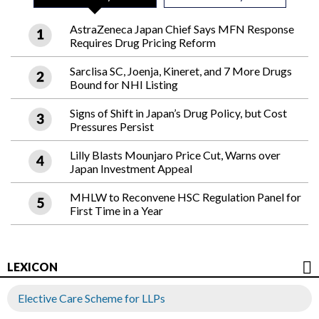
AstraZeneca Japan Chief Says MFN Response
Requires Drug Pricing Reform
Sarclisa SC, Joenja, Kineret, and 7 More Drugs
Bound for NHI Listing
Signs of Shift in Japan’s Drug Policy, but Cost
Pressures Persist
Lilly Blasts Mounjaro Price Cut, Warns over
Japan Investment Appeal
MHLW to Reconvene HSC Regulation Panel for
First Time in a Year
LEXICON
Elective Care Scheme for LLPs