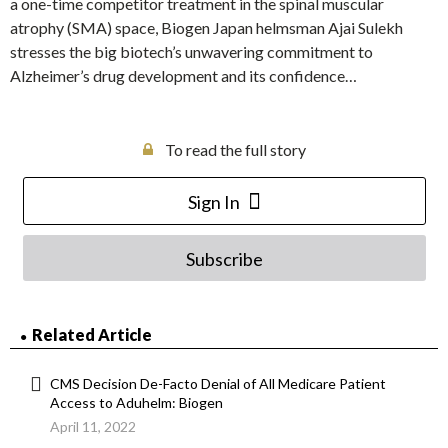
a one-time competitor treatment in the spinal muscular
atrophy (SMA) space, Biogen Japan helmsman Ajai Sulekh
stresses the big biotech’s unwavering commitment to
Alzheimer’s drug development and its confidence…
To read the full story
Sign In
Subscribe
Related Article
CMS Decision De-Facto Denial of All Medicare Patient
Access to Aduhelm: Biogen
April 11, 2022