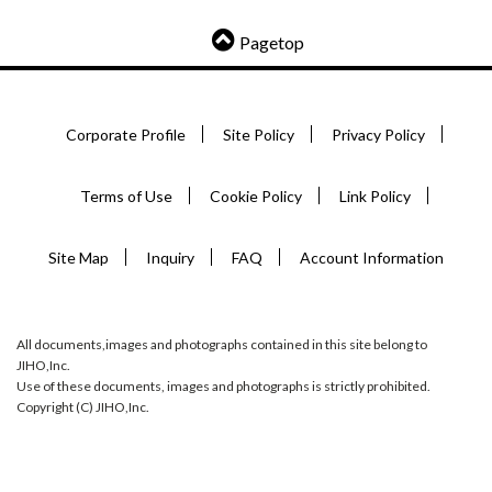
Pagetop
Corporate Profile
Site Policy
Privacy Policy
Terms of Use
Cookie Policy
Link Policy
Site Map
Inquiry
FAQ
Account Information
All documents,images and photographs contained in this site belong to
JIHO,Inc.
Use of these documents, images and photographs is strictly prohibited.
Copyright (C) JIHO,Inc.