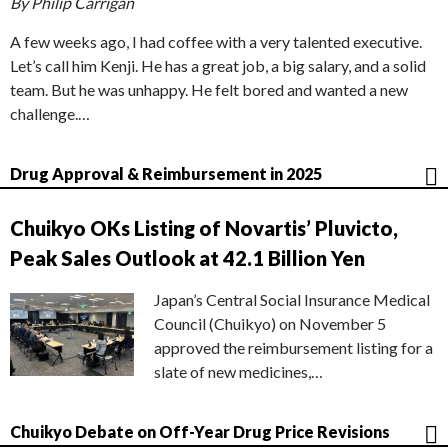
By Philip Carrigan
A few weeks ago, I had coffee with a very talented executive.
Let’s call him Kenji. He has a great job, a big salary, and a solid
team. But he was unhappy. He felt bored and wanted a new
challenge.…
Drug Approval & Reimbursement in 2025
Chuikyo OKs Listing of Novartis’ Pluvicto,
Peak Sales Outlook at 42.1 Billion Yen
Japan’s Central Social Insurance Medical
Council (Chuikyo) on November 5
approved the reimbursement listing for a
slate of new medicines,…
Chuikyo Debate on Off-Year Drug Price Revisions