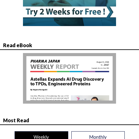
Read eBook
Most Read
Weekly
Monthly