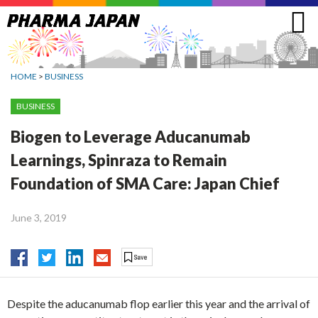
Jump
to
navigation
HOME
>
BUSINESS
BUSINESS
Biogen to Leverage Aducanumab
Learnings, Spinraza to Remain
Foundation of SMA Care: Japan Chief
June 3, 2019
Despite the aducanumab flop earlier this year and the arrival of