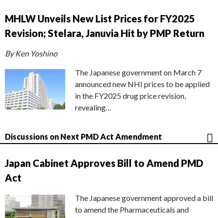
MHLW Unveils New List Prices for FY2025
Revision; Stelara, Januvia Hit by PMP Return
By Ken Yoshino
The Japanese government on March 7
announced new NHI prices to be applied
in the FY2025 drug price revision,
revealing…
Discussions on Next PMD Act Amendment
Japan Cabinet Approves Bill to Amend PMD
Act
The Japanese government approved a bill
to amend the Pharmaceuticals and