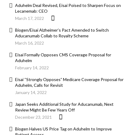
Aduhelm Deal Revised, Eisai Poised to Sharpen Focus on
Lecanemab: CEO
March 17, 2022
Biogen/Eisai Alzheimer’s Pact Amended to Switch
Aducanumab Collab to Royalty Scheme
March 16, 2022
Eisai Formally Opposes CMS Coverage Proposal for
Aduhelm
February 14, 2022
Eisai “Strongly Opposes” Medicare Coverage Proposal for
Aduhelm, Calls for Revisit
January 14, 2022
Japan Seeks Additional Study for Aducanumab, Next
Review Might Be Few Years Off
December 23, 2021
Biogen Halves US Price Tag on Aduhelm to Improve
Patient Access