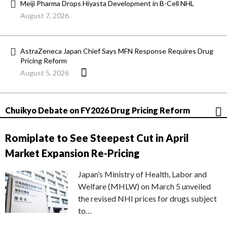
Meiji Pharma Drops Hiyasta Development in B-Cell NHL
August 7, 2026
AstraZeneca Japan Chief Says MFN Response Requires Drug
Pricing Reform
August 5, 2026
Chuikyo Debate on FY2026 Drug Pricing Reform
Romiplate to See Steepest Cut in April
Market Expansion Re-Pricing
Japan’s Ministry of Health, Labor and
Welfare (MHLW) on March 5 unveiled
the revised NHI prices for drugs subject
to…