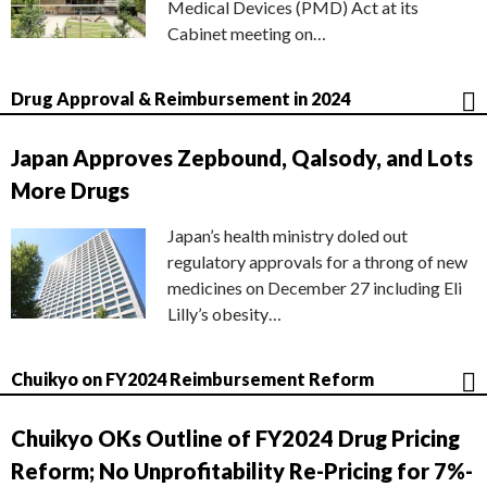
Medical Devices (PMD) Act at its
Cabinet meeting on…
Drug Approval & Reimbursement in 2024
Japan Approves Zepbound, Qalsody, and Lots
More Drugs
Japan’s health ministry doled out
regulatory approvals for a throng of new
medicines on December 27 including Eli
Lilly’s obesity…
Chuikyo on FY2024 Reimbursement Reform
Chuikyo OKs Outline of FY2024 Drug Pricing
Reform; No Unprofitability Re-Pricing for 7%-