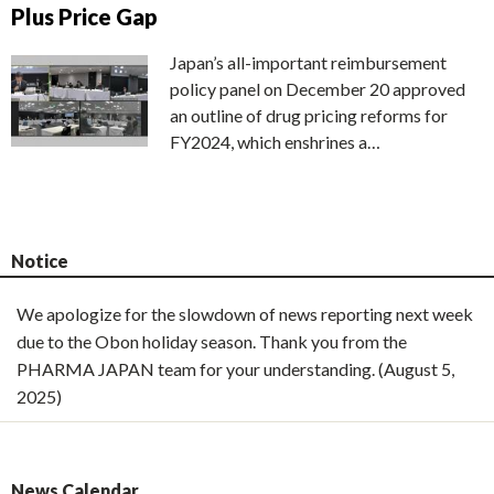
Plus Price Gap
Japan’s all-important reimbursement
policy panel on December 20 approved
an outline of drug pricing reforms for
FY2024, which enshrines a…
Notice
We apologize for the slowdown of news reporting next week
due to the Obon holiday season. Thank you from the
PHARMA JAPAN team for your understanding. (August 5,
2025)
News Calendar