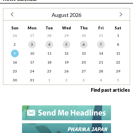
August 2026
Sun
Mon
Tue
Wed
Thu
Fri
Sat
26
27
28
29
30
31
1
2
3
4
5
6
7
8
9
10
11
12
13
14
15
16
17
18
19
20
21
22
23
24
25
26
27
28
29
30
31
1
2
3
4
5
Find past articles