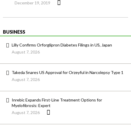
December 19, 2019
BUSINESS
Lilly Confirms Orforglipron Diabetes Filings in US, Japan
August 7, 2026
Takeda Snares US Approval for Orzeyful in Narcolepsy Type 1
August 7, 2026
Inrebic Expands First-Line Treatment Options for
Myelofibrosis: Expert
August 7, 2026