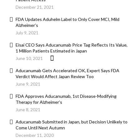
December 21, 2021
FDA Updates Aduhelm Label to Only Cover MCI, Mild
Alzheimer’s
July 9, 2021
Eisai CEO Says Aducanumab Price Tag Reflects Its Value,
1 Million Patients Estimated in Japan
June 10, 2021
Aducanumab Gets Accelerated OK, Expert Says FDA
Verdict Would Affect Japan Review Too
June 9, 2021
FDA Approves Aducanumab, 1st Disease-Modifying
Therapy for Alzheimer’s
June 8, 2021
Aducanumab Submitted in Japan, but Decision Unlikely to
Come Until Next Autumn
December 11, 2020