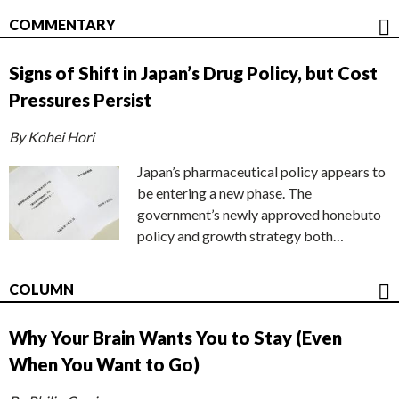
COMMENTARY
Signs of Shift in Japan’s Drug Policy, but Cost
Pressures Persist
By Kohei Hori
Japan’s pharmaceutical policy appears to
be entering a new phase. The
government’s newly approved honebuto
policy and growth strategy both…
COLUMN
Why Your Brain Wants You to Stay (Even
When You Want to Go)