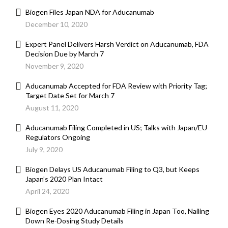
Biogen Files Japan NDA for Aducanumab
December 10, 2020
Expert Panel Delivers Harsh Verdict on Aducanumab, FDA
Decision Due by March 7
November 9, 2020
Aducanumab Accepted for FDA Review with Priority Tag;
Target Date Set for March 7
August 11, 2020
Aducanumab Filing Completed in US; Talks with Japan/EU
Regulators Ongoing
July 9, 2020
Biogen Delays US Aducanumab Filing to Q3, but Keeps
Japan’s 2020 Plan Intact
April 24, 2020
Biogen Eyes 2020 Aducanumab Filing in Japan Too, Nailing
Down Re-Dosing Study Details