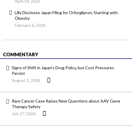
April 14, 2026
Lilly Discloses Japan Filing for Orforglipron, Starting with
Obesity
February 6, 2026
COMMENTARY
Signs of Shift in Japan’s Drug Policy, but Cost Pressures
Persist
August 3, 2026
Rare Cancer Case Raises New Questions about AAV Gene
Therapy Safety
July 27, 2026