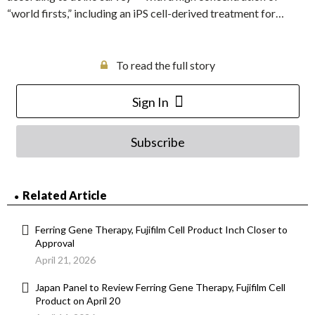
“world firsts,” including an iPS cell-derived treatment for…
To read the full story
Sign In
Subscribe
Related Article
Ferring Gene Therapy, Fujifilm Cell Product Inch Closer to
Approval
April 21, 2026
Japan Panel to Review Ferring Gene Therapy, Fujifilm Cell
Product on April 20