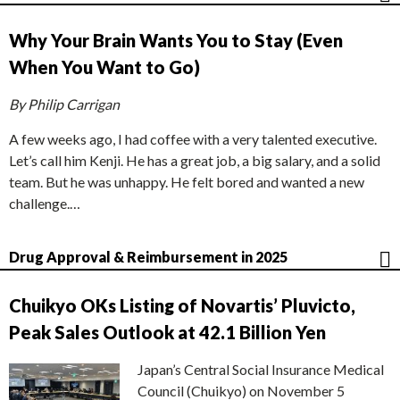
Why Your Brain Wants You to Stay (Even
When You Want to Go)
By Philip Carrigan
A few weeks ago, I had coffee with a very talented executive.
Let’s call him Kenji. He has a great job, a big salary, and a solid
team. But he was unhappy. He felt bored and wanted a new
challenge.…
Drug Approval & Reimbursement in 2025
Chuikyo OKs Listing of Novartis’ Pluvicto,
Peak Sales Outlook at 42.1 Billion Yen
Japan’s Central Social Insurance Medical
Council (Chuikyo) on November 5