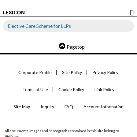
LEXICON
Elective Care Scheme for LLPs
Pagetop
Corporate Profile
Site Policy
Privacy Policy
Terms of Use
Cookie Policy
Link Policy
Site Map
Inquiry
FAQ
Account Information
All documents,images and photographs contained in this site belong to
JIHO,Inc.