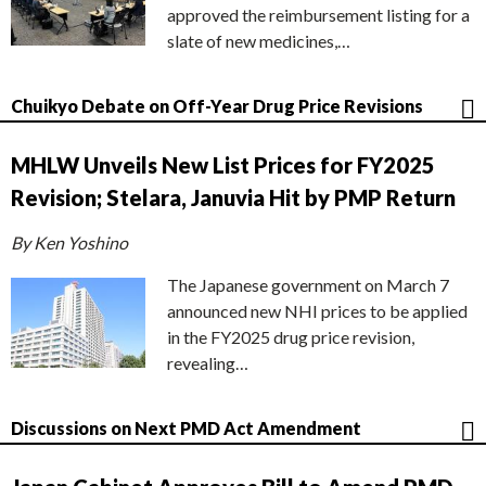
approved the reimbursement listing for a
slate of new medicines,…
Chuikyo Debate on Off-Year Drug Price Revisions
MHLW Unveils New List Prices for FY2025
Revision; Stelara, Januvia Hit by PMP Return
By Ken Yoshino
The Japanese government on March 7
announced new NHI prices to be applied
in the FY2025 drug price revision,
revealing…
Discussions on Next PMD Act Amendment