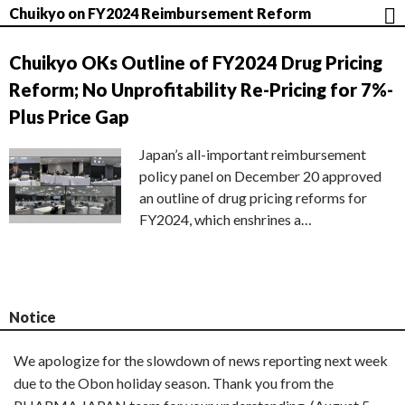
Chuikyo on FY2024 Reimbursement Reform
Chuikyo OKs Outline of FY2024 Drug Pricing
Reform; No Unprofitability Re-Pricing for 7%-
Plus Price Gap
Japan’s all-important reimbursement
policy panel on December 20 approved
an outline of drug pricing reforms for
FY2024, which enshrines a…
Notice
We apologize for the slowdown of news reporting next week
due to the Obon holiday season. Thank you from the