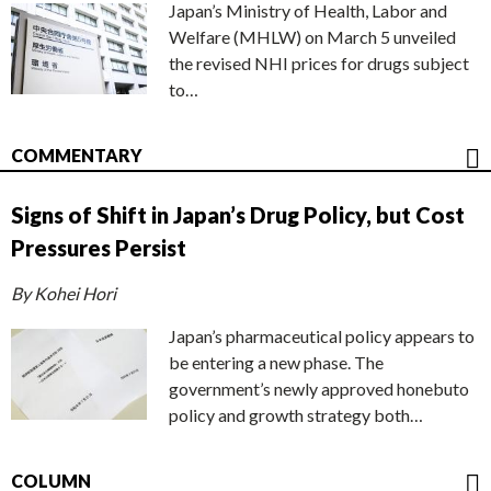
Japan’s Ministry of Health, Labor and
Welfare (MHLW) on March 5 unveiled
the revised NHI prices for drugs subject
to…
COMMENTARY
Signs of Shift in Japan’s Drug Policy, but Cost
Pressures Persist
By Kohei Hori
Japan’s pharmaceutical policy appears to
be entering a new phase. The
government’s newly approved honebuto
policy and growth strategy both…
COLUMN