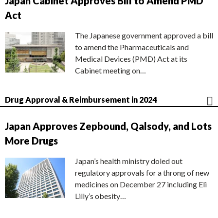
Japan Cabinet Approves Bill to Amend PMD
Act
The Japanese government approved a bill
to amend the Pharmaceuticals and
Medical Devices (PMD) Act at its
Cabinet meeting on…
Drug Approval & Reimbursement in 2024
Japan Approves Zepbound, Qalsody, and Lots
More Drugs
Japan’s health ministry doled out
regulatory approvals for a throng of new
medicines on December 27 including Eli
Lilly’s obesity…