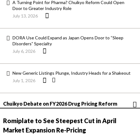
A Turning Point for Pharma? Chuikyo Reform Could Open
Door to Greater Industry Role
July 13, 2026
DORA Use Could Expand as Japan Opens Door to “Sleep
Disorders” Specialty
July 6, 2026
New Generic Listings Plunge, Industry Heads for a Shakeout
July 1, 2026
Chuikyo Debate on FY2026 Drug Pricing Reform
Romiplate to See Steepest Cut in April
Market Expansion Re-Pricing