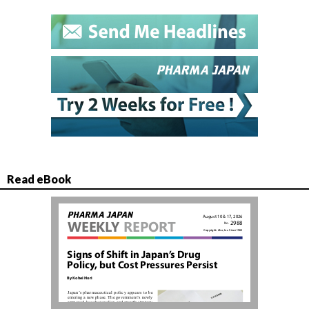
Read eBook