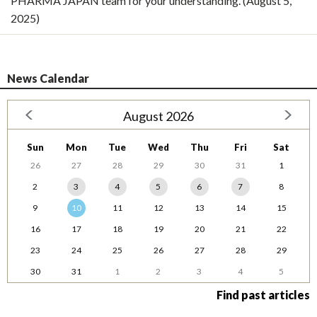
PHARMA JAPAN team for your understanding. (August 5,
2025)
News Calendar
August 2026
Sun
Mon
Tue
Wed
Thu
Fri
Sat
26
27
28
29
30
31
1
2
3
4
5
6
7
8
9
10
11
12
13
14
15
16
17
18
19
20
21
22
23
24
25
26
27
28
29
30
31
1
2
3
4
5
Find past articles