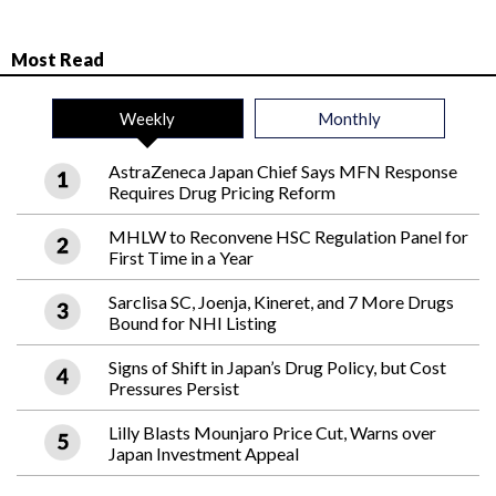
Most Read
Weekly
Monthly
AstraZeneca Japan Chief Says MFN Response
Requires Drug Pricing Reform
MHLW to Reconvene HSC Regulation Panel for
First Time in a Year
Sarclisa SC, Joenja, Kineret, and 7 More Drugs
Bound for NHI Listing
Signs of Shift in Japan’s Drug Policy, but Cost
Pressures Persist
Lilly Blasts Mounjaro Price Cut, Warns over
Japan Investment Appeal