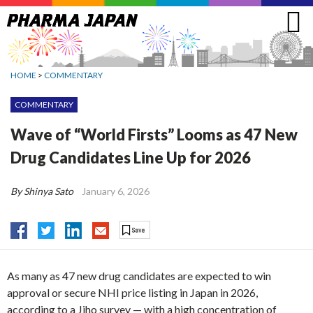
Jump
to
navigation
HOME
>
COMMENTARY
COMMENTARY
Wave of “World Firsts” Looms as 47 New
Drug Candidates Line Up for 2026
By Shinya Sato
January 6, 2026
As many as 47 new drug candidates are expected to win
approval or secure NHI price listing in Japan in 2026,
according to a Jiho survey — with a high concentration of