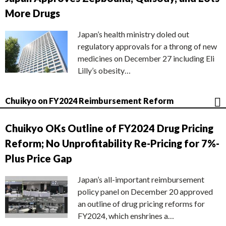
More Drugs
Japan’s health ministry doled out
regulatory approvals for a throng of new
medicines on December 27 including Eli
Lilly’s obesity…
Chuikyo on FY2024 Reimbursement Reform
Chuikyo OKs Outline of FY2024 Drug Pricing
Reform; No Unprofitability Re-Pricing for 7%-
Plus Price Gap
Japan’s all-important reimbursement
policy panel on December 20 approved
an outline of drug pricing reforms for
FY2024, which enshrines a…