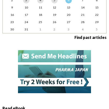
2
3
4
5
6
7
8
9
10
11
12
13
14
15
16
17
18
19
20
21
22
23
24
25
26
27
28
29
30
31
1
2
3
4
5
Find past articles
Read eBook