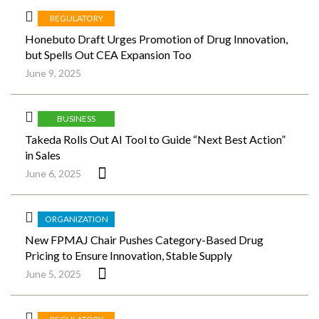
REGULATORY
Honebuto Draft Urges Promotion of Drug Innovation,
but Spells Out CEA Expansion Too
June 9, 2025
BUSINESS
Takeda Rolls Out AI Tool to Guide “Next Best Action”
in Sales
June 6, 2025
ORGANIZATION
New FPMAJ Chair Pushes Category-Based Drug
Pricing to Ensure Innovation, Stable Supply
June 5, 2025