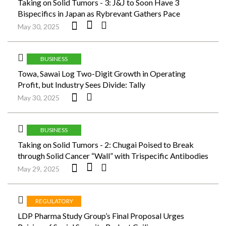
Taking on Solid Tumors - 3: J&J to Soon Have 3
Bispecifics in Japan as Rybrevant Gathers Pace
May 30, 2025
BUSINESS
Towa, Sawai Log Two-Digit Growth in Operating
Profit, but Industry Sees Divide: Tally
May 30, 2025
BUSINESS
Taking on Solid Tumors - 2: Chugai Poised to Break
through Solid Cancer “Wall” with Trispecific Antibodies
May 29, 2025
REGULATORY
LDP Pharma Study Group’s Final Proposal Urges