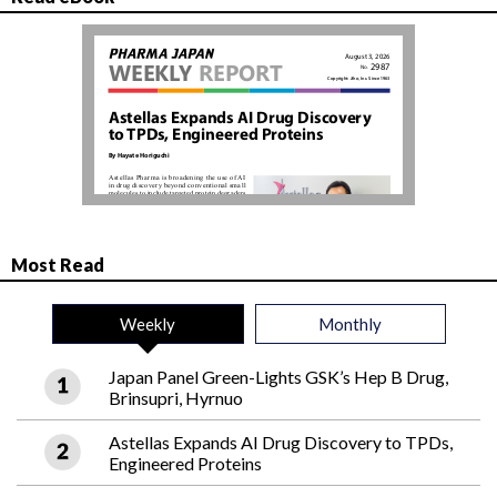
Most Read
Weekly
Monthly
Japan Panel Green-Lights GSK’s Hep B Drug,
Brinsupri, Hyrnuo
Astellas Expands AI Drug Discovery to TPDs,
Engineered Proteins