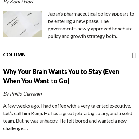
By Kohei Hori
Japan’s pharmaceutical policy appears to
be entering a new phase. The
government’s newly approved honebuto
policy and growth strategy both…
COLUMN
Why Your Brain Wants You to Stay (Even
When You Want to Go)
By Philip Carrigan
A few weeks ago, I had coffee with a very talented executive.
Let’s call him Kenji. He has a great job, a big salary, and a solid
team. But he was unhappy. He felt bored and wanted a new
challenge.…