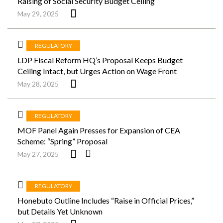
Raising of Social Security Budget Ceiling
May 29, 2025
REGULATORY
LDP Fiscal Reform HQ’s Proposal Keeps Budget
Ceiling Intact, but Urges Action on Wage Front
May 28, 2025
REGULATORY
MOF Panel Again Presses for Expansion of CEA
Scheme: “Spring” Proposal
May 27, 2025
REGULATORY
Honebuto Outline Includes “Raise in Official Prices,”
but Details Yet Unknown