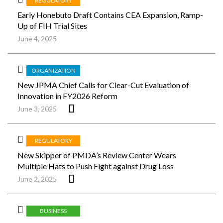
REGULATORY
Early Honebuto Draft Contains CEA Expansion, Ramp-
Up of FIH Trial Sites
June 4, 2025
ORGANIZATION
New JPMA Chief Calls for Clear-Cut Evaluation of
Innovation in FY2026 Reform
June 3, 2025
REGULATORY
New Skipper of PMDA’s Review Center Wears
Multiple Hats to Push Fight against Drug Loss
June 2, 2025
BUSINESS