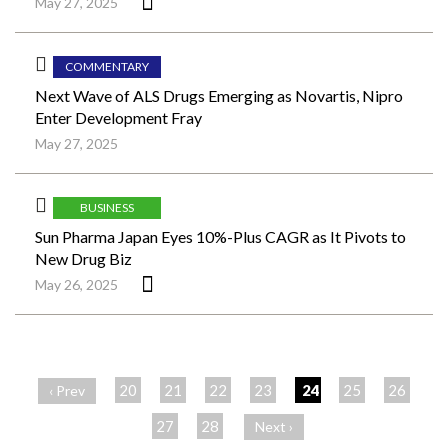
May 27, 2025
COMMENTARY
Next Wave of ALS Drugs Emerging as Novartis, Nipro
Enter Development Fray
May 27, 2025
BUSINESS
Sun Pharma Japan Eyes 10%-Plus CAGR as It Pivots to
New Drug Biz
May 26, 2025
ペ
ー
20
21
22
23
24
25
26
‹ Prev
ジ
27
28
Next ›