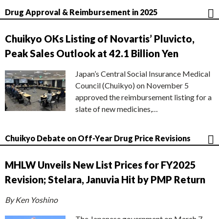
Drug Approval & Reimbursement in 2025
Chuikyo OKs Listing of Novartis’ Pluvicto,
Peak Sales Outlook at 42.1 Billion Yen
Japan’s Central Social Insurance Medical
Council (Chuikyo) on November 5
approved the reimbursement listing for a
slate of new medicines,…
Chuikyo Debate on Off-Year Drug Price Revisions
MHLW Unveils New List Prices for FY2025
Revision; Stelara, Januvia Hit by PMP Return
By Ken Yoshino
The Japanese government on March 7