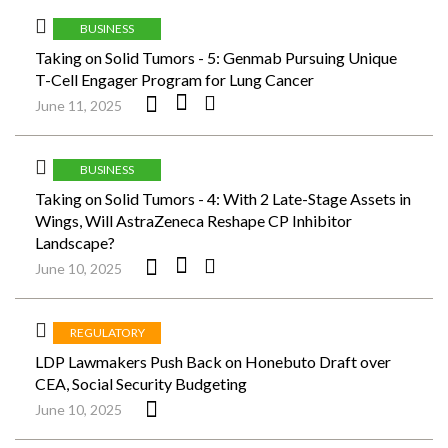
BUSINESS
Taking on Solid Tumors - 5: Genmab Pursuing Unique
T-Cell Engager Program for Lung Cancer
June 11, 2025
BUSINESS
Taking on Solid Tumors - 4: With 2 Late-Stage Assets in
Wings, Will AstraZeneca Reshape CP Inhibitor
Landscape?
June 10, 2025
REGULATORY
LDP Lawmakers Push Back on Honebuto Draft over
CEA, Social Security Budgeting
June 10, 2025