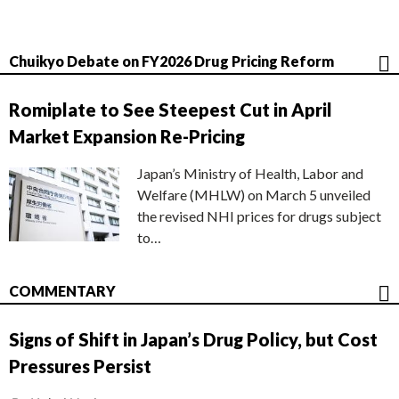
Chuikyo Debate on FY2026 Drug Pricing Reform
Romiplate to See Steepest Cut in April
Market Expansion Re-Pricing
Japan’s Ministry of Health, Labor and
Welfare (MHLW) on March 5 unveiled
the revised NHI prices for drugs subject
to…
COMMENTARY
Signs of Shift in Japan’s Drug Policy, but Cost
Pressures Persist