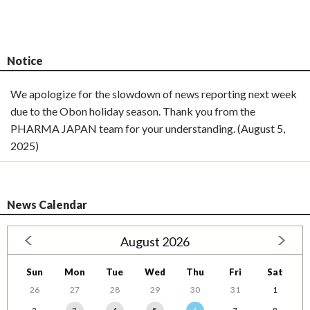
Notice
We apologize for the slowdown of news reporting next week
due to the Obon holiday season. Thank you from the
PHARMA JAPAN team for your understanding. (August 5,
2025)
News Calendar
August 2026
Sun
Mon
Tue
Wed
Thu
Fri
Sat
26
27
28
29
30
31
1