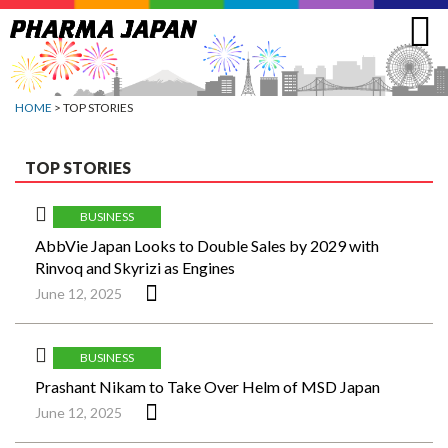
Jump
to
navigation
HOME
> TOP STORIES
TOP STORIES
BUSINESS
AbbVie Japan Looks to Double Sales by 2029 with
Rinvoq and Skyrizi as Engines
June 12, 2025
BUSINESS
Prashant Nikam to Take Over Helm of MSD Japan
June 12, 2025