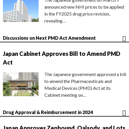
announced new NHI prices to be applied
in the FY2025 drug price revision,
revealing…
Discussions on Next PMD Act Amendment
Japan Cabinet Approves Bill to Amend PMD
Act
The Japanese government approved a bill
to amend the Pharmaceuticals and
Medical Devices (PMD) Act at its
Cabinet meeting on…
Drug Approval & Reimbursement in 2024
Japan Approves Zepbound, Qalsody, and Lots