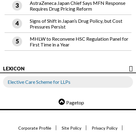
AstraZeneca Japan Chief Says MFN Response
Requires Drug Pricing Reform
Signs of Shift in Japan’s Drug Policy, but Cost
Pressures Persist
MHLW to Reconvene HSC Regulation Panel for
First Time in a Year
LEXICON
Elective Care Scheme for LLPs
Pagetop
Corporate Profile
Site Policy
Privacy Policy