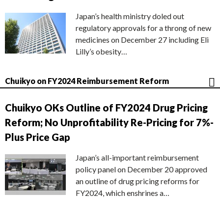
Japan’s health ministry doled out
regulatory approvals for a throng of new
medicines on December 27 including Eli
Lilly’s obesity…
Chuikyo on FY2024 Reimbursement Reform
Chuikyo OKs Outline of FY2024 Drug Pricing
Reform; No Unprofitability Re-Pricing for 7%-
Plus Price Gap
Japan’s all-important reimbursement
policy panel on December 20 approved
an outline of drug pricing reforms for
FY2024, which enshrines a…