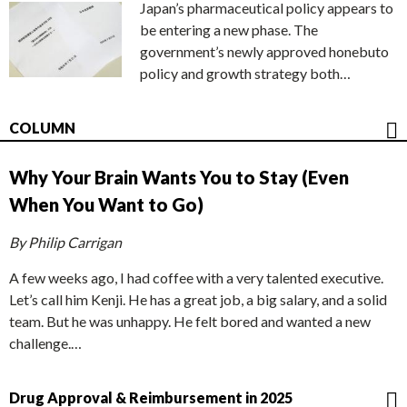
Japan’s pharmaceutical policy appears to
be entering a new phase. The
government’s newly approved honebuto
policy and growth strategy both…
COLUMN
Why Your Brain Wants You to Stay (Even
When You Want to Go)
By Philip Carrigan
A few weeks ago, I had coffee with a very talented executive.
Let’s call him Kenji. He has a great job, a big salary, and a solid
team. But he was unhappy. He felt bored and wanted a new
challenge.…
Drug Approval & Reimbursement in 2025