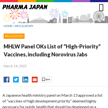
Jump
to
navigation
HOME
>
REGULATORY
REGULATORY
MHLW Panel OKs List of “High-Priority”
Vaccines, including Norovirus Jabs
March 14, 2025
A Japanese health ministry panel on March 13 approved a list
of “vaccines of high development priority” deemed highly
necessary for public health that should be developed on a