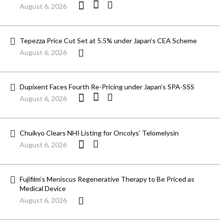
August 6, 2026
Tepezza Price Cut Set at 5.5% under Japan’s CEA Scheme
August 6, 2026
Dupixent Faces Fourth Re-Pricing under Japan’s SPA-SSS
August 6, 2026
Chuikyo Clears NHI Listing for Oncolys’ Telomelysin
August 6, 2026
Fujifilm’s Meniscus Regenerative Therapy to Be Priced as
Medical Device
August 6, 2026