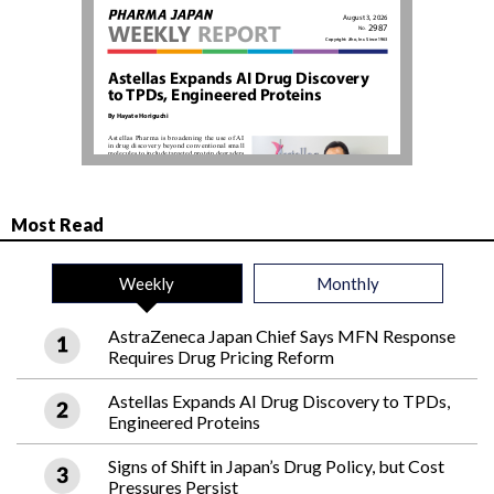
Most Read
Weekly
Monthly
AstraZeneca Japan Chief Says MFN Response
Requires Drug Pricing Reform
Astellas Expands AI Drug Discovery to TPDs,
Engineered Proteins
Signs of Shift in Japan’s Drug Policy, but Cost
Pressures Persist