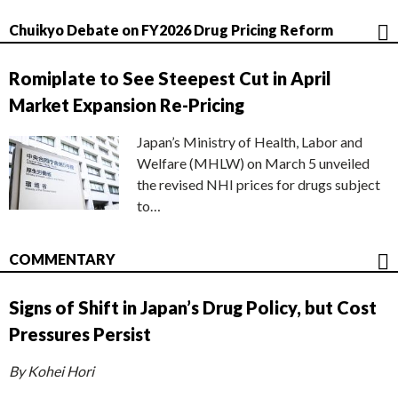
Chuikyo Debate on FY2026 Drug Pricing Reform
Romiplate to See Steepest Cut in April
Market Expansion Re-Pricing
Japan’s Ministry of Health, Labor and
Welfare (MHLW) on March 5 unveiled
the revised NHI prices for drugs subject
to…
COMMENTARY
Signs of Shift in Japan’s Drug Policy, but Cost
Pressures Persist
By Kohei Hori