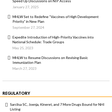
Speed Up Discussions on NIP Access
January 27, 2025
MHLW Set to Redefine “Vaccines of High Development
Priority” in New Plan
September 27, 2024
Expedite Introduction of High-Priority Vaccines into
National Schedule: Trade Groups
May 25, 2023
MHLW to Resume Discussions on Revising Basic
Immunization Plan
March 27, 2023
REGULATORY
Sarclisa SC, Joenja, Kineret, and 7 More Drugs Bound for NHI
Listing