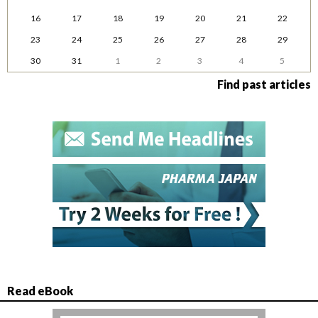
16
17
18
19
20
21
22
23
24
25
26
27
28
29
30
31
1
2
3
4
5
Find past articles
Read eBook