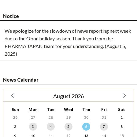
Notice
We apologize for the slowdown of news reporting next week
due to the Obon holiday season. Thank you from the
PHARMA JAPAN team for your understanding. (August 5,
2025)
News Calendar
August 2026
Sun
Mon
Tue
Wed
Thu
Fri
Sat
26
27
28
29
30
31
1
2
3
4
5
6
7
8
9
10
11
12
13
14
15