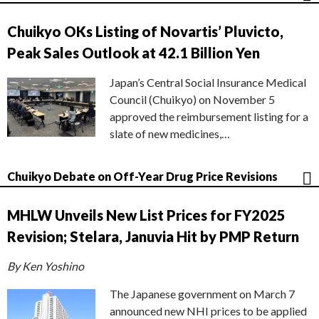
Chuikyo OKs Listing of Novartis’ Pluvicto,
Peak Sales Outlook at 42.1 Billion Yen
Japan’s Central Social Insurance Medical
Council (Chuikyo) on November 5
approved the reimbursement listing for a
slate of new medicines,…
Chuikyo Debate on Off-Year Drug Price Revisions
MHLW Unveils New List Prices for FY2025
Revision; Stelara, Januvia Hit by PMP Return
By Ken Yoshino
The Japanese government on March 7
announced new NHI prices to be applied