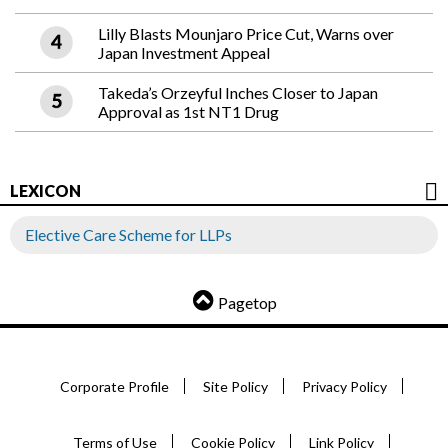
Lilly Blasts Mounjaro Price Cut, Warns over
Japan Investment Appeal
Takeda’s Orzeyful Inches Closer to Japan
Approval as 1st NT1 Drug
LEXICON
Elective Care Scheme for LLPs
Pagetop
Corporate Profile
Site Policy
Privacy Policy
Terms of Use
Cookie Policy
Link Policy