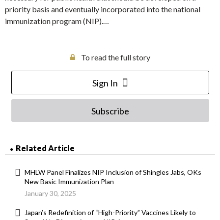
priority basis and eventually incorporated into the national
immunization program (NIP).…
To read the full story
Sign In
Subscribe
Related Article
MHLW Panel Finalizes NIP Inclusion of Shingles Jabs, OKs
New Basic Immunization Plan
January 30, 2025
Japan’s Redefinition of “High-Priority” Vaccines Likely to