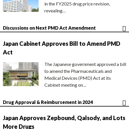
in the FY2025 drug price revision,
revealing…
Discussions on Next PMD Act Amendment
Japan Cabinet Approves Bill to Amend PMD
Act
The Japanese government approved a bill
to amend the Pharmaceuticals and
Medical Devices (PMD) Act at its
Cabinet meeting on…
Drug Approval & Reimbursement in 2024
Japan Approves Zepbound, Qalsody, and Lots
More Drugs