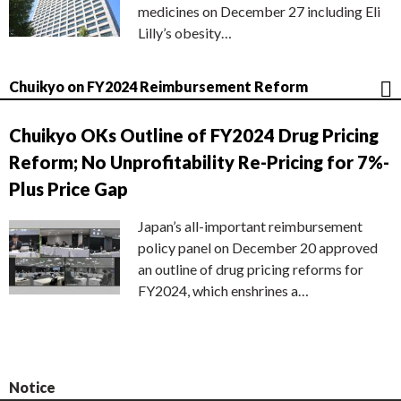
medicines on December 27 including Eli
Lilly’s obesity…
Chuikyo on FY2024 Reimbursement Reform
Chuikyo OKs Outline of FY2024 Drug Pricing
Reform; No Unprofitability Re-Pricing for 7%-
Plus Price Gap
Japan’s all-important reimbursement
policy panel on December 20 approved
an outline of drug pricing reforms for
FY2024, which enshrines a…
Notice