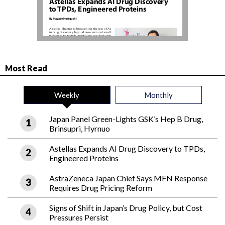
Most Read
Weekly
Monthly
Japan Panel Green-Lights GSK’s Hep B Drug,
Brinsupri, Hyrnuo
Astellas Expands AI Drug Discovery to TPDs,
Engineered Proteins
AstraZeneca Japan Chief Says MFN Response
Requires Drug Pricing Reform
Signs of Shift in Japan’s Drug Policy, but Cost
Pressures Persist