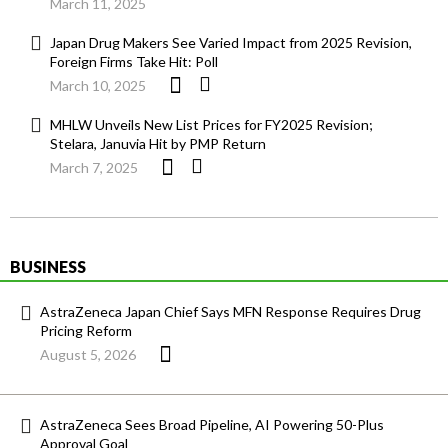
March 11, 2025
Japan Drug Makers See Varied Impact from 2025 Revision,
Foreign Firms Take Hit: Poll
March 10, 2025
MHLW Unveils New List Prices for FY2025 Revision;
Stelara, Januvia Hit by PMP Return
March 7, 2025
BUSINESS
AstraZeneca Japan Chief Says MFN Response Requires Drug
Pricing Reform
August 5, 2026
AstraZeneca Sees Broad Pipeline, AI Powering 50-Plus
Approval Goal