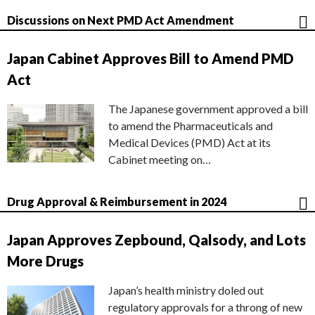
Discussions on Next PMD Act Amendment
Japan Cabinet Approves Bill to Amend PMD
Act
The Japanese government approved a bill
to amend the Pharmaceuticals and
Medical Devices (PMD) Act at its
Cabinet meeting on…
Drug Approval & Reimbursement in 2024
Japan Approves Zepbound, Qalsody, and Lots
More Drugs
Japan’s health ministry doled out
regulatory approvals for a throng of new