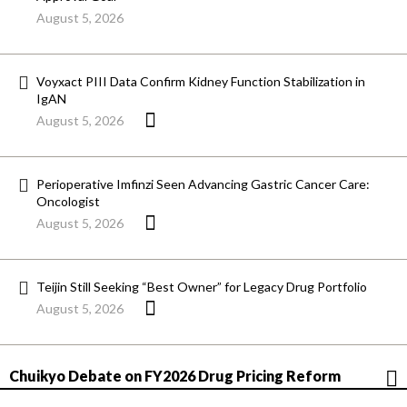
August 5, 2026
Voyxact PIII Data Confirm Kidney Function Stabilization in
IgAN
August 5, 2026
Perioperative Imfinzi Seen Advancing Gastric Cancer Care:
Oncologist
August 5, 2026
Teijin Still Seeking “Best Owner” for Legacy Drug Portfolio
August 5, 2026
Chuikyo Debate on FY2026 Drug Pricing Reform