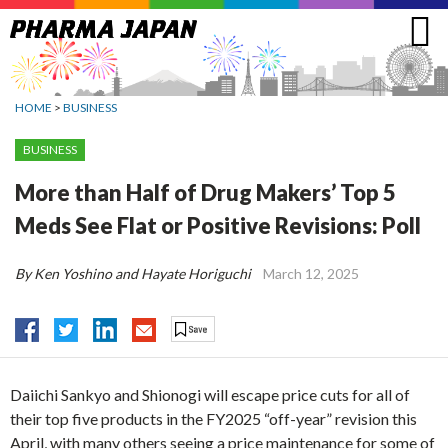
Jump
to
navigation
HOME
>
BUSINESS
BUSINESS
More than Half of Drug Makers’ Top 5
Meds See Flat or Positive Revisions: Poll
By Ken Yoshino and Hayate Horiguchi
March 12, 2025
Daiichi Sankyo and Shionogi will escape price cuts for all of
their top five products in the FY2025 “off-year” revision this
April, with many others seeing a price maintenance for some of