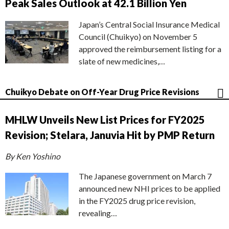
Peak Sales Outlook at 42.1 Billion Yen
Japan’s Central Social Insurance Medical
Council (Chuikyo) on November 5
approved the reimbursement listing for a
slate of new medicines,…
Chuikyo Debate on Off-Year Drug Price Revisions
MHLW Unveils New List Prices for FY2025
Revision; Stelara, Januvia Hit by PMP Return
By Ken Yoshino
The Japanese government on March 7
announced new NHI prices to be applied
in the FY2025 drug price revision,
revealing…