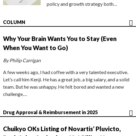
policy and growth strategy both…
COLUMN
Why Your Brain Wants You to Stay (Even
When You Want to Go)
By Philip Carrigan
A few weeks ago, I had coffee with a very talented executive.
Let’s call him Kenji. He has a great job, a big salary, and a solid
team. But he was unhappy. He felt bored and wanted a new
challenge.…
Drug Approval & Reimbursement in 2025
Chuikyo OKs Listing of Novartis’ Pluvicto,