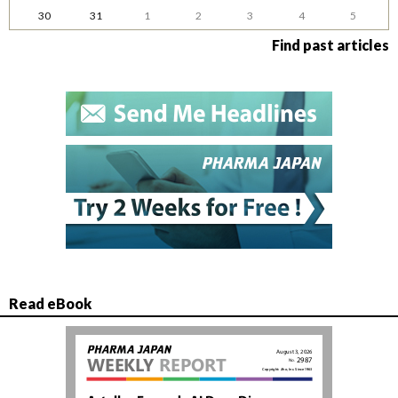
30
31
1
2
3
4
5
Find past articles
Read eBook