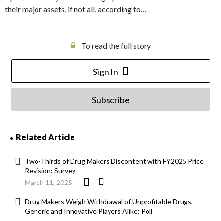
their major assets, if not all, according to…
To read the full story
Sign In
Subscribe
Related Article
Two-Thirds of Drug Makers Discontent with FY2025 Price
Revision: Survey
March 11, 2025
Drug Makers Weigh Withdrawal of Unprofitable Drugs,
Generic and Innovative Players Alike: Poll