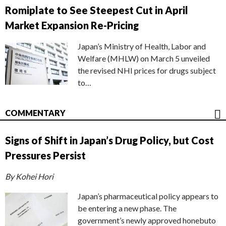
Romiplate to See Steepest Cut in April
Market Expansion Re-Pricing
Japan’s Ministry of Health, Labor and
Welfare (MHLW) on March 5 unveiled
the revised NHI prices for drugs subject
to…
COMMENTARY
Signs of Shift in Japan’s Drug Policy, but Cost
Pressures Persist
By Kohei Hori
Japan’s pharmaceutical policy appears to
be entering a new phase. The
government’s newly approved honebuto