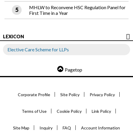
MHLW to Reconvene HSC Regulation Panel for
First Time in a Year
LEXICON
Elective Care Scheme for LLPs
Pagetop
Corporate Profile
Site Policy
Privacy Policy
Terms of Use
Cookie Policy
Link Policy
Site Map
Inquiry
FAQ
Account Information