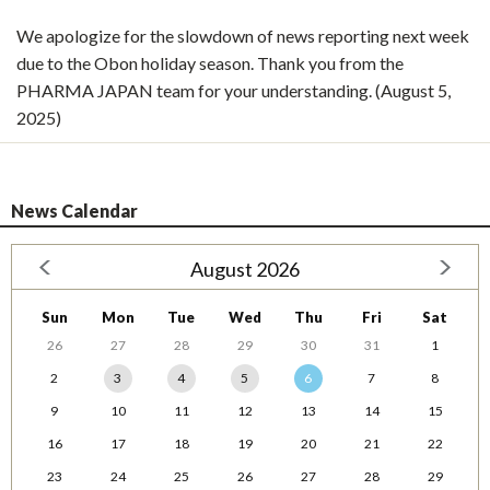
We apologize for the slowdown of news reporting next week
due to the Obon holiday season. Thank you from the
PHARMA JAPAN team for your understanding. (August 5,
2025)
News Calendar
August 2026
Sun
Mon
Tue
Wed
Thu
Fri
Sat
26
27
28
29
30
31
1
2
3
4
5
6
7
8
9
10
11
12
13
14
15
16
17
18
19
20
21
22
23
24
25
26
27
28
29