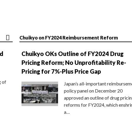
Chuikyo on FY2024 Reimbursement Reform
nd
Chuikyo OKs Outline of FY2024 Drug
Pricing Reform; No Unprofitability Re-
Pricing for 7%-Plus Price Gap
g of
Japan’s all-important reimbursem
policy panel on December 20
approved an outline of drug prici
reforms for FY2024, which enshri
a…