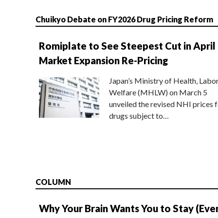
Chuikyo Debate on FY2026 Drug Pricing Reform
Romiplate to See Steepest Cut in April
Market Expansion Re-Pricing
Japan’s Ministry of Health, Labo
Welfare (MHLW) on March 5
unveiled the revised NHI prices f
drugs subject to…
COLUMN
Why Your Brain Wants You to Stay (Eve