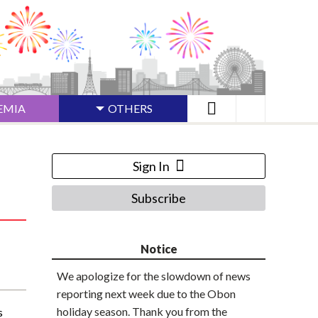
EMIA
OTHERS
Sign In
Subscribe
Notice
We apologize for the slowdown of news
reporting next week due to the Obon
holiday season. Thank you from the
s