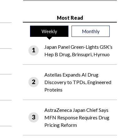
Most Read
Weekly
Monthly
Japan Panel Green-Lights GSK’s
Hep B Drug, Brinsupri, Hyrnuo
Astellas Expands AI Drug
Discovery to TPDs, Engineered
Proteins
AstraZeneca Japan Chief Says
MFN Response Requires Drug
Pricing Reform