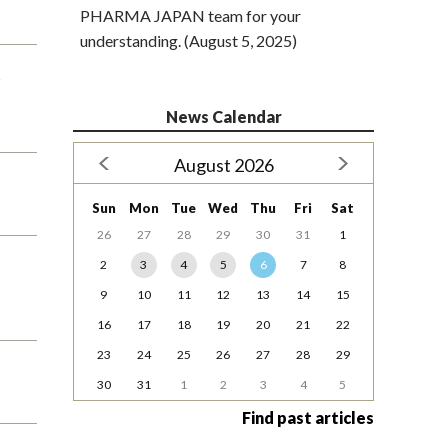
PHARMA JAPAN team for your
understanding. (August 5, 2025)
s
News Calendar
August 2026
Sun
Mon
Tue
Wed
Thu
Fri
Sat
26
27
28
29
30
31
1
2
3
4
5
6
7
8
9
10
11
12
13
14
15
16
17
18
19
20
21
22
23
24
25
26
27
28
29
30
31
1
2
3
4
5
Find past articles