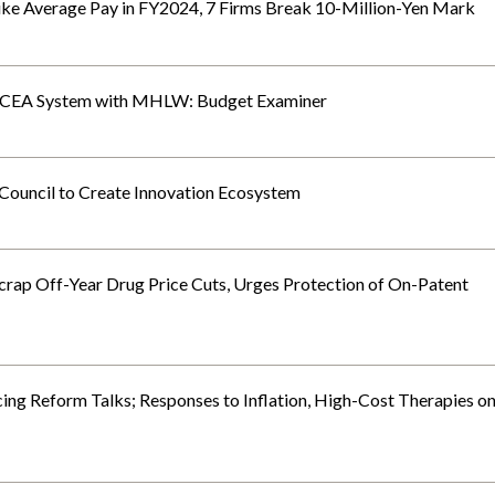
ke Average Pay in FY2024, 7 Firms Break 10-Million-Yen Mark
f CEA System with MHLW: Budget Examiner
 Council to Create Innovation Ecosystem
crap Off-Year Drug Price Cuts, Urges Protection of On-Patent
ng Reform Talks; Responses to Inflation, High-Cost Therapies o