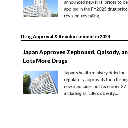
announced new NHI prices to be
applied in the FY2025 drug price
revision, revealing…
Drug Approval & Reimbursement in 2024
Japan Approves Zepbound, Qalsody, a
Lots More Drugs
Japan’s health ministry doled out
regulatory approvals for a thron
new medicines on December 27
including Eli Lilly’s obesity…