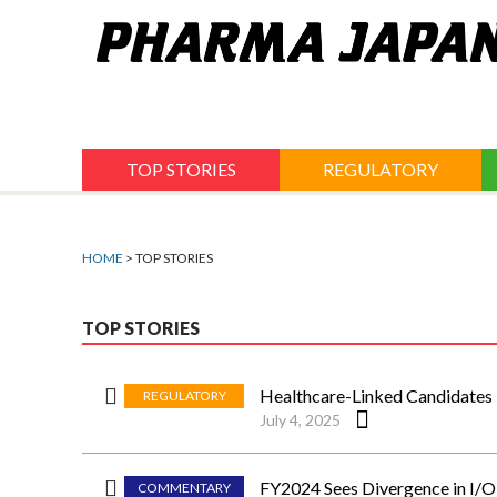
Jump
to
navigation
TOP STORIES
REGULATORY
HOME
> TOP STORIES
TOP STORIES
Healthcare-Linked Candidates
REGULATORY
July 4, 2025
FY2024 Sees Divergence in I/O 
COMMENTARY