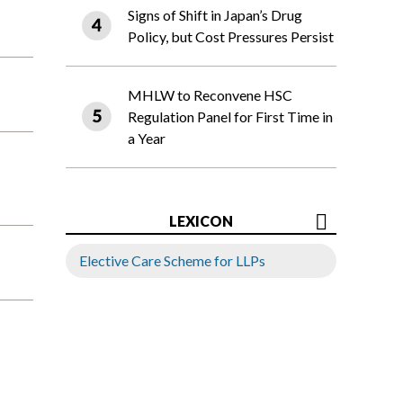
Signs of Shift in Japan’s Drug
Policy, but Cost Pressures Persist
MHLW to Reconvene HSC
Regulation Panel for First Time in
a Year
LEXICON
Elective Care Scheme for LLPs