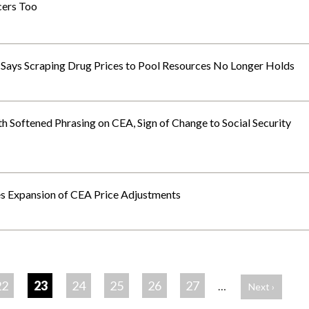
cers Too
ays Scraping Drug Prices to Pool Resources No Longer Holds
 Softened Phrasing on CEA, Sign of Change to Social Security
s Expansion of CEA Price Adjustments
22
23
24
25
26
27
…
Next ›