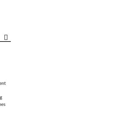
ent
ng
nes