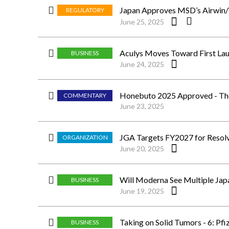
Japan Approves MSD’s Airwin/W
REGULATORY
June 25, 2025
Aculys Moves Toward First Laun
BUSINESS
June 24, 2025
Honebuto 2025 Approved - The 
COMMENTARY
June 23, 2025
JGA Targets FY2027 for Resolv
ORGANIZATION
June 20, 2025
Will Moderna See Multiple Japan
BUSINESS
June 19, 2025
Taking on Solid Tumors - 6: Pfi
BUSINESS