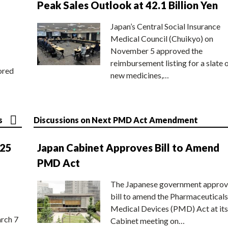
Peak Sales Outlook at 42.1 Billion Yen
Japan’s Central Social Insurance
Medical Council (Chuikyo) on
November 5 approved the
reimbursement listing for a slate 
ored
new medicines,…
s
Discussions on Next PMD Act Amendment
025
Japan Cabinet Approves Bill to Amend
PMD Act
The Japanese government approv
bill to amend the Pharmaceuticals
Medical Devices (PMD) Act at its
rch 7
Cabinet meeting on…