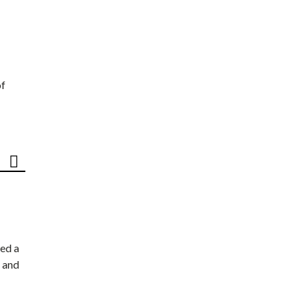
of
ed a
 and