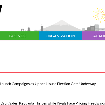
BUSINESS
ORGANIZATION
ACAD
 Launch Campaigns as Upper House Election Gets Underway
Drug Sales, Keytruda Thrives while Rivals Face Pricing Headwind