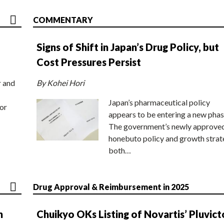
COMMENTARY
Signs of Shift in Japan’s Drug Policy, but
Cost Pressures Persist
r and
By Kohei Hori
Japan’s pharmaceutical policy
or
appears to be entering a new phas
The government’s newly approve
honebuto policy and growth stra
both…
Drug Approval & Reimbursement in 2025
n
Chuikyo OKs Listing of Novartis’ Pluvict