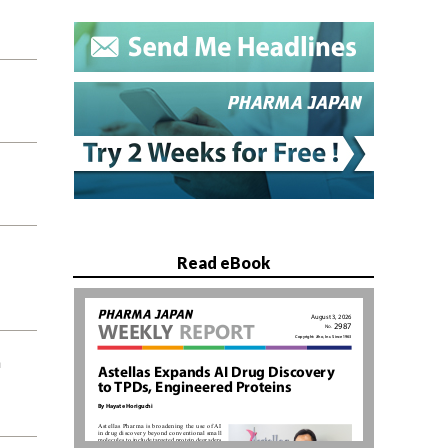
Read eBook
n