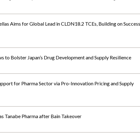
tellas Aims for Global Lead in CLDN18.2 TCEs, Building on Succes
s to Bolster Japan’s Drug Development and Supply Resilience
port for Pharma Sector via Pro-Innovation Pricing and Supply
as Tanabe Pharma after Bain Takeover