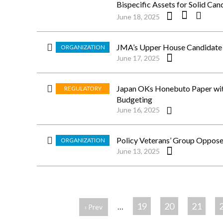
Bispecific Assets for Solid Can
June 18, 2025
JMA’s Upper House Candidate S
ORGANIZATION
June 17, 2025
Japan OKs Honebuto Paper with
REGULATORY
Budgeting
June 16, 2025
Policy Veterans’ Group Oppose
ORGANIZATION
June 13, 2025
ペ
ー
19
20
21
…
‹ Prev
ジ