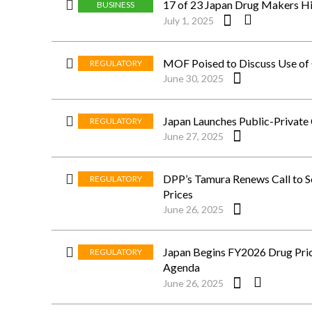
17 of 23 Japan Drug Makers Hi
BUSINESS
July 1, 2025
MOF Poised to Discuss Use o
REGULATORY
June 30, 2025
Japan Launches Public-Private
REGULATORY
June 27, 2025
DPP’s Tamura Renews Call to S
REGULATORY
Prices
June 26, 2025
Japan Begins FY2026 Drug Prici
REGULATORY
Agenda
June 26, 2025