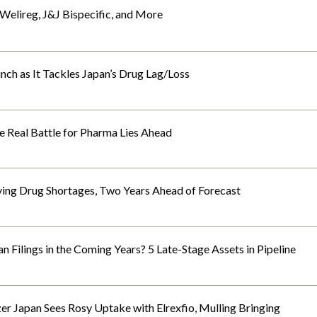
elireg, J&J Bispecific, and More
ch as It Tackles Japan’s Drug Lag/Loss
Real Battle for Pharma Lies Ahead
ing Drug Shortages, Two Years Ahead of Forecast
 Filings in the Coming Years? 5 Late-Stage Assets in Pipeline
zer Japan Sees Rosy Uptake with Elrexfio, Mulling Bringing