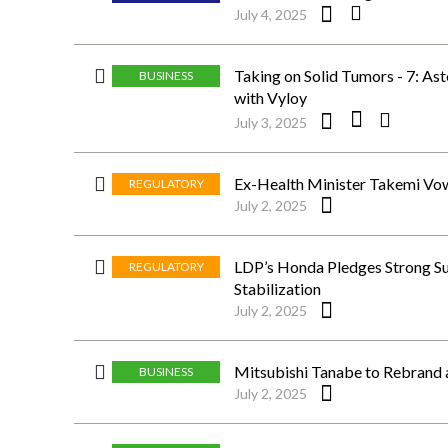
July 4, 2025
Taking on Solid Tumors - 7: As
BUSINESS
with Vyloy
July 3, 2025
Ex-Health Minister Takemi Vow
REGULATORY
July 2, 2025
LDP’s Honda Pledges Strong Sup
REGULATORY
Stabilization
July 2, 2025
Mitsubishi Tanabe to Rebrand 
BUSINESS
July 2, 2025