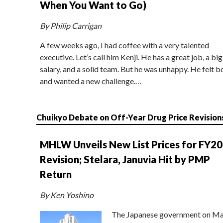
When You Want to Go)
By Philip Carrigan
A few weeks ago, I had coffee with a very talented
executive. Let’s call him Kenji. He has a great job, a big
salary, and a solid team. But he was unhappy. He felt b
and wanted a new challenge.…
Chuikyo Debate on Off-Year Drug Price Revision
MHLW Unveils New List Prices for FY2
Revision; Stelara, Januvia Hit by PMP
Return
By Ken Yoshino
The Japanese government on Ma