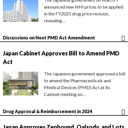
announced new NHI prices to be applied
in the FY2025 drug price revision,
revealing…
Discussions on Next PMD Act Amendment
Japan Cabinet Approves Bill to Amend PMD
Act
The Japanese government approved a bill
to amend the Pharmaceuticals and
Medical Devices (PMD) Act at its
Cabinet meeting on…
Drug Approval & Reimbursement in 2024
Japan Approves Zepbound, Qalsody, and Lots