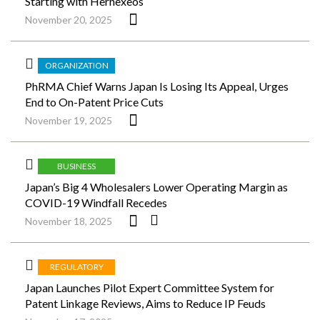
Starting with Hernexeos
November 20, 2025
ORGANIZATION
PhRMA Chief Warns Japan Is Losing Its Appeal, Urges
End to On-Patent Price Cuts
November 19, 2025
BUSINESS
Japan’s Big 4 Wholesalers Lower Operating Margin as
COVID-19 Windfall Recedes
November 18, 2025
REGULATORY
Japan Launches Pilot Expert Committee System for
Patent Linkage Reviews, Aims to Reduce IP Feuds