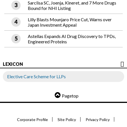
Sarclisa SC, Joenja, Kineret, and 7 More Drugs
Bound for NHI Listing
Lilly Blasts Mounjaro Price Cut, Warns over
Japan Investment Appeal
Astellas Expands AI Drug Discovery to TPDs,
Engineered Proteins
LEXICON
Elective Care Scheme for LLPs
Pagetop
Corporate Profile
Site Policy
Privacy Policy