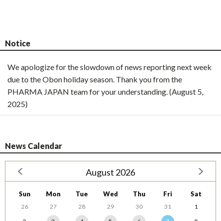
Notice
We apologize for the slowdown of news reporting next week
due to the Obon holiday season. Thank you from the
PHARMA JAPAN team for your understanding. (August 5,
2025)
News Calendar
August 2026
Sun
Mon
Tue
Wed
Thu
Fri
Sat
26
27
28
29
30
31
1