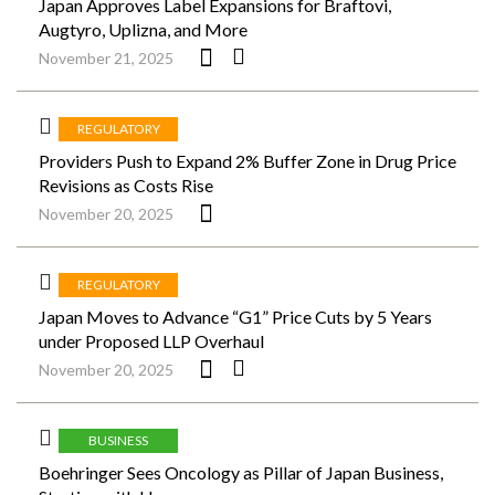
Japan Approves Label Expansions for Braftovi,
Augtyro, Uplizna, and More
November 21, 2025
REGULATORY
Providers Push to Expand 2% Buffer Zone in Drug Price
Revisions as Costs Rise
November 20, 2025
REGULATORY
Japan Moves to Advance “G1” Price Cuts by 5 Years
under Proposed LLP Overhaul
November 20, 2025
BUSINESS
Boehringer Sees Oncology as Pillar of Japan Business,