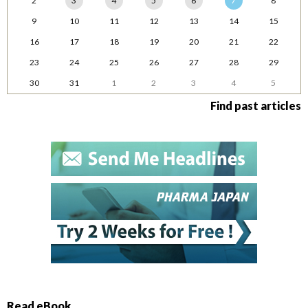
2
3
4
5
6
7
8
9
10
11
12
13
14
15
16
17
18
19
20
21
22
23
24
25
26
27
28
29
30
31
1
2
3
4
5
Find past articles
Read eBook