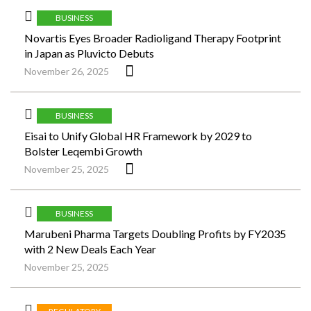
BUSINESS
Novartis Eyes Broader Radioligand Therapy Footprint
in Japan as Pluvicto Debuts
November 26, 2025
BUSINESS
Eisai to Unify Global HR Framework by 2029 to
Bolster Leqembi Growth
November 25, 2025
BUSINESS
Marubeni Pharma Targets Doubling Profits by FY2035
with 2 New Deals Each Year
November 25, 2025