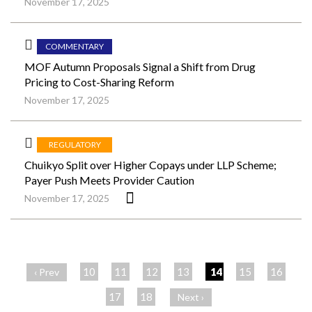
November 17, 2025
COMMENTARY
MOF Autumn Proposals Signal a Shift from Drug
Pricing to Cost-Sharing Reform
November 17, 2025
REGULATORY
Chuikyo Split over Higher Copays under LLP Scheme;
Payer Push Meets Provider Caution
November 17, 2025
ペ
ー
10
11
12
13
14
15
16
‹ Prev
ジ
17
18
Next ›