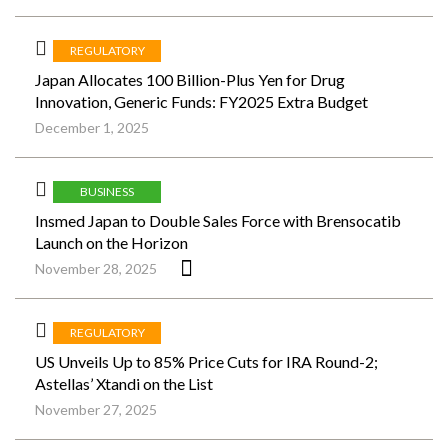
REGULATORY
Japan Allocates 100 Billion-Plus Yen for Drug
Innovation, Generic Funds: FY2025 Extra Budget
December 1, 2025
BUSINESS
Insmed Japan to Double Sales Force with Brensocatib
Launch on the Horizon
November 28, 2025
REGULATORY
US Unveils Up to 85% Price Cuts for IRA Round-2;
Astellas’ Xtandi on the List
November 27, 2025