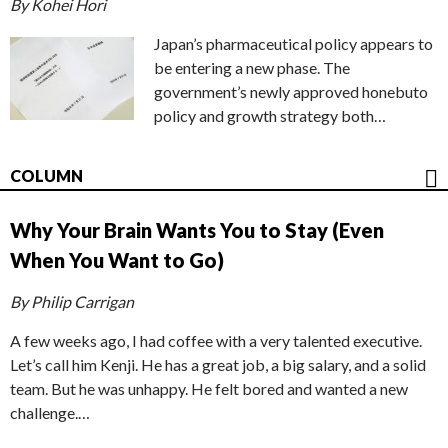
By Kohei Hori
Japan’s pharmaceutical policy appears to
be entering a new phase. The
government’s newly approved honebuto
policy and growth strategy both…
COLUMN
Why Your Brain Wants You to Stay (Even
When You Want to Go)
By Philip Carrigan
A few weeks ago, I had coffee with a very talented executive.
Let’s call him Kenji. He has a great job, a big salary, and a solid
team. But he was unhappy. He felt bored and wanted a new
challenge.…