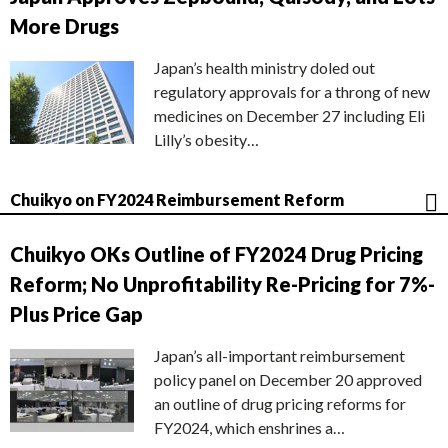
More Drugs
Japan’s health ministry doled out
regulatory approvals for a throng of new
medicines on December 27 including Eli
Lilly’s obesity…
Chuikyo on FY2024 Reimbursement Reform
Chuikyo OKs Outline of FY2024 Drug Pricing
Reform; No Unprofitability Re-Pricing for 7%-
Plus Price Gap
Japan’s all-important reimbursement
policy panel on December 20 approved
an outline of drug pricing reforms for
FY2024, which enshrines a…