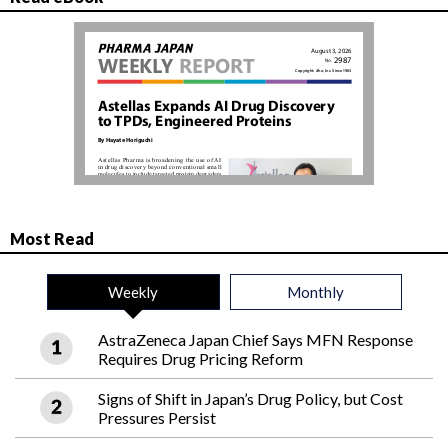
Most Read
Weekly
Monthly
AstraZeneca Japan Chief Says MFN Response
Requires Drug Pricing Reform
Signs of Shift in Japan’s Drug Policy, but Cost
Pressures Persist