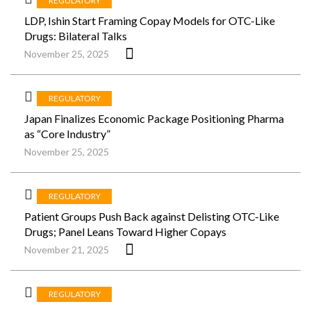
REGULATORY
LDP, Ishin Start Framing Copay Models for OTC-Like
Drugs: Bilateral Talks
November 25, 2025
REGULATORY
Japan Finalizes Economic Package Positioning Pharma
as “Core Industry”
November 25, 2025
REGULATORY
Patient Groups Push Back against Delisting OTC-Like
Drugs; Panel Leans Toward Higher Copays
November 21, 2025
REGULATORY