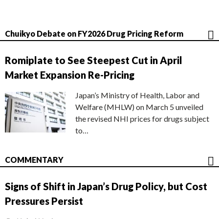
Chuikyo Debate on FY2026 Drug Pricing Reform
Romiplate to See Steepest Cut in April
Market Expansion Re-Pricing
Japan’s Ministry of Health, Labor and
Welfare (MHLW) on March 5 unveiled
the revised NHI prices for drugs subject
to…
COMMENTARY
Signs of Shift in Japan’s Drug Policy, but Cost
Pressures Persist