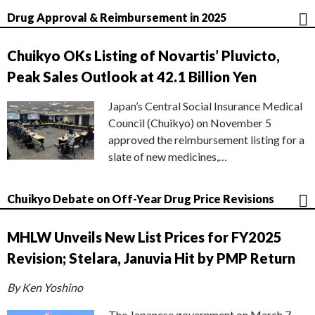
Drug Approval & Reimbursement in 2025
Chuikyo OKs Listing of Novartis’ Pluvicto,
Peak Sales Outlook at 42.1 Billion Yen
Japan’s Central Social Insurance Medical
Council (Chuikyo) on November 5
approved the reimbursement listing for a
slate of new medicines,…
Chuikyo Debate on Off-Year Drug Price Revisions
MHLW Unveils New List Prices for FY2025
Revision; Stelara, Januvia Hit by PMP Return
By Ken Yoshino
The Japanese government on March 7