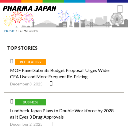
Jump
to
navigation
HOME
> TOP STORIES
TOP STORIES
REGULATORY
MOF Panel Submits Budget Proposal, Urges Wider
CEA Use and More Frequent Re-Pricing
December 3, 2025
BUSINESS
Lundbeck Japan Plans to Double Workforce by 2028
as It Eyes 3 Drug Approvals
December 2, 2025