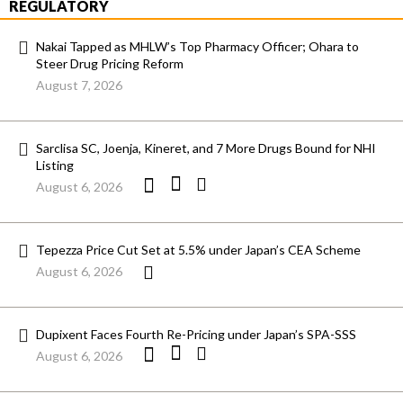
REGULATORY
Nakai Tapped as MHLW’s Top Pharmacy Officer; Ohara to
Steer Drug Pricing Reform
August 7, 2026
Sarclisa SC, Joenja, Kineret, and 7 More Drugs Bound for NHI
Listing
August 6, 2026
Tepezza Price Cut Set at 5.5% under Japan’s CEA Scheme
August 6, 2026
Dupixent Faces Fourth Re-Pricing under Japan’s SPA-SSS
August 6, 2026