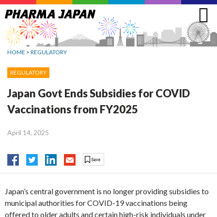
Jump
to
navigation
HOME
>
REGULATORY
REGULATORY
Japan Govt Ends Subsidies for COVID
Vaccinations from FY2025
April 14, 2025
Japan’s central government is no longer providing subsidies to
municipal authorities for COVID-19 vaccinations being
offered to older adults and certain high-risk individuals under