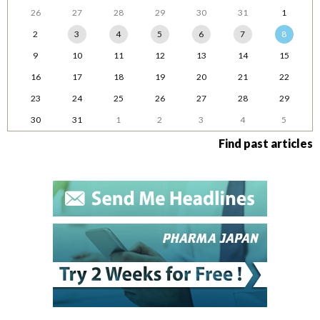
26
27
28
29
30
31
1
2
3
4
5
6
7
8
9
10
11
12
13
14
15
16
17
18
19
20
21
22
23
24
25
26
27
28
29
30
31
1
2
3
4
5
Find past articles