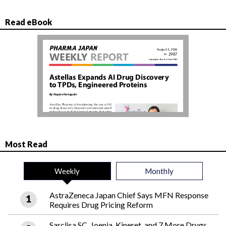
Read eBook
Most Read
Weekly
Monthly
AstraZeneca Japan Chief Says MFN Response
Requires Drug Pricing Reform
Sarclisa SC, Joenja, Kineret, and 7 More Drugs