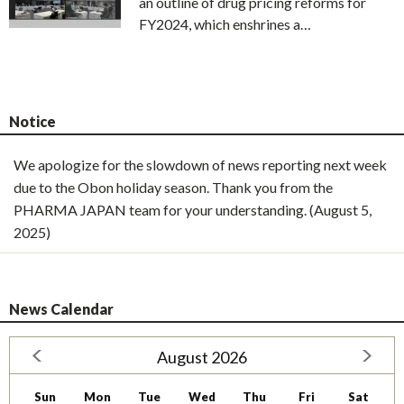
an outline of drug pricing reforms for
FY2024, which enshrines a…
Notice
We apologize for the slowdown of news reporting next week
due to the Obon holiday season. Thank you from the
PHARMA JAPAN team for your understanding. (August 5,
2025)
News Calendar
August 2026
Sun
Mon
Tue
Wed
Thu
Fri
Sat