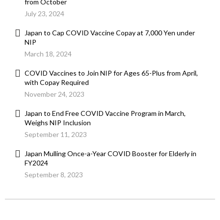
from October
July 23, 2024
Japan to Cap COVID Vaccine Copay at 7,000 Yen under
NIP
March 18, 2024
COVID Vaccines to Join NIP for Ages 65-Plus from April,
with Copay Required
November 24, 2023
Japan to End Free COVID Vaccine Program in March,
Weighs NIP Inclusion
September 11, 2023
Japan Mulling Once-a-Year COVID Booster for Elderly in
FY2024
September 8, 2023