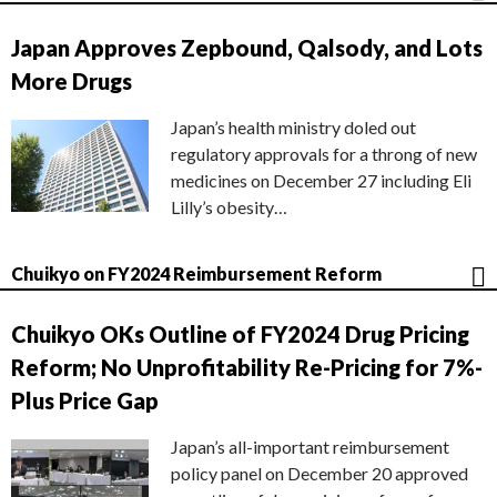
Japan Approves Zepbound, Qalsody, and Lots
More Drugs
Japan’s health ministry doled out
regulatory approvals for a throng of new
medicines on December 27 including Eli
Lilly’s obesity…
Chuikyo on FY2024 Reimbursement Reform
Chuikyo OKs Outline of FY2024 Drug Pricing
Reform; No Unprofitability Re-Pricing for 7%-
Plus Price Gap
Japan’s all-important reimbursement
policy panel on December 20 approved