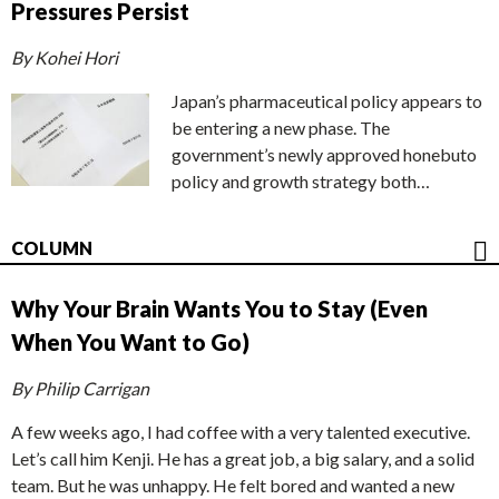
Pressures Persist
By Kohei Hori
Japan’s pharmaceutical policy appears to
be entering a new phase. The
government’s newly approved honebuto
policy and growth strategy both…
COLUMN
Why Your Brain Wants You to Stay (Even
When You Want to Go)
By Philip Carrigan
A few weeks ago, I had coffee with a very talented executive.
Let’s call him Kenji. He has a great job, a big salary, and a solid
team. But he was unhappy. He felt bored and wanted a new