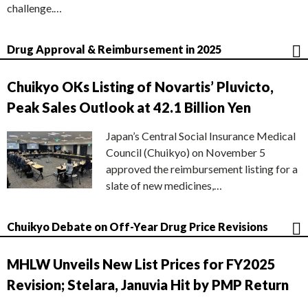
challenge.…
Drug Approval & Reimbursement in 2025
Chuikyo OKs Listing of Novartis’ Pluvicto,
Peak Sales Outlook at 42.1 Billion Yen
Japan’s Central Social Insurance Medical
Council (Chuikyo) on November 5
approved the reimbursement listing for a
slate of new medicines,…
Chuikyo Debate on Off-Year Drug Price Revisions
MHLW Unveils New List Prices for FY2025
Revision; Stelara, Januvia Hit by PMP Return