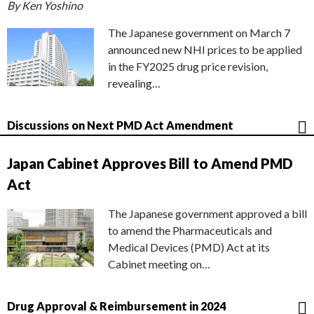
By Ken Yoshino
The Japanese government on March 7
announced new NHI prices to be applied
in the FY2025 drug price revision,
revealing…
Discussions on Next PMD Act Amendment
Japan Cabinet Approves Bill to Amend PMD
Act
The Japanese government approved a bill
to amend the Pharmaceuticals and
Medical Devices (PMD) Act at its
Cabinet meeting on…
Drug Approval & Reimbursement in 2024