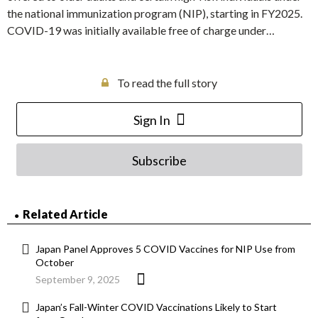
the national immunization program (NIP), starting in FY2025.
COVID-19 was initially available free of charge under…
To read the full story
Sign In
Subscribe
Related Article
Japan Panel Approves 5 COVID Vaccines for NIP Use from
October
September 9, 2025
Japan’s Fall-Winter COVID Vaccinations Likely to Start