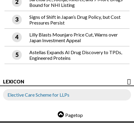
Bound for NHI Listing
Signs of Shift in Japan’s Drug Policy, but Cost
Pressures Persist
Lilly Blasts Mounjaro Price Cut, Warns over
Japan Investment Appeal
Astellas Expands AI Drug Discovery to TPDs,
Engineered Proteins
LEXICON
Elective Care Scheme for LLPs
Pagetop