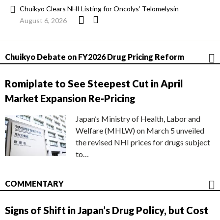
Chuikyo Clears NHI Listing for Oncolys’ Telomelysin
August 6, 2026
Chuikyo Debate on FY2026 Drug Pricing Reform
Romiplate to See Steepest Cut in April
Market Expansion Re-Pricing
Japan’s Ministry of Health, Labor and
Welfare (MHLW) on March 5 unveiled
the revised NHI prices for drugs subject
to…
COMMENTARY
Signs of Shift in Japan’s Drug Policy, but Cost