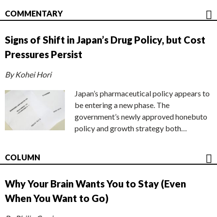
COMMENTARY
Signs of Shift in Japan’s Drug Policy, but Cost
Pressures Persist
By Kohei Hori
Japan’s pharmaceutical policy appears to
be entering a new phase. The
government’s newly approved honebuto
policy and growth strategy both…
COLUMN
Why Your Brain Wants You to Stay (Even
When You Want to Go)