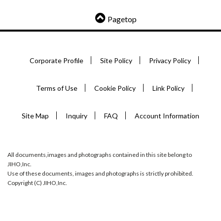
Pagetop
Corporate Profile
Site Policy
Privacy Policy
Terms of Use
Cookie Policy
Link Policy
Site Map
Inquiry
FAQ
Account Information
All documents,images and photographs contained in this site belong to
JIHO,Inc.
Use of these documents, images and photographs is strictly prohibited.
Copyright (C) JIHO,Inc.