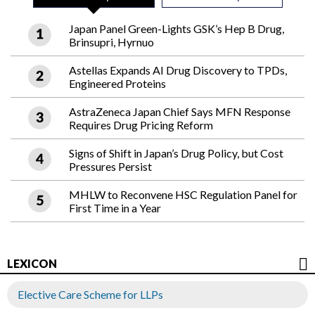
Japan Panel Green-Lights GSK’s Hep B Drug,
Brinsupri, Hyrnuo
Astellas Expands AI Drug Discovery to TPDs,
Engineered Proteins
AstraZeneca Japan Chief Says MFN Response
Requires Drug Pricing Reform
Signs of Shift in Japan’s Drug Policy, but Cost
Pressures Persist
MHLW to Reconvene HSC Regulation Panel for
First Time in a Year
LEXICON
Elective Care Scheme for LLPs