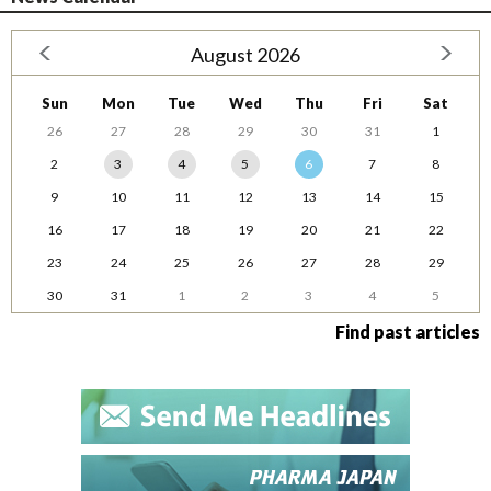
August 2026
Sun
Mon
Tue
Wed
Thu
Fri
Sat
26
27
28
29
30
31
1
2
3
4
5
6
7
8
9
10
11
12
13
14
15
16
17
18
19
20
21
22
23
24
25
26
27
28
29
30
31
1
2
3
4
5
Find past articles