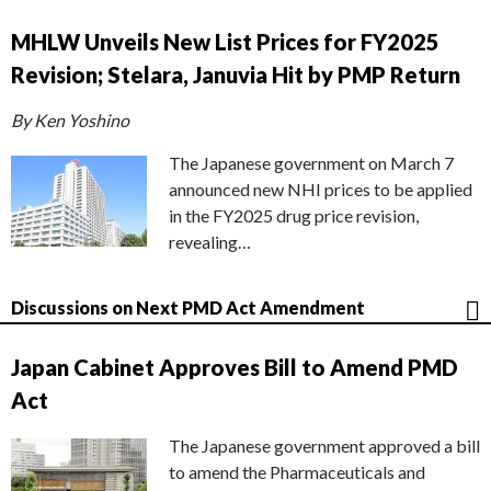
MHLW Unveils New List Prices for FY2025
Revision; Stelara, Januvia Hit by PMP Return
By Ken Yoshino
The Japanese government on March 7
announced new NHI prices to be applied
in the FY2025 drug price revision,
revealing…
Discussions on Next PMD Act Amendment
Japan Cabinet Approves Bill to Amend PMD
Act
The Japanese government approved a bill
to amend the Pharmaceuticals and