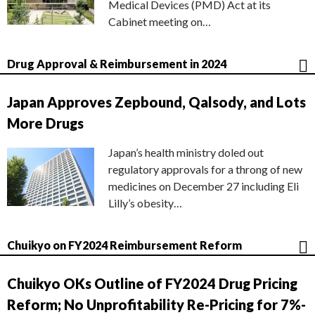
Medical Devices (PMD) Act at its
Cabinet meeting on…
Drug Approval & Reimbursement in 2024
Japan Approves Zepbound, Qalsody, and Lots
More Drugs
Japan’s health ministry doled out
regulatory approvals for a throng of new
medicines on December 27 including Eli
Lilly’s obesity…
Chuikyo on FY2024 Reimbursement Reform
Chuikyo OKs Outline of FY2024 Drug Pricing
Reform; No Unprofitability Re-Pricing for 7%-