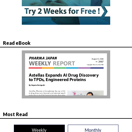
Read eBook
Most Read
Weekly
Monthly