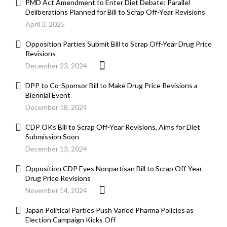
PMD Act Amendment to Enter Diet Debate; Parallel
Deliberations Planned for Bill to Scrap Off-Year Revisions
April 3, 2025
Opposition Parties Submit Bill to Scrap Off-Year Drug Price
Revisions
December 23, 2024
DPP to Co-Sponsor Bill to Make Drug Price Revisions a
Biennial Event
December 18, 2024
CDP OKs Bill to Scrap Off-Year Revisions, Aims for Diet
Submission Soon
December 13, 2024
Opposition CDP Eyes Nonpartisan Bill to Scrap Off-Year
Drug Price Revisions
November 14, 2024
Japan Political Parties Push Varied Pharma Policies as
Election Campaign Kicks Off