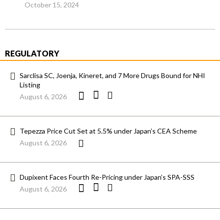
October 15, 2024
REGULATORY
Sarclisa SC, Joenja, Kineret, and 7 More Drugs Bound for NHI
Listing
August 6, 2026
Tepezza Price Cut Set at 5.5% under Japan’s CEA Scheme
August 6, 2026
Dupixent Faces Fourth Re-Pricing under Japan’s SPA-SSS
August 6, 2026