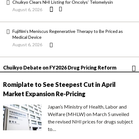
Chuikyo Clears NHI Listing for Oncolys’ Telomelysin
August 6, 2026
Fujifilm’s Meniscus Regenerative Therapy to Be Priced as
Medical Device
August 6, 2026
Chuikyo Debate on FY2026 Drug Pricing Reform
Romiplate to See Steepest Cut in April
Market Expansion Re-Pricing
Japan’s Ministry of Health, Labor and
Welfare (MHLW) on March 5 unveiled
the revised NHI prices for drugs subject
to…