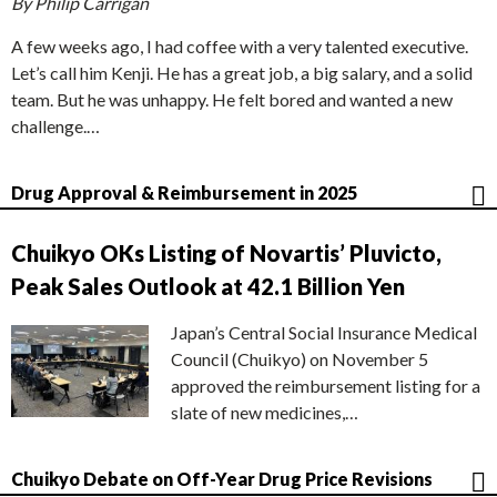
By Philip Carrigan
A few weeks ago, I had coffee with a very talented executive.
Let’s call him Kenji. He has a great job, a big salary, and a solid
team. But he was unhappy. He felt bored and wanted a new
challenge.…
Drug Approval & Reimbursement in 2025
Chuikyo OKs Listing of Novartis’ Pluvicto,
Peak Sales Outlook at 42.1 Billion Yen
Japan’s Central Social Insurance Medical
Council (Chuikyo) on November 5
approved the reimbursement listing for a
slate of new medicines,…
Chuikyo Debate on Off-Year Drug Price Revisions