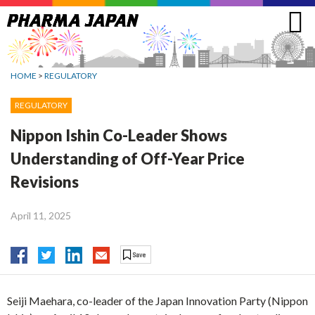
Jump
to
navigation
HOME
>
REGULATORY
REGULATORY
Nippon Ishin Co-Leader Shows
Understanding of Off-Year Price
Revisions
April 11, 2025
Seiji Maehara, co-leader of the Japan Innovation Party (Nippon