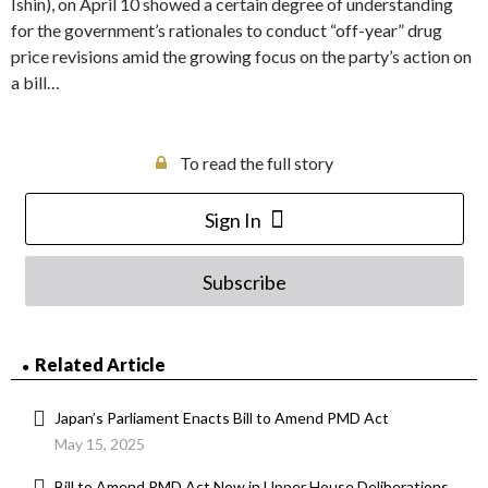
Ishin), on April 10 showed a certain degree of understanding
for the government’s rationales to conduct “off-year” drug
price revisions amid the growing focus on the party’s action on
a bill…
To read the full story
Sign In
Subscribe
Related Article
Japan’s Parliament Enacts Bill to Amend PMD Act
May 15, 2025
Bill to Amend PMD Act Now in Upper House Deliberations