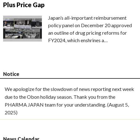
Plus Price Gap
Japan’s all-important reimbursement
policy panel on December 20 approved
an outline of drug pricing reforms for
FY2024, which enshrines a…
Notice
We apologize for the slowdown of news reporting next week
due to the Obon holiday season. Thank you from the
PHARMA JAPAN team for your understanding. (August 5,
2025)
News Calendar