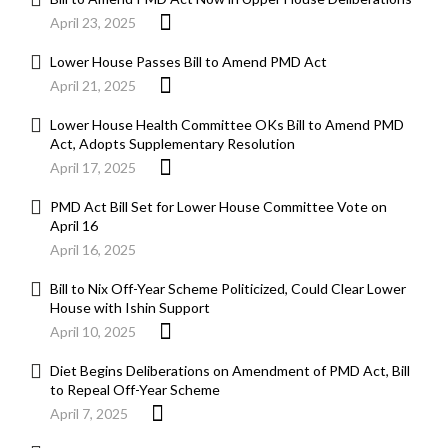
April 23, 2025
Lower House Passes Bill to Amend PMD Act
April 21, 2025
Lower House Health Committee OKs Bill to Amend PMD
Act, Adopts Supplementary Resolution
April 17, 2025
PMD Act Bill Set for Lower House Committee Vote on
April 16
April 16, 2025
Bill to Nix Off-Year Scheme Politicized, Could Clear Lower
House with Ishin Support
April 10, 2025
Diet Begins Deliberations on Amendment of PMD Act, Bill
to Repeal Off-Year Scheme
April 7, 2025