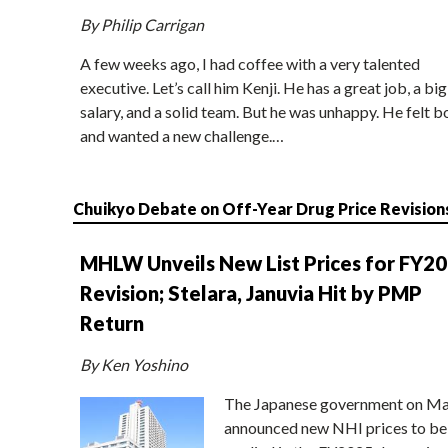
By Philip Carrigan
A few weeks ago, I had coffee with a very talented
executive. Let’s call him Kenji. He has a great job, a big
salary, and a solid team. But he was unhappy. He felt b
and wanted a new challenge.…
Chuikyo Debate on Off-Year Drug Price Revision
MHLW Unveils New List Prices for FY2
Revision; Stelara, Januvia Hit by PMP
Return
By Ken Yoshino
The Japanese government on Ma
announced new NHI prices to be