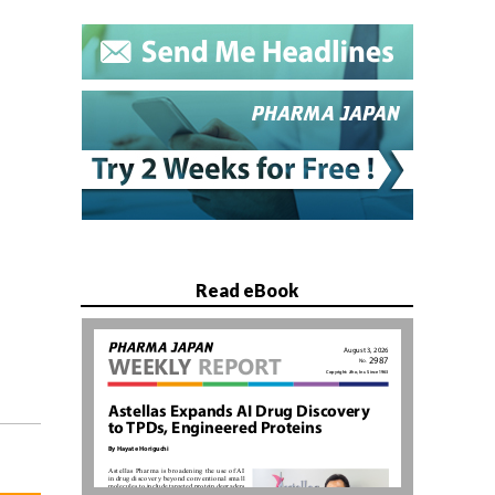
Read eBook