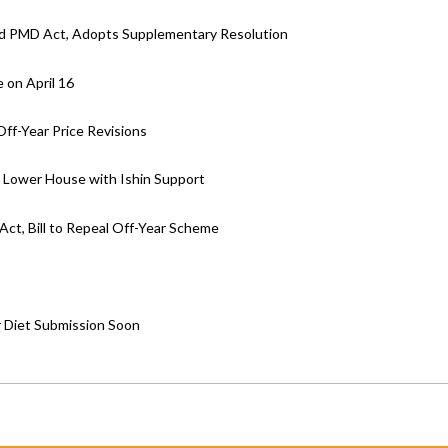
d PMD Act, Adopts Supplementary Resolution
 on April 16
ff-Year Price Revisions
ar Lower House with Ishin Support
ct, Bill to Repeal Off-Year Scheme
r Diet Submission Soon