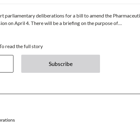
art parliamentary deliberations for a bill to amend the Pharmaceut
n on April 4. There will be a briefing on the purpose of…
To read the full story
Subscribe
erations