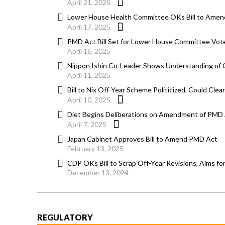
April 21, 2025
Lower House Health Committee OKs Bill to Amen
April 17, 2025
PMD Act Bill Set for Lower House Committee Vote
April 16, 2025
Nippon Ishin Co-Leader Shows Understanding of O
April 11, 2025
Bill to Nix Off-Year Scheme Politicized, Could Cle
April 10, 2025
Diet Begins Deliberations on Amendment of PMD A
April 7, 2025
Japan Cabinet Approves Bill to Amend PMD Act
February 13, 2025
CDP OKs Bill to Scrap Off-Year Revisions, Aims fo
December 13, 2024
REGULATORY