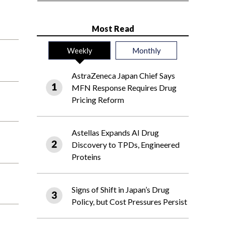
Most Read
Weekly
Monthly
AstraZeneca Japan Chief Says
MFN Response Requires Drug
Pricing Reform
Astellas Expands AI Drug
Discovery to TPDs, Engineered
Proteins
Signs of Shift in Japan’s Drug
Policy, but Cost Pressures Persist