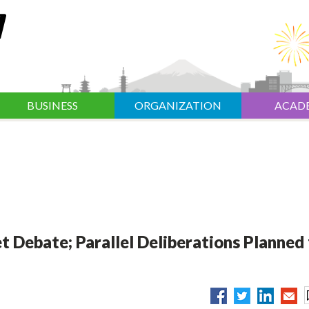
BUSINESS
ORGANIZATION
ACAD
Debate; Parallel Deliberations Planned 