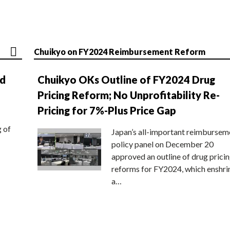
Chuikyo on FY2024 Reimbursement Reform
nd
Chuikyo OKs Outline of FY2024 Drug
Pricing Reform; No Unprofitability Re-
Pricing for 7%-Plus Price Gap
g of
Japan’s all-important reimbursem
policy panel on December 20
approved an outline of drug prici
reforms for FY2024, which enshri
a…