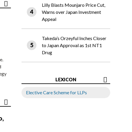
Lilly Blasts Mounjaro Price Cut,
Warns over Japan Investment
Appeal
Takeda’s Orzeyful Inches Closer
to Japan Approval as 1st NT1
Drug
e.
d
tegy
LEXICON
Elective Care Scheme for LLPs
o,