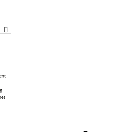
ent
ng
nes