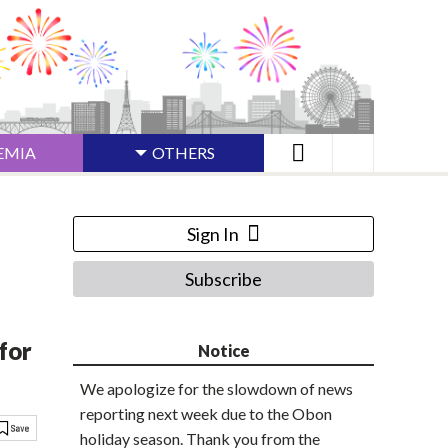
EMIA
OTHERS
Sign In
Subscribe
for
Notice
We apologize for the slowdown of news
reporting next week due to the Obon
holiday season. Thank you from the