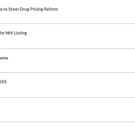
 to Steer Drug Pricing Reform
for NHI Listing
cheme
-SSS