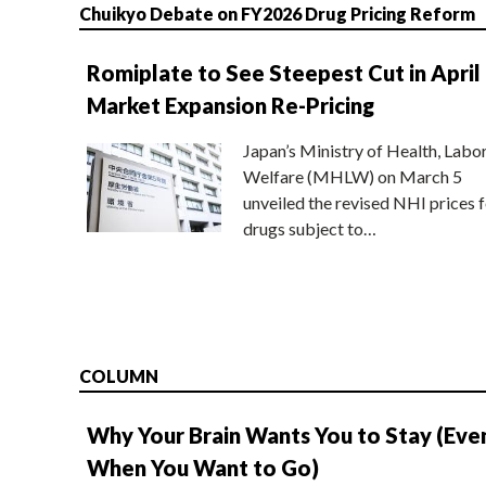
Chuikyo Debate on FY2026 Drug Pricing Reform
Romiplate to See Steepest Cut in April
Market Expansion Re-Pricing
Japan’s Ministry of Health, Labo
Welfare (MHLW) on March 5
unveiled the revised NHI prices f
drugs subject to…
COLUMN
Why Your Brain Wants You to Stay (Eve
When You Want to Go)