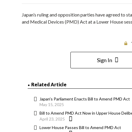
Japan’s ruling and opposition parties have agreed to st
and Medical Devices (PMD) Act at a Lower House sessio
Sign In
Related Article
Japan’s Parliament Enacts Bill to Amend PMD Act
May 15, 2025
Bill to Amend PMD Act Now in Upper House Delib
April 23, 2025
Lower House Passes Bill to Amend PMD Act