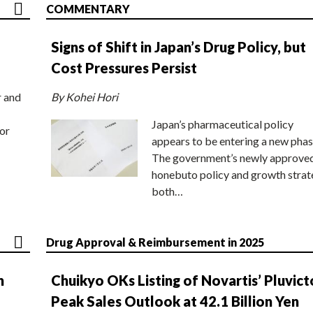
COMMENTARY
Signs of Shift in Japan’s Drug Policy, but
Cost Pressures Persist
r and
By Kohei Hori
Japan’s pharmaceutical policy
or
appears to be entering a new phas
The government’s newly approve
honebuto policy and growth stra
both…
Drug Approval & Reimbursement in 2025
n
Chuikyo OKs Listing of Novartis’ Pluvict
Peak Sales Outlook at 42.1 Billion Yen