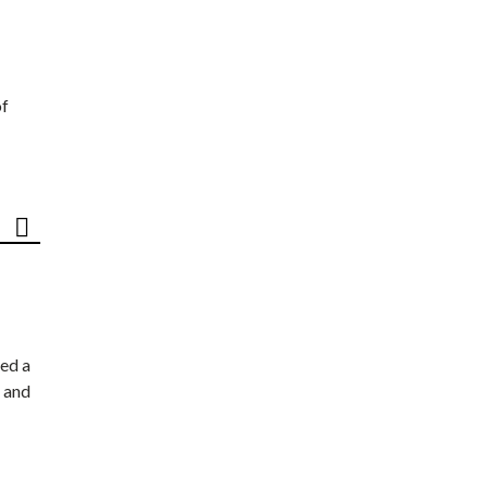
of
ed a
 and