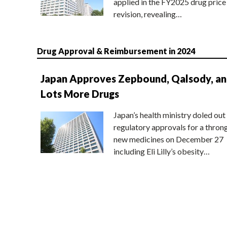
applied in the FY2025 drug price
revision, revealing…
Drug Approval & Reimbursement in 2024
Japan Approves Zepbound, Qalsody, a
Lots More Drugs
Japan’s health ministry doled out
regulatory approvals for a thron
new medicines on December 27
including Eli Lilly’s obesity…