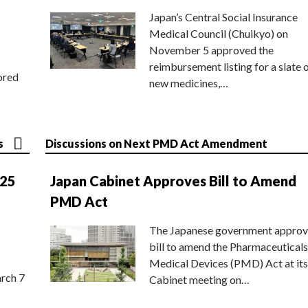
Japan’s Central Social Insurance
Medical Council (Chuikyo) on
November 5 approved the
reimbursement listing for a slate 
ored
new medicines,…
s
Discussions on Next PMD Act Amendment
025
Japan Cabinet Approves Bill to Amend
PMD Act
The Japanese government approv
bill to amend the Pharmaceuticals
Medical Devices (PMD) Act at its
rch 7
Cabinet meeting on…