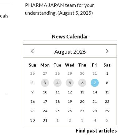
PHARMA JAPAN team for your
understanding. (August 5, 2025)
icals
News Calendar
August 2026
Sun
Mon
Tue
Wed
Thu
Fri
Sat
26
27
28
29
30
31
1
2
3
4
5
6
7
8
9
10
11
12
13
14
15
16
17
18
19
20
21
22
23
24
25
26
27
28
29
30
31
1
2
3
4
5
Find past articles