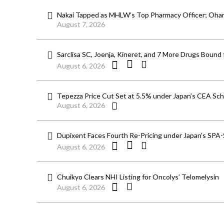
Nakai Tapped as MHLW’s Top Pharmacy Officer; Ohara
August 7, 2026
Sarclisa SC, Joenja, Kineret, and 7 More Drugs Bound 
August 6, 2026
Tepezza Price Cut Set at 5.5% under Japan’s CEA S
August 6, 2026
Dupixent Faces Fourth Re-Pricing under Japan’s SPA
August 6, 2026
Chuikyo Clears NHI Listing for Oncolys’ Telomelysin
August 6, 2026