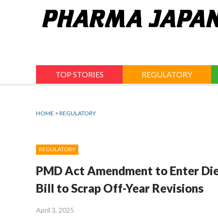
Jump
to
navigation
TOP STORIES
REGULATORY
HOME
>
REGULATORY
REGULATORY
PMD Act Amendment to Enter Diet 
Bill to Scrap Off-Year Revisions
April 3, 2025