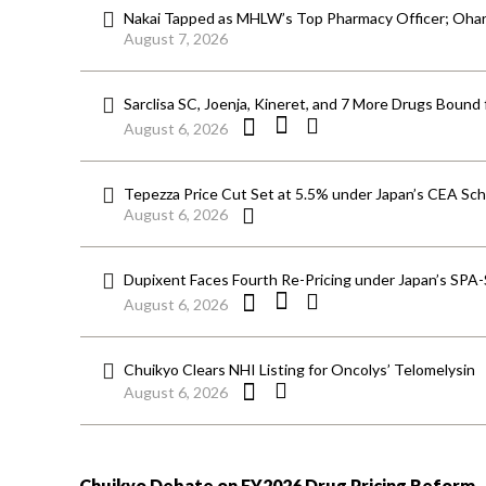
Nakai Tapped as MHLW’s Top Pharmacy Officer; Ohara
August 7, 2026
Sarclisa SC, Joenja, Kineret, and 7 More Drugs Bound 
August 6, 2026
Tepezza Price Cut Set at 5.5% under Japan’s CEA S
August 6, 2026
Dupixent Faces Fourth Re-Pricing under Japan’s SPA
August 6, 2026
Chuikyo Clears NHI Listing for Oncolys’ Telomelysin
August 6, 2026
Chuikyo Debate on FY2026 Drug Pricing Reform