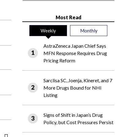
Most Read
Weekly
Monthly
AstraZeneca Japan Chief Says
MFN Response Requires Drug
Pricing Reform
Sarclisa SC, Joenja, Kineret, and 7
More Drugs Bound for NHI
Listing
Signs of Shift in Japan’s Drug
Policy, but Cost Pressures Persist