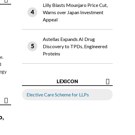
Lilly Blasts Mounjaro Price Cut,
Warns over Japan Investment
Appeal
Astellas Expands AI Drug
Discovery to TPDs, Engineered
Proteins
e.
d
tegy
LEXICON
Elective Care Scheme for LLPs
o,