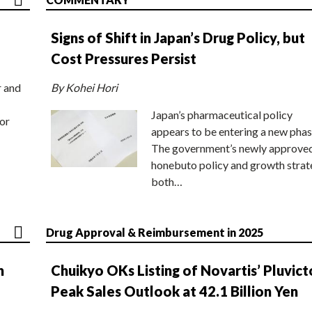
Signs of Shift in Japan’s Drug Policy, but
Cost Pressures Persist
r and
By Kohei Hori
Japan’s pharmaceutical policy
or
appears to be entering a new phas
The government’s newly approve
honebuto policy and growth stra
both…
Drug Approval & Reimbursement in 2025
n
Chuikyo OKs Listing of Novartis’ Pluvict
Peak Sales Outlook at 42.1 Billion Yen