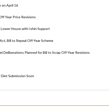
 on April 16
ff-Year Price Revisions
ar Lower House with Ishin Support
ct, Bill to Repeal Off-Year Scheme
Deliberations Planned for Bill to Scrap Off-Year Revisions
r Diet Submission Soon