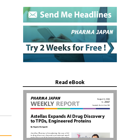
Read eBook