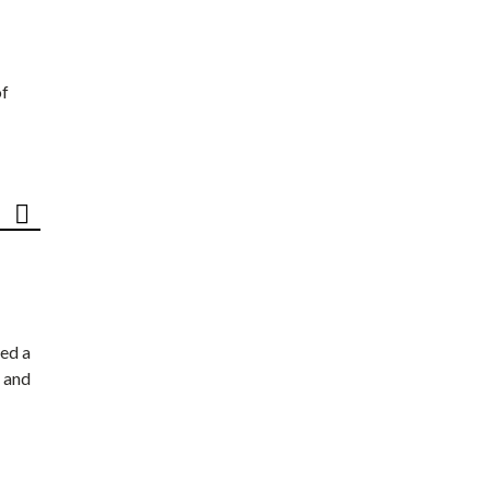
of
ed a
 and