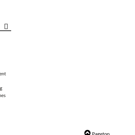
ent
ng
nes
Pagetop