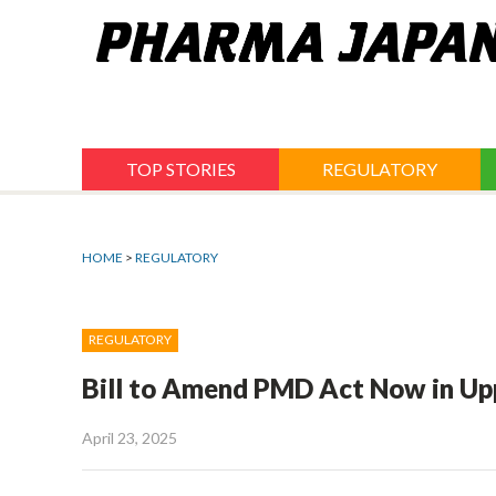
Jump
to
navigation
TOP STORIES
REGULATORY
HOME
>
REGULATORY
REGULATORY
Bill to Amend PMD Act Now in Up
April 23, 2025