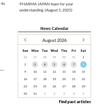
 its
PHARMA JAPAN team for your
understanding. (August 5, 2025)
News Calendar
August 2026
Sun
Mon
Tue
Wed
Thu
Fri
Sat
26
27
28
29
30
31
1
2
3
4
5
6
7
8
9
10
11
12
13
14
15
16
17
18
19
20
21
22
23
24
25
26
27
28
29
30
31
1
2
3
4
5
Find past articles