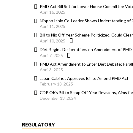
PMD Act Bill Set for Lower House Committee Vote
April 16, 2025
Nippon Ishin Co-Leader Shows Understanding of O
April 11, 2025
Bill to Nix Off-Year Scheme Politicized, Could Cle
April 10, 2025
Diet Begins Deliberations on Amendment of PMD A
April 7, 2025
PMD Act Amendment to Enter Diet Debate; Parallel 
April 3, 2025
Japan Cabinet Approves Bill to Amend PMD Act
February 13, 2025
CDP OKs Bill to Scrap Off-Year Revisions, Aims fo
December 13, 2024
REGULATORY