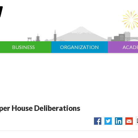
BUSINESS
ORGANIZATION
ACAD
per House Deliberations