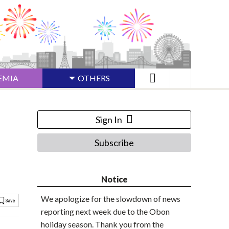
EMIA
OTHERS
Sign In
Subscribe
Notice
We apologize for the slowdown of news
reporting next week due to the Obon
holiday season. Thank you from the