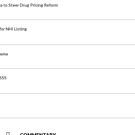
 to Steer Drug Pricing Reform
for NHI Listing
cheme
-SSS
COMMENTARY