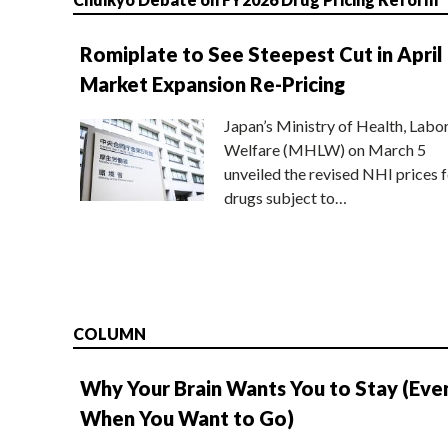
Romiplate to See Steepest Cut in April
Market Expansion Re-Pricing
Japan’s Ministry of Health, Labo
Welfare (MHLW) on March 5
unveiled the revised NHI prices f
drugs subject to…
COLUMN
Why Your Brain Wants You to Stay (Eve
When You Want to Go)