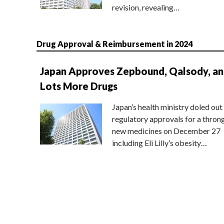
revision, revealing…
Drug Approval & Reimbursement in 2024
Japan Approves Zepbound, Qalsody, a
Lots More Drugs
Japan’s health ministry doled out
regulatory approvals for a thron
new medicines on December 27
including Eli Lilly’s obesity…