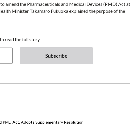
ll to amend the Pharmaceuticals and Medical Devices (PMD) Act at
 Health Minister Takamaro Fukuoka explained the purpose of the
To read the full story
Subscribe
d PMD Act, Adopts Supplementary Resolution