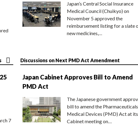
Japan’s Central Social Insurance
Medical Council (Chuikyo) on
November 5 approved the
reimbursement listing for a slate 
ored
new medicines,…
s
Discussions on Next PMD Act Amendment
025
Japan Cabinet Approves Bill to Amend
PMD Act
The Japanese government approv
bill to amend the Pharmaceuticals
Medical Devices (PMD) Act at its
rch 7
Cabinet meeting on…