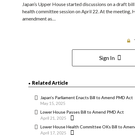
Japan’s Upper House started discussions on a draft bi
health committee session on April 22. At the meeting,
amendment as…
Sign In
Related Article
Japan’s Parliament Enacts Bill to Amend PMD Act
May 15, 2025
Lower House Passes Bill to Amend PMD Act
April 21, 2025
Lower House Health Committee OKs Bill to Amen
April 17, 2025