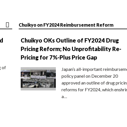
Chuikyo on FY2024 Reimbursement Reform
nd
Chuikyo OKs Outline of FY2024 Drug
Pricing Reform; No Unprofitability Re-
Pricing for 7%-Plus Price Gap
g of
Japan’s all-important reimbursem
policy panel on December 20
approved an outline of drug prici
reforms for FY2024, which enshri
a…