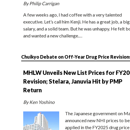
By Philip Carrigan
A few weeks ago, I had coffee with a very talented
executive. Let’s call him Kenji. He has a great job, a big
salary, and a solid team. But he was unhappy. He felt b
and wanted a new challenge.…
Chuikyo Debate on Off-Year Drug Price Revision
MHLW Unveils New List Prices for FY2
Revision; Stelara, Januvia Hit by PMP
Return
By Ken Yoshino
The Japanese government on Ma
announced new NHI prices to be
applied in the FY2025 drug price