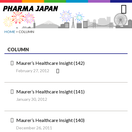
Jump
to
navigation
HOME
> COLUMN
COLUMN
Maurer’s Healthcare Insight (142)
February 27, 2012
Maurer’s Healthcare Insight (141)
January 30, 2012
Maurer’s Healthcare Insight (140)
December 26, 2011