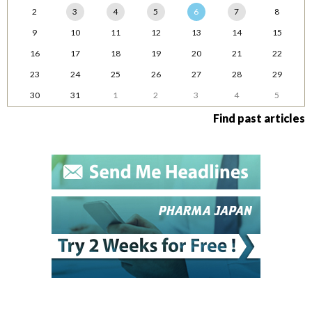
2
3
4
5
6
7
8
9
10
11
12
13
14
15
16
17
18
19
20
21
22
23
24
25
26
27
28
29
30
31
1
2
3
4
5
Find past articles