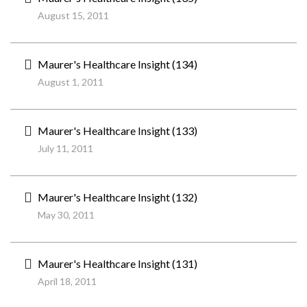
August 15, 2011
Maurer's Healthcare Insight (134)
August 1, 2011
Maurer's Healthcare Insight (133)
July 11, 2011
Maurer's Healthcare Insight (132)
May 30, 2011
Maurer's Healthcare Insight (131)
April 18, 2011