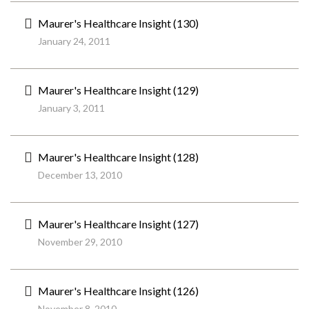
Maurer's Healthcare Insight (130)
January 24, 2011
Maurer's Healthcare Insight (129)
January 3, 2011
Maurer's Healthcare Insight (128)
December 13, 2010
Maurer's Healthcare Insight (127)
November 29, 2010
Maurer's Healthcare Insight (126)
November 8, 2010