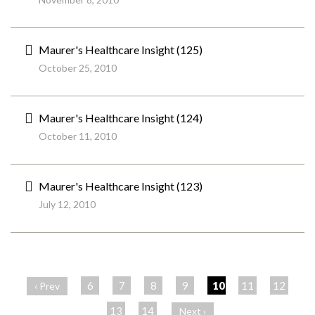
Maurer's Healthcare Insight (125)
October 25, 2010
Maurer's Healthcare Insight (124)
October 11, 2010
Maurer's Healthcare Insight (123)
July 12, 2010
ペ
ー
6
7
8
9
10
11
12
‹ Prev
ジ
13
14
Next ›