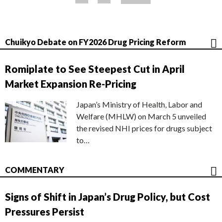
Chuikyo Debate on FY2026 Drug Pricing Reform
Romiplate to See Steepest Cut in April
Market Expansion Re-Pricing
Japan’s Ministry of Health, Labor and
Welfare (MHLW) on March 5 unveiled
the revised NHI prices for drugs subject
to…
COMMENTARY
Signs of Shift in Japan’s Drug Policy, but Cost
Pressures Persist