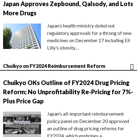
Japan Approves Zepbound, Qalsody, and Lots
More Drugs
Japan’s health ministry doled out
regulatory approvals for a throng of new
medicines on December 27 including Eli
Lilly’s obesity…
Chuikyo on FY2024 Reimbursement Reform
Chuikyo OKs Outline of FY2024 Drug Pricing
Reform; No Unprofitability Re-Pricing for 7%-
Plus Price Gap
Japan’s all-important reimbursement
policy panel on December 20 approved
an outline of drug pricing reforms for
FY2024, which enshrines a…