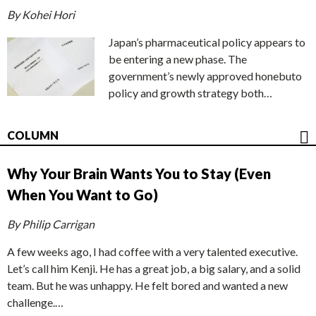
By Kohei Hori
Japan’s pharmaceutical policy appears to
be entering a new phase. The
government’s newly approved honebuto
policy and growth strategy both…
COLUMN
Why Your Brain Wants You to Stay (Even
When You Want to Go)
By Philip Carrigan
A few weeks ago, I had coffee with a very talented executive.
Let’s call him Kenji. He has a great job, a big salary, and a solid
team. But he was unhappy. He felt bored and wanted a new
challenge.…