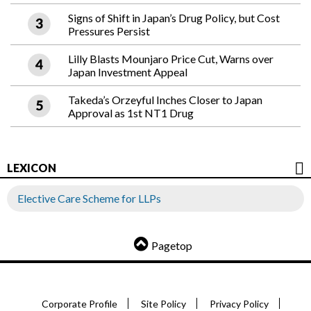
Signs of Shift in Japan’s Drug Policy, but Cost
Pressures Persist
Lilly Blasts Mounjaro Price Cut, Warns over
Japan Investment Appeal
Takeda’s Orzeyful Inches Closer to Japan
Approval as 1st NT1 Drug
LEXICON
Elective Care Scheme for LLPs
Pagetop
Corporate Profile
Site Policy
Privacy Policy