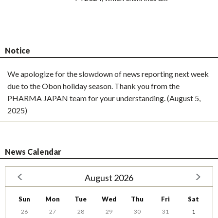
Notice
We apologize for the slowdown of news reporting next week
due to the Obon holiday season. Thank you from the
PHARMA JAPAN team for your understanding. (August 5,
2025)
News Calendar
August 2026
Sun
Mon
Tue
Wed
Thu
Fri
Sat
26
27
28
29
30
31
1