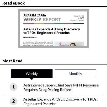
Read eBook
Most Read
Weekly
Monthly
AstraZeneca Japan Chief Says MFN Response
Requires Drug Pricing Reform
Astellas Expands AI Drug Discovery to TPDs,
Engineered Proteins