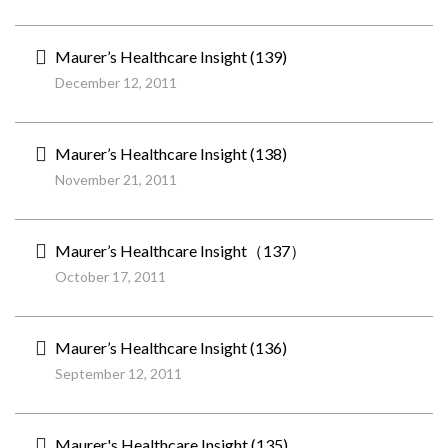
Maurer’s Healthcare Insight (139)
December 12, 2011
Maurer’s Healthcare Insight (138)
November 21, 2011
Maurer’s Healthcare Insight（137）
October 17, 2011
Maurer’s Healthcare Insight (136)
September 12, 2011
Maurer's Healthcare Insight (135)