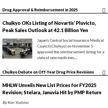
Drug Approval & Reimbursement in 2025
Chuikyo OKs Listing of Novartis’ Pluvicto,
Peak Sales Outlook at 42.1 Billion Yen
Japan’s Central Social Insurance Medical
Council (Chuikyo) on November 5
approved the reimbursement listing for a
slate of new medicines,…
Chuikyo Debate on Off-Year Drug Price Revisions
MHLW Unveils New List Prices for FY2025
Revision; Stelara, Januvia Hit by PMP Return
By Ken Yoshino