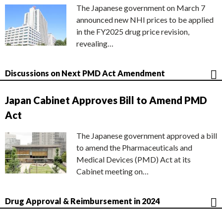
The Japanese government on March 7
announced new NHI prices to be applied
in the FY2025 drug price revision,
revealing…
Discussions on Next PMD Act Amendment
Japan Cabinet Approves Bill to Amend PMD
Act
The Japanese government approved a bill
to amend the Pharmaceuticals and
Medical Devices (PMD) Act at its
Cabinet meeting on…
Drug Approval & Reimbursement in 2024