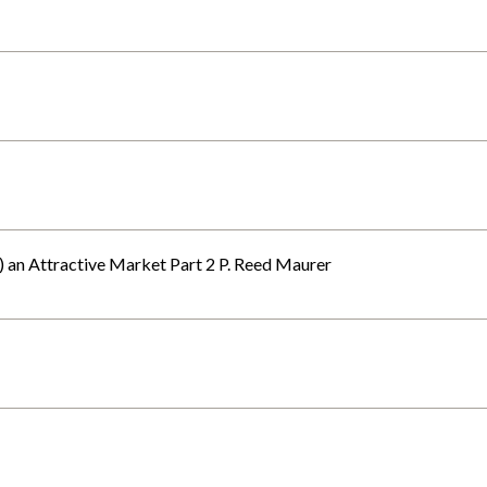
t) an Attractive Market Part 2 P. Reed Maurer