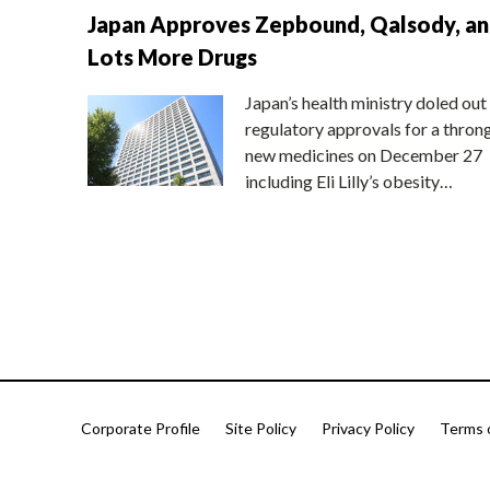
Japan Approves Zepbound, Qalsody, a
Lots More Drugs
Japan’s health ministry doled out
regulatory approvals for a thron
new medicines on December 27
including Eli Lilly’s obesity…
Corporate Profile
Site Policy
Privacy Policy
Terms 