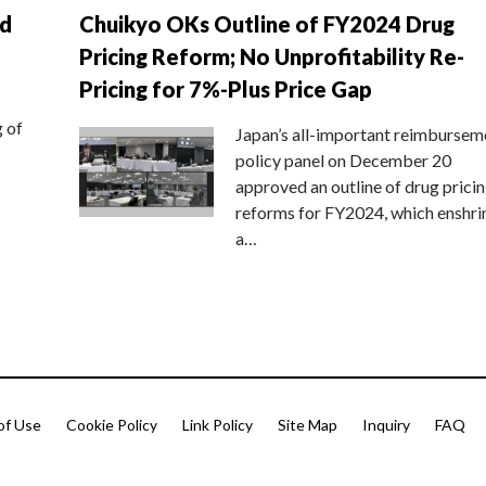
nd
Chuikyo OKs Outline of FY2024 Drug
Pricing Reform; No Unprofitability Re-
Pricing for 7%-Plus Price Gap
g of
Japan’s all-important reimbursem
policy panel on December 20
approved an outline of drug prici
reforms for FY2024, which enshri
a…
of Use
Cookie Policy
Link Policy
Site Map
Inquiry
FAQ