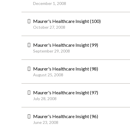
December 1, 2008
Maurer's Healthcare Insight (100)
October 27, 2008
Maurer's Healthcare Insight (99)
September 29, 2008
Maurer's Healthcare Insight (98)
August 25, 2008
Maurer's Healthcare Insight (97)
July 28, 2008
Maurer's Healthcare Insight (96)
June 23, 2008