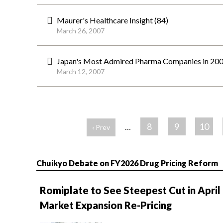
Maurer's Healthcare Insight (84)
March 26, 2007
Japan's Most Admired Pharma Companies in 200
March 12, 2007
ペ
ー
8
9
10
…
‹ Prev
ジ
Chuikyo Debate on FY2026 Drug Pricing Reform
Romiplate to See Steepest Cut in April
Market Expansion Re-Pricing