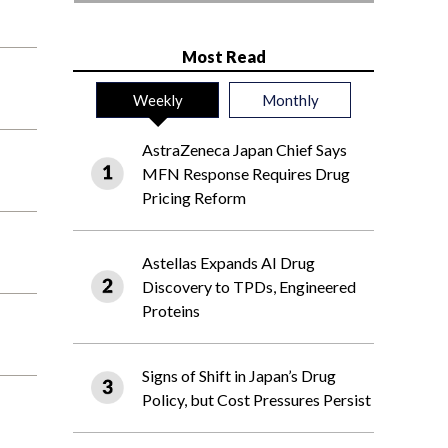
Most Read
Weekly
Monthly
AstraZeneca Japan Chief Says
MFN Response Requires Drug
Pricing Reform
Astellas Expands AI Drug
Discovery to TPDs, Engineered
Proteins
Signs of Shift in Japan’s Drug
Policy, but Cost Pressures Persist