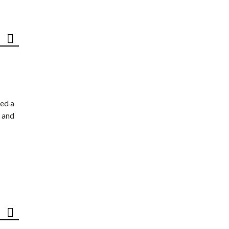
ed a
 and