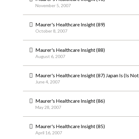
November 5, 2007
Maurer's Healthcare Insight (89)
October 8, 2007
Maurer's Healthcare Insight (88)
August 6, 2007
Maurer's Healthcare Insight (87) Japan Is (Is No
June 4, 2007
Maurer's Healthcare Insight (86)
May 28, 2007
Maurer's Healthcare Insight (85)
April 16, 2007