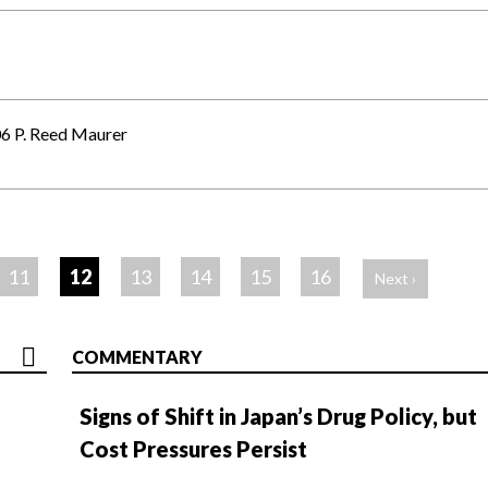
6 P. Reed Maurer
11
12
13
14
15
16
Next ›
COMMENTARY
Signs of Shift in Japan’s Drug Policy, but
Cost Pressures Persist