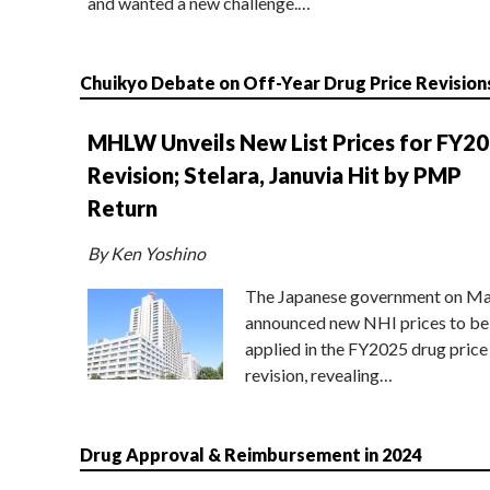
and wanted a new challenge.…
Chuikyo Debate on Off-Year Drug Price Revision
MHLW Unveils New List Prices for FY2
Revision; Stelara, Januvia Hit by PMP
Return
By Ken Yoshino
The Japanese government on Ma
announced new NHI prices to be
applied in the FY2025 drug price
revision, revealing…
Drug Approval & Reimbursement in 2024