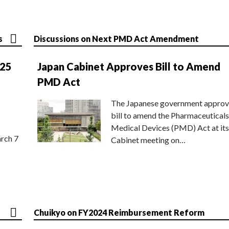
s
Discussions on Next PMD Act Amendment
025
Japan Cabinet Approves Bill to Amend
PMD Act
The Japanese government approv
bill to amend the Pharmaceuticals
Medical Devices (PMD) Act at its
rch 7
Cabinet meeting on…
Chuikyo on FY2024 Reimbursement Reform