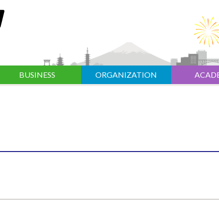
BUSINESS
ORGANIZATION
ACAD