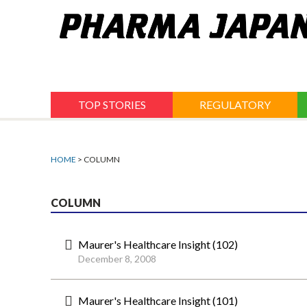
Jump
to
navigation
TOP STORIES
REGULATORY
HOME
> COLUMN
COLUMN
Maurer's Healthcare Insight (102)
December 8, 2008
Maurer's Healthcare Insight (101)