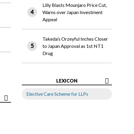
Lilly Blasts Mounjaro Price Cut,
Warns over Japan Investment
Appeal
Takeda’s Orzeyful Inches Closer
to Japan Approval as 1st NT1
Drug
LEXICON
Elective Care Scheme for LLPs