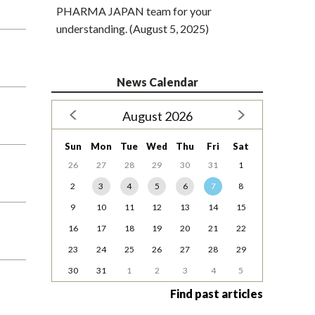
PHARMA JAPAN team for your
understanding. (August 5, 2025)
News Calendar
August 2026
Sun
Mon
Tue
Wed
Thu
Fri
Sat
26
27
28
29
30
31
1
2
3
4
5
6
7
8
9
10
11
12
13
14
15
16
17
18
19
20
21
22
23
24
25
26
27
28
29
30
31
1
2
3
4
5
Find past articles