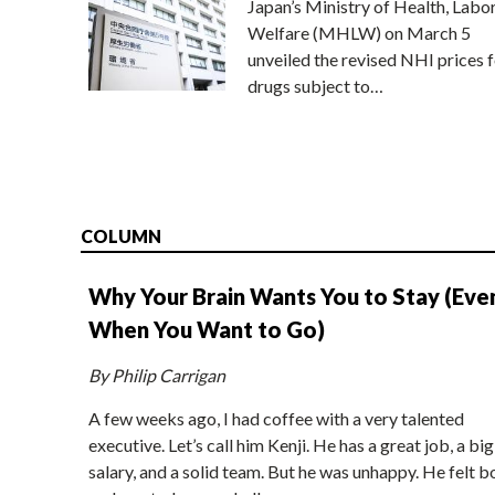
Japan’s Ministry of Health, Labo
Welfare (MHLW) on March 5
unveiled the revised NHI prices f
drugs subject to…
COLUMN
Why Your Brain Wants You to Stay (Eve
When You Want to Go)
By Philip Carrigan
A few weeks ago, I had coffee with a very talented
executive. Let’s call him Kenji. He has a great job, a big
salary, and a solid team. But he was unhappy. He felt b