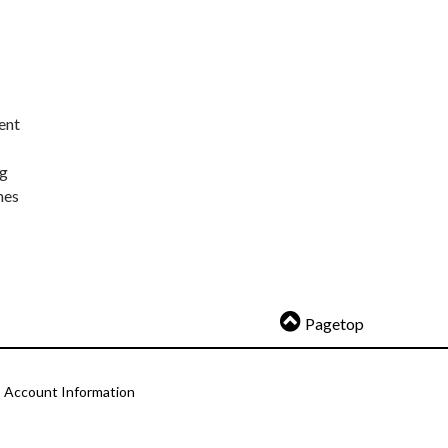
ent
ng
nes
Pagetop
Account Information