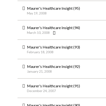
Maurer's Healthcare Insight (95)
May 19, 2008
Maurer's Healthcare Insight (94)
March 10, 2008
Maurer's Healthcare Insight (93)
February 18, 2008
Maurer's Healthcare Insight (92)
January 21, 2008
Maurer's Healthcare Insight (91)
December 24, 2007
Maurer's Healthcare Insight (90)