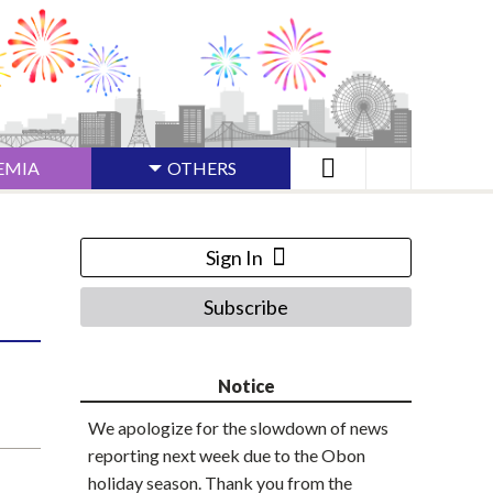
EMIA
OTHERS
Sign In
Subscribe
Notice
We apologize for the slowdown of news
reporting next week due to the Obon
holiday season. Thank you from the