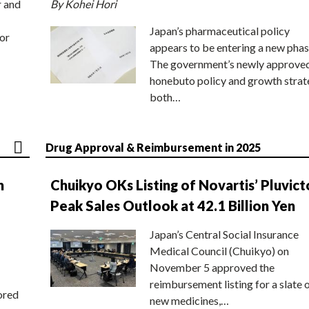
r and
By Kohei Hori
Japan’s pharmaceutical policy
or
appears to be entering a new phas
The government’s newly approve
honebuto policy and growth stra
both…
Drug Approval & Reimbursement in 2025
n
Chuikyo OKs Listing of Novartis’ Pluvict
Peak Sales Outlook at 42.1 Billion Yen
Japan’s Central Social Insurance
Medical Council (Chuikyo) on
November 5 approved the
reimbursement listing for a slate 
ored
new medicines,…