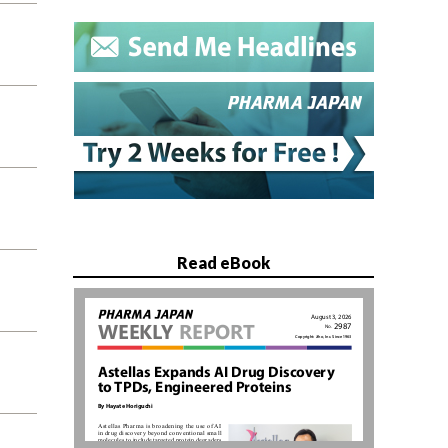
Read eBook