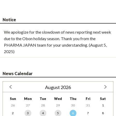
Notice
We apologize for the slowdown of news reporting next week
due to the Obon holiday season. Thank you from the
PHARMA JAPAN team for your understanding. (August 5,
2025)
News Calendar
August 2026
Sun
Mon
Tue
Wed
Thu
Fri
Sat
26
27
28
29
30
31
1
2
3
4
5
6
7
8