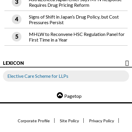
Requires Drug Pricing Reform
Signs of Shift in Japan’s Drug Policy, but Cost
Pressures Persist
MHLW to Reconvene HSC Regulation Panel for
First Time in a Year
LEXICON
Elective Care Scheme for LLPs
Pagetop
Corporate Profile
Site Policy
Privacy Policy