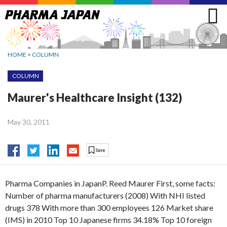
Jump
to
navigation
HOME
>
COLUMN
COLUMN
Maurer's Healthcare Insight (132)
May 30, 2011
Pharma Companies in JapanP. Reed Maurer First, some facts:
Number of pharma manufacturers (2008) With NHI listed
drugs 378 With more than 300 employees 126 Market share
(IMS) in 2010 Top 10 Japanese firms 34.18% Top 10 foreign