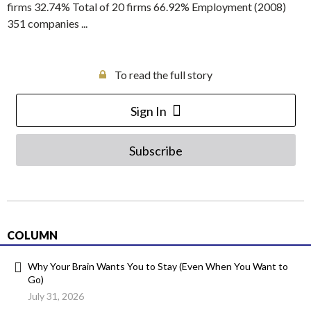
firms 32.74% Total of 20 firms 66.92% Employment (2008)
351 companies ...
To read the full story
Sign In
Subscribe
COLUMN
Why Your Brain Wants You to Stay (Even When You Want to
Go)
July 31, 2026