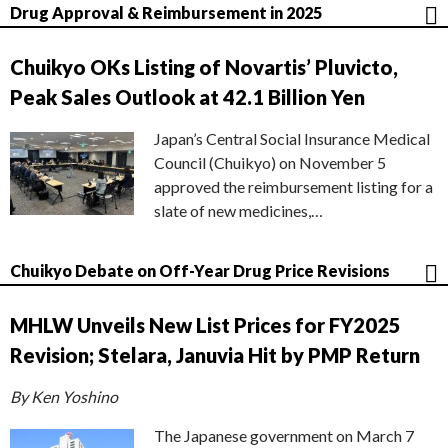
Drug Approval & Reimbursement in 2025
Chuikyo OKs Listing of Novartis’ Pluvicto,
Peak Sales Outlook at 42.1 Billion Yen
Japan’s Central Social Insurance Medical
Council (Chuikyo) on November 5
approved the reimbursement listing for a
slate of new medicines,…
Chuikyo Debate on Off-Year Drug Price Revisions
MHLW Unveils New List Prices for FY2025
Revision; Stelara, Januvia Hit by PMP Return
By Ken Yoshino
The Japanese government on March 7