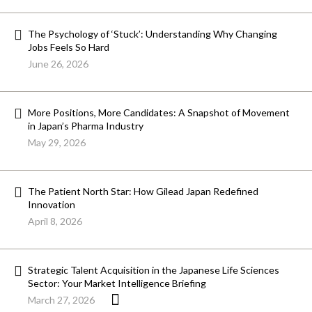
The Psychology of ‘Stuck’: Understanding Why Changing
Jobs Feels So Hard
June 26, 2026
More Positions, More Candidates: A Snapshot of Movement
in Japan’s Pharma Industry
May 29, 2026
The Patient North Star: How Gilead Japan Redefined
Innovation
April 8, 2026
Strategic Talent Acquisition in the Japanese Life Sciences
Sector: Your Market Intelligence Briefing
March 27, 2026