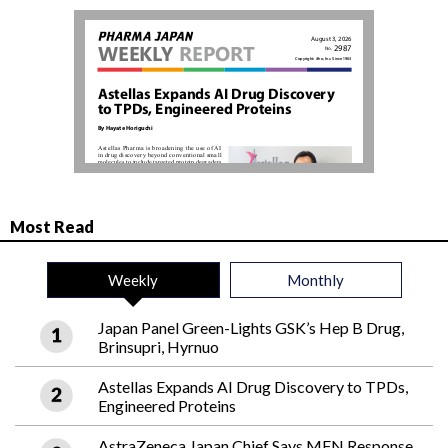
Most Read
Weekly
Monthly
Japan Panel Green-Lights GSK’s Hep B Drug,
Brinsupri, Hyrnuo
Astellas Expands AI Drug Discovery to TPDs,
Engineered Proteins
AstraZeneca Japan Chief Says MFN Response