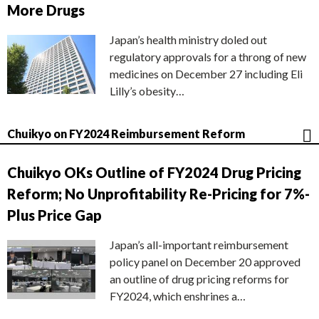
More Drugs
Japan’s health ministry doled out
regulatory approvals for a throng of new
medicines on December 27 including Eli
Lilly’s obesity…
Chuikyo on FY2024 Reimbursement Reform
Chuikyo OKs Outline of FY2024 Drug Pricing
Reform; No Unprofitability Re-Pricing for 7%-
Plus Price Gap
Japan’s all-important reimbursement
policy panel on December 20 approved
an outline of drug pricing reforms for
FY2024, which enshrines a…