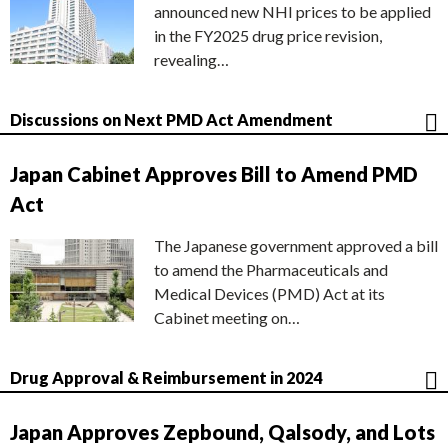
announced new NHI prices to be applied
in the FY2025 drug price revision,
revealing…
Discussions on Next PMD Act Amendment
Japan Cabinet Approves Bill to Amend PMD
Act
The Japanese government approved a bill
to amend the Pharmaceuticals and
Medical Devices (PMD) Act at its
Cabinet meeting on…
Drug Approval & Reimbursement in 2024
Japan Approves Zepbound, Qalsody, and Lots