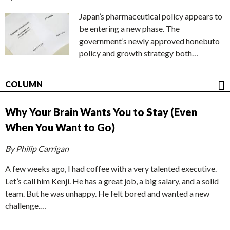
Japan’s pharmaceutical policy appears to
be entering a new phase. The
government’s newly approved honebuto
policy and growth strategy both…
COLUMN
Why Your Brain Wants You to Stay (Even
When You Want to Go)
By Philip Carrigan
A few weeks ago, I had coffee with a very talented executive.
Let’s call him Kenji. He has a great job, a big salary, and a solid
team. But he was unhappy. He felt bored and wanted a new
challenge.…