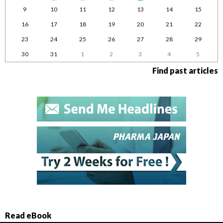
9
10
11
12
13
14
15
16
17
18
19
20
21
22
23
24
25
26
27
28
29
30
31
1
2
3
4
5
Find past articles
Read eBook