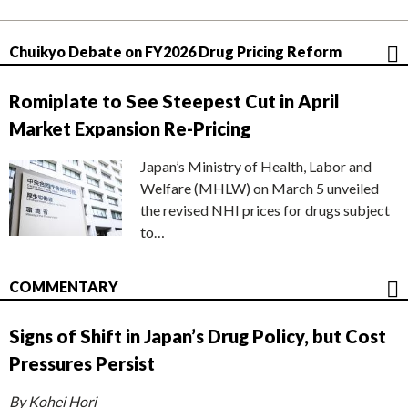
Chuikyo Debate on FY2026 Drug Pricing Reform
Romiplate to See Steepest Cut in April
Market Expansion Re-Pricing
Japan’s Ministry of Health, Labor and
Welfare (MHLW) on March 5 unveiled
the revised NHI prices for drugs subject
to…
COMMENTARY
Signs of Shift in Japan’s Drug Policy, but Cost
Pressures Persist
By Kohei Hori