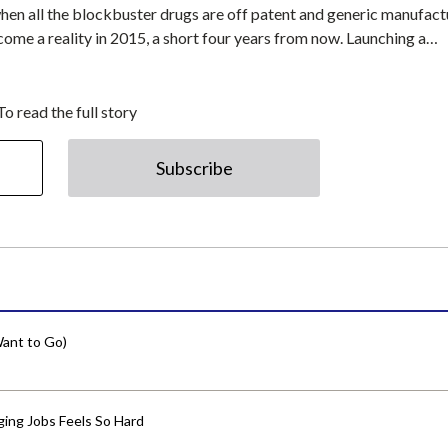
 all the blockbuster drugs are off patent and generic manufact
ecome a reality in 2015, a short four years from now. Launching a…
To read the full story
Subscribe
ant to Go)
ing Jobs Feels So Hard