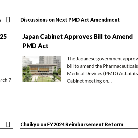
s
Discussions on Next PMD Act Amendment
025
Japan Cabinet Approves Bill to Amend
PMD Act
The Japanese government approv
bill to amend the Pharmaceuticals
Medical Devices (PMD) Act at its
rch 7
Cabinet meeting on…
Chuikyo on FY2024 Reimbursement Reform