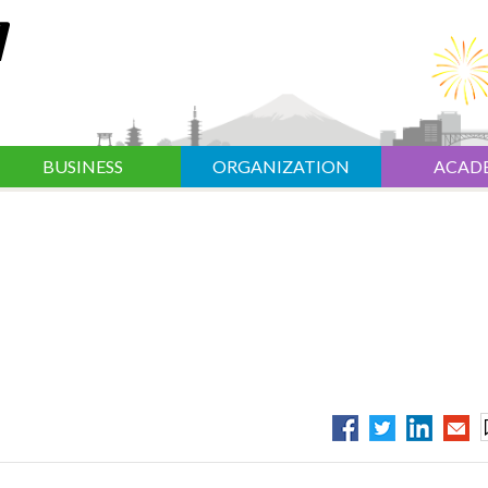
BUSINESS
ORGANIZATION
ACAD