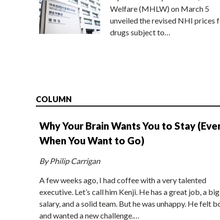
Welfare (MHLW) on March 5
unveiled the revised NHI prices f
drugs subject to…
COLUMN
Why Your Brain Wants You to Stay (Eve
When You Want to Go)
By Philip Carrigan
A few weeks ago, I had coffee with a very talented
executive. Let’s call him Kenji. He has a great job, a big
salary, and a solid team. But he was unhappy. He felt b
and wanted a new challenge.…