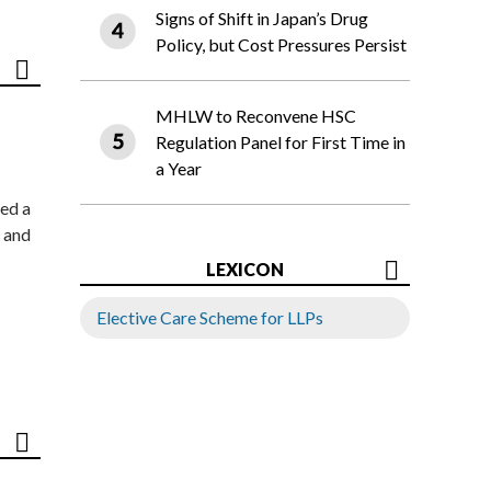
Signs of Shift in Japan’s Drug
Policy, but Cost Pressures Persist
MHLW to Reconvene HSC
Regulation Panel for First Time in
a Year
ed a
 and
LEXICON
Elective Care Scheme for LLPs