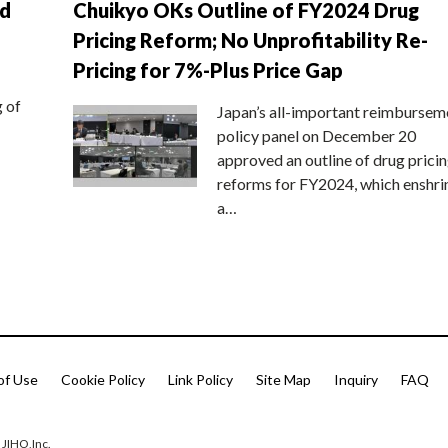
nd
Chuikyo OKs Outline of FY2024 Drug
Pricing Reform; No Unprofitability Re-
Pricing for 7%-Plus Price Gap
g of
Japan’s all-important reimbursem
policy panel on December 20
approved an outline of drug prici
reforms for FY2024, which enshri
a…
of Use
Cookie Policy
Link Policy
Site Map
Inquiry
FAQ
 JIHO,Inc.