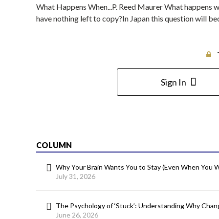
What Happens When...P. Reed Maurer What happens when
have nothing left to copy?In Japan this question will b
Sign In
COLUMN
Why Your Brain Wants You to Stay (Even When You W
July 31, 2026
The Psychology of ‘Stuck’: Understanding Why Chang
June 26, 2026