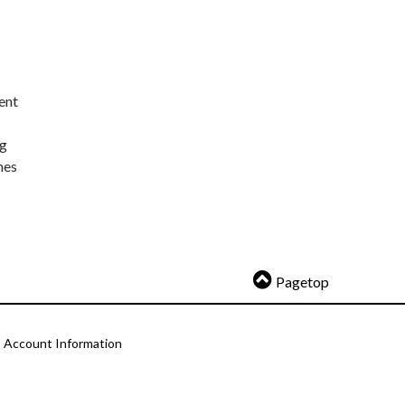
ent
ng
nes
Pagetop
Account Information