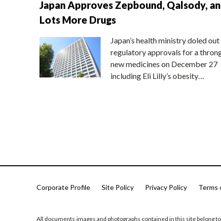
Japan Approves Zepbound, Qalsody, a
Lots More Drugs
Japan’s health ministry doled out
regulatory approvals for a thron
new medicines on December 27
including Eli Lilly’s obesity…
Corporate Profile
Site Policy
Privacy Policy
Terms 
All documents,images and photographs contained in this site belong to