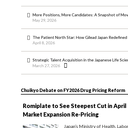
More Positions, More Candidates: A Snapshot of Mov
May 29, 2026
The Patient North Star: How Gilead Japan Redefined
April 8, 2026
Strategic Talent Acquisition in the Japanese Life Sci
March 27, 2026
Chuikyo Debate on FY2026 Drug Pricing Reform
Romiplate to See Steepest Cut in April
Market Expansion Re-Pricing
Japan’s Ministry of Health, Labo