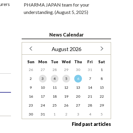
urers
PHARMA JAPAN team for your
understanding. (August 5, 2025)
News Calendar
August 2026
Sun
Mon
Tue
Wed
Thu
Fri
Sat
26
27
28
29
30
31
1
2
3
4
5
6
7
8
9
10
11
12
13
14
15
16
17
18
19
20
21
22
23
24
25
26
27
28
29
30
31
1
2
3
4
5
Find past articles