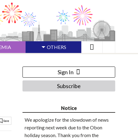
EMIA
OTHERS
Sign In
Subscribe
Notice
We apologize for the slowdown of news
reporting next week due to the Obon
holiday season. Thank you from the