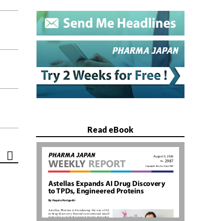
Read eBook