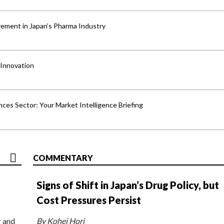
ement in Japan’s Pharma Industry
 Innovation
ences Sector: Your Market Intelligence Briefing
COMMENTARY
Signs of Shift in Japan’s Drug Policy, but
Cost Pressures Persist
r and
By Kohei Hori