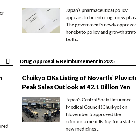
Japan’s pharmaceutical policy
or
appears to be entering a new phas
The government’s newly approve
honebuto policy and growth stra
both…
Drug Approval & Reimbursement in 2025
n
Chuikyo OKs Listing of Novartis’ Pluvict
Peak Sales Outlook at 42.1 Billion Yen
Japan’s Central Social Insurance
Medical Council (Chuikyo) on
November 5 approved the
reimbursement listing for a slate 
ored
new medicines,…