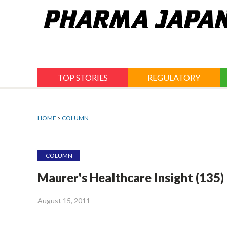
Jump
to
navigation
TOP STORIES
REGULATORY
HOME
>
COLUMN
COLUMN
Maurer's Healthcare Insight (135)
August 15, 2011