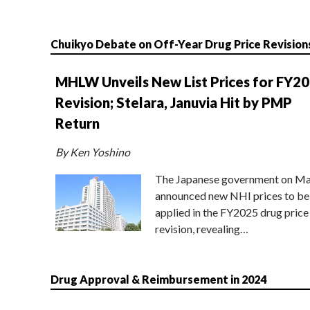
Chuikyo Debate on Off-Year Drug Price Revision
MHLW Unveils New List Prices for FY2
Revision; Stelara, Januvia Hit by PMP
Return
By Ken Yoshino
The Japanese government on Ma
announced new NHI prices to be
applied in the FY2025 drug price
revision, revealing…
Drug Approval & Reimbursement in 2024