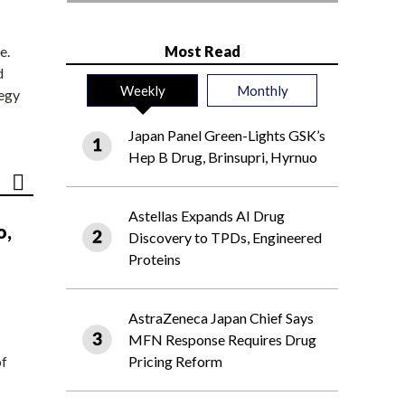
e.
Most Read
d
Weekly
Monthly
tegy
Japan Panel Green-Lights GSK’s
Hep B Drug, Brinsupri, Hyrnuo
Astellas Expands AI Drug
o,
Discovery to TPDs, Engineered
Proteins
AstraZeneca Japan Chief Says
MFN Response Requires Drug
of
Pricing Reform