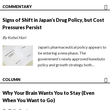
COMMENTARY
Signs of Shift in Japan’s Drug Policy, but Cost
Pressures Persist
By Kohei Hori
Japan’s pharmaceutical policy appears to
be entering a new phase. The
government’s newly approved honebuto
policy and growth strategy both…
COLUMN
Why Your Brain Wants You to Stay (Even
When You Want to Go)