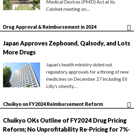
Medical Devices (PMD) Act at its
Cabinet meeting on…
Drug Approval & Reimbursement in 2024
Japan Approves Zepbound, Qalsody, and Lots
More Drugs
Japan’s health ministry doled out
regulatory approvals for a throng of new
medicines on December 27 including Eli
Lilly’s obesity…
Chuikyo on FY2024 Reimbursement Reform
Chuikyo OKs Outline of FY2024 Drug Pricing
Reform; No Unprofitability Re-Pricing for 7%-