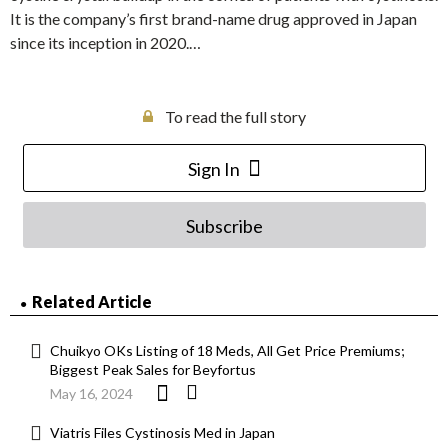
It is the company’s first brand-name drug approved in Japan
since its inception in 2020.…
To read the full story
Sign In
Subscribe
Related Article
Chuikyo OKs Listing of 18 Meds, All Get Price Premiums;
Biggest Peak Sales for Beyfortus
May 16, 2024
Viatris Files Cystinosis Med in Japan