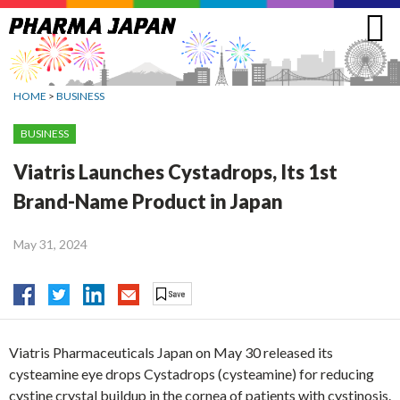
Jump
to
navigation
HOME
>
BUSINESS
BUSINESS
Viatris Launches Cystadrops, Its 1st
Brand-Name Product in Japan
May 31, 2024
Viatris Pharmaceuticals Japan on May 30 released its
cysteamine eye drops Cystadrops (cysteamine) for reducing
cystine crystal buildup in the cornea of patients with cystinosis.