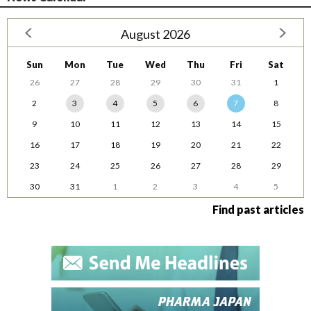
August 2026
Sun
Mon
Tue
Wed
Thu
Fri
Sat
26
27
28
29
30
31
1
2
3
4
5
6
7
8
9
10
11
12
13
14
15
16
17
18
19
20
21
22
23
24
25
26
27
28
29
30
31
1
2
3
4
5
Find past articles