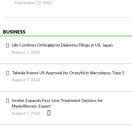
September 22, 2023
BUSINESS
Lilly Confirms Orforglipron Diabetes Filings in US, Japan
August 7, 2026
Takeda Snares US Approval for Orzeyful in Narcolepsy Type 1
August 7, 2026
Inrebic Expands First-Line Treatment Options for
Myelofibrosis: Expert
August 7, 2026