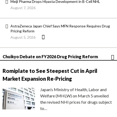
Meiji Pharma Drops Hiyasta Development in B-Cell NHL
August 7, 2026
AstraZeneca Japan Chief Says MFN Response Requires Drug
Pricing Reform
August 5, 2026
Chuikyo Debate on FY2026 Drug Pricing Reform
Romiplate to See Steepest Cut in April
Market Expansion Re-Pricing
Japan’s Ministry of Health, Labor and
Welfare (MHLW) on March 5 unveiled
the revised NHI prices for drugs subject
to…