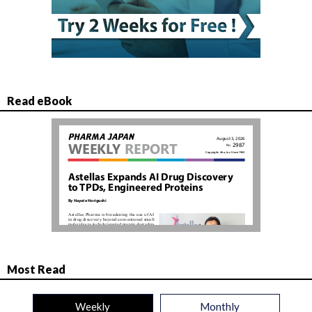
Read eBook
Most Read
Weekly
Monthly