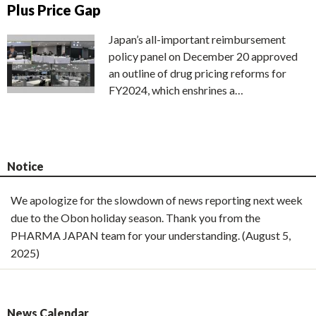
Plus Price Gap
Japan’s all-important reimbursement
policy panel on December 20 approved
an outline of drug pricing reforms for
FY2024, which enshrines a…
Notice
We apologize for the slowdown of news reporting next week
due to the Obon holiday season. Thank you from the
PHARMA JAPAN team for your understanding. (August 5,
2025)
News Calendar