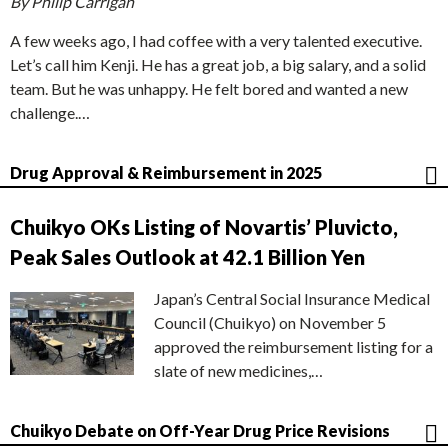
By Philip Carrigan
A few weeks ago, I had coffee with a very talented executive.
Let’s call him Kenji. He has a great job, a big salary, and a solid
team. But he was unhappy. He felt bored and wanted a new
challenge.…
Drug Approval & Reimbursement in 2025
Chuikyo OKs Listing of Novartis’ Pluvicto,
Peak Sales Outlook at 42.1 Billion Yen
Japan’s Central Social Insurance Medical
Council (Chuikyo) on November 5
approved the reimbursement listing for a
slate of new medicines,…
Chuikyo Debate on Off-Year Drug Price Revisions