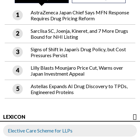
AstraZeneca Japan Chief Says MFN Response
Requires Drug Pricing Reform
Sarclisa SC, Joenja, Kineret, and 7 More Drugs
Bound for NHI Listing
Signs of Shift in Japan’s Drug Policy, but Cost
Pressures Persist
Lilly Blasts Mounjaro Price Cut, Warns over
Japan Investment Appeal
Astellas Expands AI Drug Discovery to TPDs,
Engineered Proteins
LEXICON
Elective Care Scheme for LLPs