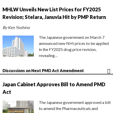
MHLW Unveils New List Prices for FY2025
Revision; Stelara, Januvia Hit by PMP Return
By Ken Yoshino
The Japanese government on March 7
announced new NHI prices to be applied
in the FY2025 drug price revision,
revealing…
Discussions on Next PMD Act Amendment
Japan Cabinet Approves Bill to Amend PMD
Act
The Japanese government approved a bill
to amend the Pharmaceuticals and