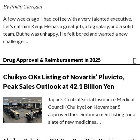
By Philip Carrigan
A few weeks ago, I had coffee with a very talented executive.
Let’s call him Kenji. He has a great job, a big salary, and a solid
team. But he was unhappy. He felt bored and wanted a new
challenge.…
Drug Approval & Reimbursement in 2025
Chuikyo OKs Listing of Novartis’ Pluvicto,
Peak Sales Outlook at 42.1 Billion Yen
Japan’s Central Social Insurance Medical
Council (Chuikyo) on November 5
approved the reimbursement listing for a
slate of new medicines,…