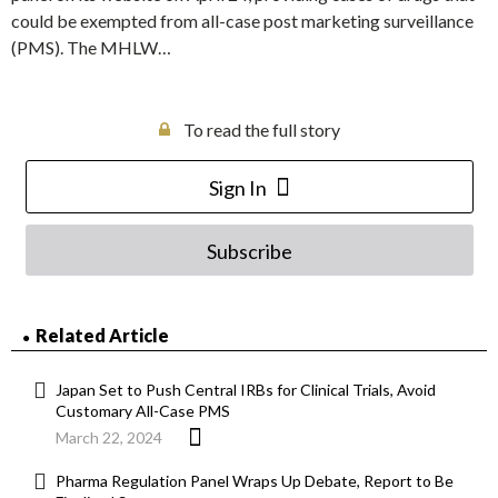
could be exempted from all-case post marketing surveillance
(PMS). The MHLW…
To read the full story
Sign In
Subscribe
Related Article
Japan Set to Push Central IRBs for Clinical Trials, Avoid
Customary All-Case PMS
March 22, 2024
Pharma Regulation Panel Wraps Up Debate, Report to Be