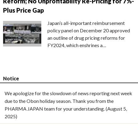
Reform; No Unprofitability Re-Pricing for 7%-
Plus Price Gap
Japan’s all-important reimbursement
policy panel on December 20 approved
an outline of drug pricing reforms for
FY2024, which enshrines a…
Notice
We apologize for the slowdown of news reporting next week
due to the Obon holiday season. Thank you from the
PHARMA JAPAN team for your understanding. (August 5,
2025)