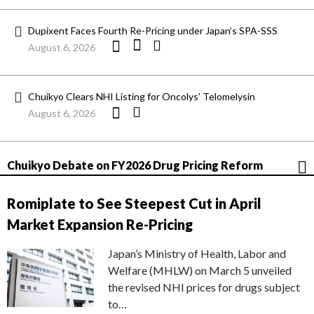
Dupixent Faces Fourth Re-Pricing under Japan’s SPA-SSS
August 6, 2026
Chuikyo Clears NHI Listing for Oncolys’ Telomelysin
August 6, 2026
Chuikyo Debate on FY2026 Drug Pricing Reform
Romiplate to See Steepest Cut in April
Market Expansion Re-Pricing
Japan’s Ministry of Health, Labor and
Welfare (MHLW) on March 5 unveiled
the revised NHI prices for drugs subject
to…