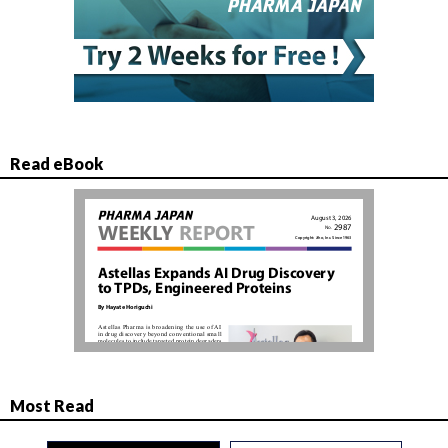
Read eBook
Most Read