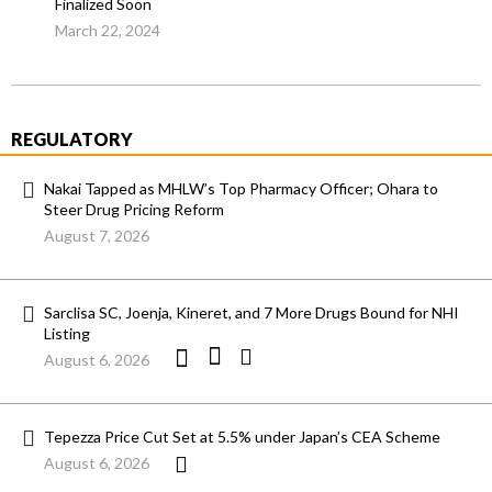
Finalized Soon
March 22, 2024
REGULATORY
Nakai Tapped as MHLW’s Top Pharmacy Officer; Ohara to
Steer Drug Pricing Reform
August 7, 2026
Sarclisa SC, Joenja, Kineret, and 7 More Drugs Bound for NHI
Listing
August 6, 2026
Tepezza Price Cut Set at 5.5% under Japan’s CEA Scheme
August 6, 2026