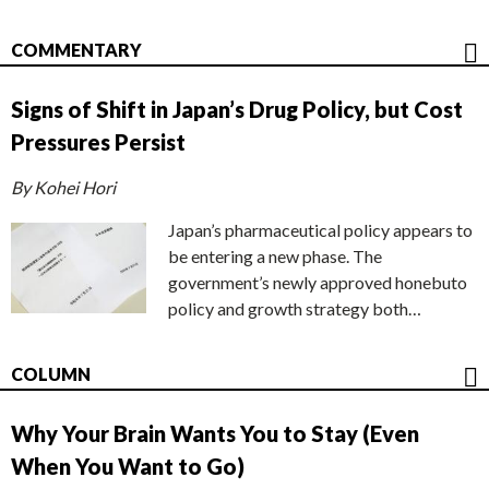
COMMENTARY
Signs of Shift in Japan’s Drug Policy, but Cost
Pressures Persist
By Kohei Hori
Japan’s pharmaceutical policy appears to
be entering a new phase. The
government’s newly approved honebuto
policy and growth strategy both…
COLUMN
Why Your Brain Wants You to Stay (Even
When You Want to Go)