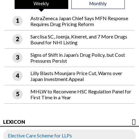
Weekly
Monthly
AstraZeneca Japan Chief Says MFN Response
Requires Drug Pricing Reform
Sarclisa SC, Joenja, Kineret, and 7 More Drugs
Bound for NHI Listing
Signs of Shift in Japan’s Drug Policy, but Cost
Pressures Persist
Lilly Blasts Mounjaro Price Cut, Warns over
Japan Investment Appeal
MHLW to Reconvene HSC Regulation Panel for
First Time in a Year
LEXICON
Elective Care Scheme for LLPs