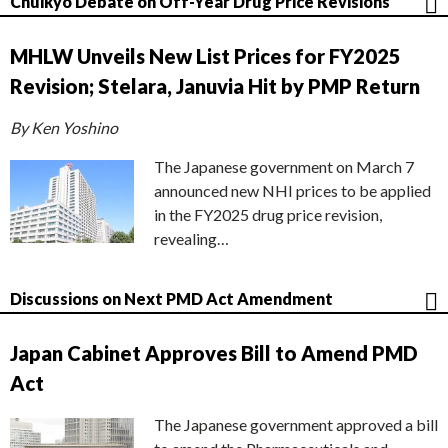
Chuikyo Debate on Off-Year Drug Price Revisions
MHLW Unveils New List Prices for FY2025
Revision; Stelara, Januvia Hit by PMP Return
By Ken Yoshino
The Japanese government on March 7
announced new NHI prices to be applied
in the FY2025 drug price revision,
revealing…
Discussions on Next PMD Act Amendment
Japan Cabinet Approves Bill to Amend PMD
Act
The Japanese government approved a bill