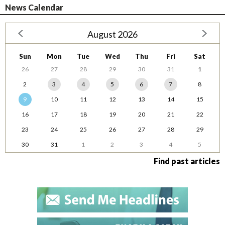
News Calendar
August 2026
Sun
Mon
Tue
Wed
Thu
Fri
Sat
26
27
28
29
30
31
1
2
3
4
5
6
7
8
9
10
11
12
13
14
15
16
17
18
19
20
21
22
23
24
25
26
27
28
29
30
31
1
2
3
4
5
Find past articles