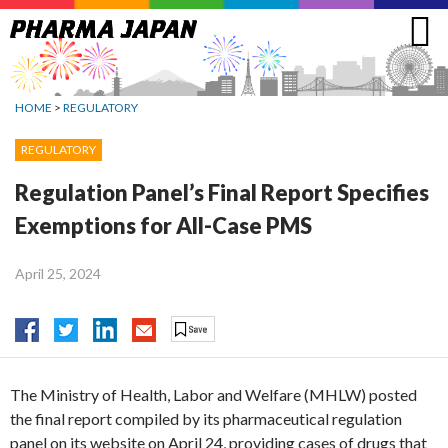
Jump
to
navigation
HOME
>
REGULATORY
REGULATORY
Regulation Panel’s Final Report Specifies
Exemptions for All-Case PMS
April 25, 2024
The Ministry of Health, Labor and Welfare (MHLW) posted
the final report compiled by its pharmaceutical regulation
panel on its website on April 24, providing cases of drugs that