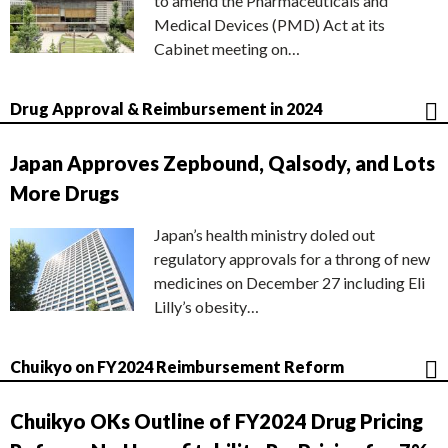
to amend the Pharmaceuticals and
Medical Devices (PMD) Act at its
Cabinet meeting on…
Drug Approval & Reimbursement in 2024
Japan Approves Zepbound, Qalsody, and Lots
More Drugs
Japan’s health ministry doled out
regulatory approvals for a throng of new
medicines on December 27 including Eli
Lilly’s obesity…
Chuikyo on FY2024 Reimbursement Reform
Chuikyo OKs Outline of FY2024 Drug Pricing