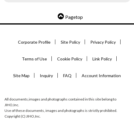
Pagetop
Corporate Profile
Site Policy
Privacy Policy
Terms of Use
Cookie Policy
Link Policy
Site Map
Inquiry
FAQ
Account Information
All documents,images and photographs contained in this site belong to
JIHO,Inc.
Use of these documents, images and photographs is strictly prohibited.
Copyright (C) JIHO,Inc.