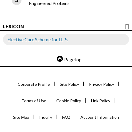
Engineered Proteins
LEXICON
Elective Care Scheme for LLPs
Pagetop
Corporate Profile
Site Policy
Privacy Policy
Terms of Use
Cookie Policy
Link Policy
Site Map
Inquiry
FAQ
Account Information