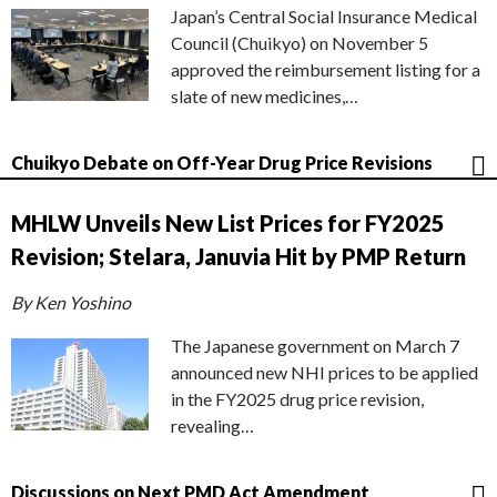
Japan’s Central Social Insurance Medical
Council (Chuikyo) on November 5
approved the reimbursement listing for a
slate of new medicines,…
Chuikyo Debate on Off-Year Drug Price Revisions
MHLW Unveils New List Prices for FY2025
Revision; Stelara, Januvia Hit by PMP Return
By Ken Yoshino
The Japanese government on March 7
announced new NHI prices to be applied
in the FY2025 drug price revision,
revealing…
Discussions on Next PMD Act Amendment