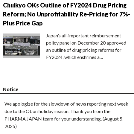
Chuikyo OKs Outline of FY2024 Drug Pricing
Reform; No Unprofitability Re-Pricing for 7%-
Plus Price Gap
Japan’s all-important reimbursement
policy panel on December 20 approved
an outline of drug pricing reforms for
FY2024, which enshrines a…
Notice
We apologize for the slowdown of news reporting next week
due to the Obon holiday season. Thank you from the
PHARMA JAPAN team for your understanding. (August 5,
2025)