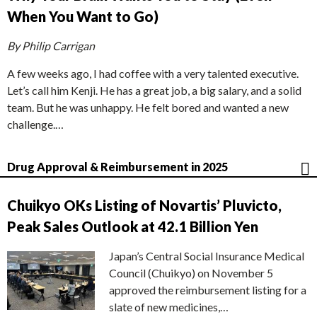
When You Want to Go)
By Philip Carrigan
A few weeks ago, I had coffee with a very talented executive.
Let’s call him Kenji. He has a great job, a big salary, and a solid
team. But he was unhappy. He felt bored and wanted a new
challenge.…
Drug Approval & Reimbursement in 2025
Chuikyo OKs Listing of Novartis’ Pluvicto,
Peak Sales Outlook at 42.1 Billion Yen
Japan’s Central Social Insurance Medical
Council (Chuikyo) on November 5
approved the reimbursement listing for a
slate of new medicines,…