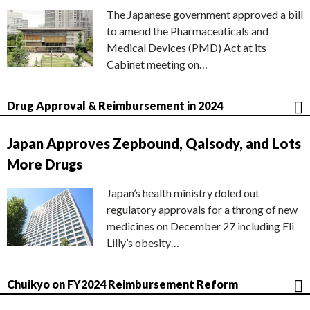
The Japanese government approved a bill
to amend the Pharmaceuticals and
Medical Devices (PMD) Act at its
Cabinet meeting on…
Drug Approval & Reimbursement in 2024
Japan Approves Zepbound, Qalsody, and Lots
More Drugs
Japan’s health ministry doled out
regulatory approvals for a throng of new
medicines on December 27 including Eli
Lilly’s obesity…
Chuikyo on FY2024 Reimbursement Reform