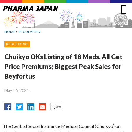
Jump
to
navigation
HOME
>
REGULATORY
REGULATORY
Chuikyo OKs Listing of 18 Meds, All Get
Price Premiums; Biggest Peak Sales for
Beyfortus
May 16, 2024
The Central Social Insurance Medical Council (Chuikyo) on