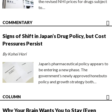
the revised NHI prices for drugs subject
to…
COMMENTARY
Signs of Shift in Japan’s Drug Policy, but Cost
Pressures Persist
By Kohei Hori
Japan’s pharmaceutical policy appears to
be entering a new phase. The
government’s newly approved honebuto
policy and growth strategy both…
COLUMN
Why Your Brain Wants You to Stay (Even