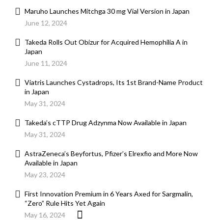
Maruho Launches Mitchga 30 mg Vial Version in Japan
June 12, 2024
Takeda Rolls Out Obizur for Acquired Hemophilia A in
Japan
June 11, 2024
Viatris Launches Cystadrops, Its 1st Brand-Name Product
in Japan
May 31, 2024
Takeda’s cTTP Drug Adzynma Now Available in Japan
May 31, 2024
AstraZeneca’s Beyfortus, Pfizer’s Elrexfio and More Now
Available in Japan
May 23, 2024
First Innovation Premium in 6 Years Axed for Sargmalin,
“Zero” Rule Hits Yet Again
May 16, 2024