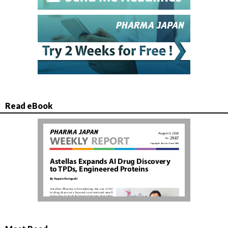
Read eBook