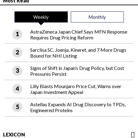
Most Read
Weekly
Monthly
AstraZeneca Japan Chief Says MFN Response
Requires Drug Pricing Reform
Sarclisa SC, Joenja, Kineret, and 7 More Drugs
Bound for NHI Listing
Signs of Shift in Japan’s Drug Policy, but Cost
Pressures Persist
Lilly Blasts Mounjaro Price Cut, Warns over
Japan Investment Appeal
Astellas Expands AI Drug Discovery to TPDs,
Engineered Proteins
LEXICON