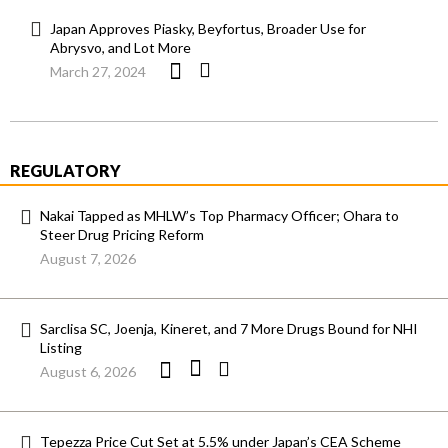
Japan Approves Piasky, Beyfortus, Broader Use for
Abrysvo, and Lot More
March 27, 2024
REGULATORY
Nakai Tapped as MHLW’s Top Pharmacy Officer; Ohara to
Steer Drug Pricing Reform
August 7, 2026
Sarclisa SC, Joenja, Kineret, and 7 More Drugs Bound for NHI
Listing
August 6, 2026
Tepezza Price Cut Set at 5.5% under Japan’s CEA Scheme