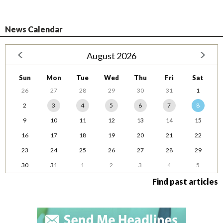
News Calendar
August 2026
Sun
Mon
Tue
Wed
Thu
Fri
Sat
26
27
28
29
30
31
1
2
3
4
5
6
7
8
9
10
11
12
13
14
15
16
17
18
19
20
21
22
23
24
25
26
27
28
29
30
31
1
2
3
4
5
Find past articles