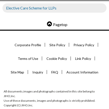
Elective Care Scheme for LLPs
Pagetop
Corporate Profile
Site Policy
Privacy Policy
Terms of Use
Cookie Policy
Link Policy
Site Map
Inquiry
FAQ
Account Information
All documents,images and photographs contained in this site belong to
JIHO,Inc.
Use of these documents, images and photographs is strictly prohibited.
Copyright (C) JIHO,Inc.