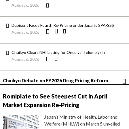
August 6, 2026
Dupixent Faces Fourth Re-Pricing under Japan’s SPA-SSS
August 6, 2026
Chuikyo Clears NHI Listing for Oncolys’ Telomelysin
August 6, 2026
Chuikyo Debate on FY2026 Drug Pricing Reform
Romiplate to See Steepest Cut in April
Market Expansion Re-Pricing
Japan’s Ministry of Health, Labor and
Welfare (MHLW) on March 5 unveiled