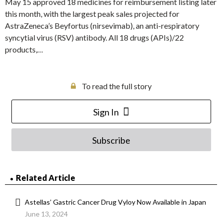
May 15 approved 18 medicines for reimbursement listing later
this month, with the largest peak sales projected for
AstraZeneca’s Beyfortus (nirsevimab), an anti-respiratory
syncytial virus (RSV) antibody. All 18 drugs (APIs)/22
products,…
To read the full story
Sign In
Subscribe
Related Article
Astellas’ Gastric Cancer Drug Vyloy Now Available in Japan
June 13, 2024