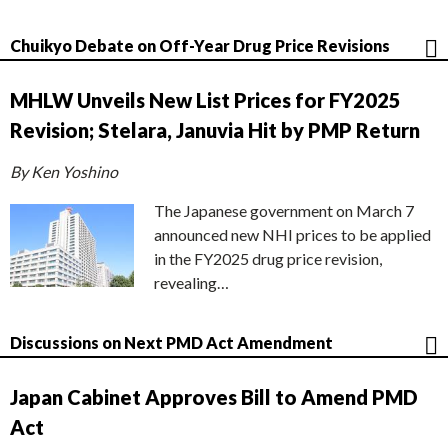
Chuikyo Debate on Off-Year Drug Price Revisions
MHLW Unveils New List Prices for FY2025
Revision; Stelara, Januvia Hit by PMP Return
By Ken Yoshino
The Japanese government on March 7
announced new NHI prices to be applied
in the FY2025 drug price revision,
revealing…
Discussions on Next PMD Act Amendment
Japan Cabinet Approves Bill to Amend PMD
Act