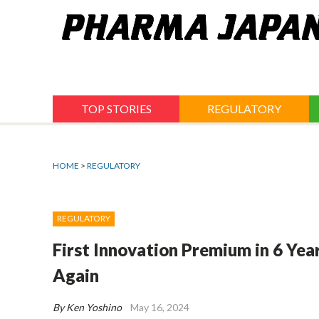
Jump
to
navigation
TOP STORIES
REGULATORY
HOME
>
REGULATORY
REGULATORY
First Innovation Premium in 6 Yea
Again
By Ken Yoshino
May 16, 2024