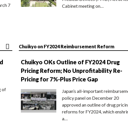
rch 7
Cabinet meeting on…
Chuikyo on FY2024 Reimbursement Reform
nd
Chuikyo OKs Outline of FY2024 Drug
Pricing Reform; No Unprofitability Re-
Pricing for 7%-Plus Price Gap
g of
Japan’s all-important reimbursem
policy panel on December 20
approved an outline of drug prici
reforms for FY2024, which enshri
a…