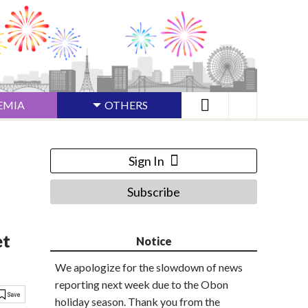
EMIA
OTHERS
Sign In
Subscribe
et
Notice
We apologize for the slowdown of news
reporting next week due to the Obon
holiday season. Thank you from the