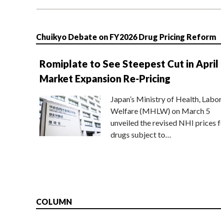
Chuikyo Debate on FY2026 Drug Pricing Reform
Romiplate to See Steepest Cut in April
Market Expansion Re-Pricing
Japan’s Ministry of Health, Labo
Welfare (MHLW) on March 5
unveiled the revised NHI prices f
drugs subject to…
COLUMN