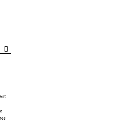
ent
ng
nes