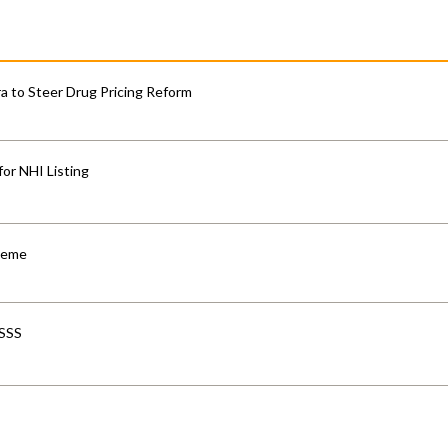
 to Steer Drug Pricing Reform
for NHI Listing
cheme
-SSS