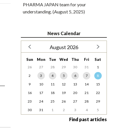
PHARMA JAPAN team for your
understanding. (August 5, 2025)
News Calendar
August 2026
Sun
Mon
Tue
Wed
Thu
Fri
Sat
26
27
28
29
30
31
1
2
3
4
5
6
7
8
9
10
11
12
13
14
15
16
17
18
19
20
21
22
23
24
25
26
27
28
29
30
31
1
2
3
4
5
Find past articles