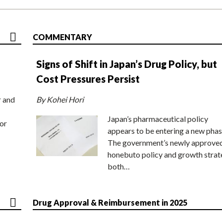
COMMENTARY
Signs of Shift in Japan’s Drug Policy, but
Cost Pressures Persist
r and
By Kohei Hori
Japan’s pharmaceutical policy
or
appears to be entering a new phas
The government’s newly approve
honebuto policy and growth stra
both…
Drug Approval & Reimbursement in 2025