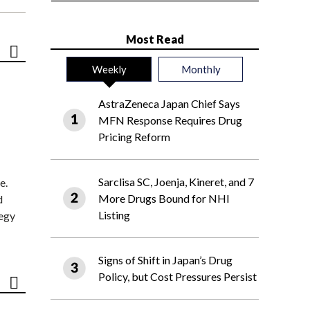
Most Read
Weekly
Monthly
AstraZeneca Japan Chief Says
MFN Response Requires Drug
Pricing Reform
Sarclisa SC, Joenja, Kineret, and 7
e.
More Drugs Bound for NHI
d
Listing
tegy
Signs of Shift in Japan’s Drug
Policy, but Cost Pressures Persist