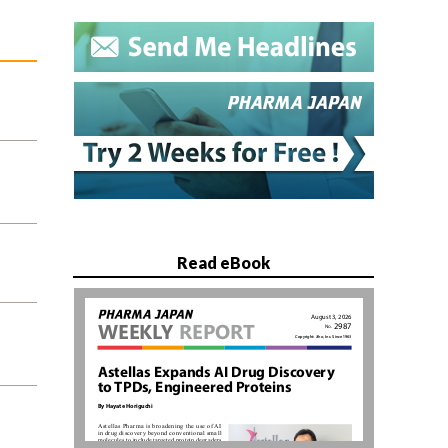
Read eBook