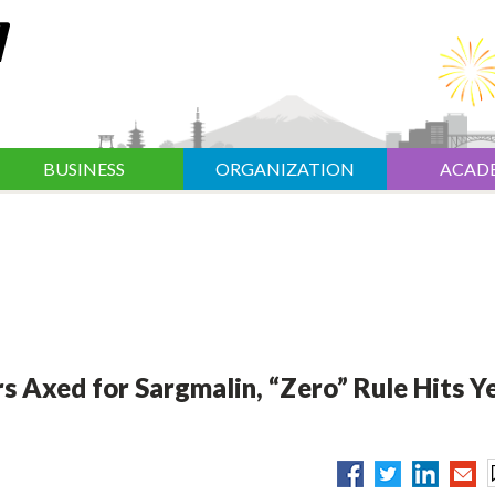
BUSINESS
ORGANIZATION
ACAD
rs Axed for Sargmalin, “Zero” Rule Hits Y