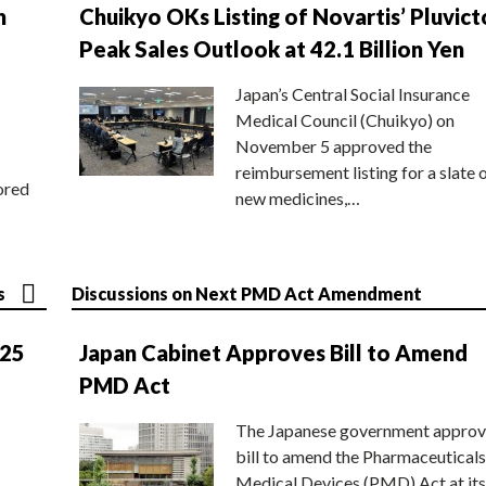
n
Chuikyo OKs Listing of Novartis’ Pluvict
Peak Sales Outlook at 42.1 Billion Yen
Japan’s Central Social Insurance
Medical Council (Chuikyo) on
November 5 approved the
reimbursement listing for a slate 
ored
new medicines,…
s
Discussions on Next PMD Act Amendment
025
Japan Cabinet Approves Bill to Amend
PMD Act
The Japanese government approv
bill to amend the Pharmaceuticals
Medical Devices (PMD) Act at its