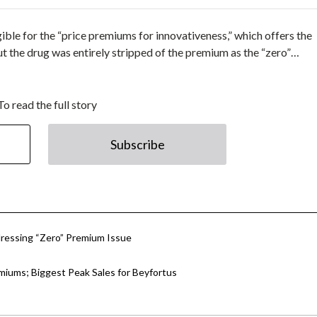
igible for the “price premiums for innovativeness,” which offers the
t the drug was entirely stripped of the premium as the “zero”…
To read the full story
Subscribe
essing “Zero” Premium Issue
emiums; Biggest Peak Sales for Beyfortus