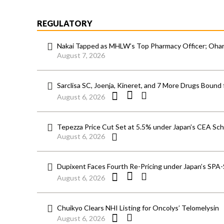
REGULATORY
Nakai Tapped as MHLW’s Top Pharmacy Officer; Ohara
August 7, 2026
Sarclisa SC, Joenja, Kineret, and 7 More Drugs Bound 
August 6, 2026
Tepezza Price Cut Set at 5.5% under Japan’s CEA S
August 6, 2026
Dupixent Faces Fourth Re-Pricing under Japan’s SPA
August 6, 2026
Chuikyo Clears NHI Listing for Oncolys’ Telomelysin
August 6, 2026