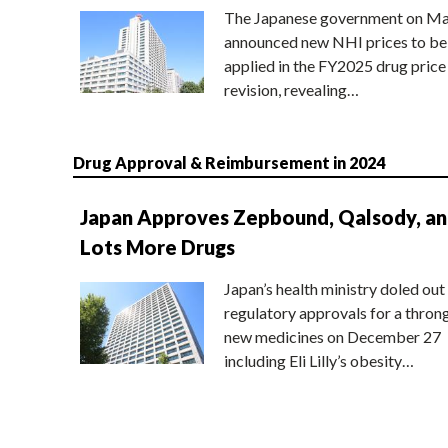
The Japanese government on Ma
announced new NHI prices to be
applied in the FY2025 drug price
revision, revealing…
Drug Approval & Reimbursement in 2024
Japan Approves Zepbound, Qalsody, a
Lots More Drugs
Japan’s health ministry doled out
regulatory approvals for a thron
new medicines on December 27
including Eli Lilly’s obesity…