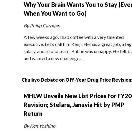
Why Your Brain Wants You to Stay (Eve
When You Want to Go)
By Philip Carrigan
A few weeks ago, I had coffee with a very talented
executive. Let’s call him Kenji. He has a great job, a big
salary, and a solid team. But he was unhappy. He felt b
and wanted a new challenge.…
Chuikyo Debate on Off-Year Drug Price Revision
MHLW Unveils New List Prices for FY2
Revision; Stelara, Januvia Hit by PMP
Return
By Ken Yoshino