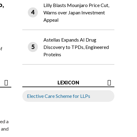
o,
Lilly Blasts Mounjaro Price Cut,
Warns over Japan Investment
Appeal
Astellas Expands AI Drug
Discovery to TPDs, Engineered
of
Proteins
LEXICON
Elective Care Scheme for LLPs
ed a
 and