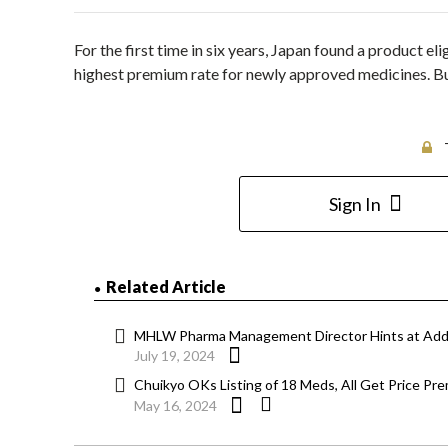
For the first time in six years, Japan found a product el
highest premium rate for newly approved medicines. Bu
Sign In
Related Article
MHLW Pharma Management Director Hints at Addr
July 19, 2024
Chuikyo OKs Listing of 18 Meds, All Get Price Pr
May 16, 2024