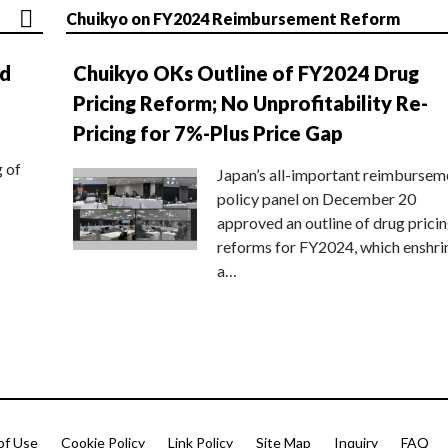
Chuikyo on FY2024 Reimbursement Reform
nd
Chuikyo OKs Outline of FY2024 Drug
Pricing Reform; No Unprofitability Re-
Pricing for 7%-Plus Price Gap
g of
Japan’s all-important reimbursem
policy panel on December 20
approved an outline of drug prici
reforms for FY2024, which enshri
a…
of Use
Cookie Policy
Link Policy
Site Map
Inquiry
FAQ