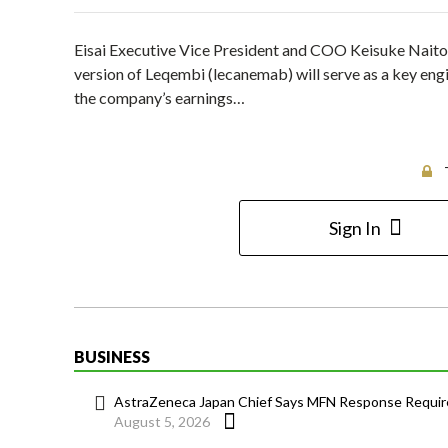
Eisai Executive Vice President and COO Keisuke Naito
version of Leqembi (lecanemab) will serve as a key engi
the company’s earnings…
Sign In
BUSINESS
AstraZeneca Japan Chief Says MFN Response Require
August 5, 2026