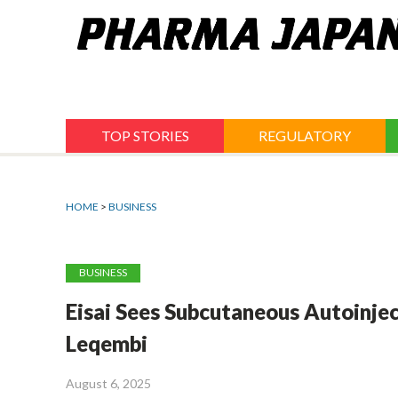
Jump
to
navigation
TOP STORIES
REGULATORY
HOME
>
BUSINESS
BUSINESS
Eisai Sees Subcutaneous Autoinje
Leqembi
August 6, 2025