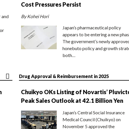
Cost Pressures Persist
r and
By Kohei Hori
Japan’s pharmaceutical policy
or
appears to be entering a new phas
The government’s newly approve
honebuto policy and growth stra
both…
Drug Approval & Reimbursement in 2025
n
Chuikyo OKs Listing of Novartis’ Pluvict
Peak Sales Outlook at 42.1 Billion Yen
Japan’s Central Social Insurance
Medical Council (Chuikyo) on
November 5 approved the