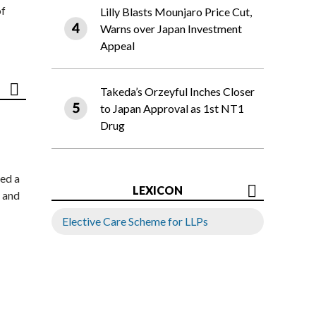
of
Lilly Blasts Mounjaro Price Cut,
Warns over Japan Investment
Appeal
Takeda’s Orzeyful Inches Closer
to Japan Approval as 1st NT1
Drug
ed a
LEXICON
 and
Elective Care Scheme for LLPs