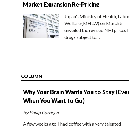
Market Expansion Re-Pricing
Japan’s Ministry of Health, Labo
Welfare (MHLW) on March 5
unveiled the revised NHI prices f
drugs subject to…
COLUMN
Why Your Brain Wants You to Stay (Eve
When You Want to Go)
By Philip Carrigan
A few weeks ago, I had coffee with a very talented