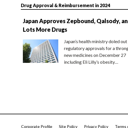
Drug Approval & Reimbursement in 2024
Japan Approves Zepbound, Qalsody, a
Lots More Drugs
Japan’s health ministry doled out
regulatory approvals for a thron
new medicines on December 27
including Eli Lilly’s obesity…
Corporate Profile
Site Policy
Privacy Policy
Terms 