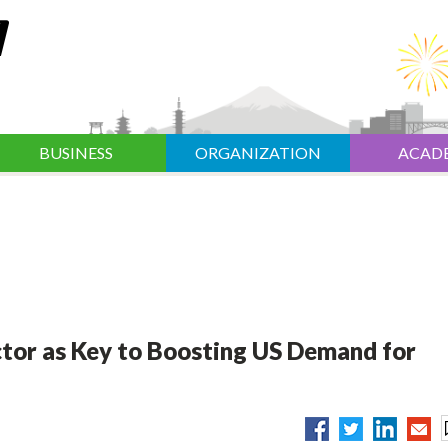
BUSINESS
ORGANIZATION
ACAD
ctor as Key to Boosting US Demand for