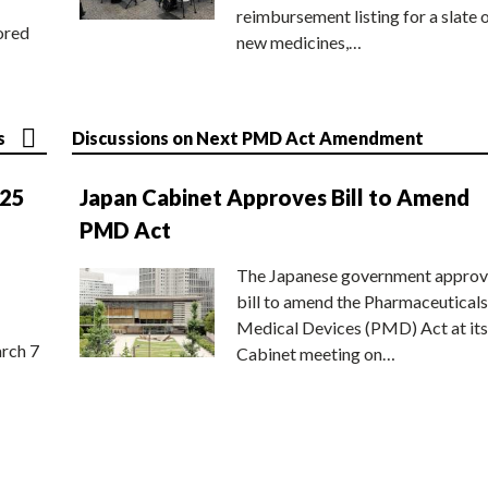
reimbursement listing for a slate 
ored
new medicines,…
s
Discussions on Next PMD Act Amendment
025
Japan Cabinet Approves Bill to Amend
PMD Act
The Japanese government approv
bill to amend the Pharmaceuticals
Medical Devices (PMD) Act at its
rch 7
Cabinet meeting on…