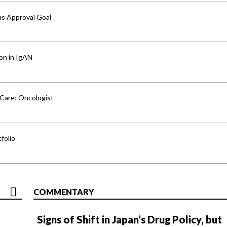
us Approval Goal
ion in IgAN
 Care: Oncologist
folio
COMMENTARY
Signs of Shift in Japan’s Drug Policy, but