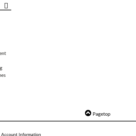
ent
ng
nes
Pagetop
Account Information