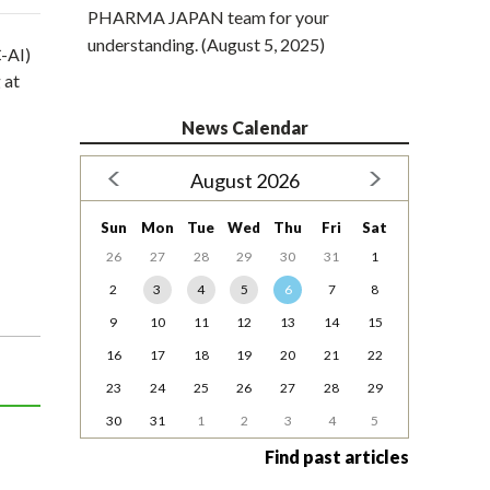
PHARMA JAPAN team for your
understanding. (August 5, 2025)
-AI)
 at
News Calendar
August 2026
Sun
Mon
Tue
Wed
Thu
Fri
Sat
26
27
28
29
30
31
1
2
3
4
5
6
7
8
9
10
11
12
13
14
15
16
17
18
19
20
21
22
23
24
25
26
27
28
29
30
31
1
2
3
4
5
Find past articles