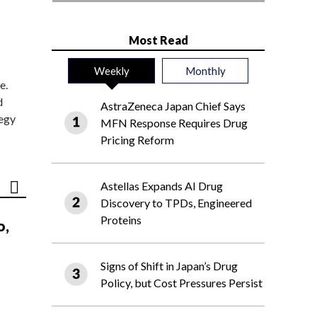
Most Read
Weekly
Monthly
e.
d
AstraZeneca Japan Chief Says
tegy
MFN Response Requires Drug
Pricing Reform
Astellas Expands AI Drug
Discovery to TPDs, Engineered
Proteins
o,
Signs of Shift in Japan’s Drug
Policy, but Cost Pressures Persist