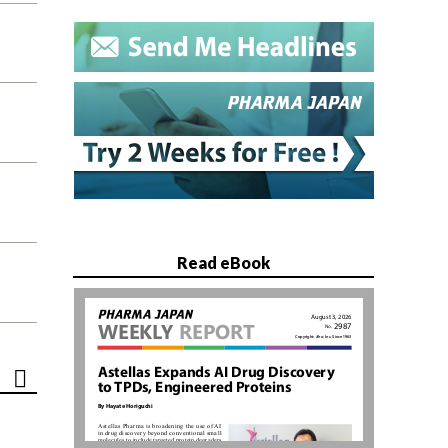
Read eBook