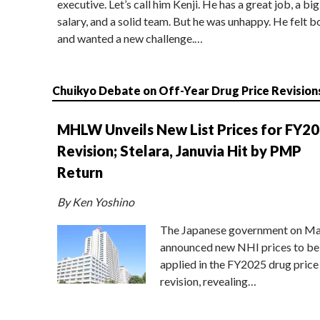
executive. Let’s call him Kenji. He has a great job, a big
salary, and a solid team. But he was unhappy. He felt b
and wanted a new challenge.…
Chuikyo Debate on Off-Year Drug Price Revision
MHLW Unveils New List Prices for FY2
Revision; Stelara, Januvia Hit by PMP
Return
By Ken Yoshino
The Japanese government on Ma
announced new NHI prices to be
applied in the FY2025 drug price
revision, revealing…