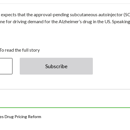
 expects that the approval-pending subcutaneous autoinjector (SC
ne for driving demand for the Alzheimer’s drug in the US. Speaking
To read the full story
Subscribe
s Drug Pricing Reform