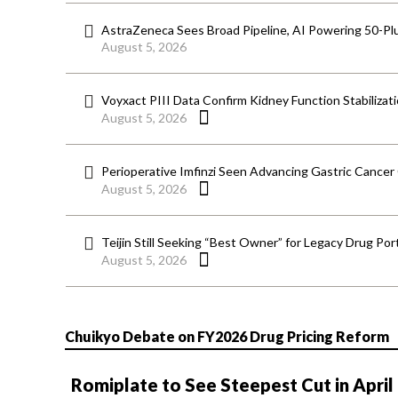
AstraZeneca Sees Broad Pipeline, AI Powering 50-Pl
August 5, 2026
Voyxact PIII Data Confirm Kidney Function Stabilizat
August 5, 2026
Perioperative Imfinzi Seen Advancing Gastric Cancer
August 5, 2026
Teijin Still Seeking “Best Owner” for Legacy Drug Port
August 5, 2026
Chuikyo Debate on FY2026 Drug Pricing Reform
Romiplate to See Steepest Cut in April