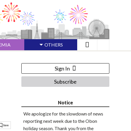
EMIA
OTHERS
Sign In
Subscribe
Notice
We apologize for the slowdown of news
reporting next week due to the Obon
holiday season. Thank you from the