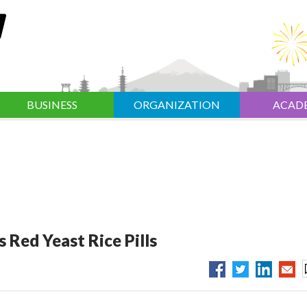
BUSINESS
ORGANIZATION
ACAD
 Red Yeast Rice Pills