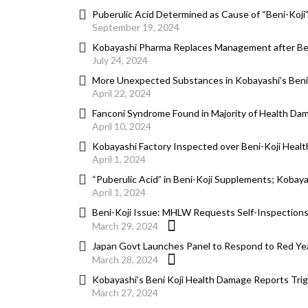
Puberulic Acid Determined as Cause of “Beni-Koj
September 19, 2024
Kobayashi Pharma Replaces Management after Ben
July 24, 2024
More Unexpected Substances in Kobayashi’s Ben
April 22, 2024
Fanconi Syndrome Found in Majority of Health Da
April 10, 2024
Kobayashi Factory Inspected over Beni-Koji Healt
April 1, 2024
“Puberulic Acid” in Beni-Koji Supplements; Kobay
April 1, 2024
Beni-Koji Issue: MHLW Requests Self-Inspections
March 29, 2024
Japan Govt Launches Panel to Respond to Red Yea
March 28, 2024
Kobayashi’s Beni Koji Health Damage Reports Tri
March 27, 2024