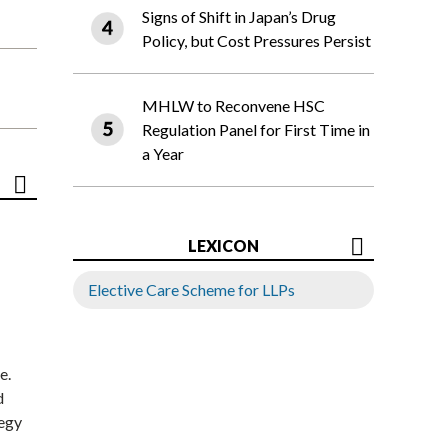
Signs of Shift in Japan’s Drug
Policy, but Cost Pressures Persist
MHLW to Reconvene HSC
Regulation Panel for First Time in
a Year
LEXICON
Elective Care Scheme for LLPs
e.
d
tegy