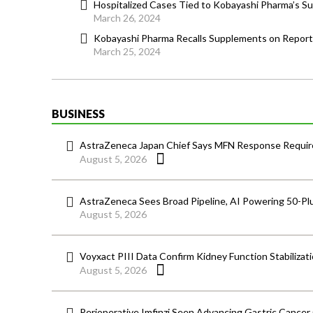
Hospitalized Cases Tied to Kobayashi Pharma’s 
March 26, 2024
Kobayashi Pharma Recalls Supplements on Report
March 25, 2024
BUSINESS
AstraZeneca Japan Chief Says MFN Response Require
August 5, 2026
AstraZeneca Sees Broad Pipeline, AI Powering 50-Pl
August 5, 2026
Voyxact PIII Data Confirm Kidney Function Stabilizat
August 5, 2026
Perioperative Imfinzi Seen Advancing Gastric Cancer