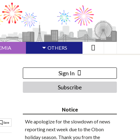
EMIA
OTHERS
Sign In
Subscribe
Notice
We apologize for the slowdown of news
reporting next week due to the Obon
holiday season. Thank you from the