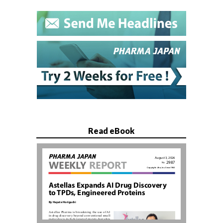
Read eBook