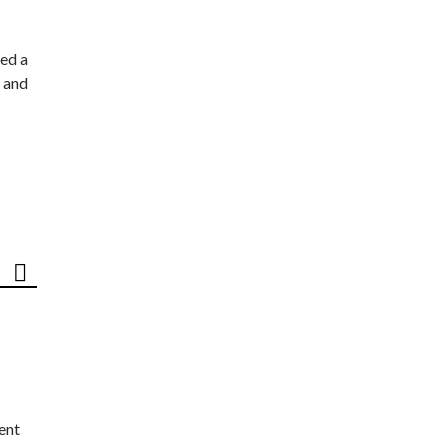
ed a
 and
ent