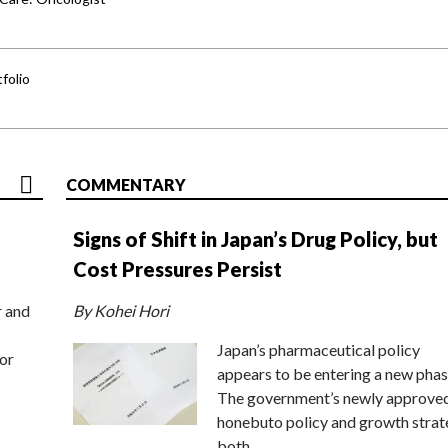
folio
COMMENTARY
Signs of Shift in Japan’s Drug Policy, but
Cost Pressures Persist
r and
By Kohei Hori
Japan’s pharmaceutical policy
or
appears to be entering a new phas
The government’s newly approve
honebuto policy and growth stra
both…