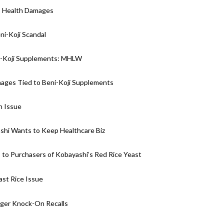
i” Health Damages
i-Koji Scandal
i-Koji Supplements: MHLW
mages Tied to Beni-Koji Supplements
h Issue
ashi Wants to Keep Healthcare Biz
 to Purchasers of Kobayashi’s Red Rice Yeast
st Rice Issue
gger Knock-On Recalls