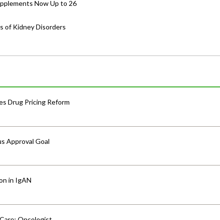
Supplements Now Up to 26
s of Kidney Disorders
s Drug Pricing Reform
us Approval Goal
ion in IgAN
 Care: Oncologist