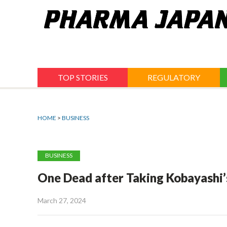
Jump
to
navigation
TOP STORIES
REGULATORY
HOME
>
BUSINESS
BUSINESS
One Dead after Taking Kobayashi’s
March 27, 2024