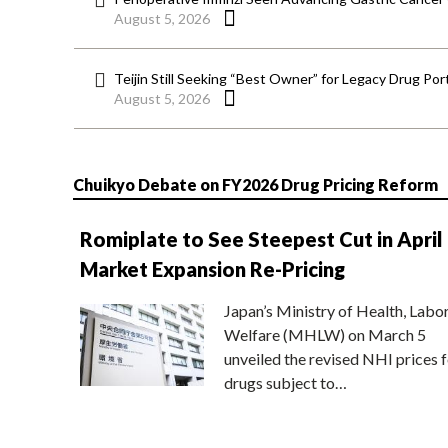
August 5, 2026
Teijin Still Seeking “Best Owner” for Legacy Drug Port
August 5, 2026
Chuikyo Debate on FY2026 Drug Pricing Reform
Romiplate to See Steepest Cut in April
Market Expansion Re-Pricing
Japan’s Ministry of Health, Labo
Welfare (MHLW) on March 5
unveiled the revised NHI prices f
drugs subject to…