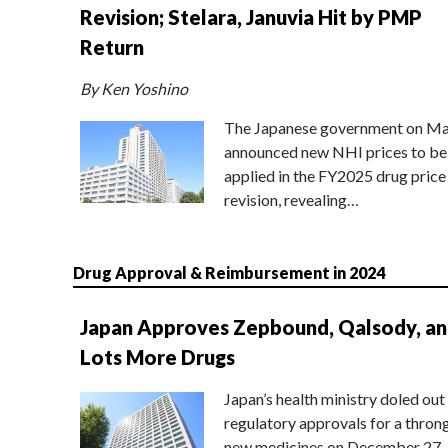
Revision; Stelara, Januvia Hit by PMP
Return
By Ken Yoshino
The Japanese government on Ma
announced new NHI prices to be
applied in the FY2025 drug price
revision, revealing…
Drug Approval & Reimbursement in 2024
Japan Approves Zepbound, Qalsody, a
Lots More Drugs
Japan’s health ministry doled out
regulatory approvals for a thron
new medicines on December 27