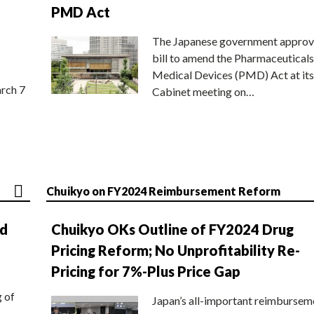
PMD Act
The Japanese government approv
bill to amend the Pharmaceuticals
Medical Devices (PMD) Act at its
rch 7
Cabinet meeting on…
Chuikyo on FY2024 Reimbursement Reform
nd
Chuikyo OKs Outline of FY2024 Drug
Pricing Reform; No Unprofitability Re-
Pricing for 7%-Plus Price Gap
g of
Japan’s all-important reimbursem