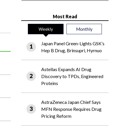
Most Read
Weekly
Monthly
Japan Panel Green-Lights GSK’s
Hep B Drug, Brinsupri, Hyrnuo
Astellas Expands AI Drug
Discovery to TPDs, Engineered
Proteins
AstraZeneca Japan Chief Says
MFN Response Requires Drug
Pricing Reform