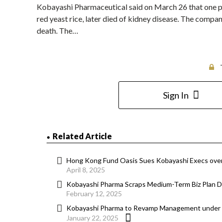
Kobayashi Pharmaceutical said on March 26 that one pe
red yeast rice, later died of kidney disease. The compan
death. The…
Sign In
Related Article
Hong Kong Fund Oasis Sues Kobayashi Execs over
April 8, 2025
Kobayashi Pharma Scraps Medium-Term Biz Plan Du
February 12, 2025
Kobayashi Pharma to Revamp Management under
January 22, 2025