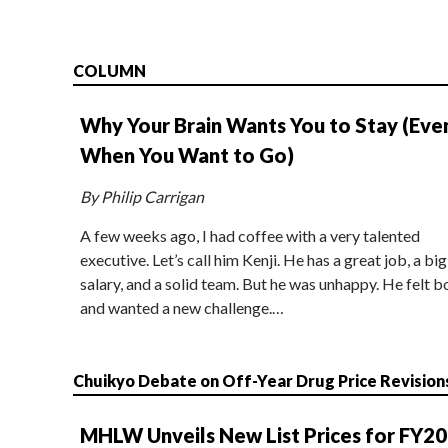
COLUMN
Why Your Brain Wants You to Stay (Eve
When You Want to Go)
By Philip Carrigan
A few weeks ago, I had coffee with a very talented
executive. Let’s call him Kenji. He has a great job, a big
salary, and a solid team. But he was unhappy. He felt b
and wanted a new challenge.…
Chuikyo Debate on Off-Year Drug Price Revision
MHLW Unveils New List Prices for FY2