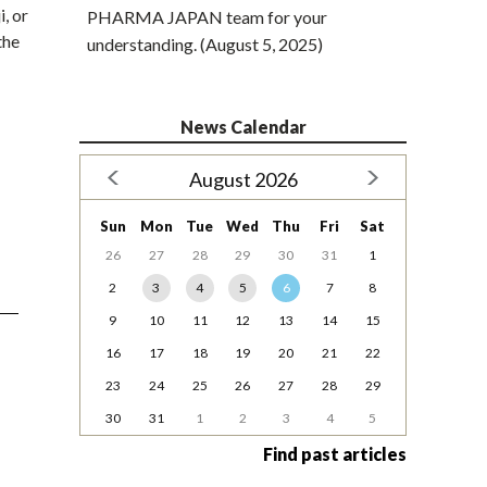
, or
PHARMA JAPAN team for your
the
understanding. (August 5, 2025)
News Calendar
August 2026
Sun
Mon
Tue
Wed
Thu
Fri
Sat
26
27
28
29
30
31
1
2
3
4
5
6
7
8
9
10
11
12
13
14
15
16
17
18
19
20
21
22
23
24
25
26
27
28
29
30
31
1
2
3
4
5
Find past articles