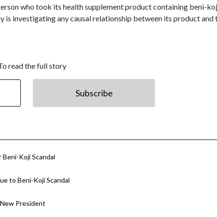
rson who took its health supplement product containing beni-koji
y is investigating any causal relationship between its product and 
To read the full story
Subscribe
 Beni-Koji Scandal
e to Beni-Koji Scandal
 New President