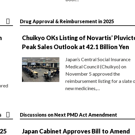
Drug Approval & Reimbursement in 2025
n
Chuikyo OKs Listing of Novartis’ Pluvict
Peak Sales Outlook at 42.1 Billion Yen
Japan’s Central Social Insurance
Medical Council (Chuikyo) on
November 5 approved the
reimbursement listing for a slate 
ored
new medicines,…
s
Discussions on Next PMD Act Amendment
025
Japan Cabinet Approves Bill to Amend