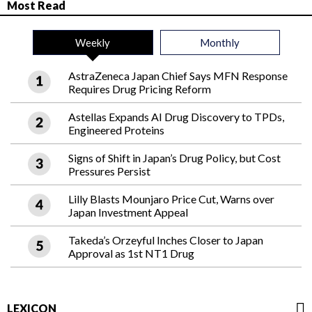
Most Read
Weekly
Monthly
AstraZeneca Japan Chief Says MFN Response
Requires Drug Pricing Reform
Astellas Expands AI Drug Discovery to TPDs,
Engineered Proteins
Signs of Shift in Japan’s Drug Policy, but Cost
Pressures Persist
Lilly Blasts Mounjaro Price Cut, Warns over
Japan Investment Appeal
Takeda’s Orzeyful Inches Closer to Japan
Approval as 1st NT1 Drug
LEXICON