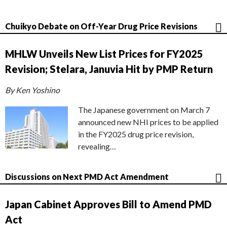
Chuikyo Debate on Off-Year Drug Price Revisions
MHLW Unveils New List Prices for FY2025
Revision; Stelara, Januvia Hit by PMP Return
By Ken Yoshino
The Japanese government on March 7
announced new NHI prices to be applied
in the FY2025 drug price revision,
revealing…
Discussions on Next PMD Act Amendment
Japan Cabinet Approves Bill to Amend PMD
Act