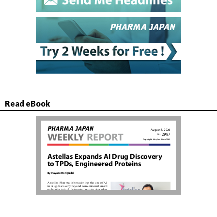
Read eBook