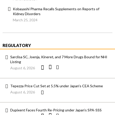
Kobayashi Pharma Recalls Supplements on Reports of
Kidney Disorders
March 25, 2024
REGULATORY
Sarclisa SC, Joenja, Kineret, and 7 More Drugs Bound for NHI
Listing
August 6, 2026
Tepezza Price Cut Set at 5.5% under Japan’s CEA Scheme
August 6, 2026
Dupixent Faces Fourth Re-Pricing under Japan’s SPA-SSS