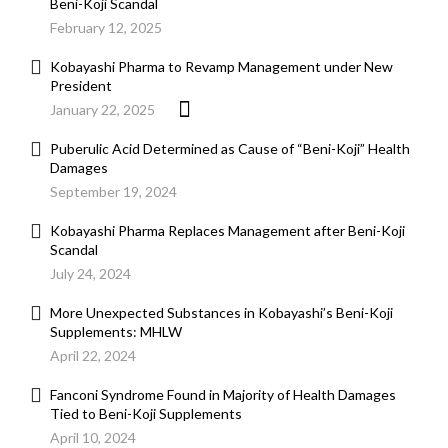
Beni-Koji Scandal
February 12, 2025
Kobayashi Pharma to Revamp Management under New
President
January 22, 2025
Puberulic Acid Determined as Cause of “Beni-Koji” Health
Damages
September 19, 2024
Kobayashi Pharma Replaces Management after Beni-Koji
Scandal
July 24, 2024
More Unexpected Substances in Kobayashi’s Beni-Koji
Supplements: MHLW
April 22, 2024
Fanconi Syndrome Found in Majority of Health Damages
Tied to Beni-Koji Supplements
April 10, 2024