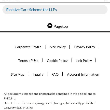
Elective Care Scheme for LLPs
Pagetop
Corporate Profile
Site Policy
Privacy Policy
Terms of Use
Cookie Policy
Link Policy
Site Map
Inquiry
FAQ
Account Information
All documents,images and photographs contained in this site belong to
JIHO,Inc.
Use of these documents, images and photographs is strictly prohibited.
Copyright (C) JIHO,Inc.