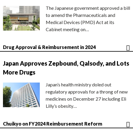
The Japanese government approved a bill
to amend the Pharmaceuticals and
Medical Devices (PMD) Act at its
Cabinet meeting on…
Drug Approval & Reimbursement in 2024
Japan Approves Zepbound, Qalsody, and Lots
More Drugs
Japan’s health ministry doled out
regulatory approvals for a throng of new
medicines on December 27 including Eli
Lilly’s obesity…
Chuikyo on FY2024 Reimbursement Reform