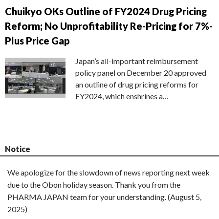
Chuikyo OKs Outline of FY2024 Drug Pricing
Reform; No Unprofitability Re-Pricing for 7%-
Plus Price Gap
Japan’s all-important reimbursement
policy panel on December 20 approved
an outline of drug pricing reforms for
FY2024, which enshrines a…
Notice
We apologize for the slowdown of news reporting next week
due to the Obon holiday season. Thank you from the
PHARMA JAPAN team for your understanding. (August 5,
2025)