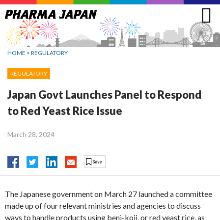
Jump
to
navigation
HOME
>
REGULATORY
REGULATORY
Japan Govt Launches Panel to Respond
to Red Yeast Rice Issue
March 28, 2024
The Japanese government on March 27 launched a committee
made up of four relevant ministries and agencies to discuss
ways to handle products using beni-koji, or red yeast rice, as