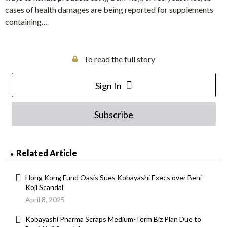
cases of health damages are being reported for supplements
containing…
To read the full story
Sign In
Subscribe
Related Article
Hong Kong Fund Oasis Sues Kobayashi Execs over Beni-
Koji Scandal
April 8, 2025
Kobayashi Pharma Scraps Medium-Term Biz Plan Due to