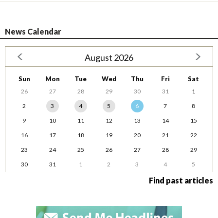
News Calendar
August 2026
Sun
Mon
Tue
Wed
Thu
Fri
Sat
26
27
28
29
30
31
1
2
3
4
5
6
7
8
9
10
11
12
13
14
15
16
17
18
19
20
21
22
23
24
25
26
27
28
29
30
31
1
2
3
4
5
Find past articles