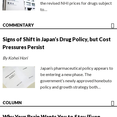
the revised NHI prices for drugs subject
to…
COMMENTARY
Signs of Shift in Japan’s Drug Policy, but Cost
Pressures Persist
By Kohei Hori
Japan’s pharmaceutical policy appears to
be entering a new phase. The
government’s newly approved honebuto
policy and growth strategy both…
COLUMN
Why Your Brain Wants You to Stay (Even