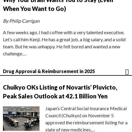
When You Want to Go)
By Philip Carrigan
A few weeks ago, I had coffee with a very talented executive.
Let’s call him Kenji. He has a great job, a big salary, and a solid
team. But he was unhappy. He felt bored and wanted a new
challenge.…
Drug Approval & Reimbursement in 2025
Chuikyo OKs Listing of Novartis’ Pluvicto,
Peak Sales Outlook at 42.1 Billion Yen
Japan’s Central Social Insurance Medical
Council (Chuikyo) on November 5
approved the reimbursement listing for a
slate of new medicines,…