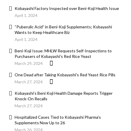
Kobayashi Factory Inspected over Beni-Koji Health Issue
April 1, 2024
“Puberulic Acid” in Beni-Koji Supplements; Kobayashi
Wants to Keep Healthcare Biz
April 1, 2024
Beni-Koji Issue: MHLW Requests Self-Inspections to
Purchasers of Kobayashi’s Red Rice Yeast
March 29, 2024
One Dead after Taking Kobayashi’s Red Yeast Rice Pills
March 27, 2024
Kobayashi’s Beni Koji Health Damage Reports Trigger
Knock-On Recalls
March 27, 2024
Hospitalized Cases Tied to Kobayashi Pharma’s
Supplements Now Up to 26
March 26, 2024