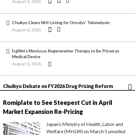
August 6, 2026
Chuikyo Clears NHI Listing for Oncolys’ Telomelysin
August 6, 2026
Fujifilm’s Meniscus Regenerative Therapy to Be Priced as
Medical Device
August 6, 2026
Chuikyo Debate on FY2026 Drug Pricing Reform
Romiplate to See Steepest Cut in April
Market Expansion Re-Pricing
Japan’s Ministry of Health, Labor and
Welfare (MHLW) on March 5 unveiled