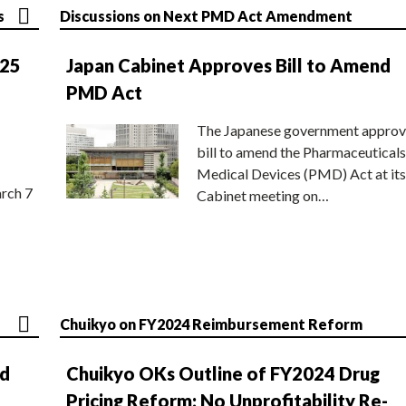
s
Discussions on Next PMD Act Amendment
025
Japan Cabinet Approves Bill to Amend
PMD Act
The Japanese government approv
bill to amend the Pharmaceuticals
Medical Devices (PMD) Act at its
rch 7
Cabinet meeting on…
Chuikyo on FY2024 Reimbursement Reform
nd
Chuikyo OKs Outline of FY2024 Drug
Pricing Reform; No Unprofitability Re-