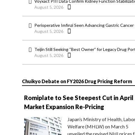
Voyxact PIII Data Confirm Kidney Function Stabilizat
August 5, 2026
Perioperative Imfinzi Seen Advancing Gastric Cancer
August 5, 2026
Teijin Still Seeking “Best Owner” for Legacy Drug Port
August 5, 2026
Chuikyo Debate on FY2026 Drug Pricing Reform
Romiplate to See Steepest Cut in April
Market Expansion Re-Pricing
Japan’s Ministry of Health, Labo
Welfare (MHLW) on March 5
unveiled the revised NHI prices f