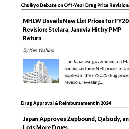
Chuikyo Debate on Off-Year Drug Price Revision
MHLW Unveils New List Prices for FY2
Revision; Stelara, Januvia Hit by PMP
Return
By Ken Yoshino
The Japanese government on Ma
announced new NHI prices to be
applied in the FY2025 drug price
revision, revealing…
Drug Approval & Reimbursement in 2024
Japan Approves Zepbound, Qalsody, a
Lots More Drugs