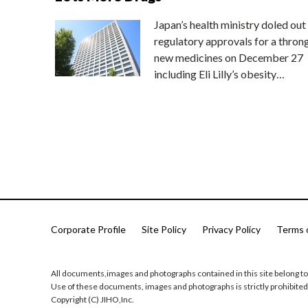
Japan’s health ministry doled out
regulatory approvals for a thron
new medicines on December 27
including Eli Lilly’s obesity…
Corporate Profile
Site Policy
Privacy Policy
Terms 
All documents,images and photographs contained in this site belong to
Use of these documents, images and photographs is strictly prohibited
Copyright (C) JIHO,Inc.