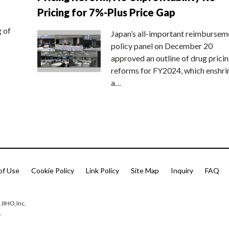
Pricing for 7%-Plus Price Gap
g of
Japan’s all-important reimbursem
policy panel on December 20
approved an outline of drug prici
reforms for FY2024, which enshri
a…
of Use
Cookie Policy
Link Policy
Site Map
Inquiry
FAQ
 JIHO,Inc.
.