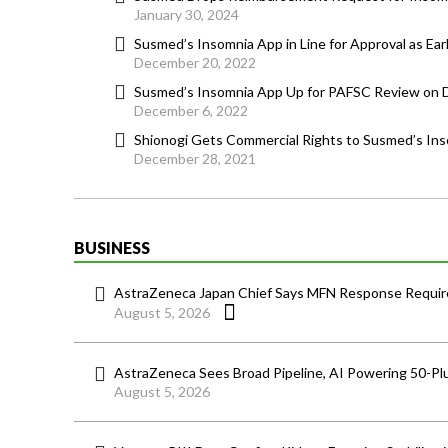
January 30, 2024
Susmed’s Insomnia App in Line for Approval as Ear
December 20, 2022
Susmed’s Insomnia App Up for PAFSC Review on
December 6, 2022
Shionogi Gets Commercial Rights to Susmed’s In
December 28, 2021
BUSINESS
AstraZeneca Japan Chief Says MFN Response Require
August 5, 2026
AstraZeneca Sees Broad Pipeline, AI Powering 50-Pl
August 5, 2026