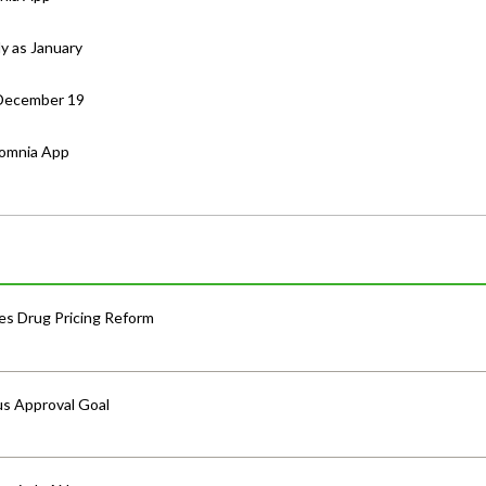
ly as January
 December 19
somnia App
s Drug Pricing Reform
us Approval Goal