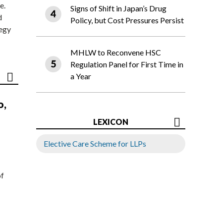
e.
Signs of Shift in Japan’s Drug
d
Policy, but Cost Pressures Persist
tegy
MHLW to Reconvene HSC
Regulation Panel for First Time in
a Year
o,
LEXICON
Elective Care Scheme for LLPs
of