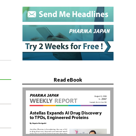
Read eBook