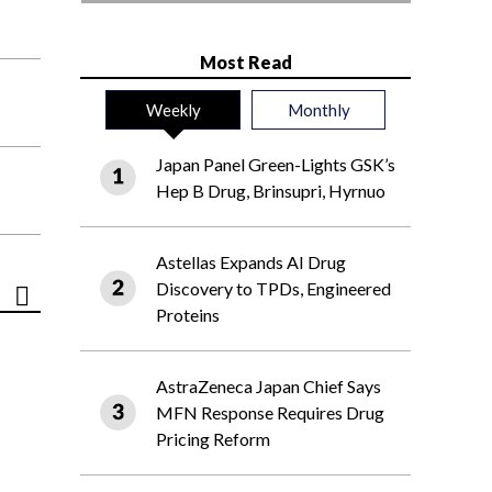
Most Read
Weekly
Monthly
Japan Panel Green-Lights GSK’s
Hep B Drug, Brinsupri, Hyrnuo
Astellas Expands AI Drug
Discovery to TPDs, Engineered
Proteins
AstraZeneca Japan Chief Says
MFN Response Requires Drug
Pricing Reform