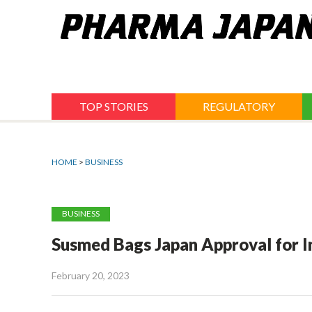
Jump
to
navigation
TOP STORIES
REGULATORY
HOME
>
BUSINESS
BUSINESS
Susmed Bags Japan Approval for 
February 20, 2023