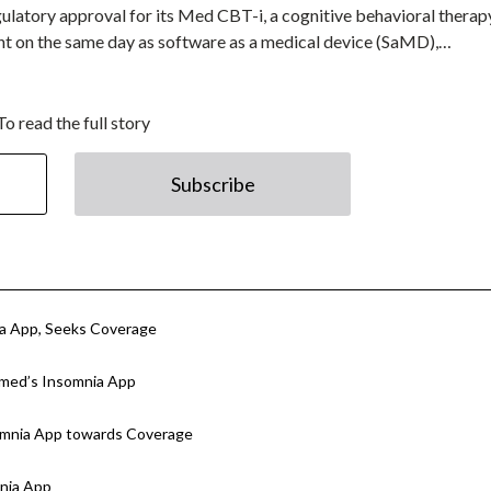
latory approval for its Med CBT-i, a cognitive behavioral therap
ight on the same day as software as a medical device (SaMD),…
To read the full story
Subscribe
ia App, Seeks Coverage
smed’s Insomnia App
somnia App towards Coverage
nia App