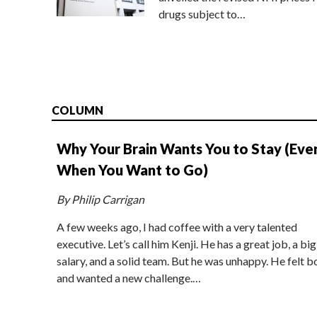
drugs subject to…
COLUMN
Why Your Brain Wants You to Stay (Eve
When You Want to Go)
By Philip Carrigan
A few weeks ago, I had coffee with a very talented
executive. Let’s call him Kenji. He has a great job, a big
salary, and a solid team. But he was unhappy. He felt b
and wanted a new challenge.…