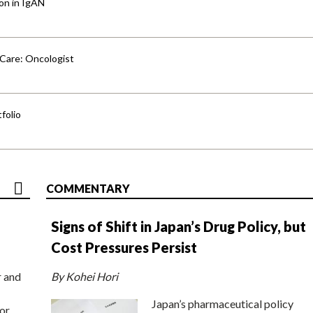
ion in IgAN
 Care: Oncologist
folio
COMMENTARY
Signs of Shift in Japan’s Drug Policy, but
Cost Pressures Persist
r and
By Kohei Hori
Japan’s pharmaceutical policy
or