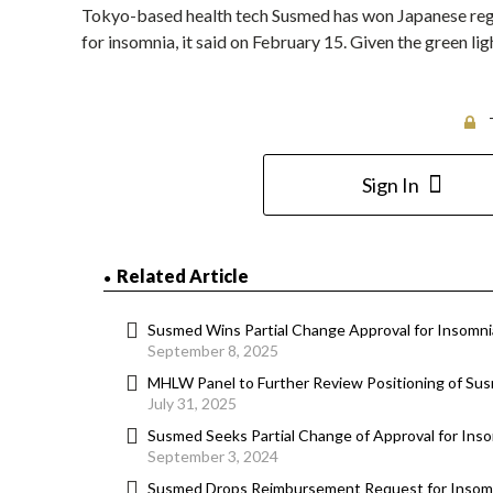
Tokyo-based health tech Susmed has won Japanese regu
for insomnia, it said on February 15. Given the green l
Sign In
Related Article
Susmed Wins Partial Change Approval for Insomn
September 8, 2025
MHLW Panel to Further Review Positioning of Su
July 31, 2025
Susmed Seeks Partial Change of Approval for In
September 3, 2024
Susmed Drops Reimbursement Request for Insom