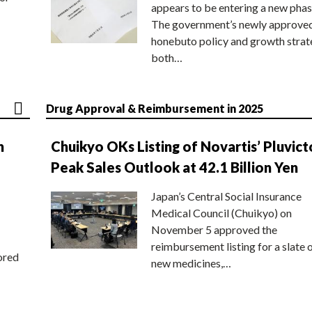
appears to be entering a new phas
The government’s newly approve
honebuto policy and growth stra
both…
Drug Approval & Reimbursement in 2025
n
Chuikyo OKs Listing of Novartis’ Pluvict
Peak Sales Outlook at 42.1 Billion Yen
Japan’s Central Social Insurance
Medical Council (Chuikyo) on
November 5 approved the
reimbursement listing for a slate 
ored
new medicines,…