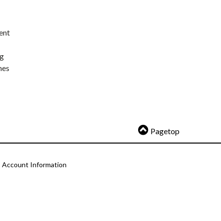
ent
ng
nes
Pagetop
Account Information