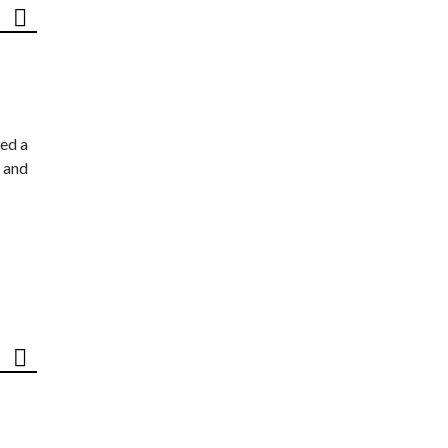
ed a
 and