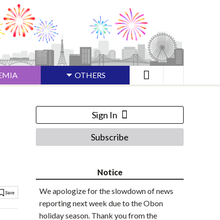
EMIA
OTHERS
Sign In
Subscribe
Notice
We apologize for the slowdown of news
reporting next week due to the Obon
holiday season. Thank you from the