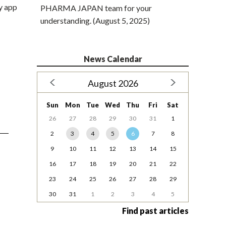
y app
PHARMA JAPAN team for your
understanding. (August 5, 2025)
News Calendar
August 2026
Sun
Mon
Tue
Wed
Thu
Fri
Sat
26
27
28
29
30
31
1
2
3
4
5
6
7
8
9
10
11
12
13
14
15
16
17
18
19
20
21
22
23
24
25
26
27
28
29
30
31
1
2
3
4
5
Find past articles