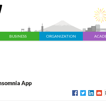
BUSINESS
ORGANIZATION
ACAD
Insomnia App