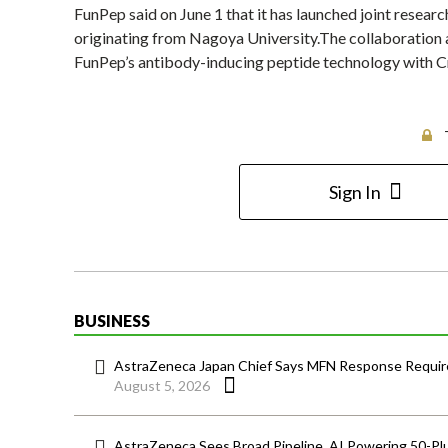
FunPep said on June 1 that it has launched joint resea
originating from Nagoya University.The collaboration
FunPep’s antibody-inducing peptide technology with C
Sign In
BUSINESS
AstraZeneca Japan Chief Says MFN Response Require
August 5, 2026
AstraZeneca Sees Broad Pipeline, AI Powering 50-Pl