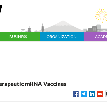
BUSINESS
ORGANIZATION
ACAD
herapeutic mRNA Vaccines