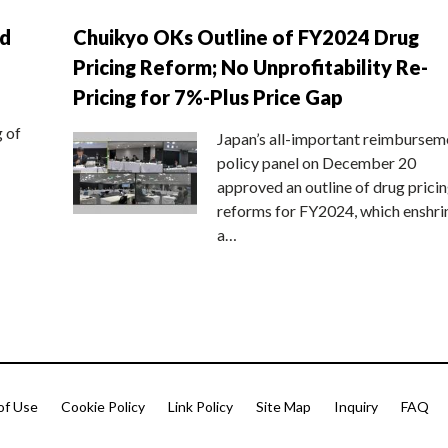
nd
Chuikyo OKs Outline of FY2024 Drug
Pricing Reform; No Unprofitability Re-
Pricing for 7%-Plus Price Gap
g of
Japan’s all-important reimbursem
policy panel on December 20
approved an outline of drug prici
reforms for FY2024, which enshri
a…
of Use
Cookie Policy
Link Policy
Site Map
Inquiry
FAQ