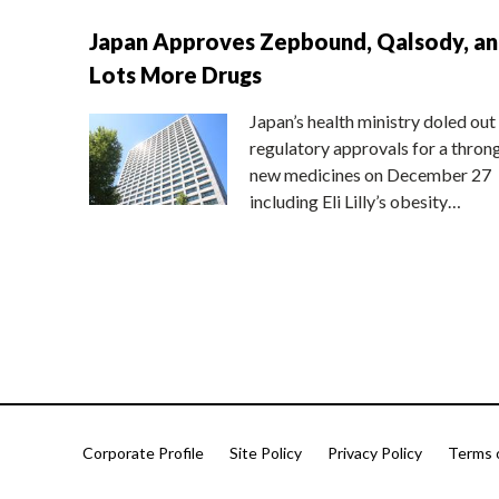
Japan Approves Zepbound, Qalsody, a
Lots More Drugs
Japan’s health ministry doled out
regulatory approvals for a thron
new medicines on December 27
including Eli Lilly’s obesity…
Corporate Profile
Site Policy
Privacy Policy
Terms 