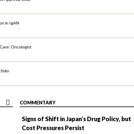
ion in IgAN
 Care: Oncologist
folio
COMMENTARY
Signs of Shift in Japan’s Drug Policy, but
Cost Pressures Persist