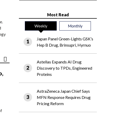
Most Read
e.
Weekly
Monthly
d
tegy
Japan Panel Green-Lights GSK’s
Hep B Drug, Brinsupri, Hyrnuo
Astellas Expands AI Drug
Discovery to TPDs, Engineered
o,
Proteins
AstraZeneca Japan Chief Says
MFN Response Requires Drug
Pricing Reform
of