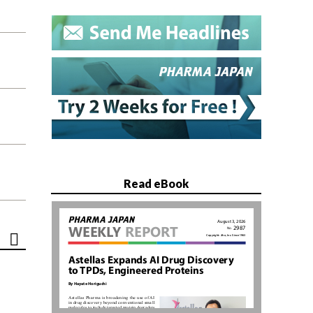
Read eBook