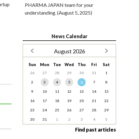
artup
PHARMA JAPAN team for your
understanding. (August 5, 2025)
News Calendar
August 2026
Sun
Mon
Tue
Wed
Thu
Fri
Sat
26
27
28
29
30
31
1
2
3
4
5
6
7
8
9
10
11
12
13
14
15
16
17
18
19
20
21
22
23
24
25
26
27
28
29
30
31
1
2
3
4
5
Find past articles