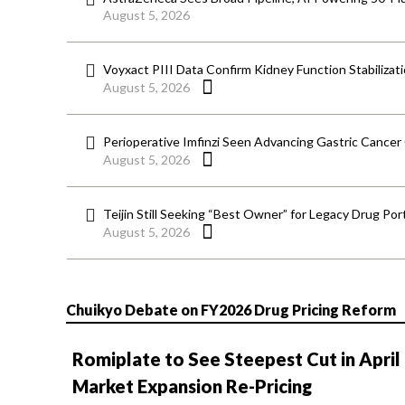
August 5, 2026
Voyxact PIII Data Confirm Kidney Function Stabilizat
August 5, 2026
Perioperative Imfinzi Seen Advancing Gastric Cancer
August 5, 2026
Teijin Still Seeking “Best Owner” for Legacy Drug Port
August 5, 2026
Chuikyo Debate on FY2026 Drug Pricing Reform
Romiplate to See Steepest Cut in April
Market Expansion Re-Pricing