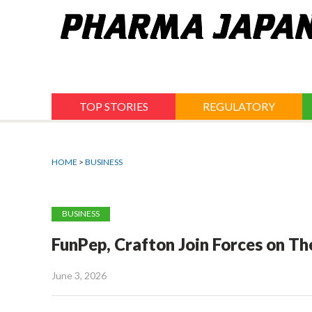
Jump
to
navigation
TOP STORIES
REGULATORY
HOME
>
BUSINESS
BUSINESS
FunPep, Crafton Join Forces on T
June 3, 2026