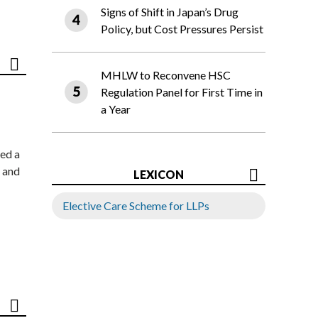
Signs of Shift in Japan’s Drug
Policy, but Cost Pressures Persist
MHLW to Reconvene HSC
Regulation Panel for First Time in
a Year
ed a
 and
LEXICON
Elective Care Scheme for LLPs