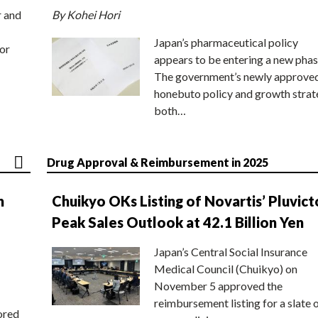
r and
By Kohei Hori
Japan’s pharmaceutical policy
or
appears to be entering a new phas
The government’s newly approve
honebuto policy and growth stra
both…
Drug Approval & Reimbursement in 2025
n
Chuikyo OKs Listing of Novartis’ Pluvict
Peak Sales Outlook at 42.1 Billion Yen
Japan’s Central Social Insurance
Medical Council (Chuikyo) on
November 5 approved the
reimbursement listing for a slate 
ored