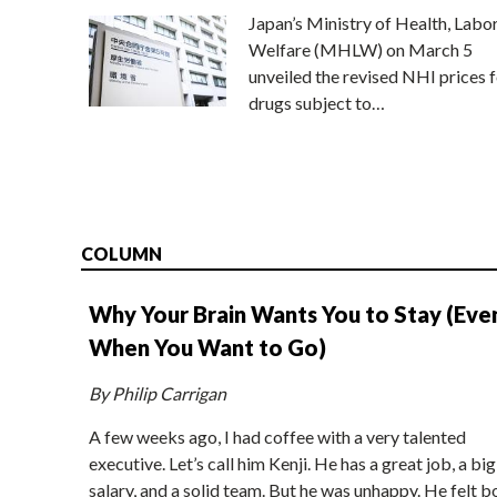
Japan’s Ministry of Health, Labo
Welfare (MHLW) on March 5
unveiled the revised NHI prices f
drugs subject to…
COLUMN
Why Your Brain Wants You to Stay (Eve
When You Want to Go)
By Philip Carrigan
A few weeks ago, I had coffee with a very talented
executive. Let’s call him Kenji. He has a great job, a big
salary, and a solid team. But he was unhappy. He felt b