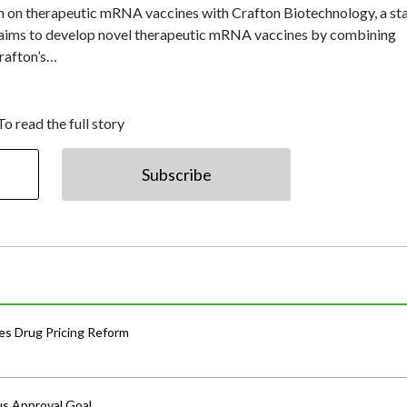
rch on therapeutic mRNA vaccines with Crafton Biotechnology, a st
 aims to develop novel therapeutic mRNA vaccines by combining
rafton’s…
To read the full story
Subscribe
s Drug Pricing Reform
us Approval Goal