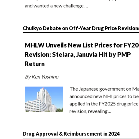
and wanted a new challenge.…
Chuikyo Debate on Off-Year Drug Price Revision
MHLW Unveils New List Prices for FY2
Revision; Stelara, Januvia Hit by PMP
Return
By Ken Yoshino
The Japanese government on Ma
announced new NHI prices to be
applied in the FY2025 drug price
revision, revealing…
Drug Approval & Reimbursement in 2024