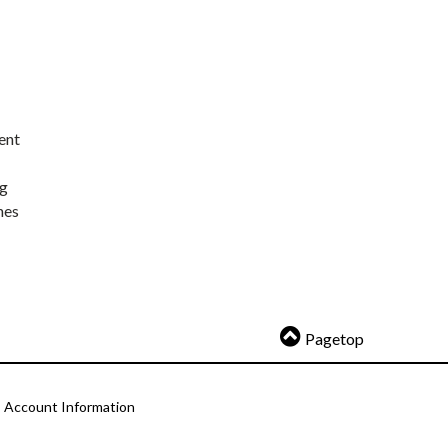
ent
ng
nes
Pagetop
Account Information