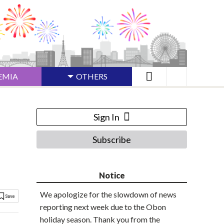
EMIA
OTHERS
Sign In
Subscribe
Notice
We apologize for the slowdown of news
reporting next week due to the Obon
holiday season. Thank you from the