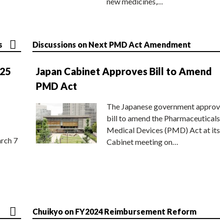
new medicines,…
s
Discussions on Next PMD Act Amendment
025
Japan Cabinet Approves Bill to Amend
PMD Act
The Japanese government approv
bill to amend the Pharmaceuticals
Medical Devices (PMD) Act at its
rch 7
Cabinet meeting on…
Chuikyo on FY2024 Reimbursement Reform