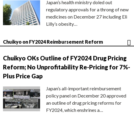
Japan’s health ministry doled out
regulatory approvals for a throng of new
medicines on December 27 including Eli
Lilly’s obesity…
Chuikyo on FY2024 Reimbursement Reform
Chuikyo OKs Outline of FY2024 Drug Pricing
Reform; No Unprofitability Re-Pricing for 7%-
Plus Price Gap
Japan’s all-important reimbursement
policy panel on December 20 approved
an outline of drug pricing reforms for
FY2024, which enshrines a…