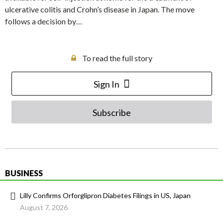
ulcerative colitis and Crohn’s disease in Japan. The move
follows a decision by…
To read the full story
Sign In
Subscribe
BUSINESS
Lilly Confirms Orforglipron Diabetes Filings in US, Japan
August 7, 2026