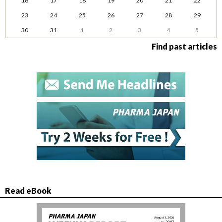
16
17
18
19
20
21
22
23
24
25
26
27
28
29
30
31
1
2
3
4
5
Find past articles
Read eBook