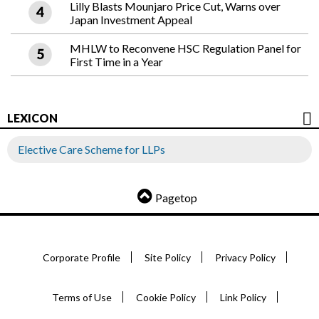
Lilly Blasts Mounjaro Price Cut, Warns over
Japan Investment Appeal
MHLW to Reconvene HSC Regulation Panel for
First Time in a Year
LEXICON
Elective Care Scheme for LLPs
Pagetop
Corporate Profile
Site Policy
Privacy Policy
Terms of Use
Cookie Policy
Link Policy