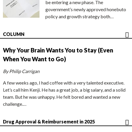
be entering a new phase. The
government’s newly approved honebuto
policy and growth strategy both…
COLUMN
Why Your Brain Wants You to Stay (Even
When You Want to Go)
By Philip Carrigan
A few weeks ago, I had coffee with a very talented executive.
Let’s call him Kenji. He has a great job, a big salary, and a solid
team. But he was unhappy. He felt bored and wanted a new
challenge.…
Drug Approval & Reimbursement in 2025