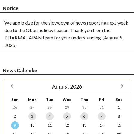
Notice
We apologize for the slowdown of news reporting next week
due to the Obon holiday season. Thank you from the
PHARMA JAPAN team for your understanding. (August 5,
2025)
News Calendar
August 2026
Sun
Mon
Tue
Wed
Thu
Fri
Sat
26
27
28
29
30
31
1
2
3
4
5
6
7
8
9
10
11
12
13
14
15