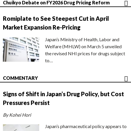
Chuikyo Debate on FY2026 Drug Pricing Reform
Romiplate to See Steepest Cut in April
Market Expansion Re-Pricing
Japan’s Ministry of Health, Labor and
Welfare (MHLW) on March 5 unveiled
the revised NHI prices for drugs subject
to…
COMMENTARY
Signs of Shift in Japan’s Drug Policy, but Cost
Pressures Persist
By Kohei Hori
Japan’s pharmaceutical policy appears to