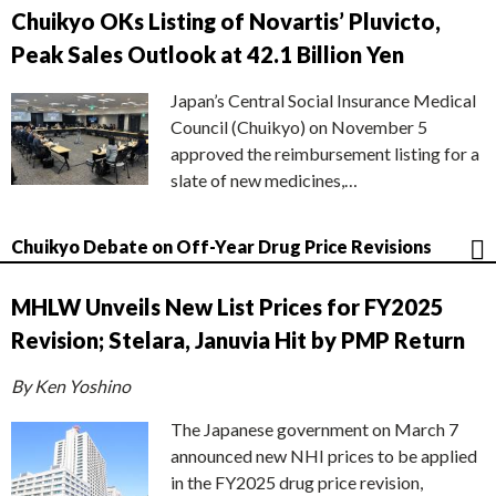
Chuikyo OKs Listing of Novartis’ Pluvicto,
Peak Sales Outlook at 42.1 Billion Yen
Japan’s Central Social Insurance Medical
Council (Chuikyo) on November 5
approved the reimbursement listing for a
slate of new medicines,…
Chuikyo Debate on Off-Year Drug Price Revisions
MHLW Unveils New List Prices for FY2025
Revision; Stelara, Januvia Hit by PMP Return
By Ken Yoshino
The Japanese government on March 7
announced new NHI prices to be applied
in the FY2025 drug price revision,