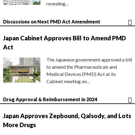
revealing…
Discussions on Next PMD Act Amendment
Japan Cabinet Approves Bill to Amend PMD
Act
The Japanese government approved a bill
to amend the Pharmaceuticals and
Medical Devices (PMD) Act at its
Cabinet meeting on…
Drug Approval & Reimbursement in 2024
Japan Approves Zepbound, Qalsody, and Lots
More Drugs