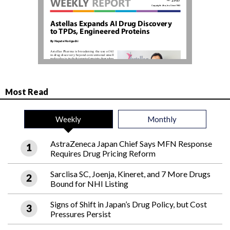
Most Read
Weekly
Monthly
AstraZeneca Japan Chief Says MFN Response
Requires Drug Pricing Reform
Sarclisa SC, Joenja, Kineret, and 7 More Drugs
Bound for NHI Listing
Signs of Shift in Japan’s Drug Policy, but Cost
Pressures Persist