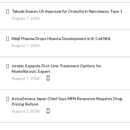
Takeda Snares US Approval for Orzeyful in Narcolepsy Type 1
August 7, 2026
Meiji Pharma Drops Hiyasta Development in B-Cell NHL
August 7, 2026
Inrebic Expands First-Line Treatment Options for
Myelofibrosis: Expert
August 7, 2026
AstraZeneca Japan Chief Says MFN Response Requires Drug
Pricing Reform
August 5, 2026