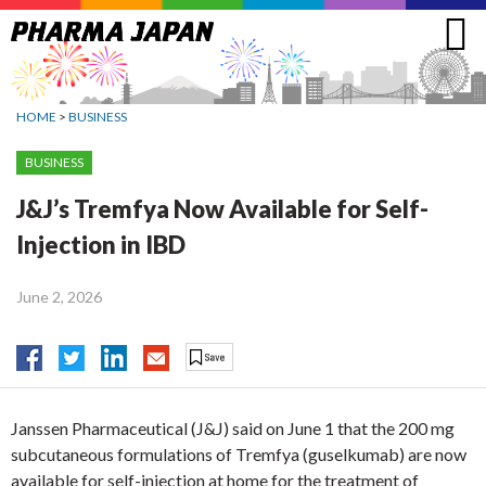
Jump
to
navigation
HOME
>
BUSINESS
BUSINESS
J&J’s Tremfya Now Available for Self-
Injection in IBD
June 2, 2026
Janssen Pharmaceutical (J&J) said on June 1 that the 200 mg
subcutaneous formulations of Tremfya (guselkumab) are now
available for self-injection at home for the treatment of