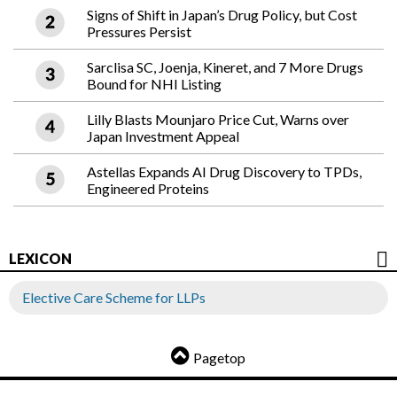
Signs of Shift in Japan’s Drug Policy, but Cost
Pressures Persist
Sarclisa SC, Joenja, Kineret, and 7 More Drugs
Bound for NHI Listing
Lilly Blasts Mounjaro Price Cut, Warns over
Japan Investment Appeal
Astellas Expands AI Drug Discovery to TPDs,
Engineered Proteins
LEXICON
Elective Care Scheme for LLPs
Pagetop