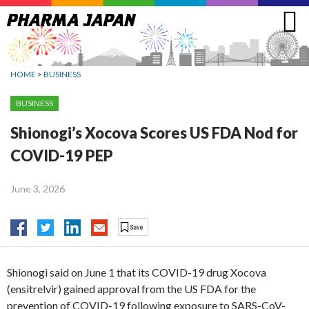
Jump
to
navigation
HOME
>
BUSINESS
BUSINESS
Shionogi’s Xocova Scores US FDA Nod for
COVID-19 PEP
June 3, 2026
Shionogi said on June 1 that its COVID-19 drug Xocova
(ensitrelvir) gained approval from the US FDA for the
prevention of COVID-19 following exposure to SARS-CoV-