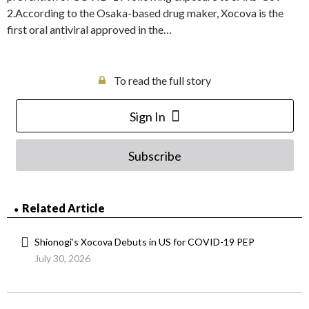
2.According to the Osaka-based drug maker, Xocova is the
first oral antiviral approved in the…
To read the full story
Sign In
Subscribe
Related Article
Shionogi’s Xocova Debuts in US for COVID-19 PEP
July 30, 2026