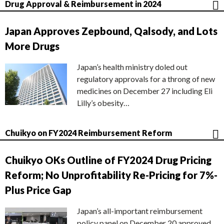
Drug Approval & Reimbursement in 2024
Japan Approves Zepbound, Qalsody, and Lots
More Drugs
Japan’s health ministry doled out
regulatory approvals for a throng of new
medicines on December 27 including Eli
Lilly’s obesity…
Chuikyo on FY2024 Reimbursement Reform
Chuikyo OKs Outline of FY2024 Drug Pricing
Reform; No Unprofitability Re-Pricing for 7%-
Plus Price Gap
Japan’s all-important reimbursement
policy panel on December 20 approved