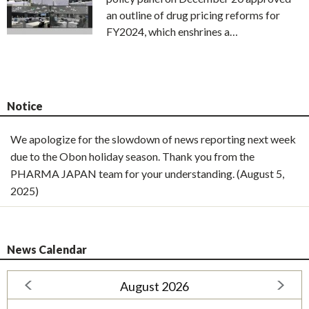
an outline of drug pricing reforms for
FY2024, which enshrines a…
Notice
We apologize for the slowdown of news reporting next week
due to the Obon holiday season. Thank you from the
PHARMA JAPAN team for your understanding. (August 5,
2025)
News Calendar
August 2026