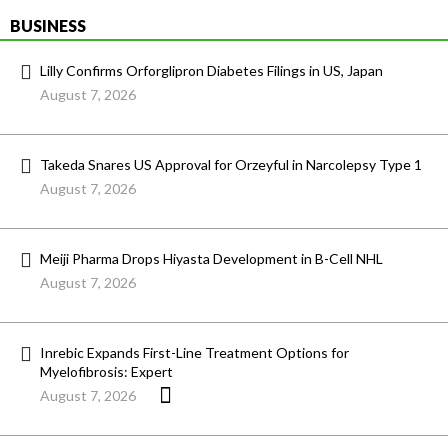
BUSINESS
Lilly Confirms Orforglipron Diabetes Filings in US, Japan
August 7, 2026
Takeda Snares US Approval for Orzeyful in Narcolepsy Type 1
August 7, 2026
Meiji Pharma Drops Hiyasta Development in B-Cell NHL
August 7, 2026
Inrebic Expands First-Line Treatment Options for
Myelofibrosis: Expert
August 7, 2026