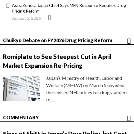
AstraZeneca Japan Chief Says MFN Response Requires Drug
Pricing Reform
August 5, 2026
Chuikyo Debate on FY2026 Drug Pricing Reform
Romiplate to See Steepest Cut in April
Market Expansion Re-Pricing
Japan’s Ministry of Health, Labor and
Welfare (MHLW) on March 5 unveiled
the revised NHI prices for drugs subject
to…
COMMENTARY
Signs of Shift in Japan’s Drug Policy, but Cost