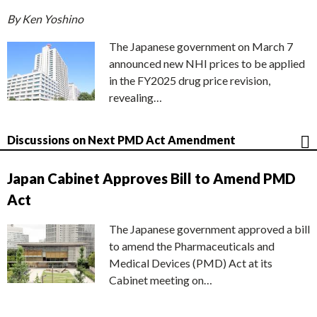
By Ken Yoshino
The Japanese government on March 7
announced new NHI prices to be applied
in the FY2025 drug price revision,
revealing…
Discussions on Next PMD Act Amendment
Japan Cabinet Approves Bill to Amend PMD
Act
The Japanese government approved a bill
to amend the Pharmaceuticals and
Medical Devices (PMD) Act at its
Cabinet meeting on…