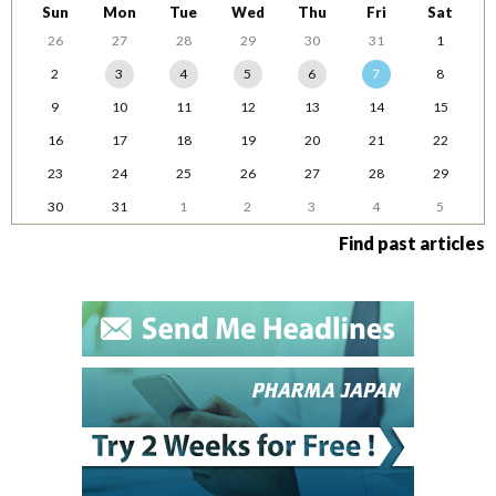
Sun
Mon
Tue
Wed
Thu
Fri
Sat
26
27
28
29
30
31
1
2
3
4
5
6
7
8
9
10
11
12
13
14
15
16
17
18
19
20
21
22
23
24
25
26
27
28
29
30
31
1
2
3
4
5
Find past articles