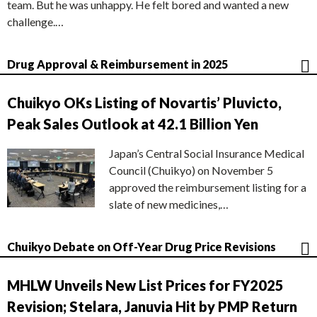
team. But he was unhappy. He felt bored and wanted a new
challenge.…
Drug Approval & Reimbursement in 2025
Chuikyo OKs Listing of Novartis’ Pluvicto,
Peak Sales Outlook at 42.1 Billion Yen
Japan’s Central Social Insurance Medical
Council (Chuikyo) on November 5
approved the reimbursement listing for a
slate of new medicines,…
Chuikyo Debate on Off-Year Drug Price Revisions
MHLW Unveils New List Prices for FY2025
Revision; Stelara, Januvia Hit by PMP Return