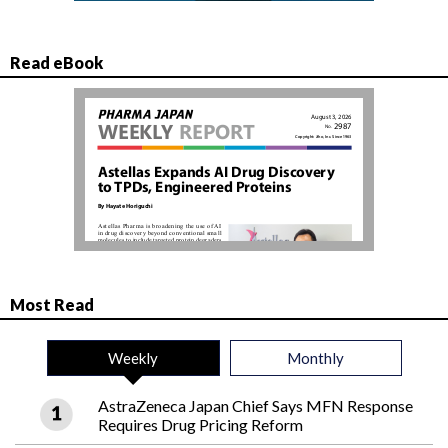
Read eBook
Most Read
Weekly
Monthly
AstraZeneca Japan Chief Says MFN Response
Requires Drug Pricing Reform