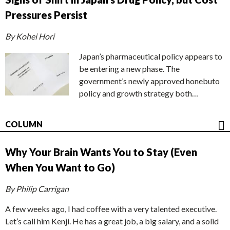
Pressures Persist
By Kohei Hori
Japan’s pharmaceutical policy appears to
be entering a new phase. The
government’s newly approved honebuto
policy and growth strategy both…
COLUMN
Why Your Brain Wants You to Stay (Even
When You Want to Go)
By Philip Carrigan
A few weeks ago, I had coffee with a very talented executive.
Let’s call him Kenji. He has a great job, a big salary, and a solid