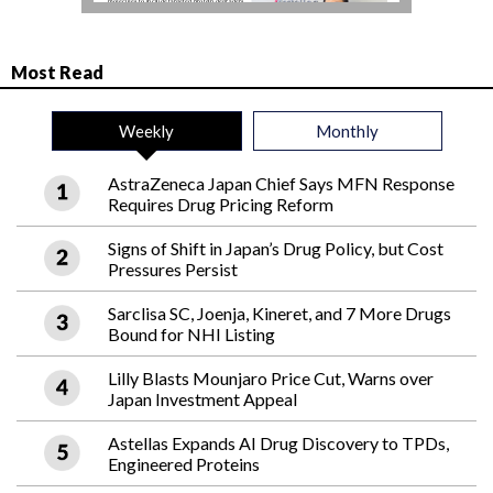
Most Read
Weekly
Monthly
AstraZeneca Japan Chief Says MFN Response
Requires Drug Pricing Reform
Signs of Shift in Japan’s Drug Policy, but Cost
Pressures Persist
Sarclisa SC, Joenja, Kineret, and 7 More Drugs
Bound for NHI Listing
Lilly Blasts Mounjaro Price Cut, Warns over
Japan Investment Appeal
Astellas Expands AI Drug Discovery to TPDs,
Engineered Proteins