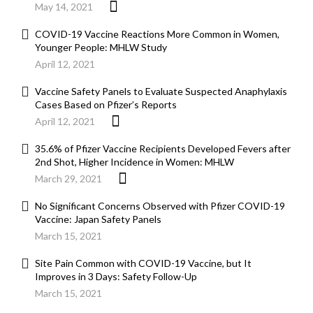
May 14, 2021
COVID-19 Vaccine Reactions More Common in Women,
Younger People: MHLW Study
April 12, 2021
Vaccine Safety Panels to Evaluate Suspected Anaphylaxis
Cases Based on Pfizer’s Reports
April 12, 2021
35.6% of Pfizer Vaccine Recipients Developed Fevers after
2nd Shot, Higher Incidence in Women: MHLW
March 29, 2021
No Significant Concerns Observed with Pfizer COVID-19
Vaccine: Japan Safety Panels
March 15, 2021
Site Pain Common with COVID-19 Vaccine, but It
Improves in 3 Days: Safety Follow-Up
March 15, 2021