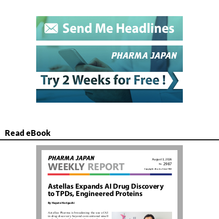
Read eBook