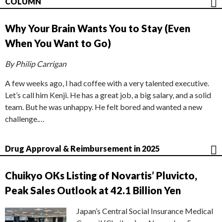
COLUMN
Why Your Brain Wants You to Stay (Even
When You Want to Go)
By Philip Carrigan
A few weeks ago, I had coffee with a very talented executive.
Let’s call him Kenji. He has a great job, a big salary, and a solid
team. But he was unhappy. He felt bored and wanted a new
challenge.…
Drug Approval & Reimbursement in 2025
Chuikyo OKs Listing of Novartis’ Pluvicto,
Peak Sales Outlook at 42.1 Billion Yen
Japan’s Central Social Insurance Medical