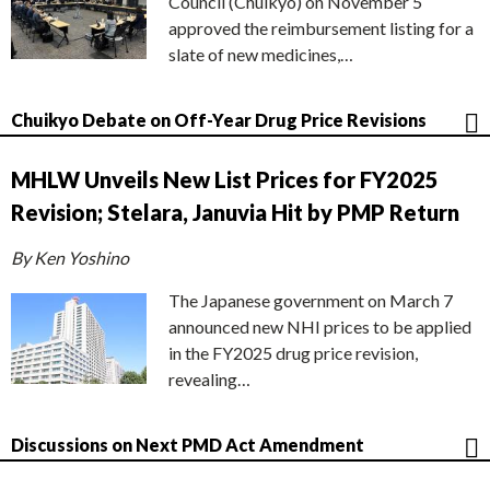
Council (Chuikyo) on November 5
approved the reimbursement listing for a
slate of new medicines,…
Chuikyo Debate on Off-Year Drug Price Revisions
MHLW Unveils New List Prices for FY2025
Revision; Stelara, Januvia Hit by PMP Return
By Ken Yoshino
The Japanese government on March 7
announced new NHI prices to be applied
in the FY2025 drug price revision,
revealing…
Discussions on Next PMD Act Amendment