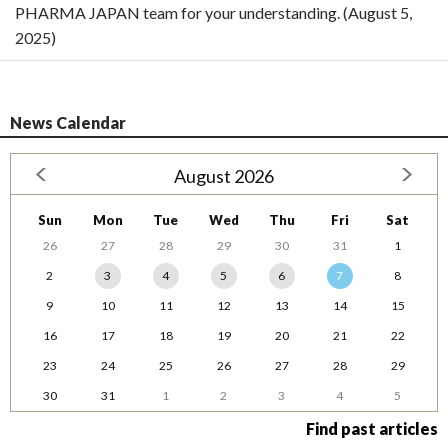
PHARMA JAPAN team for your understanding. (August 5,
2025)
News Calendar
August 2026
Sun
Mon
Tue
Wed
Thu
Fri
Sat
26
27
28
29
30
31
1
2
3
4
5
6
7
8
9
10
11
12
13
14
15
16
17
18
19
20
21
22
23
24
25
26
27
28
29
30
31
1
2
3
4
5
Find past articles