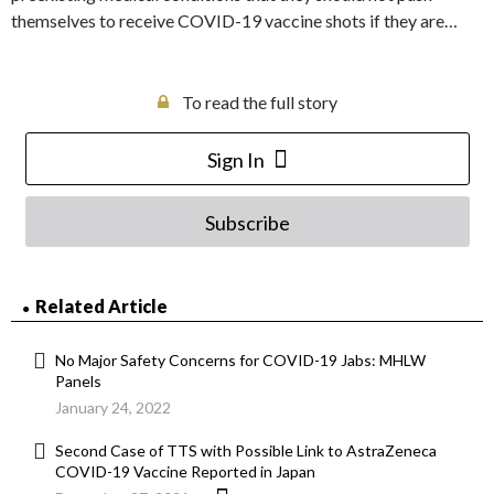
themselves to receive COVID-19 vaccine shots if they are…
To read the full story
Sign In
Subscribe
Related Article
No Major Safety Concerns for COVID-19 Jabs: MHLW
Panels
January 24, 2022
Second Case of TTS with Possible Link to AstraZeneca
COVID-19 Vaccine Reported in Japan