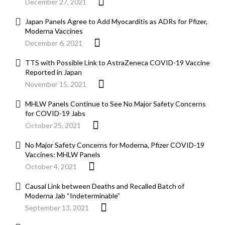
December 27, 2021
Japan Panels Agree to Add Myocarditis as ADRs for Pfizer,
Moderna Vaccines
December 6, 2021
TTS with Possible Link to AstraZeneca COVID-19 Vaccine
Reported in Japan
November 15, 2021
MHLW Panels Continue to See No Major Safety Concerns
for COVID-19 Jabs
October 25, 2021
No Major Safety Concerns for Moderna, Pfizer COVID-19
Vaccines: MHLW Panels
October 4, 2021
Causal Link between Deaths and Recalled Batch of
Moderna Jab “Indeterminable”
September 13, 2021