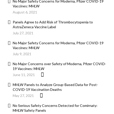
No Major Safety Concerns for Moderna, Pfizer COVID-19
Vaccines: MHLW
August 6, 2021
Panels Agree to Add Risk of Thrombocytopenia to
AstraZeneca Vaccine Label
July 27, 2021
No Major Safety Concerns for Moderna, Pfizer COVID-19
Vaccines: MHLW
July 9, 2021
No Major Concerns over Safety of Moderna, Pfizer COVID-
19 Vaccines: MHLW
June 11, 2021
MHLW Panels to Analyze Group-Based Data for Post-
COVID-19 Vaccination Deaths
May 27, 2021
No Serious Safety Concerns Detected for Comirnaty:
MHLW Safety Panels