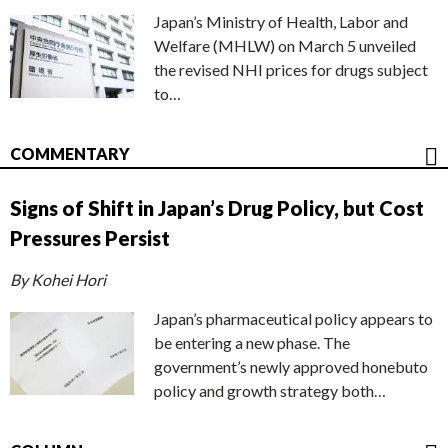
Japan’s Ministry of Health, Labor and
Welfare (MHLW) on March 5 unveiled
the revised NHI prices for drugs subject
to…
COMMENTARY
Signs of Shift in Japan’s Drug Policy, but Cost
Pressures Persist
By Kohei Hori
Japan’s pharmaceutical policy appears to
be entering a new phase. The
government’s newly approved honebuto
policy and growth strategy both…