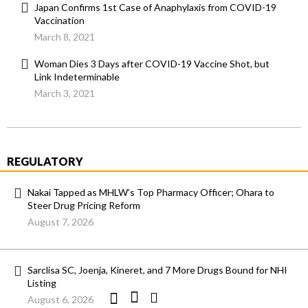
Japan Confirms 1st Case of Anaphylaxis from COVID-19
Vaccination
March 8, 2021
Woman Dies 3 Days after COVID-19 Vaccine Shot, but
Link Indeterminable
March 3, 2021
REGULATORY
Nakai Tapped as MHLW’s Top Pharmacy Officer; Ohara to
Steer Drug Pricing Reform
August 7, 2026
Sarclisa SC, Joenja, Kineret, and 7 More Drugs Bound for NHI
Listing
August 6, 2026