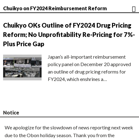
Chuikyo on FY2024 Reimbursement Reform
Chuikyo OKs Outline of FY2024 Drug Pricing
Reform; No Unprofitability Re-Pricing for 7%-
Plus Price Gap
Japan’s all-important reimbursement
policy panel on December 20 approved
an outline of drug pricing reforms for
FY2024, which enshrines a…
Notice
We apologize for the slowdown of news reporting next week
due to the Obon holiday season. Thank you from the