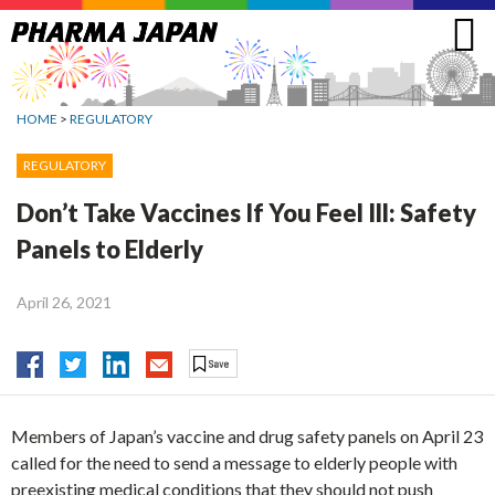
Jump
to
navigation
HOME
>
REGULATORY
REGULATORY
Don’t Take Vaccines If You Feel Ill: Safety
Panels to Elderly
April 26, 2021
Members of Japan’s vaccine and drug safety panels on April 23
called for the need to send a message to elderly people with
preexisting medical conditions that they should not push