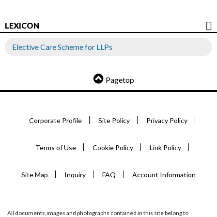
LEXICON
Elective Care Scheme for LLPs
Pagetop
Corporate Profile
Site Policy
Privacy Policy
Terms of Use
Cookie Policy
Link Policy
Site Map
Inquiry
FAQ
Account Information
All documents,images and photographs contained in this site belong to