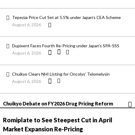
Tepezza Price Cut Set at 5.5% under Japan’s CEA Scheme
August 6, 2026
Dupixent Faces Fourth Re-Pricing under Japan’s SPA-SSS
August 6, 2026
Chuikyo Clears NHI Listing for Oncolys’ Telomelysin
August 6, 2026
Chuikyo Debate on FY2026 Drug Pricing Reform
Romiplate to See Steepest Cut in April
Market Expansion Re-Pricing