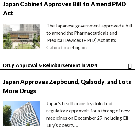
Japan Cabinet Approves Bill to Amend PMD
Act
The Japanese government approved a bill
to amend the Pharmaceuticals and
Medical Devices (PMD) Act at its
Cabinet meeting on…
Drug Approval & Reimbursement in 2024
Japan Approves Zepbound, Qalsody, and Lots
More Drugs
Japan’s health ministry doled out
regulatory approvals for a throng of new
medicines on December 27 including Eli
Lilly’s obesity…