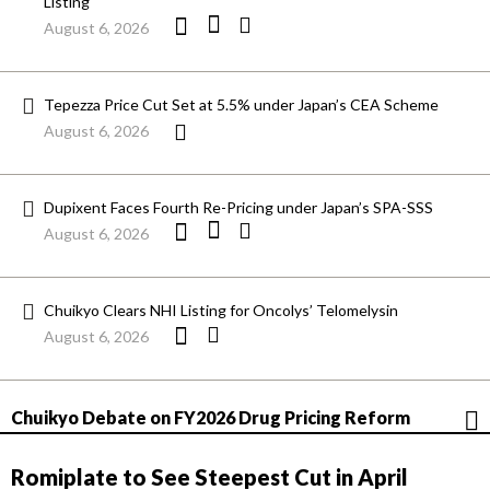
Listing
August 6, 2026
Tepezza Price Cut Set at 5.5% under Japan’s CEA Scheme
August 6, 2026
Dupixent Faces Fourth Re-Pricing under Japan’s SPA-SSS
August 6, 2026
Chuikyo Clears NHI Listing for Oncolys’ Telomelysin
August 6, 2026
Chuikyo Debate on FY2026 Drug Pricing Reform
Romiplate to See Steepest Cut in April