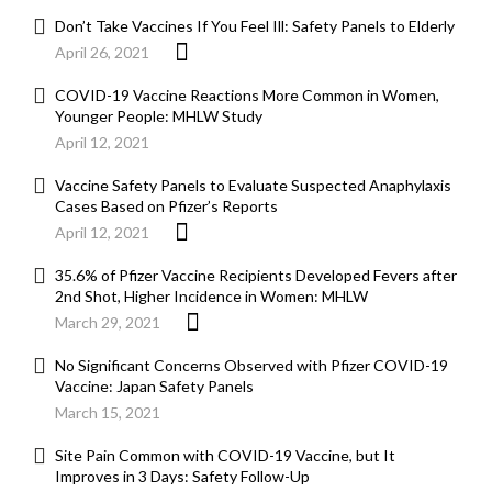
Don’t Take Vaccines If You Feel Ill: Safety Panels to Elderly
April 26, 2021
COVID-19 Vaccine Reactions More Common in Women,
Younger People: MHLW Study
April 12, 2021
Vaccine Safety Panels to Evaluate Suspected Anaphylaxis
Cases Based on Pfizer’s Reports
April 12, 2021
35.6% of Pfizer Vaccine Recipients Developed Fevers after
2nd Shot, Higher Incidence in Women: MHLW
March 29, 2021
No Significant Concerns Observed with Pfizer COVID-19
Vaccine: Japan Safety Panels
March 15, 2021
Site Pain Common with COVID-19 Vaccine, but It
Improves in 3 Days: Safety Follow-Up