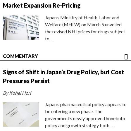
Market Expansion Re-Pricing
Japan’s Ministry of Health, Labor and
Welfare (MHLW) on March 5 unveiled
the revised NHI prices for drugs subject
to…
COMMENTARY
Signs of Shift in Japan’s Drug Policy, but Cost
Pressures Persist
By Kohei Hori
Japan’s pharmaceutical policy appears to
be entering a new phase. The
government’s newly approved honebuto
policy and growth strategy both…