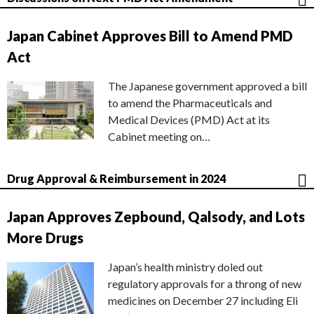
Japan Cabinet Approves Bill to Amend PMD
Act
The Japanese government approved a bill
to amend the Pharmaceuticals and
Medical Devices (PMD) Act at its
Cabinet meeting on…
Drug Approval & Reimbursement in 2024
Japan Approves Zepbound, Qalsody, and Lots
More Drugs
Japan’s health ministry doled out
regulatory approvals for a throng of new
medicines on December 27 including Eli