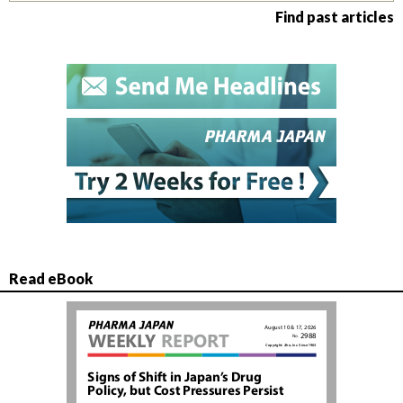
Find past articles
Read eBook