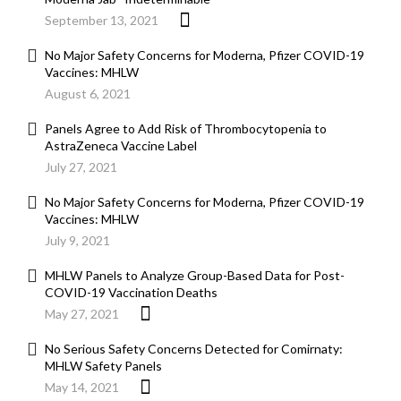
September 13, 2021
No Major Safety Concerns for Moderna, Pfizer COVID-19
Vaccines: MHLW
August 6, 2021
Panels Agree to Add Risk of Thrombocytopenia to
AstraZeneca Vaccine Label
July 27, 2021
No Major Safety Concerns for Moderna, Pfizer COVID-19
Vaccines: MHLW
July 9, 2021
MHLW Panels to Analyze Group-Based Data for Post-
COVID-19 Vaccination Deaths
May 27, 2021
No Serious Safety Concerns Detected for Comirnaty:
MHLW Safety Panels
May 14, 2021