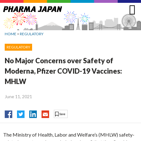
Jump
to
navigation
HOME
>
REGULATORY
REGULATORY
No Major Concerns over Safety of
Moderna, Pfizer COVID-19 Vaccines:
MHLW
June 11, 2021
The Ministry of Health, Labor and Welfare’s (MHLW) safety-