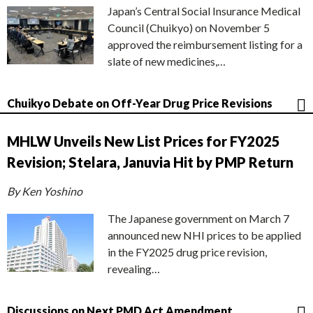
Japan’s Central Social Insurance Medical
Council (Chuikyo) on November 5
approved the reimbursement listing for a
slate of new medicines,…
Chuikyo Debate on Off-Year Drug Price Revisions
MHLW Unveils New List Prices for FY2025
Revision; Stelara, Januvia Hit by PMP Return
By Ken Yoshino
The Japanese government on March 7
announced new NHI prices to be applied
in the FY2025 drug price revision,
revealing…
Discussions on Next PMD Act Amendment