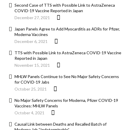
Second Case of TTS with Possible Link to AstraZeneca
COVID-19 Vaccine Reported in Japan
December 27, 2021
Japan Panels Agree to Add Myocarditis as ADRs for Pfizer,
Moderna Vaccines
December 6, 2021
TTS with Possible Link to AstraZeneca COVID-19 Vaccine
Reported in Japan
November 15, 2021
MHLW Panels Continue to See No Major Safety Concerns
for COVID-19 Jabs
October 25, 2021
No Major Safety Concerns for Moderna, Pfizer COVID-19
Vaccines: MHLW Panels
October 4, 2021
Causal Link between Deaths and Recalled Batch of
Moderna Jab “Indeterminable”