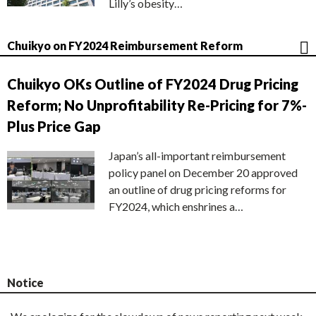
Lilly’s obesity…
Chuikyo on FY2024 Reimbursement Reform
Chuikyo OKs Outline of FY2024 Drug Pricing
Reform; No Unprofitability Re-Pricing for 7%-
Plus Price Gap
Japan’s all-important reimbursement
policy panel on December 20 approved
an outline of drug pricing reforms for
FY2024, which enshrines a…
Notice