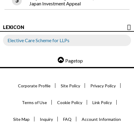
Japan Investment Appeal
LEXICON
Elective Care Scheme for LLPs
Pagetop
Corporate Profile
Site Policy
Privacy Policy
Terms of Use
Cookie Policy
Link Policy
Site Map
Inquiry
FAQ
Account Information