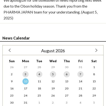
We apologize for the slowdown of news reporting next week
due to the Obon holiday season. Thank you from the
PHARMA JAPAN team for your understanding. (August 5,
2025)
News Calendar
August 2026
Sun
Mon
Tue
Wed
Thu
Fri
Sat
26
27
28
29
30
31
1
2
3
4
5
6
7
8
9
10
11
12
13
14
15
16
17
18
19
20
21
22
23
24
25
26
27
28
29
30
31
1
2
3
4
5