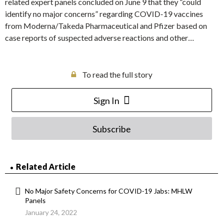
related expert panels concluded on June 9 that they “could
identify no major concerns” regarding COVID-19 vaccines
from Moderna/Takeda Pharmaceutical and Pfizer based on
case reports of suspected adverse reactions and other…
To read the full story
Sign In
Subscribe
Related Article
No Major Safety Concerns for COVID-19 Jabs: MHLW
Panels
January 24, 2022