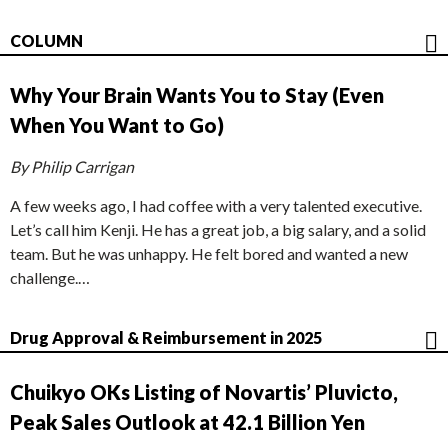
COLUMN
Why Your Brain Wants You to Stay (Even
When You Want to Go)
By Philip Carrigan
A few weeks ago, I had coffee with a very talented executive.
Let’s call him Kenji. He has a great job, a big salary, and a solid
team. But he was unhappy. He felt bored and wanted a new
challenge.…
Drug Approval & Reimbursement in 2025
Chuikyo OKs Listing of Novartis’ Pluvicto,
Peak Sales Outlook at 42.1 Billion Yen