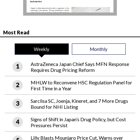
Most Read
Weekly
Monthly
AstraZeneca Japan Chief Says MFN Response
Requires Drug Pricing Reform
MHLW to Reconvene HSC Regulation Panel for
First Time in a Year
Sarclisa SC, Joenja, Kineret, and 7 More Drugs
Bound for NHI Listing
Signs of Shift in Japan’s Drug Policy, but Cost
Pressures Persist
Lilly Blasts Mounjaro Price Cut, Warns over