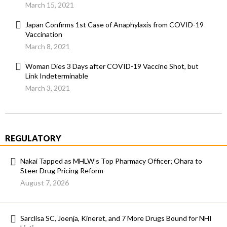
March 15, 2021
Japan Confirms 1st Case of Anaphylaxis from COVID-19
Vaccination
March 8, 2021
Woman Dies 3 Days after COVID-19 Vaccine Shot, but
Link Indeterminable
March 3, 2021
REGULATORY
Nakai Tapped as MHLW’s Top Pharmacy Officer; Ohara to
Steer Drug Pricing Reform
August 7, 2026
Sarclisa SC, Joenja, Kineret, and 7 More Drugs Bound for NHI