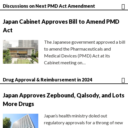
Discussions on Next PMD Act Amendment
Japan Cabinet Approves Bill to Amend PMD
Act
The Japanese government approved a bill
to amend the Pharmaceuticals and
Medical Devices (PMD) Act at its
Cabinet meeting on…
Drug Approval & Reimbursement in 2024
Japan Approves Zepbound, Qalsody, and Lots
More Drugs
Japan’s health ministry doled out
regulatory approvals for a throng of new