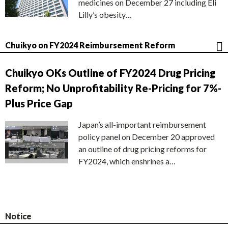
medicines on December 27 including Eli
Lilly’s obesity…
Chuikyo on FY2024 Reimbursement Reform
Chuikyo OKs Outline of FY2024 Drug Pricing
Reform; No Unprofitability Re-Pricing for 7%-
Plus Price Gap
Japan’s all-important reimbursement
policy panel on December 20 approved
an outline of drug pricing reforms for
FY2024, which enshrines a…
Notice