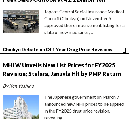
Japan’s Central Social Insurance Medical
Council (Chuikyo) on November 5
approved the reimbursement listing for a
slate of new medicines,…
Chuikyo Debate on Off-Year Drug Price Revisions
MHLW Unveils New List Prices for FY2025
Revision; Stelara, Januvia Hit by PMP Return
By Ken Yoshino
The Japanese government on March 7
announced new NHI prices to be applied
in the FY2025 drug price revision,
revealing…