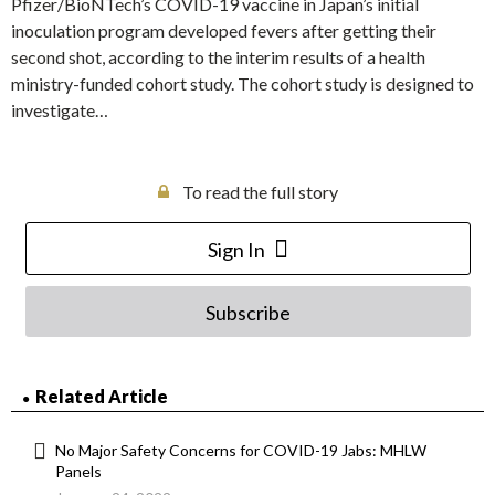
Pfizer/BioNTech’s COVID-19 vaccine in Japan’s initial
inoculation program developed fevers after getting their
second shot, according to the interim results of a health
ministry-funded cohort study. The cohort study is designed to
investigate…
To read the full story
Sign In
Subscribe
Related Article
No Major Safety Concerns for COVID-19 Jabs: MHLW
Panels