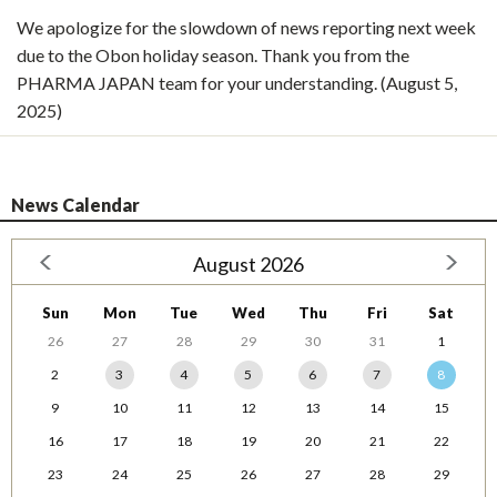
We apologize for the slowdown of news reporting next week
due to the Obon holiday season. Thank you from the
PHARMA JAPAN team for your understanding. (August 5,
2025)
News Calendar
August 2026
Sun
Mon
Tue
Wed
Thu
Fri
Sat
26
27
28
29
30
31
1
2
3
4
5
6
7
8
9
10
11
12
13
14
15
16
17
18
19
20
21
22
23
24
25
26
27
28
29