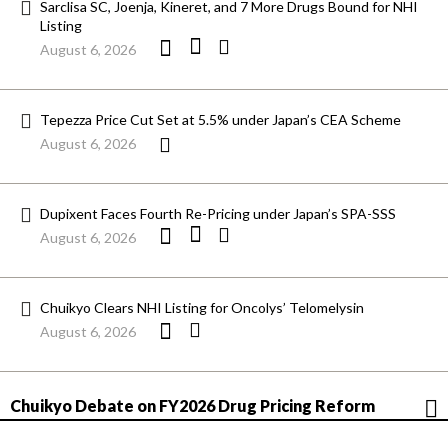
Sarclisa SC, Joenja, Kineret, and 7 More Drugs Bound for NHI
Listing
August 6, 2026
Tepezza Price Cut Set at 5.5% under Japan’s CEA Scheme
August 6, 2026
Dupixent Faces Fourth Re-Pricing under Japan’s SPA-SSS
August 6, 2026
Chuikyo Clears NHI Listing for Oncolys’ Telomelysin
August 6, 2026
Chuikyo Debate on FY2026 Drug Pricing Reform