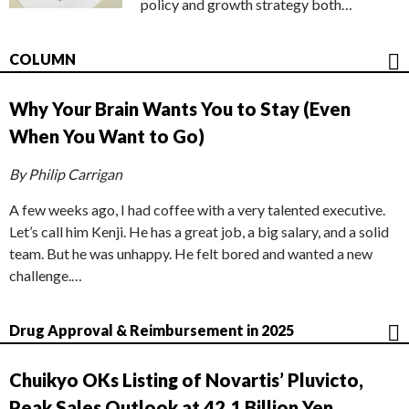
policy and growth strategy both…
COLUMN
Why Your Brain Wants You to Stay (Even
When You Want to Go)
By Philip Carrigan
A few weeks ago, I had coffee with a very talented executive.
Let’s call him Kenji. He has a great job, a big salary, and a solid
team. But he was unhappy. He felt bored and wanted a new
challenge.…
Drug Approval & Reimbursement in 2025
Chuikyo OKs Listing of Novartis’ Pluvicto,
Peak Sales Outlook at 42.1 Billion Yen