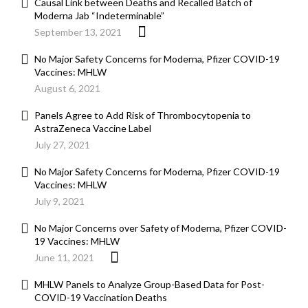
Causal Link between Deaths and Recalled Batch of
Moderna Jab “Indeterminable”
September 13, 2021
No Major Safety Concerns for Moderna, Pfizer COVID-19
Vaccines: MHLW
August 6, 2021
Panels Agree to Add Risk of Thrombocytopenia to
AstraZeneca Vaccine Label
July 27, 2021
No Major Safety Concerns for Moderna, Pfizer COVID-19
Vaccines: MHLW
July 9, 2021
No Major Concerns over Safety of Moderna, Pfizer COVID-
19 Vaccines: MHLW
June 11, 2021
MHLW Panels to Analyze Group-Based Data for Post-
COVID-19 Vaccination Deaths