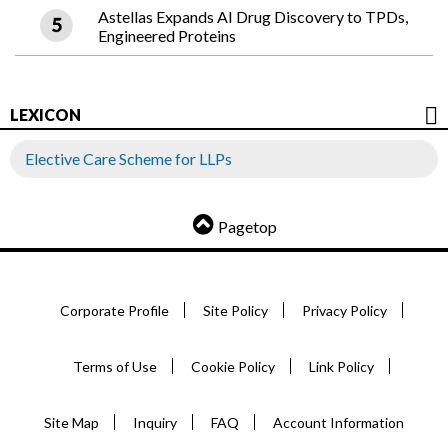
Astellas Expands AI Drug Discovery to TPDs,
Engineered Proteins
LEXICON
Elective Care Scheme for LLPs
Pagetop
Corporate Profile
Site Policy
Privacy Policy
Terms of Use
Cookie Policy
Link Policy
Site Map
Inquiry
FAQ
Account Information