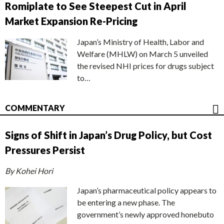
Romiplate to See Steepest Cut in April
Market Expansion Re-Pricing
Japan’s Ministry of Health, Labor and
Welfare (MHLW) on March 5 unveiled
the revised NHI prices for drugs subject
to…
COMMENTARY
Signs of Shift in Japan’s Drug Policy, but Cost
Pressures Persist
By Kohei Hori
Japan’s pharmaceutical policy appears to
be entering a new phase. The
government’s newly approved honebuto