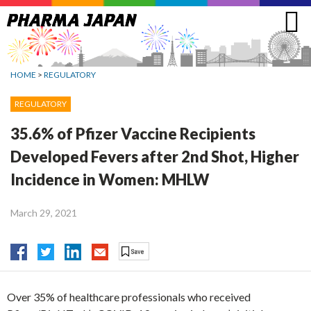
Jump
to
navigation
HOME
>
REGULATORY
REGULATORY
35.6% of Pfizer Vaccine Recipients
Developed Fevers after 2nd Shot, Higher
Incidence in Women: MHLW
March 29, 2021
Over 35% of healthcare professionals who received