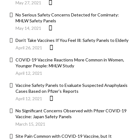
May 27, 2021
No Serious Safety Concerns Detected for Comirnaty:
MHLW Safety Panels
May 14, 2021
Don’t Take Vaccines If You Feel Ill: Safety Panels to Elderly
April 26, 2021
COVID-19 Vaccine Reactions More Common in Women,
Younger People: MHLW Study
April 12, 2021
Vaccine Safety Panels to Evaluate Suspected Anaphylaxis
Cases Based on Pfizer’s Reports
April 12, 2021
No Significant Concerns Observed with Pfizer COVID-19
Vaccine: Japan Safety Panels
March 15, 2021
Site Pain Common with COVID-19 Vaccine, but It