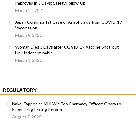
Improves in 3 Days: Safety Follow-Up
March 15, 2021
Japan Confirms 1st Case of Anaphylaxis from COVID-19
Vaccination
March 8, 2021
Woman Dies 3 Days after COVID-19 Vaccine Shot, but
Link Indeterminable
March 3, 2021
REGULATORY
Nakai Tapped as MHLW’s Top Pharmacy Officer; Ohara to
Steer Drug Pricing Reform
August 7, 2026