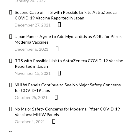
January 24, 2022
Second Case of TTS with Possible Link to AstraZeneca
COVID-19 Vaccine Reported in Japan
December 27, 2021
Japan Panels Agree to Add Myocarditis as ADRs for Pfizer,
Moderna Vaccines
December 6, 2021
TTS with Possible Link to AstraZeneca COVID-19 Vaccine
Reported in Japan
November 15, 2021
MHLW Panels Continue to See No Major Safety Concerns
for COVID-19 Jabs
October 25, 2021
No Major Safety Concerns for Moderna, Pfizer COVID-19
Vaccines: MHLW Panels
October 4, 2021