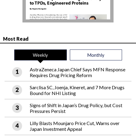
Most Read
Weekly
Monthly
AstraZeneca Japan Chief Says MFN Response
Requires Drug Pricing Reform
Sarclisa SC, Joenja, Kineret, and 7 More Drugs
Bound for NHI Listing
Signs of Shift in Japan’s Drug Policy, but Cost
Pressures Persist
Lilly Blasts Mounjaro Price Cut, Warns over
Japan Investment Appeal