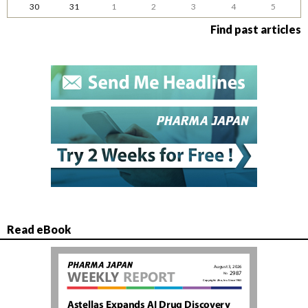
30
31
1
2
3
4
5
Find past articles
Read eBook