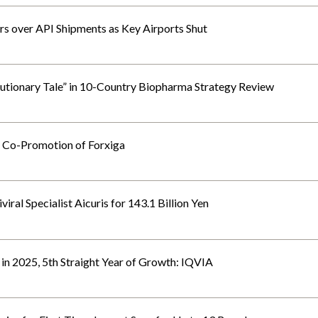
rs over API Shipments as Key Airports Shut
autionary Tale” in 10-Country Biopharma Strategy Review
 Co-Promotion of Forxiga
ral Specialist Aicuris for 143.1 Billion Yen
n 2025, 5th Straight Year of Growth: IQVIA