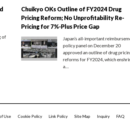
nd
Chuikyo OKs Outline of FY2024 Drug
Pricing Reform; No Unprofitability Re-
Pricing for 7%-Plus Price Gap
g of
Japan’s all-important reimbursem
policy panel on December 20
approved an outline of drug prici
reforms for FY2024, which enshri
a…
of Use
Cookie Policy
Link Policy
Site Map
Inquiry
FAQ