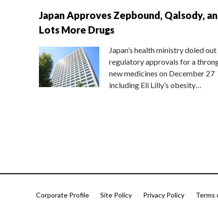
Japan Approves Zepbound, Qalsody, a
Lots More Drugs
Japan’s health ministry doled out
regulatory approvals for a thron
new medicines on December 27
including Eli Lilly’s obesity…
Corporate Profile
Site Policy
Privacy Policy
Terms 