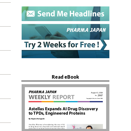
Read eBook