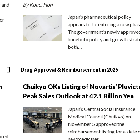
r and
By Kohei Hori
Japan’s pharmaceutical policy
or
appears to be entering a new phas
The government’s newly approve
honebuto policy and growth stra
both…
Drug Approval & Reimbursement in 2025
n
Chuikyo OKs Listing of Novartis’ Pluvict
Peak Sales Outlook at 42.1 Billion Yen
Japan’s Central Social Insurance
Medical Council (Chuikyo) on
November 5 approved the
reimbursement listing for a slate 
ored
new medicines,…