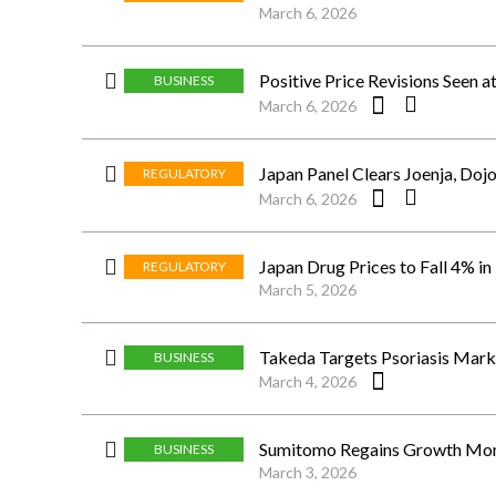
March 6, 2026
Positive Price Revisions Seen a
BUSINESS
March 6, 2026
Japan Panel Clears Joenja, Doj
REGULATORY
March 6, 2026
Japan Drug Prices to Fall 4% in
REGULATORY
March 5, 2026
Takeda Targets Psoriasis Marke
BUSINESS
March 4, 2026
Sumitomo Regains Growth Mome
BUSINESS
March 3, 2026