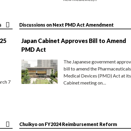
s
Discussions on Next PMD Act Amendment
025
Japan Cabinet Approves Bill to Amend
PMD Act
The Japanese government approv
bill to amend the Pharmaceuticals
Medical Devices (PMD) Act at its
rch 7
Cabinet meeting on…
Chuikyo on FY2024 Reimbursement Reform