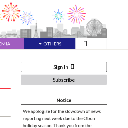
EMIA
OTHERS
Sign In
Subscribe
Notice
We apologize for the slowdown of news
reporting next week due to the Obon
holiday season. Thank you from the