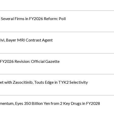
t Several Firms in FY2026 Reform: Poll
olvi, Bayer MRI Contrast Agent
 FY2026 Revision: Official Gazette
t with Zasocitinib, Touts Edge in TYK2 Selectivity
ntum, Eyes 350 Billion Yen from 2 Key Drugs in FY2028