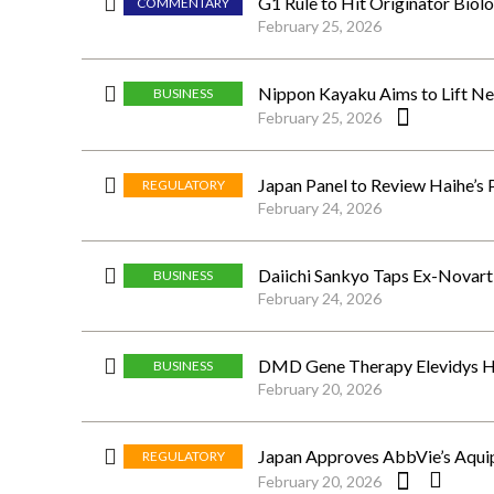
G1 Rule to Hit Originator Biolo
COMMENTARY
February 25, 2026
Nippon Kayaku Aims to Lift Ne
BUSINESS
February 25, 2026
Japan Panel to Review Haihe’s
REGULATORY
February 24, 2026
Daiichi Sankyo Taps Ex-Novar
BUSINESS
February 24, 2026
DMD Gene Therapy Elevidys Hi
BUSINESS
February 20, 2026
Japan Approves AbbVie’s Aquip
REGULATORY
February 20, 2026