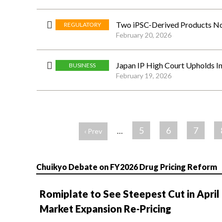
Two iPSC-Derived Products Now
REGULATORY
February 20, 2026
Japan IP High Court Upholds I
BUSINESS
February 19, 2026
ペ
ー
5
6
7
…
‹ Prev
ジ
Chuikyo Debate on FY2026 Drug Pricing Reform
Romiplate to See Steepest Cut in April
Market Expansion Re-Pricing