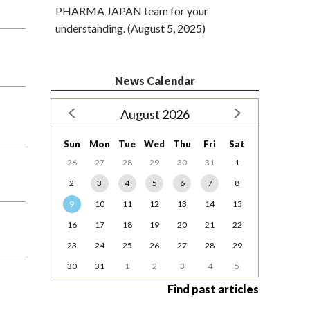
PHARMA JAPAN team for your
understanding. (August 5, 2025)
News Calendar
August 2026
Sun
Mon
Tue
Wed
Thu
Fri
Sat
26
27
28
29
30
31
1
2
3
4
5
6
7
8
9
10
11
12
13
14
15
16
17
18
19
20
21
22
23
24
25
26
27
28
29
30
31
1
2
3
4
5
Find past articles