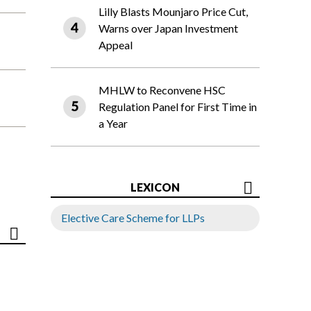
Lilly Blasts Mounjaro Price Cut,
Warns over Japan Investment
Appeal
MHLW to Reconvene HSC
Regulation Panel for First Time in
a Year
LEXICON
Elective Care Scheme for LLPs