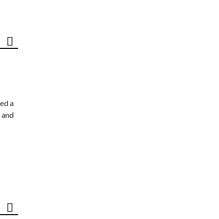
ed a
 and