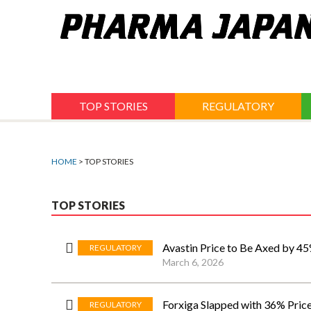
Jump
to
navigation
TOP STORIES
REGULATORY
HOME
> TOP STORIES
TOP STORIES
Avastin Price to Be Axed by 45
REGULATORY
March 6, 2026
Forxiga Slapped with 36% Pric
REGULATORY