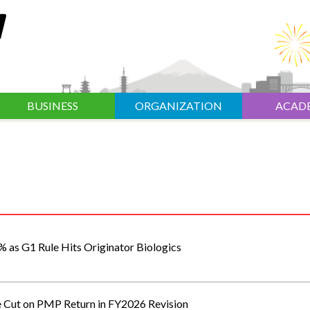
BUSINESS
ORGANIZATION
ACAD
% as G1 Rule Hits Originator Biologics
e Cut on PMP Return in FY2026 Revision