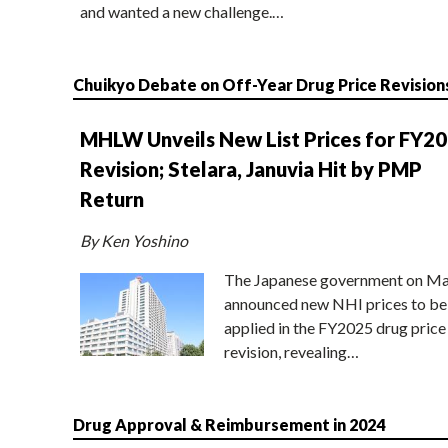
and wanted a new challenge.…
Chuikyo Debate on Off-Year Drug Price Revision
MHLW Unveils New List Prices for FY2
Revision; Stelara, Januvia Hit by PMP
Return
By Ken Yoshino
The Japanese government on Ma
announced new NHI prices to be
applied in the FY2025 drug price
revision, revealing…
Drug Approval & Reimbursement in 2024