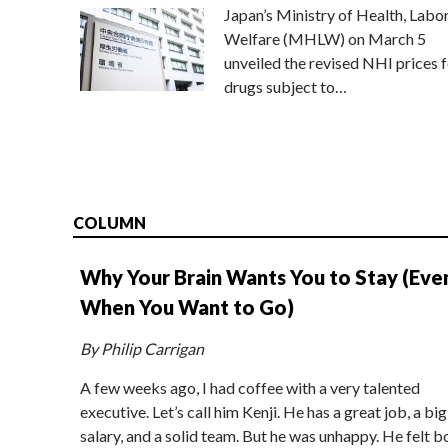
Japan’s Ministry of Health, Labo
Welfare (MHLW) on March 5
unveiled the revised NHI prices f
drugs subject to…
COLUMN
Why Your Brain Wants You to Stay (Eve
When You Want to Go)
By Philip Carrigan
A few weeks ago, I had coffee with a very talented
executive. Let’s call him Kenji. He has a great job, a big
salary, and a solid team. But he was unhappy. He felt b