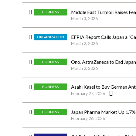
Middle East Turmoil Raises Fea
BUSINESS
March 3, 2026
EFPIA Report Calls Japan a “C
ORGANIZATION
March 2, 2026
Ono, AstraZeneca to End Japan
BUSINESS
March 2, 2026
Asahi Kasei to Buy German Antivi
BUSINESS
February 27, 2026
Japan Pharma Market Up 1.7% i
BUSINESS
February 26, 2026