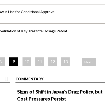
 in Line for Conditional Approval
nvalidation of Key Trazenta Dosage Patent
8
9
10
11
12
13
…
Next ›
COMMENTARY
Signs of Shift in Japan’s Drug Policy, but
Cost Pressures Persist