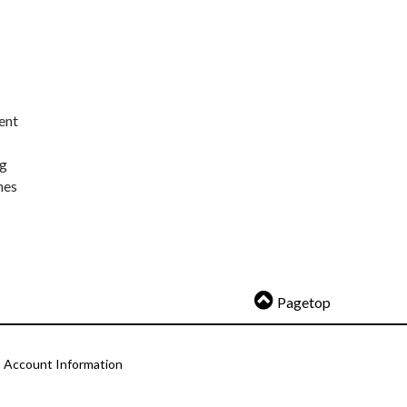
ent
ng
nes
Pagetop
Account Information