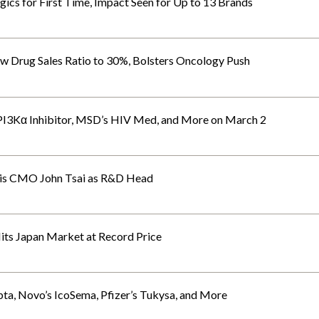
gics for First Time, Impact Seen for Up to 13 Brands
w Drug Sales Ratio to 30%, Bolsters Oncology Push
 PI3Kα Inhibitor, MSD’s HIV Med, and More on March 2
tis CMO John Tsai as R&D Head
ts Japan Market at Record Price
ta, Novo’s IcoSema, Pfizer’s Tukysa, and More