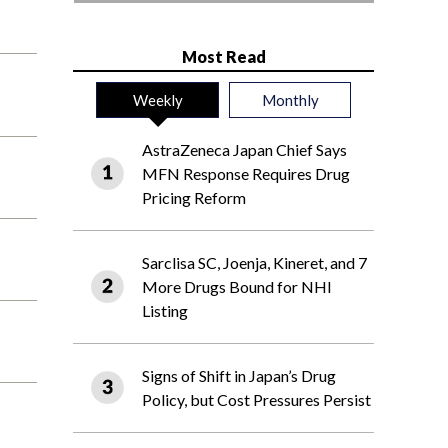
Most Read
Weekly
Monthly
AstraZeneca Japan Chief Says
MFN Response Requires Drug
Pricing Reform
Sarclisa SC, Joenja, Kineret, and 7
More Drugs Bound for NHI
Listing
Signs of Shift in Japan’s Drug
Policy, but Cost Pressures Persist