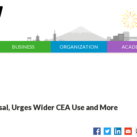
BUSINESS
ORGANIZATION
ACAD
al, Urges Wider CEA Use and More