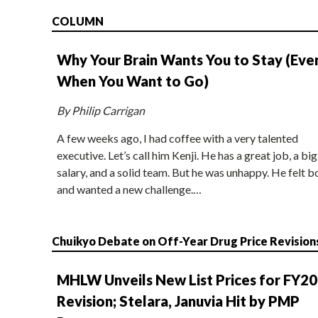
COLUMN
Why Your Brain Wants You to Stay (Eve
When You Want to Go)
By Philip Carrigan
A few weeks ago, I had coffee with a very talented
executive. Let’s call him Kenji. He has a great job, a big
salary, and a solid team. But he was unhappy. He felt b
and wanted a new challenge.…
Chuikyo Debate on Off-Year Drug Price Revision
MHLW Unveils New List Prices for FY2
Revision; Stelara, Januvia Hit by PMP