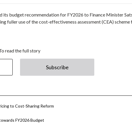
d its budget recommendation for FY2026 to Finance Minister Sat
ding fuller use of the cost-effectiveness assessment (CEA) scheme 
To read the full story
Subscribe
icing to Cost-Sharing Reform
 towards FY2026 Budget