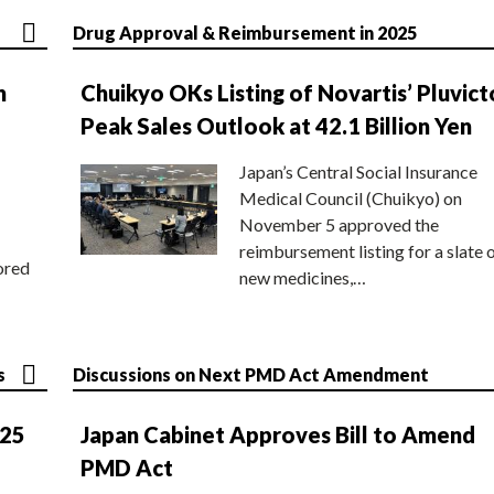
Drug Approval & Reimbursement in 2025
n
Chuikyo OKs Listing of Novartis’ Pluvict
Peak Sales Outlook at 42.1 Billion Yen
Japan’s Central Social Insurance
Medical Council (Chuikyo) on
November 5 approved the
reimbursement listing for a slate 
ored
new medicines,…
s
Discussions on Next PMD Act Amendment
025
Japan Cabinet Approves Bill to Amend
PMD Act