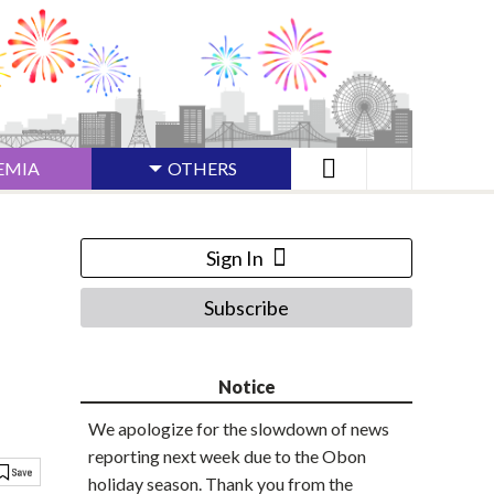
EMIA
OTHERS
Sign In
Subscribe
Notice
We apologize for the slowdown of news
reporting next week due to the Obon
holiday season. Thank you from the