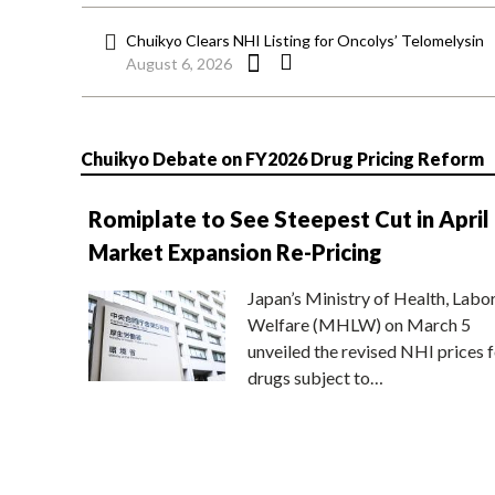
Chuikyo Clears NHI Listing for Oncolys’ Telomelysin
August 6, 2026
Chuikyo Debate on FY2026 Drug Pricing Reform
Romiplate to See Steepest Cut in April
Market Expansion Re-Pricing
Japan’s Ministry of Health, Labo
Welfare (MHLW) on March 5
unveiled the revised NHI prices f
drugs subject to…