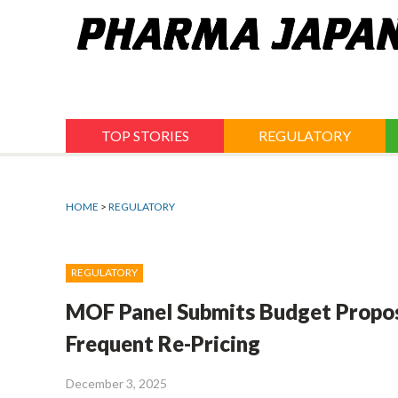
Jump
to
navigation
TOP STORIES
REGULATORY
HOME
>
REGULATORY
REGULATORY
MOF Panel Submits Budget Propos
Frequent Re-Pricing
December 3, 2025