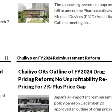
The Japanese government approv
bill to amend the Pharmaceuticals
Medical Devices (PMD) Act at its
rch 7
Cabinet meeting on…
Chuikyo on FY2024 Reimbursement Reform
nd
Chuikyo OKs Outline of FY2024 Drug
Pricing Reform; No Unprofitability Re-
Pricing for 7%-Plus Price Gap
g of
Japan’s all-important reimbursem
policy panel on December 20
approved an outline of drug prici