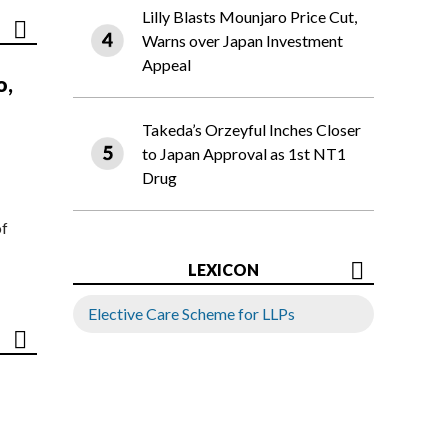
Lilly Blasts Mounjaro Price Cut,
Warns over Japan Investment
Appeal
o,
Takeda’s Orzeyful Inches Closer
to Japan Approval as 1st NT1
Drug
of
LEXICON
Elective Care Scheme for LLPs