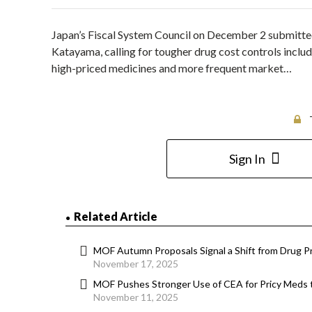
Japan’s Fiscal System Council on December 2 submitte
Katayama, calling for tougher drug cost controls inclu
high-priced medicines and more frequent market…
Sign In
Related Article
MOF Autumn Proposals Signal a Shift from Drug Pr
November 17, 2025
MOF Pushes Stronger Use of CEA for Pricy Meds
November 11, 2025