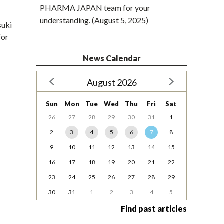
PHARMA JAPAN team for your
understanding. (August 5, 2025)
suki
for
News Calendar
August 2026
Sun
Mon
Tue
Wed
Thu
Fri
Sat
26
27
28
29
30
31
1
2
3
4
5
6
7
8
9
10
11
12
13
14
15
16
17
18
19
20
21
22
23
24
25
26
27
28
29
30
31
1
2
3
4
5
Find past articles