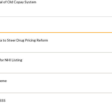
al of Old Copay System
 to Steer Drug Pricing Reform
for NHI Listing
cheme
-SSS