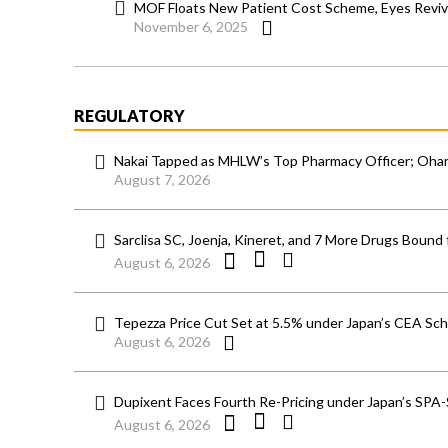
MOF Floats New Patient Cost Scheme, Eyes Reviv
November 6, 2025
REGULATORY
Nakai Tapped as MHLW’s Top Pharmacy Officer; Ohara
August 7, 2026
Sarclisa SC, Joenja, Kineret, and 7 More Drugs Bound 
August 6, 2026
Tepezza Price Cut Set at 5.5% under Japan’s CEA S
August 6, 2026
Dupixent Faces Fourth Re-Pricing under Japan’s SPA
August 6, 2026