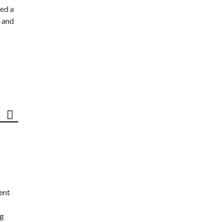
ed a
 and
ent
ng