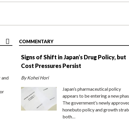
COMMENTARY
Signs of Shift in Japan’s Drug Policy, but
Cost Pressures Persist
r and
By Kohei Hori
Japan’s pharmaceutical policy
or
appears to be entering a new phas
The government’s newly approve
honebuto policy and growth stra
both…