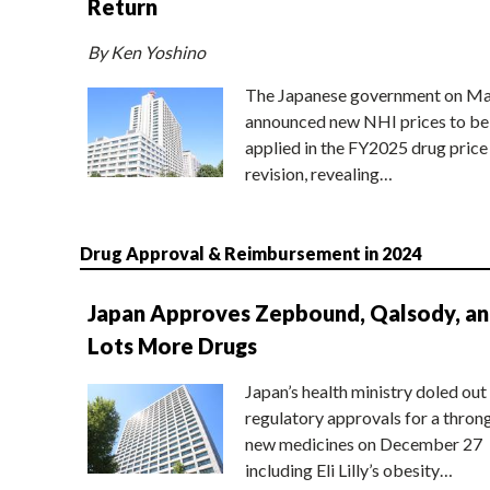
Return
By Ken Yoshino
The Japanese government on Ma
announced new NHI prices to be
applied in the FY2025 drug price
revision, revealing…
Drug Approval & Reimbursement in 2024
Japan Approves Zepbound, Qalsody, a
Lots More Drugs
Japan’s health ministry doled out
regulatory approvals for a thron
new medicines on December 27
including Eli Lilly’s obesity…