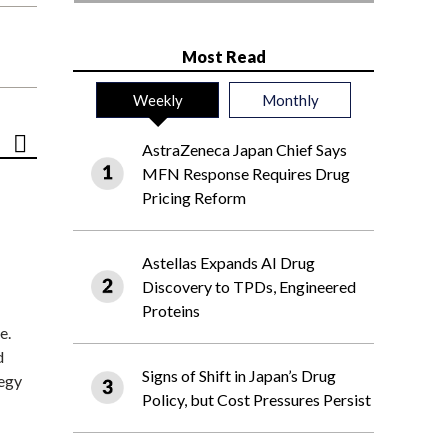
Most Read
Weekly
Monthly
AstraZeneca Japan Chief Says
MFN Response Requires Drug
Pricing Reform
Astellas Expands AI Drug
Discovery to TPDs, Engineered
Proteins
e.
d
Signs of Shift in Japan’s Drug
tegy
Policy, but Cost Pressures Persist