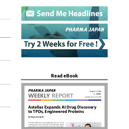
Read eBook