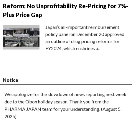
Reform; No Unprofitability Re-Pricing for 7%-
Plus Price Gap
Japan’s all-important reimbursement
policy panel on December 20 approved
an outline of drug pricing reforms for
FY2024, which enshrines a…
Notice
We apologize for the slowdown of news reporting next week
due to the Obon holiday season. Thank you from the
PHARMA JAPAN team for your understanding. (August 5,
2025)