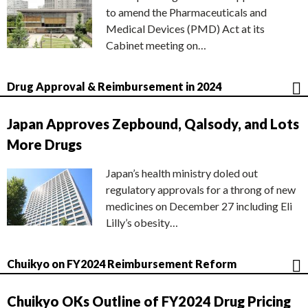
to amend the Pharmaceuticals and
Medical Devices (PMD) Act at its
Cabinet meeting on…
Drug Approval & Reimbursement in 2024
Japan Approves Zepbound, Qalsody, and Lots
More Drugs
Japan’s health ministry doled out
regulatory approvals for a throng of new
medicines on December 27 including Eli
Lilly’s obesity…
Chuikyo on FY2024 Reimbursement Reform
Chuikyo OKs Outline of FY2024 Drug Pricing