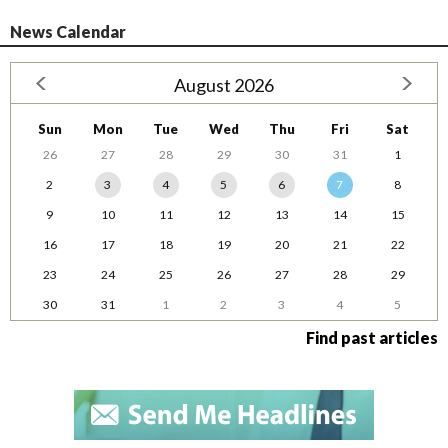
News Calendar
August 2026
Sun
Mon
Tue
Wed
Thu
Fri
Sat
26
27
28
29
30
31
1
2
3
4
5
6
7
8
9
10
11
12
13
14
15
16
17
18
19
20
21
22
23
24
25
26
27
28
29
30
31
1
2
3
4
5
Find past articles