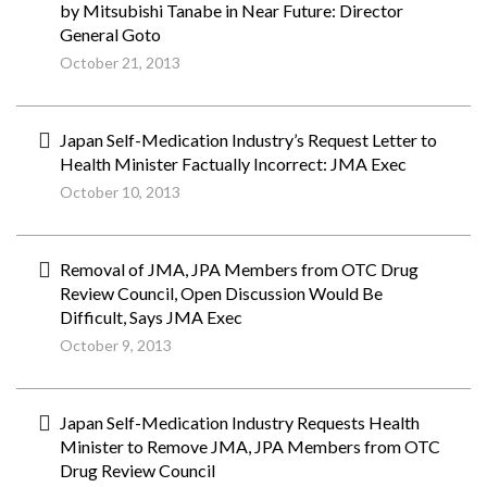
by Mitsubishi Tanabe in Near Future: Director
General Goto
October 21, 2013
Japan Self-Medication Industry’s Request Letter to
Health Minister Factually Incorrect: JMA Exec
October 10, 2013
Removal of JMA, JPA Members from OTC Drug
Review Council, Open Discussion Would Be
Difficult, Says JMA Exec
October 9, 2013
Japan Self-Medication Industry Requests Health
Minister to Remove JMA, JPA Members from OTC
Drug Review Council