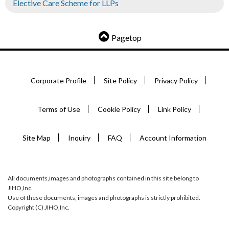
Elective Care Scheme for LLPs
Pagetop
Corporate Profile
Site Policy
Privacy Policy
Terms of Use
Cookie Policy
Link Policy
Site Map
Inquiry
FAQ
Account Information
All documents,images and photographs contained in this site belong to
JIHO,Inc.
Use of these documents, images and photographs is strictly prohibited.
Copyright (C) JIHO,Inc.