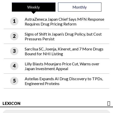
Weekly
Monthly
AstraZeneca Japan Chief Says MFN Response
Requires Drug Pricing Reform
Signs of Shift in Japan’s Drug Policy, but Cost
Pressures Persist
Sarclisa SC, Joenja, Kineret, and 7 More Drugs
Bound for NHI Listing
Lilly Blasts Mounjaro Price Cut, Warns over
Japan Investment Appeal
Astellas Expands AI Drug Discovery to TPDs,
Engineered Proteins
LEXICON