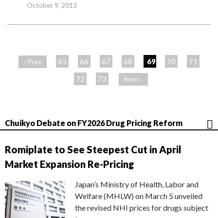
October 9, 2013
ペ
ー
65
66
67
68
69
70
71
‹ Prev
ジ
72
73
Next ›
Chuikyo Debate on FY2026 Drug Pricing Reform
Romiplate to See Steepest Cut in April
Market Expansion Re-Pricing
Japan’s Ministry of Health, Labor and
Welfare (MHLW) on March 5 unveiled
the revised NHI prices for drugs subject