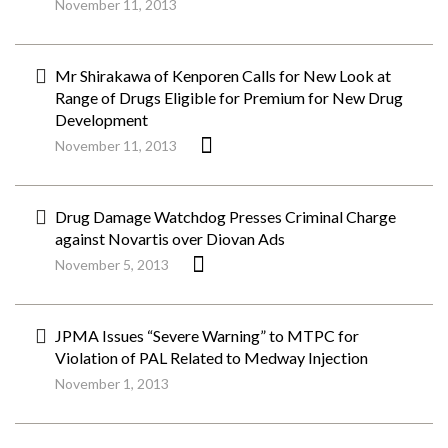
November 11, 2013
Mr Shirakawa of Kenporen Calls for New Look at
Range of Drugs Eligible for Premium for New Drug
Development
November 11, 2013
Drug Damage Watchdog Presses Criminal Charge
against Novartis over Diovan Ads
November 5, 2013
JPMA Issues “Severe Warning” to MTPC for
Violation of PAL Related to Medway Injection
November 1, 2013