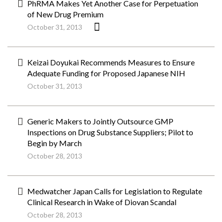
PhRMA Makes Yet Another Case for Perpetuation
of New Drug Premium
October 31, 2013
Keizai Doyukai Recommends Measures to Ensure
Adequate Funding for Proposed Japanese NIH
October 31, 2013
Generic Makers to Jointly Outsource GMP
Inspections on Drug Substance Suppliers; Pilot to
Begin by March
October 28, 2013
Medwatcher Japan Calls for Legislation to Regulate
Clinical Research in Wake of Diovan Scandal
October 28, 2013