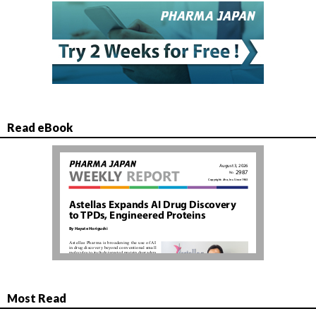
Read eBook
Most Read