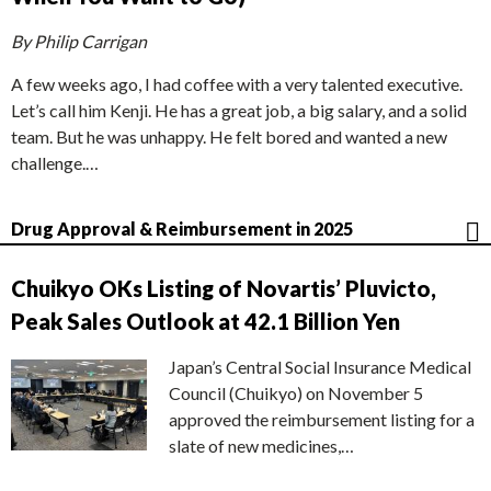
By Philip Carrigan
A few weeks ago, I had coffee with a very talented executive.
Let’s call him Kenji. He has a great job, a big salary, and a solid
team. But he was unhappy. He felt bored and wanted a new
challenge.…
Drug Approval & Reimbursement in 2025
Chuikyo OKs Listing of Novartis’ Pluvicto,
Peak Sales Outlook at 42.1 Billion Yen
Japan’s Central Social Insurance Medical
Council (Chuikyo) on November 5
approved the reimbursement listing for a
slate of new medicines,…