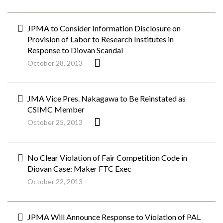
JPMA to Consider Information Disclosure on
Provision of Labor to Research Institutes in
Response to Diovan Scandal
October 28, 2013
JMA Vice Pres. Nakagawa to Be Reinstated as
CSIMC Member
October 25, 2013
No Clear Violation of Fair Competition Code in
Diovan Case: Maker FTC Exec
October 22, 2013
JPMA Will Announce Response to Violation of PAL