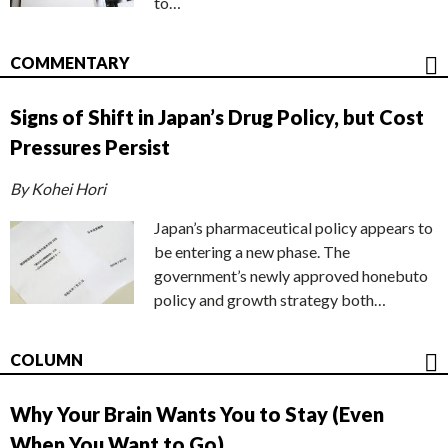
to…
COMMENTARY
Signs of Shift in Japan’s Drug Policy, but Cost
Pressures Persist
By Kohei Hori
Japan’s pharmaceutical policy appears to
be entering a new phase. The
government’s newly approved honebuto
policy and growth strategy both…
COLUMN
Why Your Brain Wants You to Stay (Even
When You Want to Go)