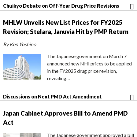
Chuikyo Debate on Off-Year Drug Price Revisions
MHLW Unveils New List Prices for FY2025
Revision; Stelara, Januvia Hit by PMP Return
By Ken Yoshino
The Japanese government on March 7
announced new NHI prices to be applied
in the FY2025 drug price revision,
revealing…
Discussions on Next PMD Act Amendment
Japan Cabinet Approves Bill to Amend PMD
Act
The Japanese government approved a bill