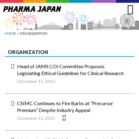
Jump
to
navigation
HOME
> ORGANIZATION
ORGANIZATION
Head of JAMS COI Committee Proposes
Legislating Ethical Guidelines for Clinical Research
December 11, 2013
CSIMC Continues to Fire Barbs at “Precursor
Premium” Despite Industry Appeal
December 10, 2013