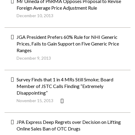
Mr Umeda of PhRMA Opposes Proposal to Revise
Foreign Average Price Adjustment Rule
December 10, 2013
JGA President Prefers 60% Rule for NHI Generic
Prices, Fails to Gain Support on Five Generic Price
Ranges
December 9, 2013
Survey Finds that 1 in 4 MRs Still Smoke; Board
Member of JSTC Calls Finding “Extremely
Disappointing”
November 15, 2013
JPA Express Deep Regrets over Decision on Lifting
Online Sales Ban of OTC Drugs