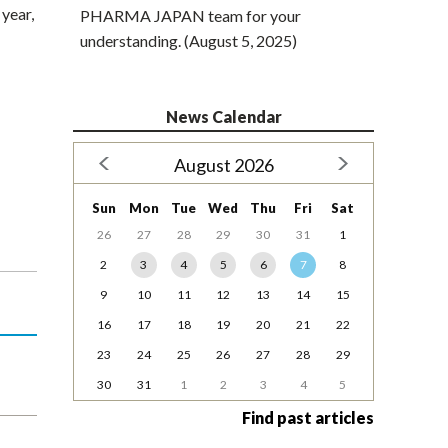
year,
PHARMA JAPAN team for your
understanding. (August 5, 2025)
News Calendar
August 2026
Sun
Mon
Tue
Wed
Thu
Fri
Sat
26
27
28
29
30
31
1
2
3
4
5
6
7
8
9
10
11
12
13
14
15
16
17
18
19
20
21
22
23
24
25
26
27
28
29
30
31
1
2
3
4
5
Find past articles