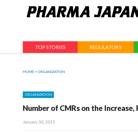
Jump
to
navigation
TOP STORIES
REGULATORY
HOME
>
ORGANIZATION
ORGANIZATION
Number of CMRs on the Increase,
January 30, 2013