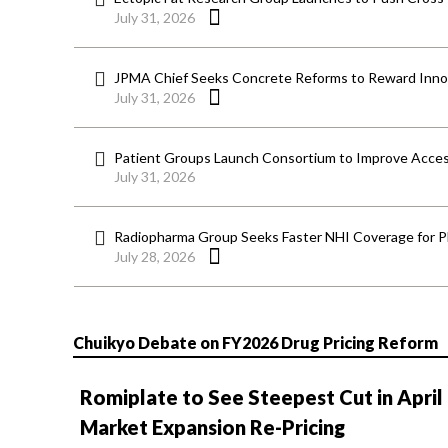
July 31, 2026
JPMA Chief Seeks Concrete Reforms to Reward Inno
July 31, 2026
Patient Groups Launch Consortium to Improve Acces
July 31, 2026
Radiopharma Group Seeks Faster NHI Coverage for 
July 28, 2026
Chuikyo Debate on FY2026 Drug Pricing Reform
Romiplate to See Steepest Cut in April
Market Expansion Re-Pricing