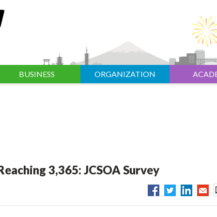
BUSINESS
ORGANIZATION
ACAD
 Reaching 3,365: JCSOA Survey