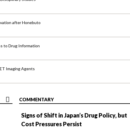
vation after Honebuto
s to Drug Information
PET Imaging Agents
COMMENTARY
Signs of Shift in Japan’s Drug Policy, but
Cost Pressures Persist