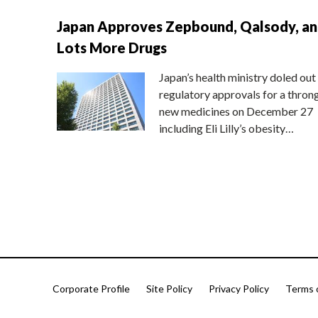
Japan Approves Zepbound, Qalsody, a
Lots More Drugs
Japan’s health ministry doled out
regulatory approvals for a thron
new medicines on December 27
including Eli Lilly’s obesity…
Corporate Profile
Site Policy
Privacy Policy
Terms 