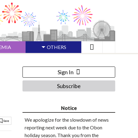
EMIA
OTHERS
Sign In
Subscribe
Notice
We apologize for the slowdown of news
reporting next week due to the Obon
holiday season. Thank you from the