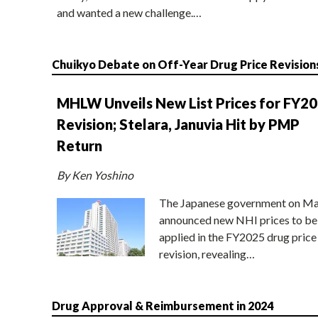
and wanted a new challenge.…
Chuikyo Debate on Off-Year Drug Price Revision
MHLW Unveils New List Prices for FY2
Revision; Stelara, Januvia Hit by PMP
Return
By Ken Yoshino
The Japanese government on Ma
announced new NHI prices to be
applied in the FY2025 drug price
revision, revealing…
Drug Approval & Reimbursement in 2024