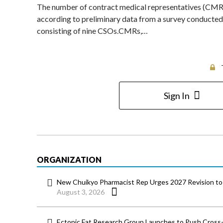
The number of contract medical representatives (CMRs
according to preliminary data from a survey conducte
consisting of nine CSOs.CMRs,…
Sign In
ORGANIZATION
New Chuikyo Pharmacist Rep Urges 2027 Revision to 
August 3, 2026
Ectopic Fat Research Group Launches to Push Cross-D