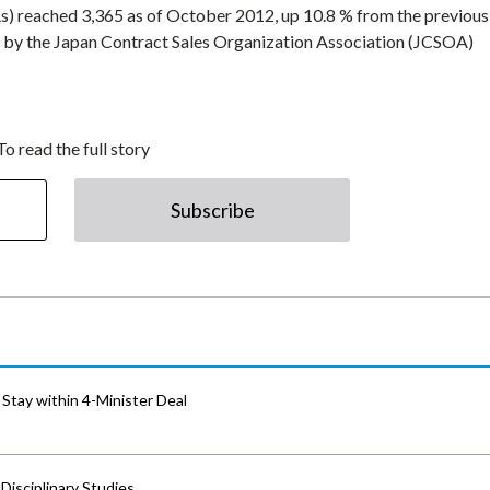
) reached 3,365 as of October 2012, up 10.8 % from the previous 
d by the Japan Contract Sales Organization Association (JCSOA)
To read the full story
Subscribe
Stay within 4-Minister Deal
isciplinary Studies