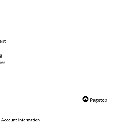
ent
ng
nes
Pagetop
Account Information