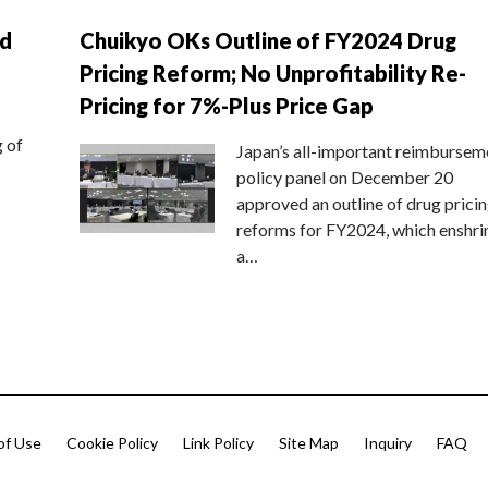
nd
Chuikyo OKs Outline of FY2024 Drug
Pricing Reform; No Unprofitability Re-
Pricing for 7%-Plus Price Gap
g of
Japan’s all-important reimbursem
policy panel on December 20
approved an outline of drug prici
reforms for FY2024, which enshri
a…
of Use
Cookie Policy
Link Policy
Site Map
Inquiry
FAQ