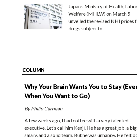
Japan’s Ministry of Health, Labo
Welfare (MHLW) on March 5
unveiled the revised NHI prices f
drugs subject to…
COLUMN
Why Your Brain Wants You to Stay (Eve
When You Want to Go)
By Philip Carrigan
A few weeks ago, I had coffee with a very talented
executive. Let’s call him Kenji. He has a great job, a big
salary, and a solid team. But he was unhappy. He felt b