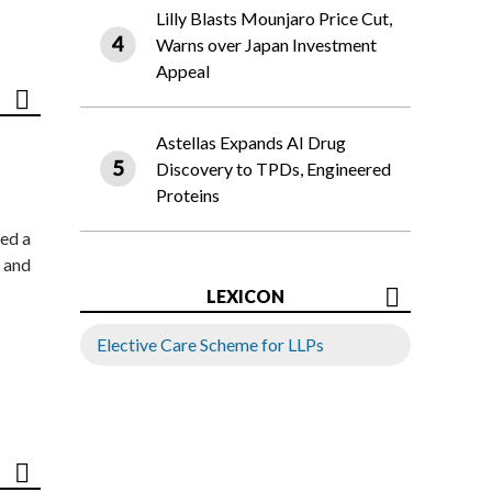
Lilly Blasts Mounjaro Price Cut,
Warns over Japan Investment
Appeal
Astellas Expands AI Drug
Discovery to TPDs, Engineered
Proteins
ed a
 and
LEXICON
Elective Care Scheme for LLPs