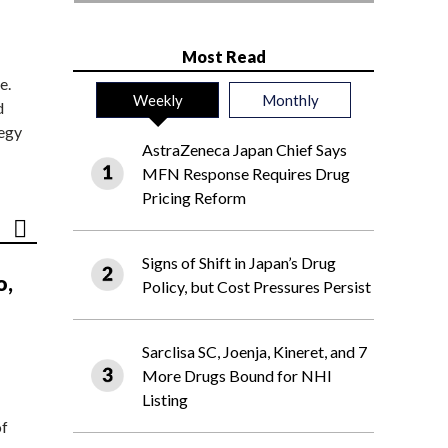
Most Read
e.
Weekly
Monthly
d
tegy
AstraZeneca Japan Chief Says
MFN Response Requires Drug
Pricing Reform
Signs of Shift in Japan’s Drug
o,
Policy, but Cost Pressures Persist
Sarclisa SC, Joenja, Kineret, and 7
More Drugs Bound for NHI
Listing
of