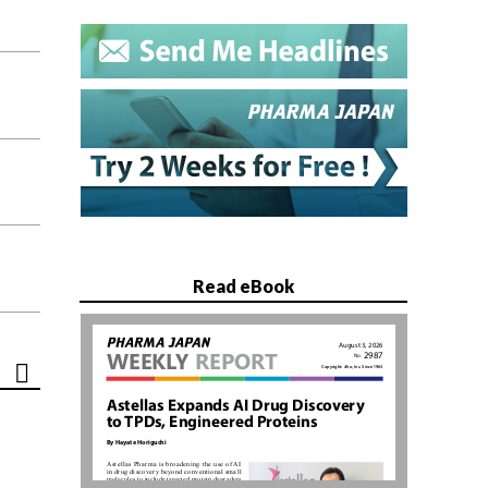
Read eBook