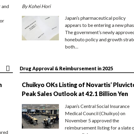
r and
By Kohei Hori
Japan’s pharmaceutical policy
or
appears to be entering a new phas
The government’s newly approve
honebuto policy and growth stra
both…
Drug Approval & Reimbursement in 2025
n
Chuikyo OKs Listing of Novartis’ Pluvict
Peak Sales Outlook at 42.1 Billion Yen
Japan’s Central Social Insurance
Medical Council (Chuikyo) on
November 5 approved the
reimbursement listing for a slate 
ored