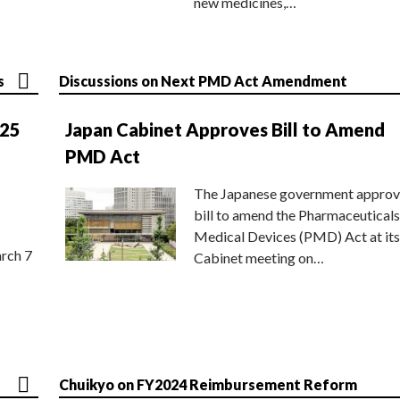
new medicines,…
s
Discussions on Next PMD Act Amendment
025
Japan Cabinet Approves Bill to Amend
PMD Act
The Japanese government approv
bill to amend the Pharmaceuticals
Medical Devices (PMD) Act at its
rch 7
Cabinet meeting on…
Chuikyo on FY2024 Reimbursement Reform