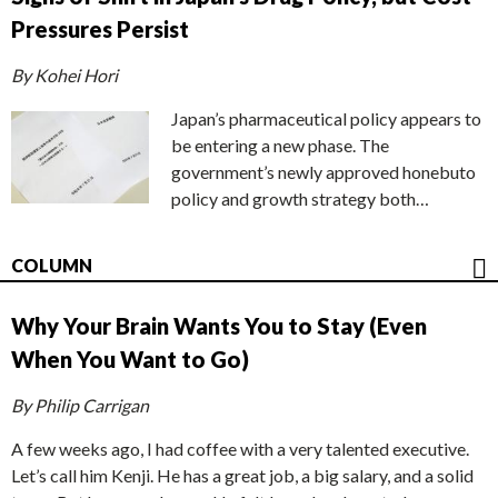
Pressures Persist
By Kohei Hori
Japan’s pharmaceutical policy appears to
be entering a new phase. The
government’s newly approved honebuto
policy and growth strategy both…
COLUMN
Why Your Brain Wants You to Stay (Even
When You Want to Go)
By Philip Carrigan
A few weeks ago, I had coffee with a very talented executive.
Let’s call him Kenji. He has a great job, a big salary, and a solid