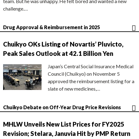
team. But he was unhappy. He felt bored and wanted a new
challenge.…
Drug Approval & Reimbursement in 2025
Chuikyo OKs Listing of Novartis’ Pluvicto,
Peak Sales Outlook at 42.1 Billion Yen
Japan’s Central Social Insurance Medical
Council (Chuikyo) on November 5
approved the reimbursement listing for a
slate of new medicines,…
Chuikyo Debate on Off-Year Drug Price Revisions
MHLW Unveils New List Prices for FY2025
Revision; Stelara, Januvia Hit by PMP Return