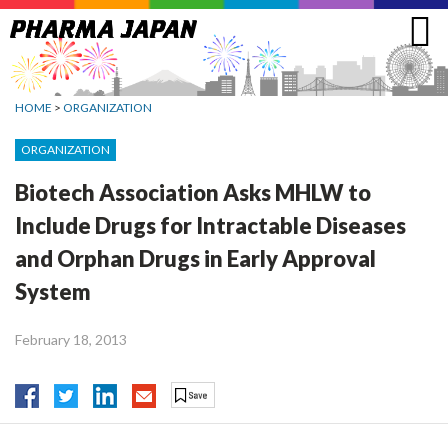
Jump
to
navigation
HOME
>
ORGANIZATION
ORGANIZATION
Biotech Association Asks MHLW to
Include Drugs for Intractable Diseases
and Orphan Drugs in Early Approval
System
February 18, 2013