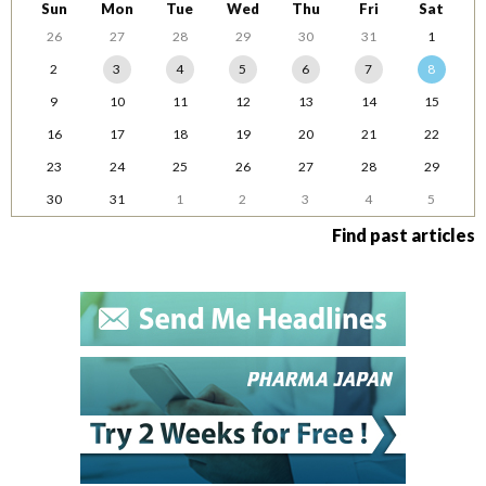
Sun
Mon
Tue
Wed
Thu
Fri
Sat
26
27
28
29
30
31
1
2
3
4
5
6
7
8
9
10
11
12
13
14
15
16
17
18
19
20
21
22
23
24
25
26
27
28
29
30
31
1
2
3
4
5
Find past articles