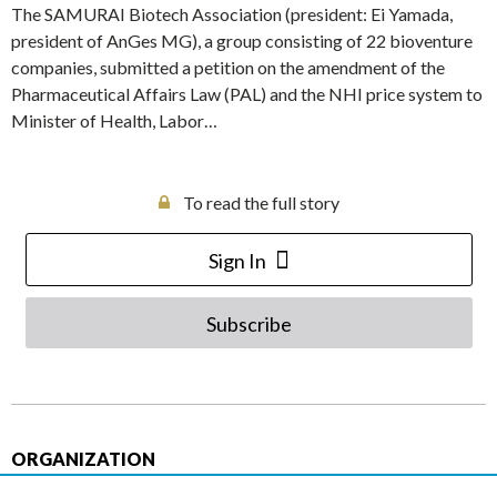
The SAMURAI Biotech Association (president: Ei Yamada,
president of AnGes MG), a group consisting of 22 bioventure
companies, submitted a petition on the amendment of the
Pharmaceutical Affairs Law (PAL) and the NHI price system to
Minister of Health, Labor…
To read the full story
Sign In
Subscribe
ORGANIZATION