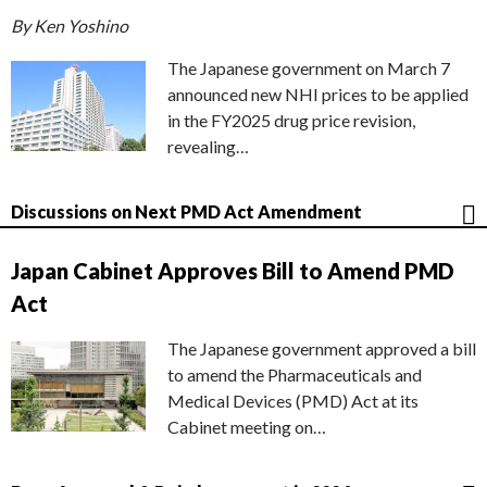
By Ken Yoshino
The Japanese government on March 7
announced new NHI prices to be applied
in the FY2025 drug price revision,
revealing…
Discussions on Next PMD Act Amendment
Japan Cabinet Approves Bill to Amend PMD
Act
The Japanese government approved a bill
to amend the Pharmaceuticals and
Medical Devices (PMD) Act at its
Cabinet meeting on…