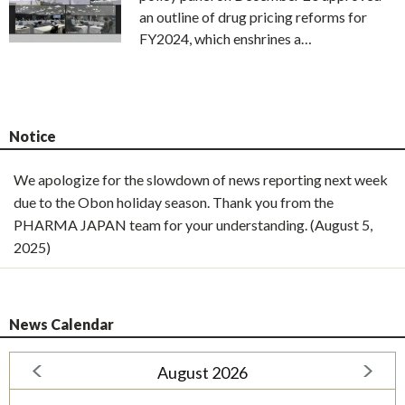
an outline of drug pricing reforms for
FY2024, which enshrines a…
Notice
We apologize for the slowdown of news reporting next week
due to the Obon holiday season. Thank you from the
PHARMA JAPAN team for your understanding. (August 5,
2025)
News Calendar
August 2026