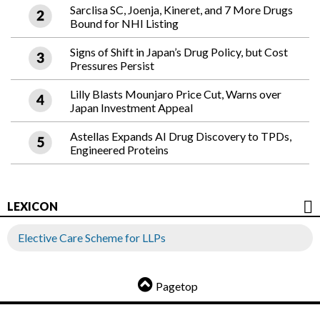
Sarclisa SC, Joenja, Kineret, and 7 More Drugs
Bound for NHI Listing
Signs of Shift in Japan’s Drug Policy, but Cost
Pressures Persist
Lilly Blasts Mounjaro Price Cut, Warns over
Japan Investment Appeal
Astellas Expands AI Drug Discovery to TPDs,
Engineered Proteins
LEXICON
Elective Care Scheme for LLPs
Pagetop