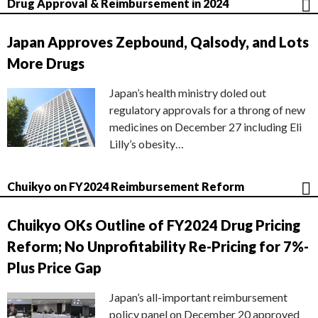
Drug Approval & Reimbursement in 2024
Japan Approves Zepbound, Qalsody, and Lots
More Drugs
Japan’s health ministry doled out
regulatory approvals for a throng of new
medicines on December 27 including Eli
Lilly’s obesity…
Chuikyo on FY2024 Reimbursement Reform
Chuikyo OKs Outline of FY2024 Drug Pricing
Reform; No Unprofitability Re-Pricing for 7%-
Plus Price Gap
Japan’s all-important reimbursement
policy panel on December 20 approved