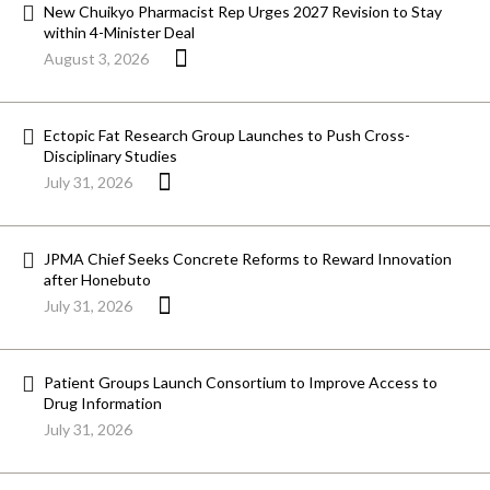
New Chuikyo Pharmacist Rep Urges 2027 Revision to Stay
within 4-Minister Deal
August 3, 2026
Ectopic Fat Research Group Launches to Push Cross-
Disciplinary Studies
July 31, 2026
JPMA Chief Seeks Concrete Reforms to Reward Innovation
after Honebuto
July 31, 2026
Patient Groups Launch Consortium to Improve Access to
Drug Information
July 31, 2026