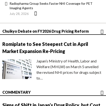
Radiopharma Group Seeks Faster NHI Coverage for PET
Imaging Agents
July 28, 2026
Chuikyo Debate on FY2026 Drug Pricing Reform
Romiplate to See Steepest Cut in April
Market Expansion Re-Pricing
Japan’s Ministry of Health, Labor and
Welfare (MHLW) on March 5 unveiled
the revised NHI prices for drugs subject
to…
COMMENTARY
Signs of Shift in Japan’s Drug Policy, but Cost