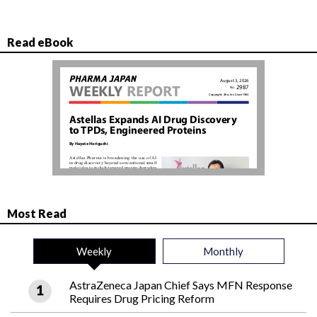
Read eBook
Most Read
Weekly
Monthly
AstraZeneca Japan Chief Says MFN Response
Requires Drug Pricing Reform