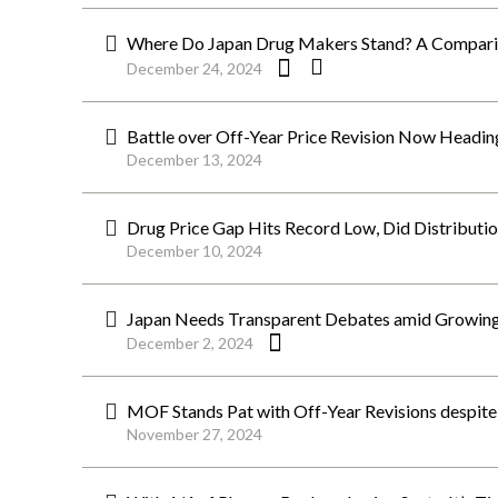
Where Do Japan Drug Makers Stand? A Comparis
December 24, 2024
Battle over Off-Year Price Revision Now Heading
December 13, 2024
Drug Price Gap Hits Record Low, Did Distributio
December 10, 2024
Japan Needs Transparent Debates amid Growing 
December 2, 2024
MOF Stands Pat with Off-Year Revisions despite C
November 27, 2024