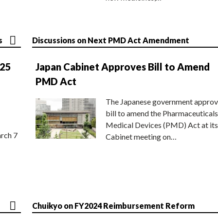
s
Discussions on Next PMD Act Amendment
025
Japan Cabinet Approves Bill to Amend
PMD Act
The Japanese government approv
bill to amend the Pharmaceuticals
Medical Devices (PMD) Act at its
rch 7
Cabinet meeting on…
Chuikyo on FY2024 Reimbursement Reform