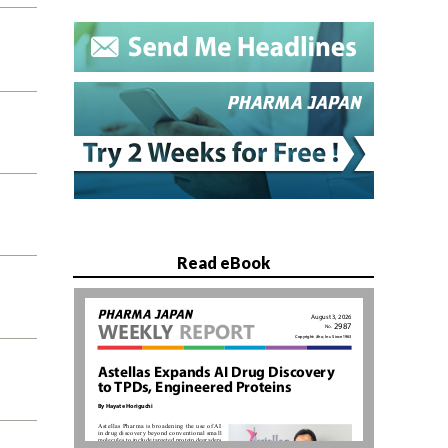
Read eBook