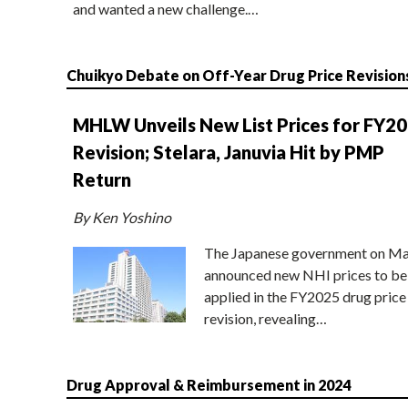
and wanted a new challenge.…
Chuikyo Debate on Off-Year Drug Price Revision
MHLW Unveils New List Prices for FY2
Revision; Stelara, Januvia Hit by PMP
Return
By Ken Yoshino
The Japanese government on Ma
announced new NHI prices to be
applied in the FY2025 drug price
revision, revealing…
Drug Approval & Reimbursement in 2024