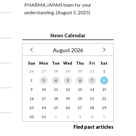
PHARMA JAPAN team for your
understanding. (August 5, 2025)
News Calendar
August 2026
Sun
Mon
Tue
Wed
Thu
Fri
Sat
26
27
28
29
30
31
1
2
3
4
5
6
7
8
9
10
11
12
13
14
15
16
17
18
19
20
21
22
23
24
25
26
27
28
29
30
31
1
2
3
4
5
Find past articles