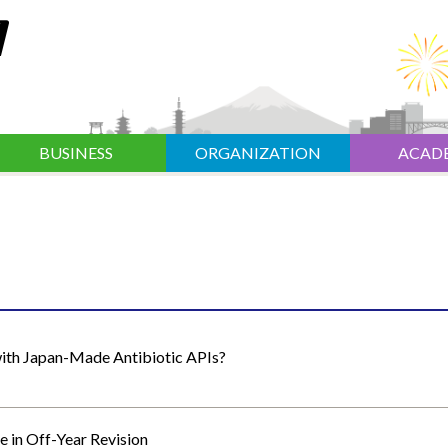
BUSINESS
ORGANIZATION
ACAD
with Japan-Made Antibiotic APIs?
e in Off-Year Revision