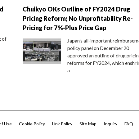
nd
Chuikyo OKs Outline of FY2024 Drug
Pricing Reform; No Unprofitability Re-
Pricing for 7%-Plus Price Gap
g of
Japan’s all-important reimbursem
policy panel on December 20
approved an outline of drug prici
reforms for FY2024, which enshri
a…
of Use
Cookie Policy
Link Policy
Site Map
Inquiry
FAQ