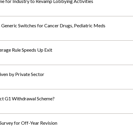
ime for Industry to Revamp Lobbying Activities
Generic Switches for Cancer Drugs, Pediatric Meds
erage Rule Speeds Up Exit
ven by Private Sector
fect G1 Withdrawal Scheme?
Survey for Off-Year Revision