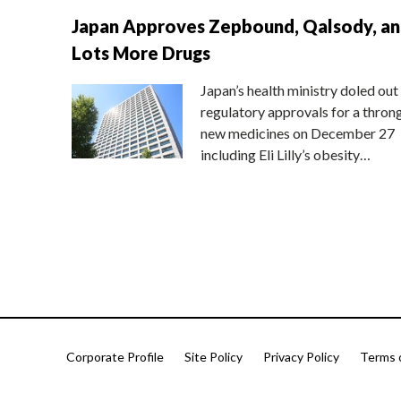
Japan Approves Zepbound, Qalsody, a
Lots More Drugs
Japan’s health ministry doled out
regulatory approvals for a thron
new medicines on December 27
including Eli Lilly’s obesity…
Corporate Profile
Site Policy
Privacy Policy
Terms 