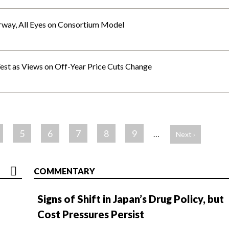
rway, All Eyes on Consortium Model
Test as Views on Off-Year Price Cuts Change
5
6
7
8
9
…
Next ›
COMMENTARY
Signs of Shift in Japan’s Drug Policy, but
Cost Pressures Persist