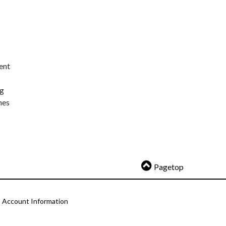
ent
ng
nes
Pagetop
Account Information