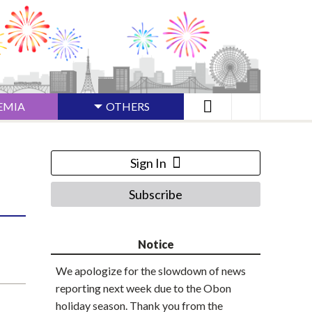
EMIA
OTHERS
Sign In
Subscribe
Notice
We apologize for the slowdown of news
reporting next week due to the Obon
holiday season. Thank you from the