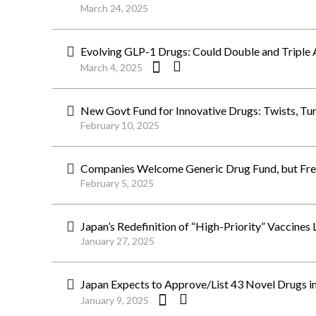
March 24, 2025
Evolving GLP-1 Drugs: Could Double and Triple 
March 4, 2025
New Govt Fund for Innovative Drugs: Twists, Tu
February 10, 2025
Companies Welcome Generic Drug Fund, but Fret
February 5, 2025
Japan’s Redefinition of “High-Priority” Vaccines
January 27, 2025
Japan Expects to Approve/List 43 Novel Drugs i
January 9, 2025