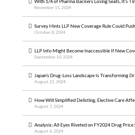
With 1/4 of Pharma Backers Losing Seats, It’s T
November 11, 2024
Survey Hints LLP New Coverage Rule Could Push 
October 8, 2024
LLP Info Might Become Inaccessible If New Cov
September 10, 2024
Japan’s Drug-Loss Landscape Is Transforming Dri
August 21, 2024
How Will Simplified Delisting, Elective Care Af
August 7, 2024
Analysis: All Eyes Riveted on FY2024 Drug Price 
August 6, 2024