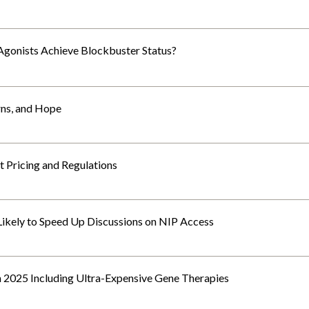
Agonists Achieve Blockbuster Status?
rns, and Hope
 Pricing and Regulations
 Likely to Speed Up Discussions on NIP Access
n 2025 Including Ultra-Expensive Gene Therapies