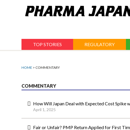
Jump
to
navigation
TOP STORIES
REGULATORY
HOME
> COMMENTARY
COMMENTARY
How Will Japan Deal with Expected Cost Spike 
April 1, 2025
Fair or Unfair? PMP Return Applied for First Tim