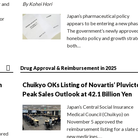
r and
By Kohei Hori
Japan’s pharmaceutical policy
or
appears to be entering a new phas
The government’s newly approve
honebuto policy and growth stra
both…
Drug Approval & Reimbursement in 2025
n
Chuikyo OKs Listing of Novartis’ Pluvict
Peak Sales Outlook at 42.1 Billion Yen
Japan’s Central Social Insurance
Medical Council (Chuikyo) on
November 5 approved the
reimbursement listing for a slate 
ored
new medicines,…