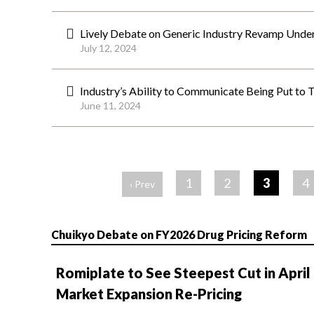
Lively Debate on Generic Industry Revamp Unde
July 12, 2024
Industry’s Ability to Communicate Being Put to 
June 11, 2024
ペ
ー
1
2
3
4
‹ Prev
ジ
Chuikyo Debate on FY2026 Drug Pricing Reform
Romiplate to See Steepest Cut in April
Market Expansion Re-Pricing