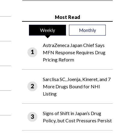
Most Read
Weekly
Monthly
AstraZeneca Japan Chief Says
MFN Response Requires Drug
Pricing Reform
Sarclisa SC, Joenja, Kineret, and 7
More Drugs Bound for NHI
Listing
Signs of Shift in Japan’s Drug
Policy, but Cost Pressures Persist