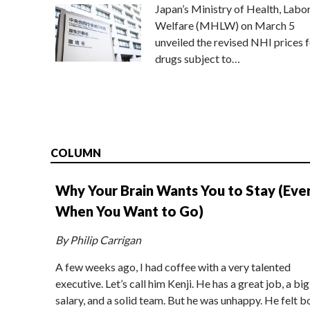
Japan’s Ministry of Health, Labo
Welfare (MHLW) on March 5
unveiled the revised NHI prices f
drugs subject to…
COLUMN
Why Your Brain Wants You to Stay (Eve
When You Want to Go)
By Philip Carrigan
A few weeks ago, I had coffee with a very talented
executive. Let’s call him Kenji. He has a great job, a big
salary, and a solid team. But he was unhappy. He felt b