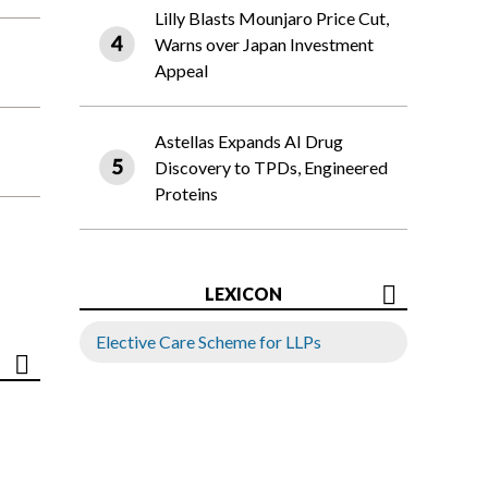
Lilly Blasts Mounjaro Price Cut,
Warns over Japan Investment
Appeal
Astellas Expands AI Drug
Discovery to TPDs, Engineered
Proteins
LEXICON
Elective Care Scheme for LLPs