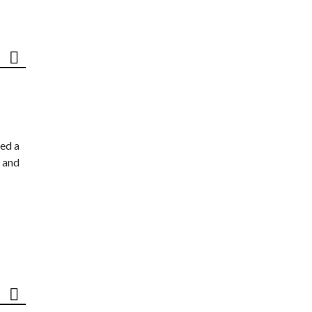
ed a
 and