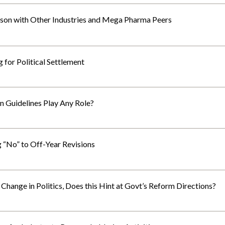
on with Other Industries and Mega Pharma Peers
 for Political Settlement
n Guidelines Play Any Role?
“No” to Off-Year Revisions
hange in Politics, Does this Hint at Govt’s Reform Directions?