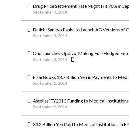
Drug Price Settlement Rate Might Hit 70% in Se
September 3, 2014
Daiichi Sankyo Espha to Launch AG Versions of C
September 3, 2014
Ono Launches Opdivo, Making Full-Fledged Entr
September 3, 2014
Eisai Books 18.7 Billion Yen in Payments to Medi
September 2, 2014
Astellas’ FY2013 Funding to Medical Institutions 
September 2, 2014
33.2 Billion Yen Paid to Medical Institutions in 