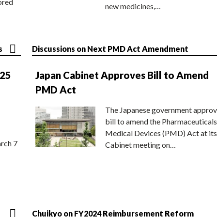
ored
new medicines,…
s
Discussions on Next PMD Act Amendment
025
Japan Cabinet Approves Bill to Amend
PMD Act
The Japanese government approv
bill to amend the Pharmaceuticals
Medical Devices (PMD) Act at its
rch 7
Cabinet meeting on…
Chuikyo on FY2024 Reimbursement Reform