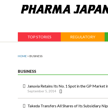
Jump
to
navigation
TOP STORIES
REGULATORY
HOME
> BUSINESS
BUSINESS
Januvia Retains Its No. 1 Spot in the GP Market i
September 5, 2014
Takeda Transfers All Shares of Its Subsidiary N