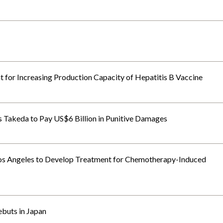
for Increasing Production Capacity of Hepatitis B Vaccine
rs Takeda to Pay US$6 Billion in Punitive Damages
Los Angeles to Develop Treatment for Chemotherapy-Induced
ebuts in Japan