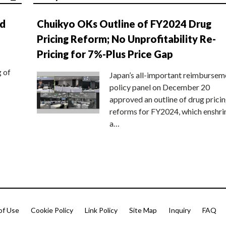
nd
Chuikyo OKs Outline of FY2024 Drug
Pricing Reform; No Unprofitability Re-
Pricing for 7%-Plus Price Gap
g of
Japan’s all-important reimbursem
policy panel on December 20
approved an outline of drug prici
reforms for FY2024, which enshri
a…
of Use
Cookie Policy
Link Policy
Site Map
Inquiry
FAQ