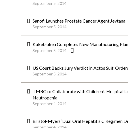
September 5, 2014
Sanofi Launches Prostate Cancer Agent Jevtana
September 5, 2014
Kaketsuken Completes New Manufacturing Plant 
September 5, 2014
US Court Backs Jury Verdict in Actos Suit, Orde
September 5, 2014
TMRC to Collaborate with Children’s Hospital 
Neutropenia
September 4, 2014
Bristol-Myers’ Dual Oral Hepatitis C Regimen D
September 4, 2014