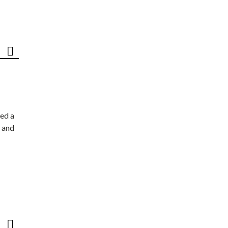
ed a
 and