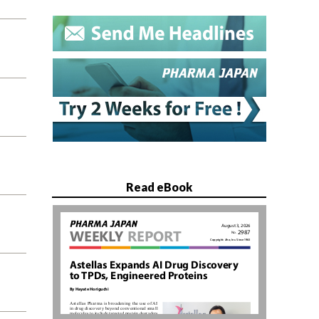
Read eBook