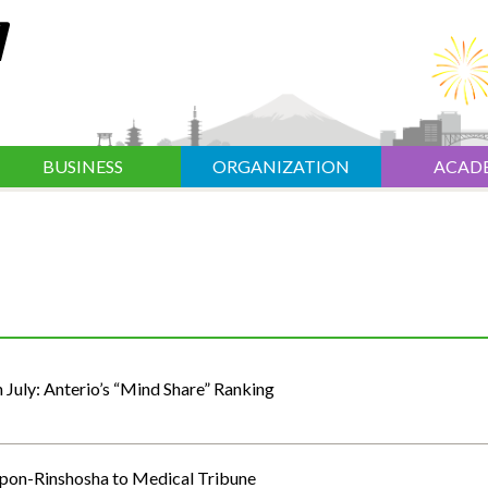
BUSINESS
ORGANIZATION
ACAD
n July: Anterio’s “Mind Share” Ranking
ippon-Rinshosha to Medical Tribune