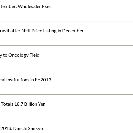
ptember: Wholesaler Exec
ravit after NHI Price Listing in December
y to Oncology Field
cal Institutions in FY2013
Totals 18.7 Billion Yen
FY2013: Daiichi Sankyo