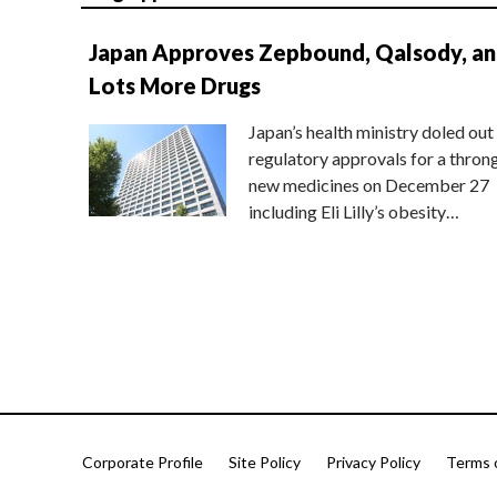
Japan Approves Zepbound, Qalsody, a
Lots More Drugs
Japan’s health ministry doled out
regulatory approvals for a thron
new medicines on December 27
including Eli Lilly’s obesity…
Corporate Profile
Site Policy
Privacy Policy
Terms 