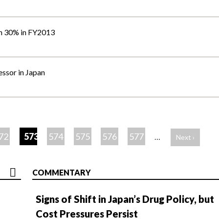
wn 30% in FY2013
essor in Japan
72
573
574
575
576
577
…
Next ›
COMMENTARY
Signs of Shift in Japan’s Drug Policy, but
Cost Pressures Persist