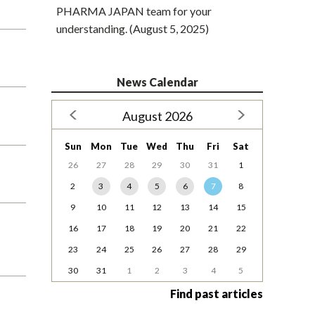
PHARMA JAPAN team for your
understanding. (August 5, 2025)
News Calendar
August 2026
Sun
Mon
Tue
Wed
Thu
Fri
Sat
26
27
28
29
30
31
1
2
3
4
5
6
7
8
9
10
11
12
13
14
15
16
17
18
19
20
21
22
23
24
25
26
27
28
29
30
31
1
2
3
4
5
Find past articles