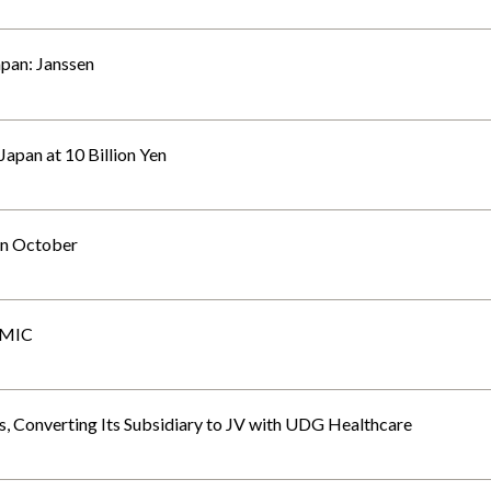
apan: Janssen
apan at 10 Billion Yen
 in October
CMIC
 Converting Its Subsidiary to JV with UDG Healthcare