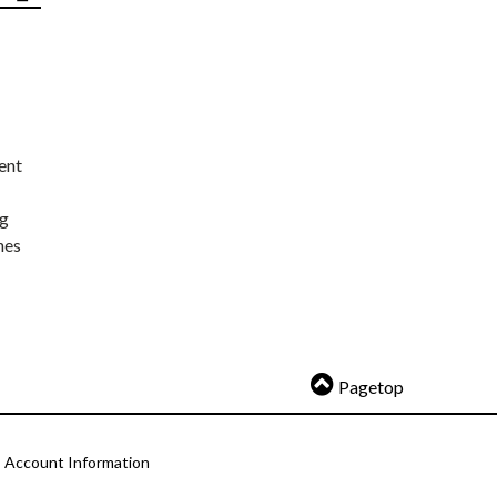
ent
ng
nes
Pagetop
Account Information