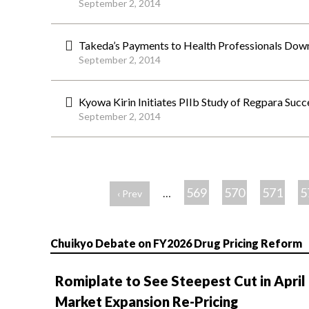
September 2, 2014
Takeda’s Payments to Health Professionals Do
September 2, 2014
Kyowa Kirin Initiates PIIb Study of Regpara Succ
September 2, 2014
ペ
ー
569
570
571
5
…
‹ Prev
ジ
Chuikyo Debate on FY2026 Drug Pricing Reform
Romiplate to See Steepest Cut in April
Market Expansion Re-Pricing