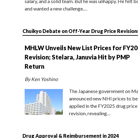
salary, and a solid team. But he was unhappy. He felt b
and wanted a new challenge.…
Chuikyo Debate on Off-Year Drug Price Revision
MHLW Unveils New List Prices for FY2
Revision; Stelara, Januvia Hit by PMP
Return
By Ken Yoshino
The Japanese government on Ma
announced new NHI prices to be
applied in the FY2025 drug price
revision, revealing…
Drug Approval & Reimbursement in 2024