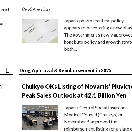
r and
By Kohei Hori
Japan’s pharmaceutical policy
or
appears to be entering a new phas
The government’s newly approve
honebuto policy and growth stra
both…
Drug Approval & Reimbursement in 2025
n
Chuikyo OKs Listing of Novartis’ Pluvict
Peak Sales Outlook at 42.1 Billion Yen
Japan’s Central Social Insurance
Medical Council (Chuikyo) on
November 5 approved the
reimbursement listing for a slate 