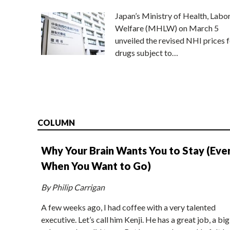
Japan’s Ministry of Health, Labo
Welfare (MHLW) on March 5
unveiled the revised NHI prices f
drugs subject to…
COLUMN
Why Your Brain Wants You to Stay (Eve
When You Want to Go)
By Philip Carrigan
A few weeks ago, I had coffee with a very talented
executive. Let’s call him Kenji. He has a great job, a big