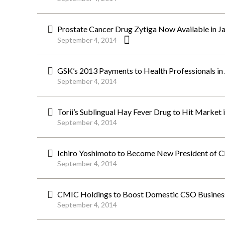
Prostate Cancer Drug Zytiga Now Available in J
September 4, 2014
GSK’s 2013 Payments to Health Professionals in J
September 4, 2014
Torii’s Sublingual Hay Fever Drug to Hit Market
September 4, 2014
Ichiro Yoshimoto to Become New President of 
September 4, 2014
CMIC Holdings to Boost Domestic CSO Business,
September 4, 2014