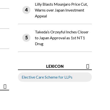
Lilly Blasts Mounjaro Price Cut,
Warns over Japan Investment
Appeal
Takeda’s Orzeyful Inches Closer
to Japan Approval as 1st NT1
Drug
LEXICON
Elective Care Scheme for LLPs