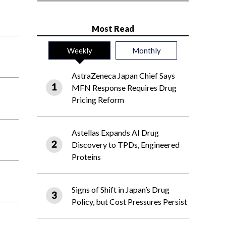
Most Read
Weekly
Monthly
AstraZeneca Japan Chief Says
MFN Response Requires Drug
Pricing Reform
Astellas Expands AI Drug
Discovery to TPDs, Engineered
Proteins
Signs of Shift in Japan’s Drug
Policy, but Cost Pressures Persist