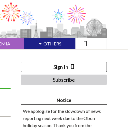
EMIA
OTHERS
Sign In
Subscribe
Notice
We apologize for the slowdown of news
reporting next week due to the Obon
holiday season. Thank you from the