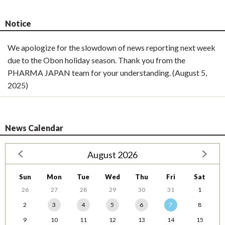
Notice
We apologize for the slowdown of news reporting next week
due to the Obon holiday season. Thank you from the
PHARMA JAPAN team for your understanding. (August 5,
2025)
News Calendar
August 2026
Sun
Mon
Tue
Wed
Thu
Fri
Sat
26
27
28
29
30
31
1
2
3
4
5
6
7
8
9
10
11
12
13
14
15