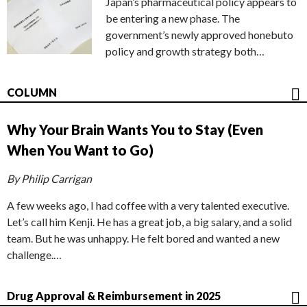
Japan’s pharmaceutical policy appears to
be entering a new phase. The
government’s newly approved honebuto
policy and growth strategy both…
COLUMN
Why Your Brain Wants You to Stay (Even
When You Want to Go)
By Philip Carrigan
A few weeks ago, I had coffee with a very talented executive.
Let’s call him Kenji. He has a great job, a big salary, and a solid
team. But he was unhappy. He felt bored and wanted a new
challenge.…
Drug Approval & Reimbursement in 2025