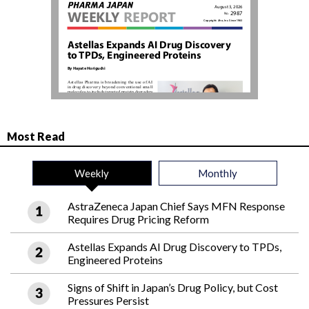
Most Read
Weekly
Monthly
AstraZeneca Japan Chief Says MFN Response
Requires Drug Pricing Reform
Astellas Expands AI Drug Discovery to TPDs,
Engineered Proteins
Signs of Shift in Japan’s Drug Policy, but Cost
Pressures Persist