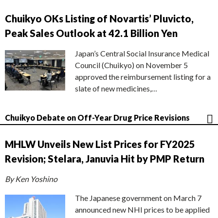
Chuikyo OKs Listing of Novartis’ Pluvicto,
Peak Sales Outlook at 42.1 Billion Yen
Japan’s Central Social Insurance Medical
Council (Chuikyo) on November 5
approved the reimbursement listing for a
slate of new medicines,…
Chuikyo Debate on Off-Year Drug Price Revisions
MHLW Unveils New List Prices for FY2025
Revision; Stelara, Januvia Hit by PMP Return
By Ken Yoshino
The Japanese government on March 7
announced new NHI prices to be applied