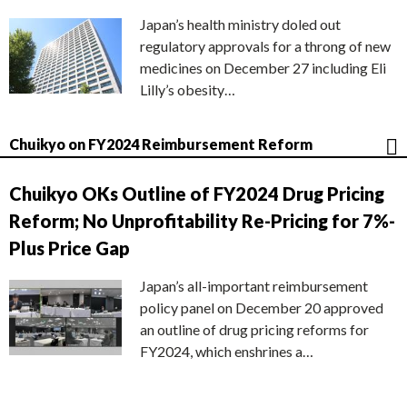
Japan’s health ministry doled out
regulatory approvals for a throng of new
medicines on December 27 including Eli
Lilly’s obesity…
Chuikyo on FY2024 Reimbursement Reform
Chuikyo OKs Outline of FY2024 Drug Pricing
Reform; No Unprofitability Re-Pricing for 7%-
Plus Price Gap
Japan’s all-important reimbursement
policy panel on December 20 approved
an outline of drug pricing reforms for
FY2024, which enshrines a…