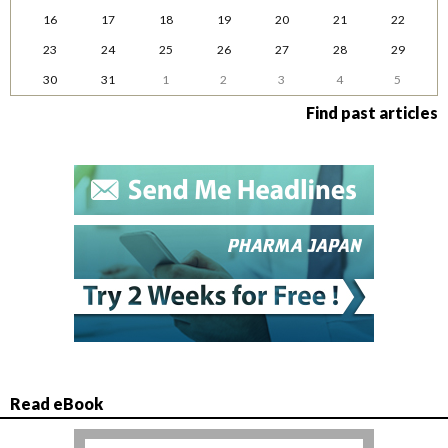
16
17
18
19
20
21
22
23
24
25
26
27
28
29
30
31
1
2
3
4
5
Find past articles
Read eBook