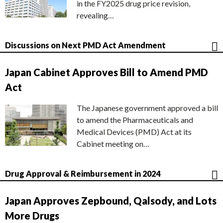
in the FY2025 drug price revision,
revealing…
Discussions on Next PMD Act Amendment
Japan Cabinet Approves Bill to Amend PMD
Act
The Japanese government approved a bill
to amend the Pharmaceuticals and
Medical Devices (PMD) Act at its
Cabinet meeting on…
Drug Approval & Reimbursement in 2024
Japan Approves Zepbound, Qalsody, and Lots
More Drugs