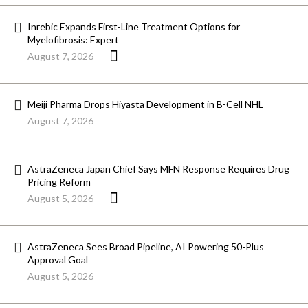
Inrebic Expands First-Line Treatment Options for
Myelofibrosis: Expert
August 7, 2026
Meiji Pharma Drops Hiyasta Development in B-Cell NHL
August 7, 2026
AstraZeneca Japan Chief Says MFN Response Requires Drug
Pricing Reform
August 5, 2026
AstraZeneca Sees Broad Pipeline, AI Powering 50-Plus
Approval Goal
August 5, 2026