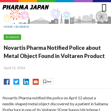
Jump
to
navigation
HOME
>
BUSINESS
BUSINESS
Novartis Pharma Notified Police about
Metal Object Found in Voltaren Product
April 15, 2014
Novartis Pharma notified the police on April 12 about a
needle-shaped metal object discovered by a patient in Saitama
Prefecture in one of its Voltaren 50 mg Suppo (diclofenac)