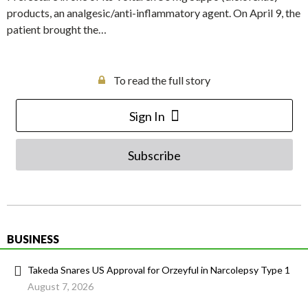
products, an analgesic/anti-inflammatory agent. On April 9, the
patient brought the…
To read the full story
Sign In
Subscribe
BUSINESS
Takeda Snares US Approval for Orzeyful in Narcolepsy Type 1
August 7, 2026