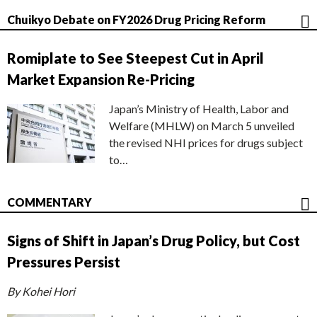
Chuikyo Debate on FY2026 Drug Pricing Reform
Romiplate to See Steepest Cut in April
Market Expansion Re-Pricing
Japan’s Ministry of Health, Labor and
Welfare (MHLW) on March 5 unveiled
the revised NHI prices for drugs subject
to…
COMMENTARY
Signs of Shift in Japan’s Drug Policy, but Cost
Pressures Persist
By Kohei Hori