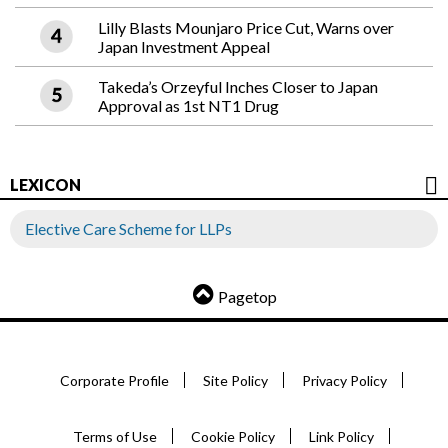
Lilly Blasts Mounjaro Price Cut, Warns over
Japan Investment Appeal
Takeda’s Orzeyful Inches Closer to Japan
Approval as 1st NT1 Drug
LEXICON
Elective Care Scheme for LLPs
Pagetop
Corporate Profile
Site Policy
Privacy Policy
Terms of Use
Cookie Policy
Link Policy