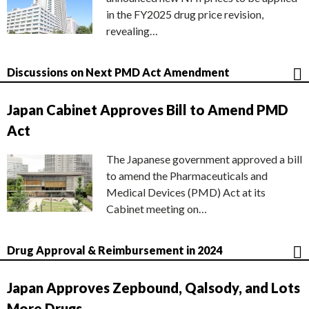
in the FY2025 drug price revision,
revealing…
Discussions on Next PMD Act Amendment
Japan Cabinet Approves Bill to Amend PMD
Act
The Japanese government approved a bill
to amend the Pharmaceuticals and
Medical Devices (PMD) Act at its
Cabinet meeting on…
Drug Approval & Reimbursement in 2024
Japan Approves Zepbound, Qalsody, and Lots
More Drugs