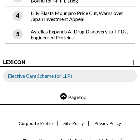
Bound for NHI Listing
Lilly Blasts Mounjaro Price Cut, Warns over
Japan Investment Appeal
Astellas Expands AI Drug Discovery to TPDs,
Engineered Proteins
LEXICON
Elective Care Scheme for LLPs
Pagetop
Corporate Profile
Site Policy
Privacy Policy