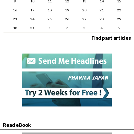
9
10
11
12
13
14
15
16
17
18
19
20
21
22
23
24
25
26
27
28
29
30
31
1
2
3
4
5
Find past articles
Read eBook