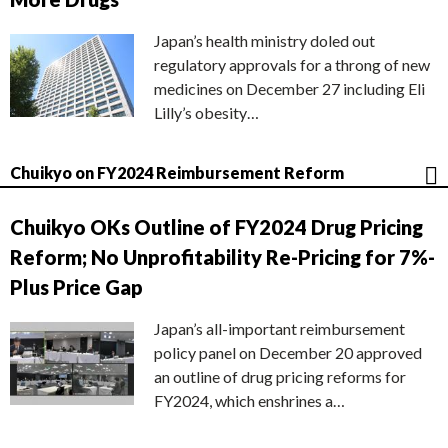
Japan’s health ministry doled out
regulatory approvals for a throng of new
medicines on December 27 including Eli
Lilly’s obesity…
Chuikyo on FY2024 Reimbursement Reform
Chuikyo OKs Outline of FY2024 Drug Pricing
Reform; No Unprofitability Re-Pricing for 7%-
Plus Price Gap
Japan’s all-important reimbursement
policy panel on December 20 approved
an outline of drug pricing reforms for
FY2024, which enshrines a…