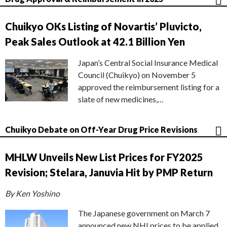
Chuikyo OKs Listing of Novartis’ Pluvicto,
Peak Sales Outlook at 42.1 Billion Yen
Japan’s Central Social Insurance Medical
Council (Chuikyo) on November 5
approved the reimbursement listing for a
slate of new medicines,…
Chuikyo Debate on Off-Year Drug Price Revisions
MHLW Unveils New List Prices for FY2025
Revision; Stelara, Januvia Hit by PMP Return
By Ken Yoshino
The Japanese government on March 7
announced new NHI prices to be applied