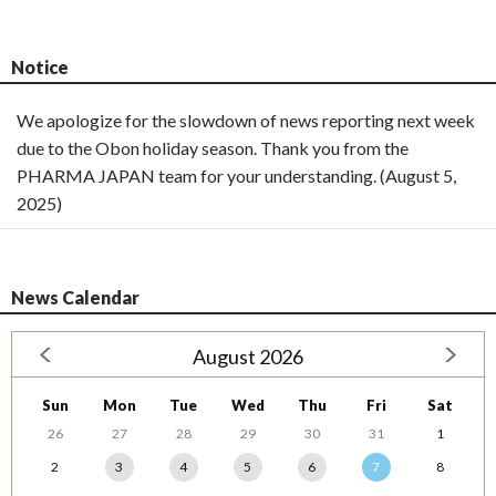
Notice
We apologize for the slowdown of news reporting next week
due to the Obon holiday season. Thank you from the
PHARMA JAPAN team for your understanding. (August 5,
2025)
News Calendar
August 2026
Sun
Mon
Tue
Wed
Thu
Fri
Sat
26
27
28
29
30
31
1
2
3
4
5
6
7
8