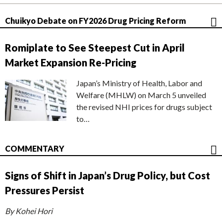
Chuikyo Debate on FY2026 Drug Pricing Reform
Romiplate to See Steepest Cut in April
Market Expansion Re-Pricing
Japan’s Ministry of Health, Labor and
Welfare (MHLW) on March 5 unveiled
the revised NHI prices for drugs subject
to…
COMMENTARY
Signs of Shift in Japan’s Drug Policy, but Cost
Pressures Persist
By Kohei Hori