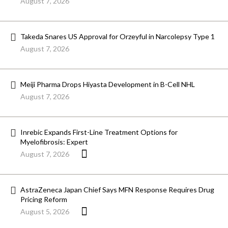
August 7, 2026
Takeda Snares US Approval for Orzeyful in Narcolepsy Type 1
August 7, 2026
Meiji Pharma Drops Hiyasta Development in B-Cell NHL
August 7, 2026
Inrebic Expands First-Line Treatment Options for
Myelofibrosis: Expert
August 7, 2026
AstraZeneca Japan Chief Says MFN Response Requires Drug
Pricing Reform
August 5, 2026