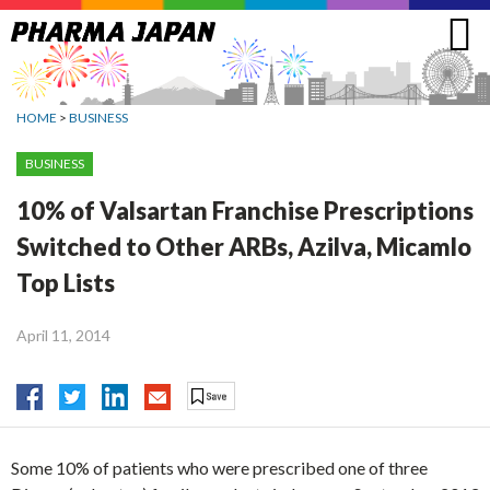
Jump
to
navigation
HOME
>
BUSINESS
BUSINESS
10% of Valsartan Franchise Prescriptions
Switched to Other ARBs, Azilva, Micamlo
Top Lists
April 11, 2014
Some 10% of patients who were prescribed one of three