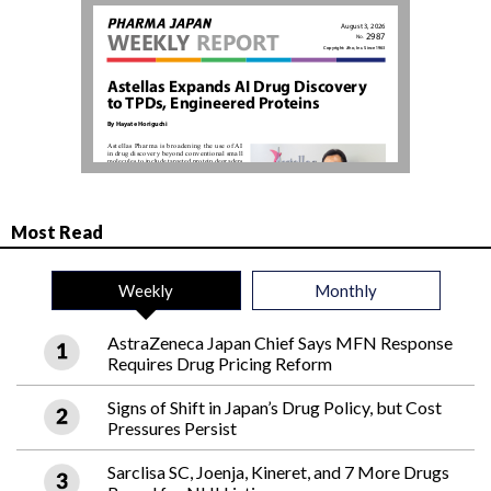
Most Read
Weekly
Monthly
AstraZeneca Japan Chief Says MFN Response
Requires Drug Pricing Reform
Signs of Shift in Japan’s Drug Policy, but Cost
Pressures Persist
Sarclisa SC, Joenja, Kineret, and 7 More Drugs