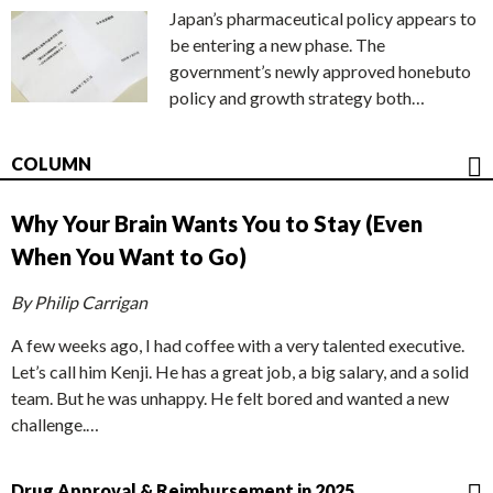
Japan’s pharmaceutical policy appears to
be entering a new phase. The
government’s newly approved honebuto
policy and growth strategy both…
COLUMN
Why Your Brain Wants You to Stay (Even
When You Want to Go)
By Philip Carrigan
A few weeks ago, I had coffee with a very talented executive.
Let’s call him Kenji. He has a great job, a big salary, and a solid
team. But he was unhappy. He felt bored and wanted a new
challenge.…
Drug Approval & Reimbursement in 2025