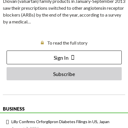
Diovan (valsartan) family products in January-September 2013
saw their prescriptions switched to other angiotensin receptor
blockers (ARBs) by the end of the year, according to a survey
by a medical…
To read the full story
Sign In
Subscribe
BUSINESS
Lilly Confirms Orforglipron Diabetes Filings in US, Japan