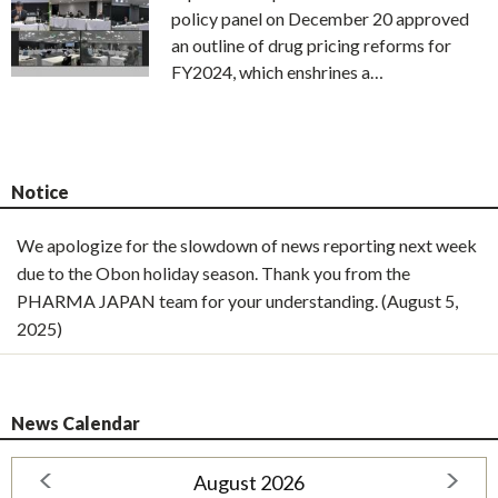
policy panel on December 20 approved
an outline of drug pricing reforms for
FY2024, which enshrines a…
Notice
We apologize for the slowdown of news reporting next week
due to the Obon holiday season. Thank you from the
PHARMA JAPAN team for your understanding. (August 5,
2025)
News Calendar
August 2026