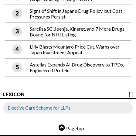
Signs of Shift in Japan’s Drug Policy, but Cost
Pressures Persist
Sarclisa SC, Joenja, Kineret, and 7 More Drugs
Bound for NHI Listing
Lilly Blasts Mounjaro Price Cut, Warns over
Japan Investment Appeal
Astellas Expands AI Drug Discovery to TPDs,
Engineered Proteins
LEXICON
Elective Care Scheme for LLPs
Pagetop