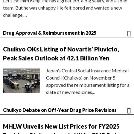
Let’s call him Kenji. He has a great job, a big salary, and a solid
team. But he was unhappy. He felt bored and wanted a new
challenge.…
Drug Approval & Reimbursement in 2025
Chuikyo OKs Listing of Novartis’ Pluvicto,
Peak Sales Outlook at 42.1 Billion Yen
Japan’s Central Social Insurance Medical
Council (Chuikyo) on November 5
approved the reimbursement listing for a
slate of new medicines,…
Chuikyo Debate on Off-Year Drug Price Revisions
MHLW Unveils New List Prices for FY2025