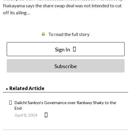
Nakayama says the share swap deal was not intended to cut
off its ailing…
To read the full story
Sign In
Subscribe
Related Article
Daiichi Sankyo’s Governance over Ranbaxy Shaky to the
End
April 8, 2014