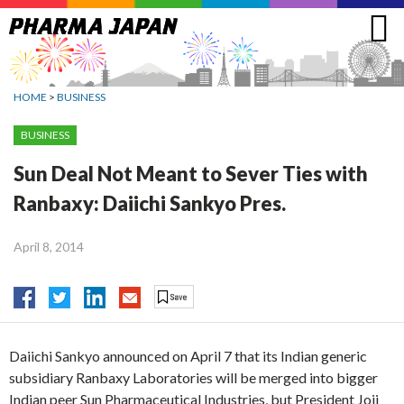
Jump
to
navigation
HOME
>
BUSINESS
BUSINESS
Sun Deal Not Meant to Sever Ties with
Ranbaxy: Daiichi Sankyo Pres.
April 8, 2014
Daiichi Sankyo announced on April 7 that its Indian generic
subsidiary Ranbaxy Laboratories will be merged into bigger
Indian peer Sun Pharmaceutical Industries, but President Joji