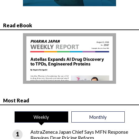
Read eBook
Most Read
Weekly
Monthly
AstraZeneca Japan Chief Says MFN Response
Requires Drug Pricing Reform