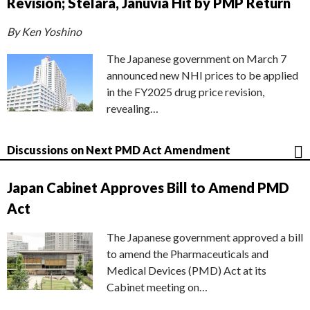
Revision; Stelara, Januvia Hit by PMP Return
By Ken Yoshino
The Japanese government on March 7
announced new NHI prices to be applied
in the FY2025 drug price revision,
revealing…
Discussions on Next PMD Act Amendment
Japan Cabinet Approves Bill to Amend PMD
Act
The Japanese government approved a bill
to amend the Pharmaceuticals and
Medical Devices (PMD) Act at its
Cabinet meeting on…