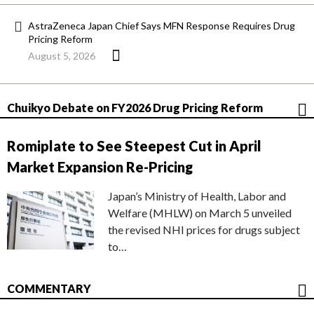
AstraZeneca Japan Chief Says MFN Response Requires Drug
Pricing Reform
August 5, 2026
Chuikyo Debate on FY2026 Drug Pricing Reform
Romiplate to See Steepest Cut in April
Market Expansion Re-Pricing
Japan’s Ministry of Health, Labor and
Welfare (MHLW) on March 5 unveiled
the revised NHI prices for drugs subject
to…
COMMENTARY