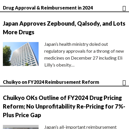
Drug Approval & Reimbursement in 2024
Japan Approves Zepbound, Qalsody, and Lots
More Drugs
Japan’s health ministry doled out
regulatory approvals for a throng of new
medicines on December 27 including Eli
Lilly’s obesity…
Chuikyo on FY2024 Reimbursement Reform
Chuikyo OKs Outline of FY2024 Drug Pricing
Reform; No Unprofitability Re-Pricing for 7%-
Plus Price Gap
Japan’s all-important reimbursement