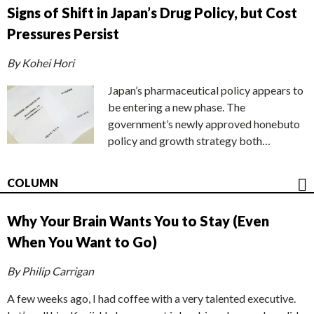
Signs of Shift in Japan’s Drug Policy, but Cost
Pressures Persist
By Kohei Hori
Japan’s pharmaceutical policy appears to
be entering a new phase. The
government’s newly approved honebuto
policy and growth strategy both…
COLUMN
Why Your Brain Wants You to Stay (Even
When You Want to Go)
By Philip Carrigan
A few weeks ago, I had coffee with a very talented executive.