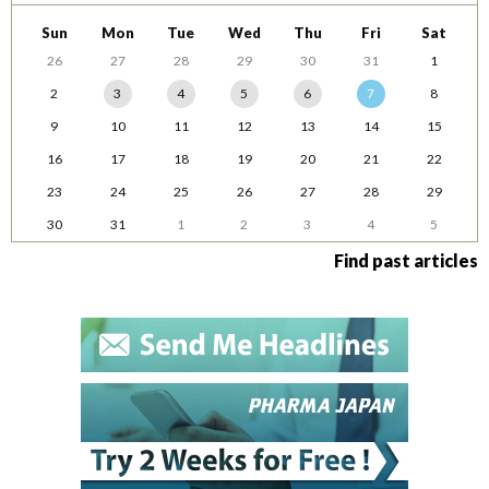
Sun
Mon
Tue
Wed
Thu
Fri
Sat
26
27
28
29
30
31
1
2
3
4
5
6
7
8
9
10
11
12
13
14
15
16
17
18
19
20
21
22
23
24
25
26
27
28
29
30
31
1
2
3
4
5
Find past articles