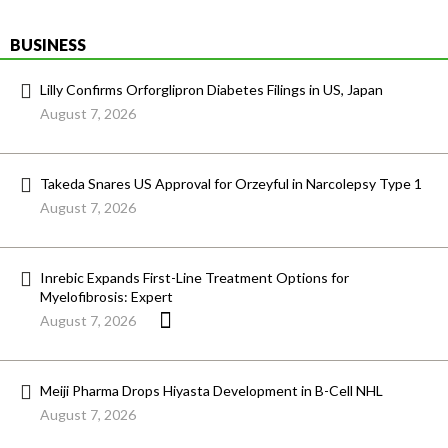
BUSINESS
Lilly Confirms Orforglipron Diabetes Filings in US, Japan
August 7, 2026
Takeda Snares US Approval for Orzeyful in Narcolepsy Type 1
August 7, 2026
Inrebic Expands First-Line Treatment Options for
Myelofibrosis: Expert
August 7, 2026
Meiji Pharma Drops Hiyasta Development in B-Cell NHL
August 7, 2026