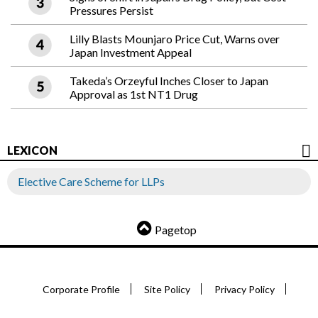
Pressures Persist
Lilly Blasts Mounjaro Price Cut, Warns over
Japan Investment Appeal
Takeda’s Orzeyful Inches Closer to Japan
Approval as 1st NT1 Drug
LEXICON
Elective Care Scheme for LLPs
Pagetop
Corporate Profile
Site Policy
Privacy Policy