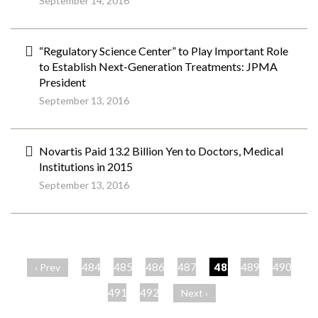
September 14, 2016
“Regulatory Science Center” to Play Important Role
to Establish Next-Generation Treatments: JPMA
President
September 13, 2016
Novartis Paid 13.2 Billion Yen to Doctors, Medical
Institutions in 2015
September 13, 2016
ペ
ー
484
485
486
487
488
489
490
‹ Prev
ジ
491
492
Next ›