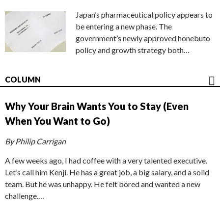
Japan’s pharmaceutical policy appears to
be entering a new phase. The
government’s newly approved honebuto
policy and growth strategy both…
COLUMN
Why Your Brain Wants You to Stay (Even
When You Want to Go)
By Philip Carrigan
A few weeks ago, I had coffee with a very talented executive.
Let’s call him Kenji. He has a great job, a big salary, and a solid
team. But he was unhappy. He felt bored and wanted a new
challenge.…