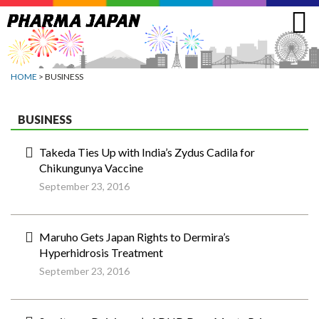
Jump
to
navigation
HOME
> BUSINESS
BUSINESS
Takeda Ties Up with India’s Zydus Cadila for
Chikungunya Vaccine
September 23, 2016
Maruho Gets Japan Rights to Dermira’s
Hyperhidrosis Treatment
September 23, 2016