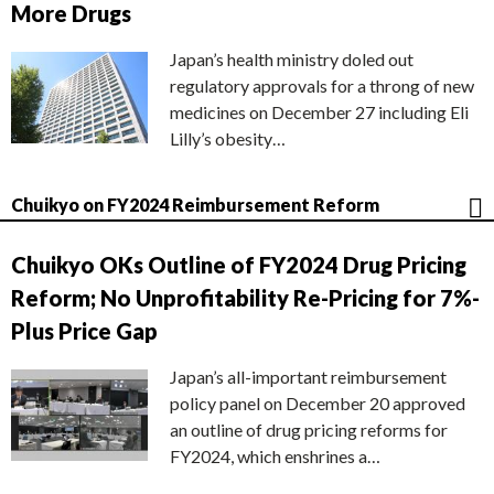
More Drugs
Japan’s health ministry doled out
regulatory approvals for a throng of new
medicines on December 27 including Eli
Lilly’s obesity…
Chuikyo on FY2024 Reimbursement Reform
Chuikyo OKs Outline of FY2024 Drug Pricing
Reform; No Unprofitability Re-Pricing for 7%-
Plus Price Gap
Japan’s all-important reimbursement
policy panel on December 20 approved
an outline of drug pricing reforms for
FY2024, which enshrines a…