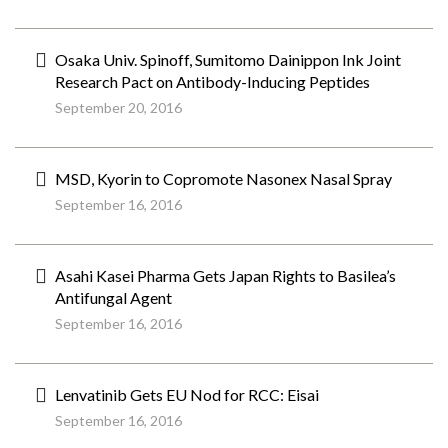
Osaka Univ. Spinoff, Sumitomo Dainippon Ink Joint
Research Pact on Antibody-Inducing Peptides
September 20, 2016
MSD, Kyorin to Copromote Nasonex Nasal Spray
September 16, 2016
Asahi Kasei Pharma Gets Japan Rights to Basilea’s
Antifungal Agent
September 16, 2016
Lenvatinib Gets EU Nod for RCC: Eisai
September 16, 2016