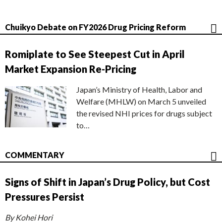
Chuikyo Debate on FY2026 Drug Pricing Reform
Romiplate to See Steepest Cut in April
Market Expansion Re-Pricing
Japan’s Ministry of Health, Labor and
Welfare (MHLW) on March 5 unveiled
the revised NHI prices for drugs subject
to…
COMMENTARY
Signs of Shift in Japan’s Drug Policy, but Cost
Pressures Persist
By Kohei Hori