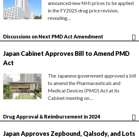
announced new NHI prices to be applied
in the FY2025 drug price revision,
revealing…
Discussions on Next PMD Act Amendment
Japan Cabinet Approves Bill to Amend PMD
Act
The Japanese government approved a bill
to amend the Pharmaceuticals and
Medical Devices (PMD) Act at its
Cabinet meeting on…
Drug Approval & Reimbursement in 2024
Japan Approves Zepbound, Qalsody, and Lots