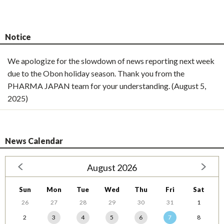
Notice
We apologize for the slowdown of news reporting next week
due to the Obon holiday season. Thank you from the
PHARMA JAPAN team for your understanding. (August 5,
2025)
News Calendar
August 2026
Sun
Mon
Tue
Wed
Thu
Fri
Sat
26
27
28
29
30
31
1
2
3
4
5
6
7
8