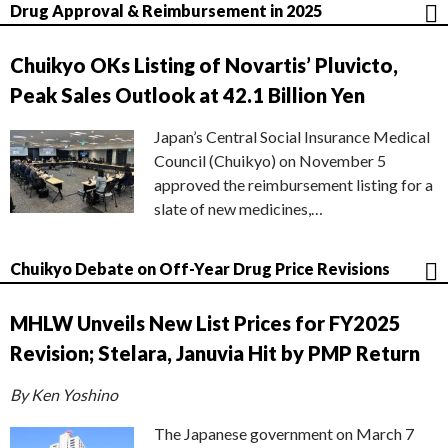
Drug Approval & Reimbursement in 2025
Chuikyo OKs Listing of Novartis’ Pluvicto,
Peak Sales Outlook at 42.1 Billion Yen
Japan’s Central Social Insurance Medical
Council (Chuikyo) on November 5
approved the reimbursement listing for a
slate of new medicines,…
Chuikyo Debate on Off-Year Drug Price Revisions
MHLW Unveils New List Prices for FY2025
Revision; Stelara, Januvia Hit by PMP Return
By Ken Yoshino
The Japanese government on March 7