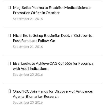
Meiji Seika Pharma to Establish Medical Science
Promotion Office in October
September 21, 2016
Nichi-Iko to Set up Biosimilar Dept. in October to
Push Remicade Follow-On
September 21, 2016
Eisai Looks to Achieve CAGR of 55% for Fycompa
with Add’l Indications
September 20, 2016
Ono, NCC Join Hands for Discovery of Anticancer
Agents, Biomarker Research
September 20, 2016