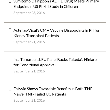
Sumitomo Dainippon’s ADHD Drug Meets Primary
Endpoint in US PII/III Study in Children
September 23, 2016
Astellas-Vical’s CMV Vaccine Disappoints in PII for
Kidney Transplant Patients
September 21, 2016
In a Turnaround, EU Panel Backs Takeda’s Ninlaro
for Conditional Approval
September 21, 2016
Entyvio Shows Favorable Benefits in Both TNF-
Naïve, TNF-Failed UC Patients
September 21, 2016