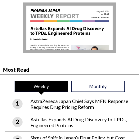
Most Read
Weekly
Monthly
AstraZeneca Japan Chief Says MFN Response
Requires Drug Pricing Reform
Astellas Expands AI Drug Discovery to TPDs,
Engineered Proteins
Signs of Shift in Japan’s Drug Policy, but Cost