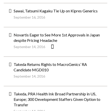
Sawai, Tatsumi Kagaku Tie Up on Kipres Generics
September 16, 2016
Novartis Eager to See More 1st Approvals in Japan
despite Pricing Headache
September 14, 2016
Takeda Returns Rights to MacroGenics’ RA
Candidate MGD010
September 14, 2016
Takeda, PRA Health Ink Broad Partnership in US,
Europe; 300 Development Staffers Given Option to
Transfer