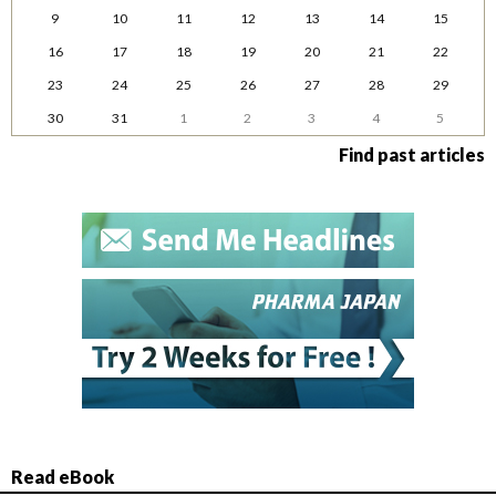
9
10
11
12
13
14
15
16
17
18
19
20
21
22
23
24
25
26
27
28
29
30
31
1
2
3
4
5
Find past articles
Read eBook