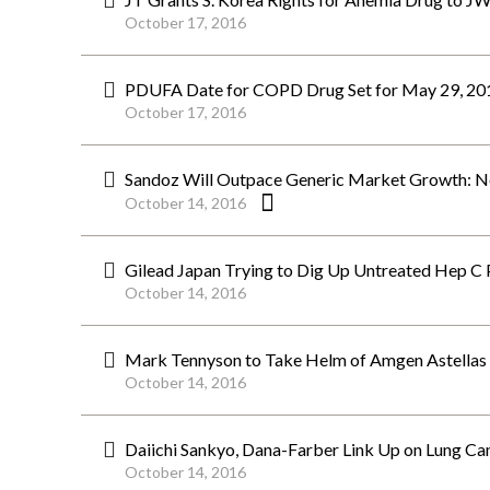
October 17, 2016
PDUFA Date for COPD Drug Set for May 29, 201
October 17, 2016
Sandoz Will Outpace Generic Market Growth: N
October 14, 2016
Gilead Japan Trying to Dig Up Untreated Hep C
October 14, 2016
Mark Tennyson to Take Helm of Amgen Astella
October 14, 2016
Daiichi Sankyo, Dana-Farber Link Up on Lung Can
October 14, 2016