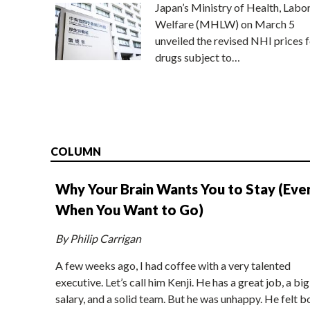
Japan’s Ministry of Health, Labo
Welfare (MHLW) on March 5
unveiled the revised NHI prices f
drugs subject to…
COLUMN
Why Your Brain Wants You to Stay (Eve
When You Want to Go)
By Philip Carrigan
A few weeks ago, I had coffee with a very talented
executive. Let’s call him Kenji. He has a great job, a big
salary, and a solid team. But he was unhappy. He felt b