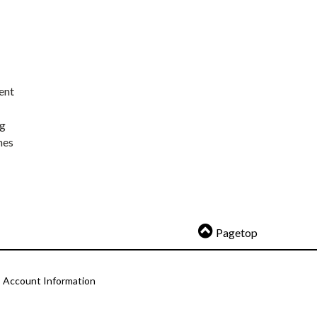
ent
ng
nes
Pagetop
Account Information