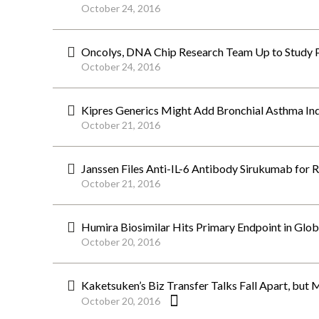
October 24, 2016
Oncolys, DNA Chip Research Team Up to Study P
October 24, 2016
Kipres Generics Might Add Bronchial Asthma Ind
October 21, 2016
Janssen Files Anti-IL-6 Antibody Sirukumab for 
October 21, 2016
Humira Biosimilar Hits Primary Endpoint in Global
October 20, 2016
Kaketsuken’s Biz Transfer Talks Fall Apart, but 
October 20, 2016