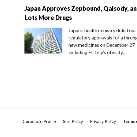
Japan Approves Zepbound, Qalsody, a
Lots More Drugs
Japan’s health ministry doled out
regulatory approvals for a thron
new medicines on December 27
including Eli Lilly’s obesity…
Corporate Profile
Site Policy
Privacy Policy
Terms 