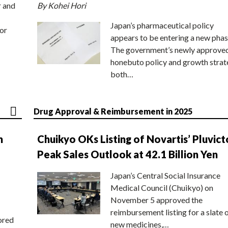
r and
By Kohei Hori
Japan’s pharmaceutical policy
or
appears to be entering a new phas
The government’s newly approve
honebuto policy and growth stra
both…
Drug Approval & Reimbursement in 2025
n
Chuikyo OKs Listing of Novartis’ Pluvict
Peak Sales Outlook at 42.1 Billion Yen
Japan’s Central Social Insurance
Medical Council (Chuikyo) on
November 5 approved the
reimbursement listing for a slate 
ored
new medicines,…