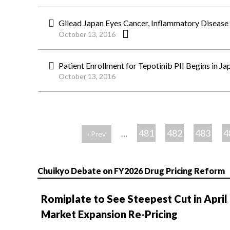
Gilead Japan Eyes Cancer, Inflammatory Disease 
October 13, 2016
Patient Enrollment for Tepotinib PII Begins in J
October 13, 2016
ペ
ー
481
482
483
4
…
‹ Prev
ジ
Chuikyo Debate on FY2026 Drug Pricing Reform
Romiplate to See Steepest Cut in April
Market Expansion Re-Pricing