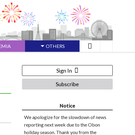
EMIA
OTHERS
Sign In
Subscribe
Notice
We apologize for the slowdown of news
reporting next week due to the Obon
holiday season. Thank you from the