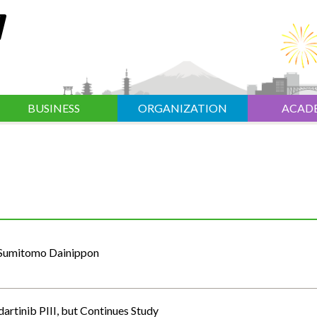
BUSINESS
ORGANIZATION
ACAD
: Sumitomo Dainippon
artinib PIII, but Continues Study