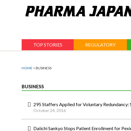
Jump
to
navigation
TOP STORIES
REGULATORY
HOME
> BUSINESS
BUSINESS
295 Staffers Applied for Voluntary Redundancy
October 24, 2016
Daiichi Sankyo Stops Patient Enrollment for Pexid