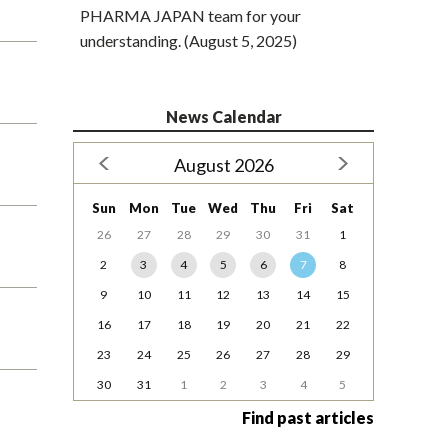
PHARMA JAPAN team for your
understanding. (August 5, 2025)
News Calendar
August 2026
Sun
Mon
Tue
Wed
Thu
Fri
Sat
26
27
28
29
30
31
1
2
3
4
5
6
7
8
9
10
11
12
13
14
15
16
17
18
19
20
21
22
23
24
25
26
27
28
29
30
31
1
2
3
4
5
Find past articles