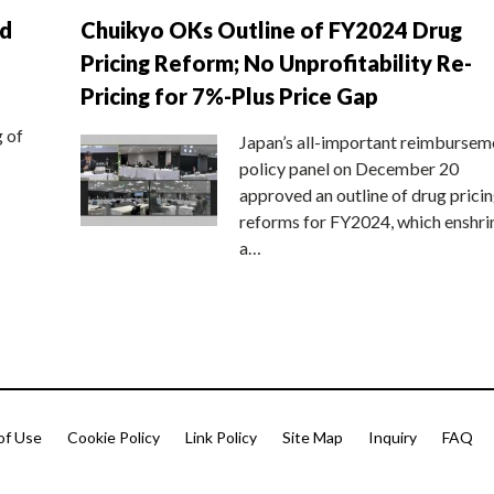
nd
Chuikyo OKs Outline of FY2024 Drug
Pricing Reform; No Unprofitability Re-
Pricing for 7%-Plus Price Gap
g of
Japan’s all-important reimbursem
policy panel on December 20
approved an outline of drug prici
reforms for FY2024, which enshri
a…
of Use
Cookie Policy
Link Policy
Site Map
Inquiry
FAQ