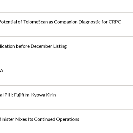
otential of TelomeScan as Companion Diagnostic for CRPC
ication before December Listing
RA
 PIII: Fujifilm, Kyowa Kirin
Minister Nixes Its Continued Operations