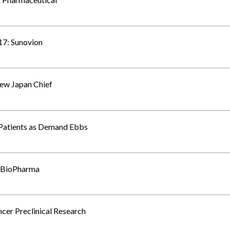
7: Sunovion
ew Japan Chief
 Patients as Demand Ebbs
s BioPharma
cer Preclinical Research