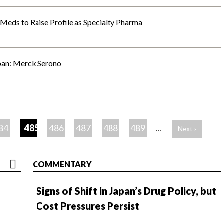
Meds to Raise Profile as Specialty Pharma
apan: Merck Serono
84
485
486
487
488
489
…
Next ›
COMMENTARY
Signs of Shift in Japan’s Drug Policy, but
Cost Pressures Persist