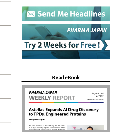
Read eBook