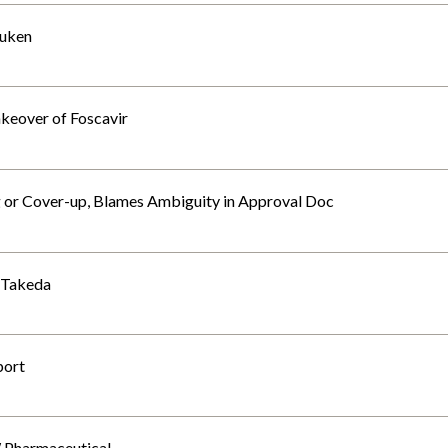
suken
akeover of Foscavir
or Cover-up, Blames Ambiguity in Approval Doc
: Takeda
port
W Pharmaceutical