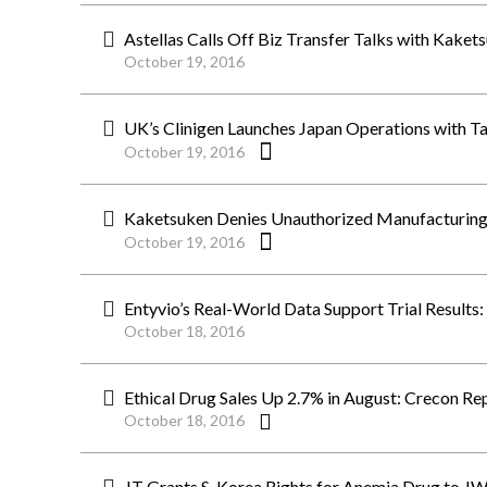
Astellas Calls Off Biz Transfer Talks with Kaket
October 19, 2016
UK’s Clinigen Launches Japan Operations with T
October 19, 2016
Kaketsuken Denies Unauthorized Manufacturing 
October 19, 2016
Entyvio’s Real-World Data Support Trial Results
October 18, 2016
Ethical Drug Sales Up 2.7% in August: Crecon Re
October 18, 2016
JT Grants S. Korea Rights for Anemia Drug to J