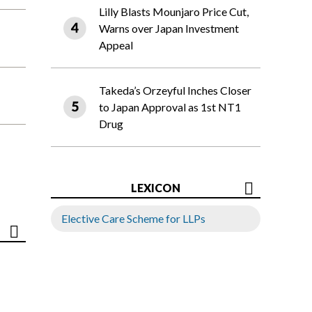
Lilly Blasts Mounjaro Price Cut,
Warns over Japan Investment
Appeal
Takeda’s Orzeyful Inches Closer
to Japan Approval as 1st NT1
Drug
LEXICON
Elective Care Scheme for LLPs