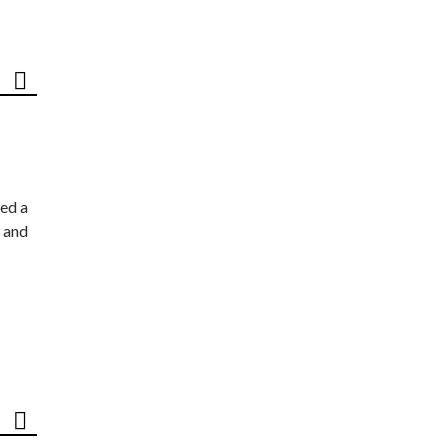
ed a
 and