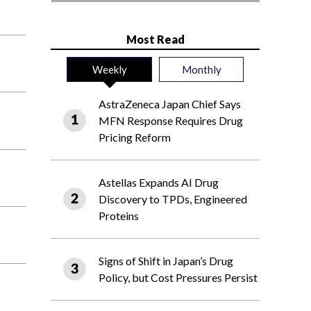
Most Read
Weekly
Monthly
AstraZeneca Japan Chief Says
MFN Response Requires Drug
Pricing Reform
Astellas Expands AI Drug
Discovery to TPDs, Engineered
Proteins
Signs of Shift in Japan’s Drug
Policy, but Cost Pressures Persist