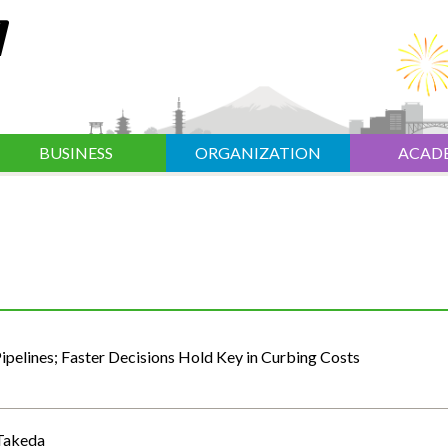
BUSINESS
ORGANIZATION
ACAD
pelines; Faster Decisions Hold Key in Curbing Costs
 Takeda