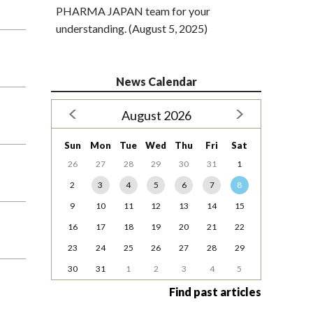
PHARMA JAPAN team for your
understanding. (August 5, 2025)
News Calendar
August 2026
Sun
Mon
Tue
Wed
Thu
Fri
Sat
26
27
28
29
30
31
1
2
3
4
5
6
7
8
9
10
11
12
13
14
15
16
17
18
19
20
21
22
23
24
25
26
27
28
29
30
31
1
2
3
4
5
Find past articles