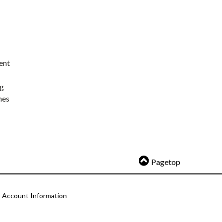
ent
ng
nes
Pagetop
Account Information