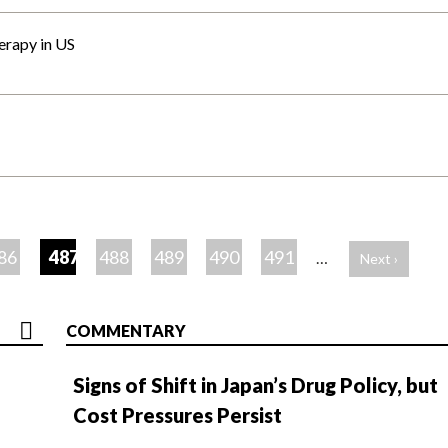
erapy in US
86
487
488
489
490
491
…
Next ›
COMMENTARY
Signs of Shift in Japan’s Drug Policy, but
Cost Pressures Persist