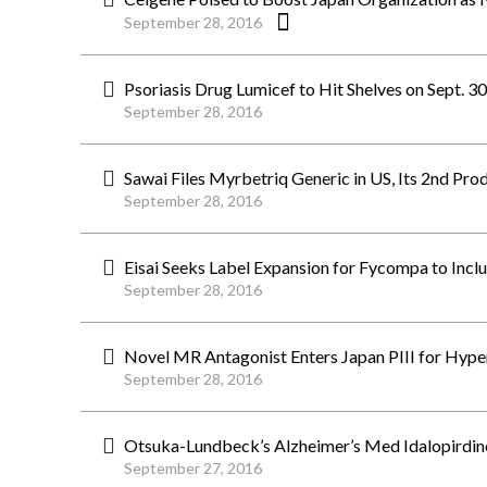
September 28, 2016
Psoriasis Drug Lumicef to Hit Shelves on Sept. 3
September 28, 2016
Sawai Files Myrbetriq Generic in US, Its 2nd Pro
September 28, 2016
Eisai Seeks Label Expansion for Fycompa to Inc
September 28, 2016
Novel MR Antagonist Enters Japan PIII for Hyper
September 28, 2016
Otsuka-Lundbeck’s Alzheimer’s Med Idalopirdine
September 27, 2016