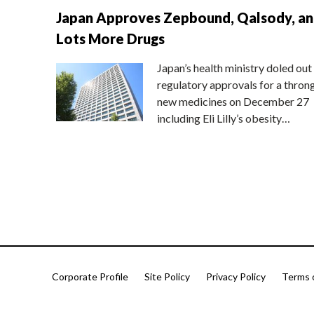
Japan Approves Zepbound, Qalsody, a
Lots More Drugs
Japan’s health ministry doled out
regulatory approvals for a thron
new medicines on December 27
including Eli Lilly’s obesity…
Corporate Profile
Site Policy
Privacy Policy
Terms 