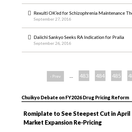
Rexulti OK’ed for Schizophrenia Maintenance Th
September 27, 2016
Daiichi Sankyo Seeks RA Indication for Pralia
September 26, 2016
ペ
ー
483
484
485
4
…
‹ Prev
ジ
Chuikyo Debate on FY2026 Drug Pricing Reform
Romiplate to See Steepest Cut in April
Market Expansion Re-Pricing