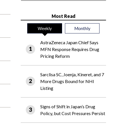
Most Read
Weekly
Monthly
AstraZeneca Japan Chief Says
MFN Response Requires Drug
Pricing Reform
Sarclisa SC, Joenja, Kineret, and 7
More Drugs Bound for NHI
Listing
Signs of Shift in Japan’s Drug
Policy, but Cost Pressures Persist