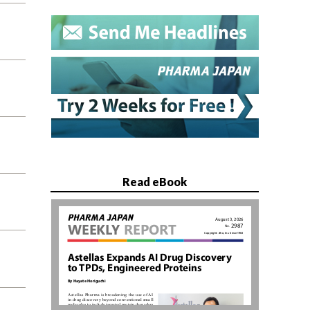
Read eBook