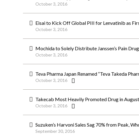
October 3, 2016
Eisai to Kick Off Global PIII for Lenvatinib as F
October 3, 2016
Mochida to Solely Distribute Janssen’s Pain Dru
October 3, 2016
Teva Pharma Japan Renamed “Teva Takeda Phar
October 3, 2016
Takecab Most Heavily Promoted Drug in August
October 3, 2016
Suzuken’s Harvoni Sales Sag 70% from Peak, Whol
September 30, 2016