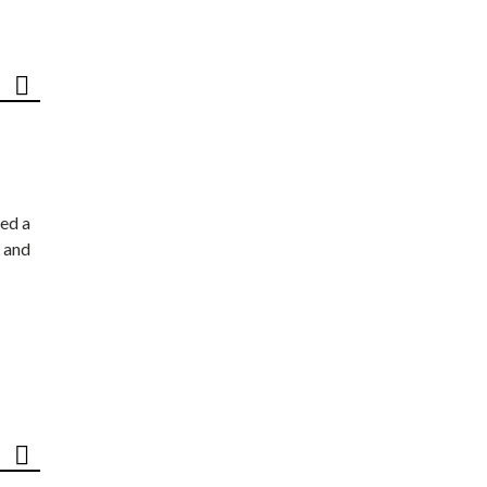
ed a
 and