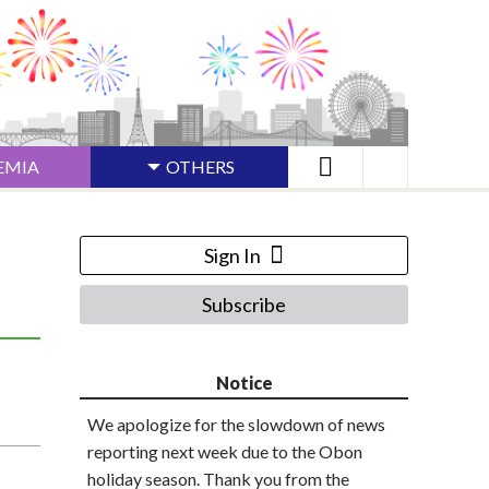
EMIA
OTHERS
Sign In
Subscribe
Notice
We apologize for the slowdown of news
reporting next week due to the Obon
holiday season. Thank you from the