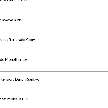
0: Kyowa Kirin
duct after Livalo Copy
lude Monotherapy
tension: Daiichi Sankyo
 Stumbles in PIII