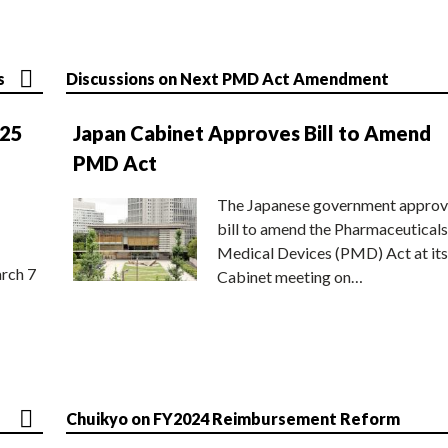
s
Discussions on Next PMD Act Amendment
025
Japan Cabinet Approves Bill to Amend
PMD Act
The Japanese government approv
bill to amend the Pharmaceuticals
Medical Devices (PMD) Act at its
rch 7
Cabinet meeting on…
Chuikyo on FY2024 Reimbursement Reform