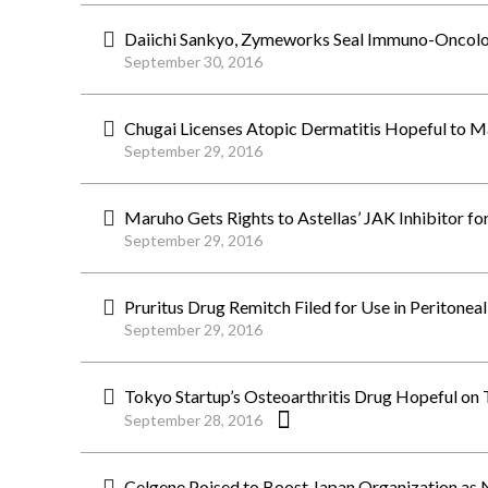
Daiichi Sankyo, Zymeworks Seal Immuno-Oncolo
September 30, 2016
Chugai Licenses Atopic Dermatitis Hopeful to Ma
September 29, 2016
Maruho Gets Rights to Astellas’ JAK Inhibitor fo
September 29, 2016
Pruritus Drug Remitch Filed for Use in Peritoneal
September 29, 2016
Tokyo Startup’s Osteoarthritis Drug Hopeful on 
September 28, 2016
Celgene Poised to Boost Japan Organization as