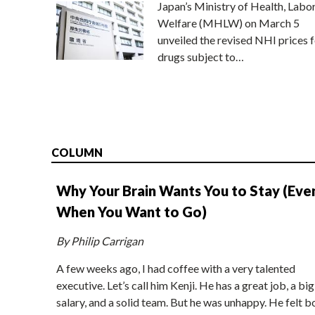
Japan’s Ministry of Health, Labo
Welfare (MHLW) on March 5
unveiled the revised NHI prices f
drugs subject to…
COLUMN
Why Your Brain Wants You to Stay (Eve
When You Want to Go)
By Philip Carrigan
A few weeks ago, I had coffee with a very talented
executive. Let’s call him Kenji. He has a great job, a big
salary, and a solid team. But he was unhappy. He felt b