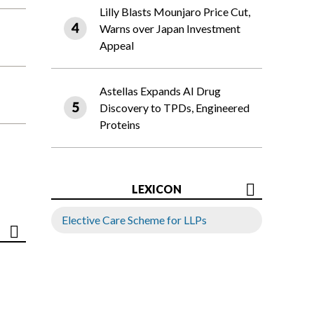
Lilly Blasts Mounjaro Price Cut,
Warns over Japan Investment
Appeal
Astellas Expands AI Drug
Discovery to TPDs, Engineered
Proteins
LEXICON
Elective Care Scheme for LLPs