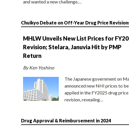
and wanted a new challenge.…
Chuikyo Debate on Off-Year Drug Price Revision
MHLW Unveils New List Prices for FY2
Revision; Stelara, Januvia Hit by PMP
Return
By Ken Yoshino
The Japanese government on Ma
announced new NHI prices to be
applied in the FY2025 drug price
revision, revealing…
Drug Approval & Reimbursement in 2024