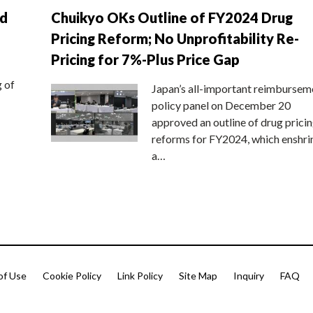
nd
Chuikyo OKs Outline of FY2024 Drug
Pricing Reform; No Unprofitability Re-
Pricing for 7%-Plus Price Gap
g of
Japan’s all-important reimbursem
policy panel on December 20
approved an outline of drug prici
reforms for FY2024, which enshri
a…
of Use
Cookie Policy
Link Policy
Site Map
Inquiry
FAQ