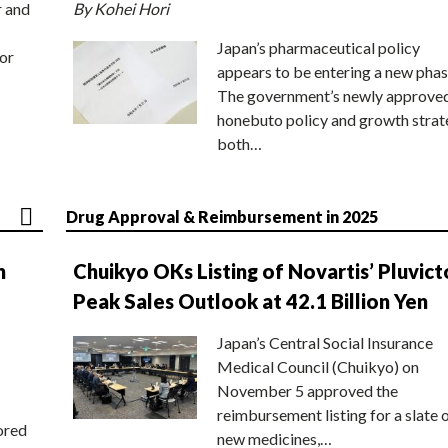
r and
By Kohei Hori
Japan’s pharmaceutical policy
or
appears to be entering a new phas
The government’s newly approve
honebuto policy and growth stra
both…
Drug Approval & Reimbursement in 2025
n
Chuikyo OKs Listing of Novartis’ Pluvict
Peak Sales Outlook at 42.1 Billion Yen
Japan’s Central Social Insurance
Medical Council (Chuikyo) on
November 5 approved the
reimbursement listing for a slate 
ored
new medicines,…