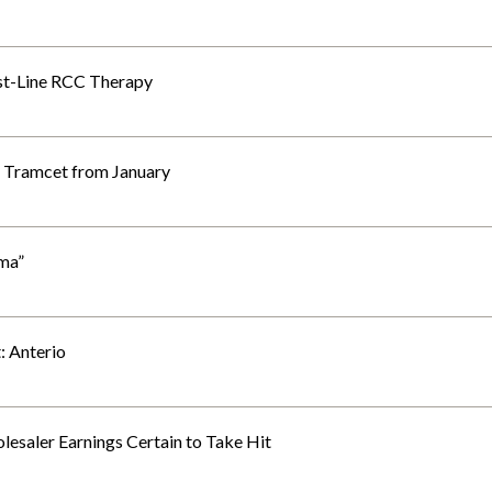
irst-Line RCC Therapy
g Tramcet from January
ma”
: Anterio
esaler Earnings Certain to Take Hit