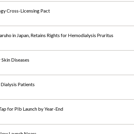
gy Cross-Licensing Pact
ruho in Japan, Retains Rights for Hemodialysis Pruritus
r Skin Diseases
 Dialysis Patients
Tap for PIb Launch by Year-End
 New Launch Nears