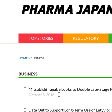
Jump
to
navigation
TOP STORIES
REGULATORY
HOME
> BUSINESS
BUSINESS
Mitsubishi Tanabe Looks to Double Late-Stage Pi
October 3, 2016
Data Out to Support Long-Term Use of Entyvio: