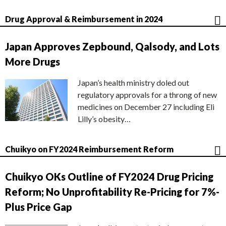
Drug Approval & Reimbursement in 2024
Japan Approves Zepbound, Qalsody, and Lots
More Drugs
Japan’s health ministry doled out
regulatory approvals for a throng of new
medicines on December 27 including Eli
Lilly’s obesity…
Chuikyo on FY2024 Reimbursement Reform
Chuikyo OKs Outline of FY2024 Drug Pricing
Reform; No Unprofitability Re-Pricing for 7%-
Plus Price Gap