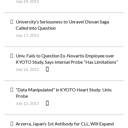
July 24, 2013
University’s Seriousness to Unravel Diovan Saga
Called into Question
July 17, 2013
Univ. Fails to Question Ex-Novartis Employee over
KYOTO Study, Says Internal Probe “Has Limitations”
July 16, 2013
“Data Manipulated” in KYOTO Heart Study: Univ.
Probe
July 12, 2013
Arzerra, Japan’s 1st Antibody for CLL, Will Expand