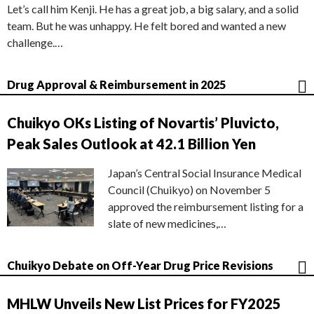
Let’s call him Kenji. He has a great job, a big salary, and a solid
team. But he was unhappy. He felt bored and wanted a new
challenge.…
Drug Approval & Reimbursement in 2025
Chuikyo OKs Listing of Novartis’ Pluvicto,
Peak Sales Outlook at 42.1 Billion Yen
Japan’s Central Social Insurance Medical
Council (Chuikyo) on November 5
approved the reimbursement listing for a
slate of new medicines,…
Chuikyo Debate on Off-Year Drug Price Revisions
MHLW Unveils New List Prices for FY2025