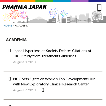
Jump
to
navigation
HOME
> ACADEMIA
ACADEMIA
Japan Hypertension Society Deletes Citations of
JIKEI Study from Treatment Guidelines
August 8, 2013
NCC Sets Sights on World’s Top Development Hub
with New Exploratory Clinical Research Center
August 7, 2013