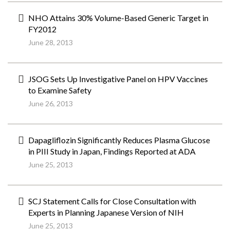
NHO Attains 30% Volume-Based Generic Target in
FY2012
June 28, 2013
JSOG Sets Up Investigative Panel on HPV Vaccines
to Examine Safety
June 26, 2013
Dapagliflozin Significantly Reduces Plasma Glucose
in PIII Study in Japan, Findings Reported at ADA
June 25, 2013
SCJ Statement Calls for Close Consultation with
Experts in Planning Japanese Version of NIH
June 25, 2013