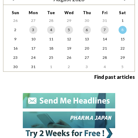
Sun
Mon
Tue
Wed
Thu
Fri
Sat
26
27
28
29
30
31
1
2
3
4
5
6
7
8
9
10
11
12
13
14
15
16
17
18
19
20
21
22
23
24
25
26
27
28
29
30
31
1
2
3
4
5
Find past articles