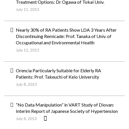
Treatment Options: Dr Ogawa of Tokai Univ.
July 11, 2013
Nearly 30% of RA Patients Show LDA 3 Years After
Discontinuing Remicade: Prof. Tanaka of Univ. of
Occupational and Environmental Health
July 11, 2013
Orencia Particularly Suitable for Elderly RA
Patients: Prof. Takeuchi of Keio University
July 8, 2013
“No Data Manipulation” in VART Study of Diovan:
Interim Report of Japanese Society of Hypertension
July 4, 2013