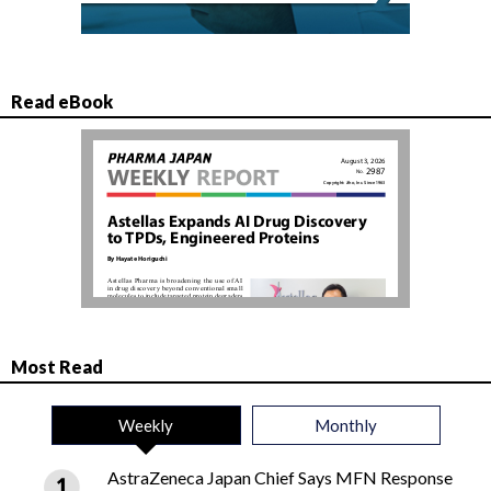
Read eBook
Most Read
Weekly
Monthly
AstraZeneca Japan Chief Says MFN Response