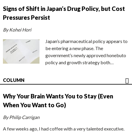
Signs of Shift in Japan’s Drug Policy, but Cost
Pressures Persist
By Kohei Hori
Japan’s pharmaceutical policy appears to
be entering a new phase. The
government’s newly approved honebuto
policy and growth strategy both…
COLUMN
Why Your Brain Wants You to Stay (Even
When You Want to Go)
By Philip Carrigan
A few weeks ago, I had coffee with a very talented executive.