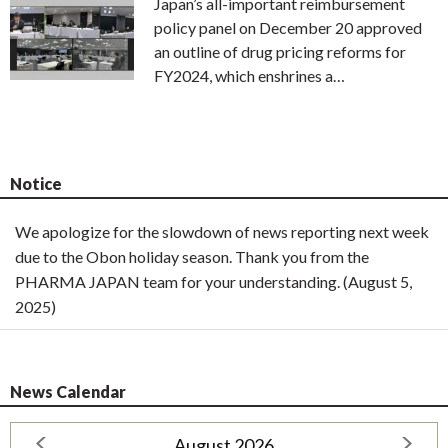
Japan’s all-important reimbursement
policy panel on December 20 approved
an outline of drug pricing reforms for
FY2024, which enshrines a…
Notice
We apologize for the slowdown of news reporting next week
due to the Obon holiday season. Thank you from the
PHARMA JAPAN team for your understanding. (August 5,
2025)
News Calendar
August 2026