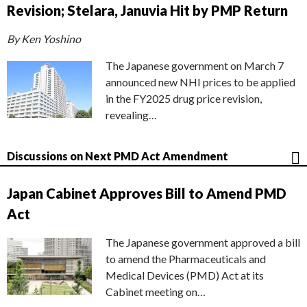
Revision; Stelara, Januvia Hit by PMP Return
By Ken Yoshino
The Japanese government on March 7
announced new NHI prices to be applied
in the FY2025 drug price revision,
revealing…
Discussions on Next PMD Act Amendment
Japan Cabinet Approves Bill to Amend PMD
Act
The Japanese government approved a bill
to amend the Pharmaceuticals and
Medical Devices (PMD) Act at its
Cabinet meeting on…