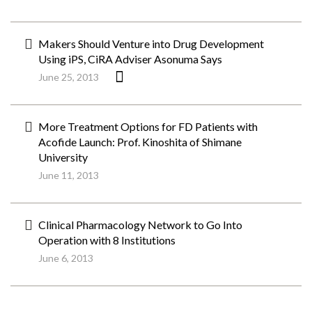
Makers Should Venture into Drug Development
Using iPS, CiRA Adviser Asonuma Says
June 25, 2013
More Treatment Options for FD Patients with
Acofide Launch: Prof. Kinoshita of Shimane
University
June 11, 2013
Clinical Pharmacology Network to Go Into
Operation with 8 Institutions
June 6, 2013