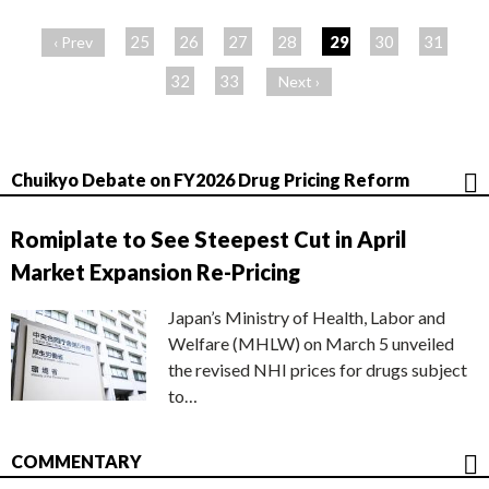
ペ
ー
25
26
27
28
29
30
31
‹ Prev
ジ
32
33
Next ›
Chuikyo Debate on FY2026 Drug Pricing Reform
Romiplate to See Steepest Cut in April
Market Expansion Re-Pricing
Japan’s Ministry of Health, Labor and
Welfare (MHLW) on March 5 unveiled
the revised NHI prices for drugs subject
to…
COMMENTARY