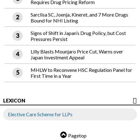
Requires Drug Pricing Reform
Sarclisa SC, Joenja, Kineret, and 7 More Drugs
Bound for NHI Listing
Signs of Shift in Japan’s Drug Policy, but Cost
Pressures Persist
Lilly Blasts Mounjaro Price Cut, Warns over
Japan Investment Appeal
MHLW to Reconvene HSC Regulation Panel for
First Time in a Year
LEXICON
Elective Care Scheme for LLPs
Pagetop