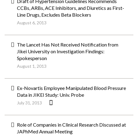
Draft of Hypertension Guidelines Recommends
CCBs, ARBs, ACE Inhibitors, and Diuretics as First-
Line Drugs, Excludes Beta Blockers
August 6, 2013
The Lancet Has Not Received Notification from
Jikei University on Investigation Findings:
Spokesperson
August 1, 2013
Ex-Novartis Employee Manipulated Blood Pressure
Data in JIKEI Study: Univ. Probe
July 31, 2013
Role of Companies in Clinical Research Discussed at
JAPhMed Annual Meeting