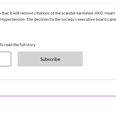
that it will remove citations of the scandal-tarnished JIKEI Heart
Hypertension. The decision by the society’s executive board cam
To read the full story
Subscribe