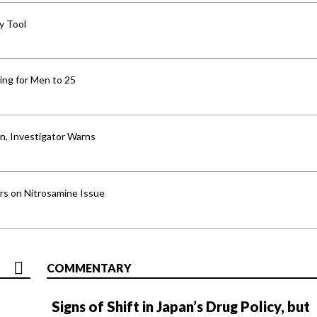
y Tool
ng for Men to 25
an, Investigator Warns
ers on Nitrosamine Issue
COMMENTARY
Signs of Shift in Japan’s Drug Policy, but