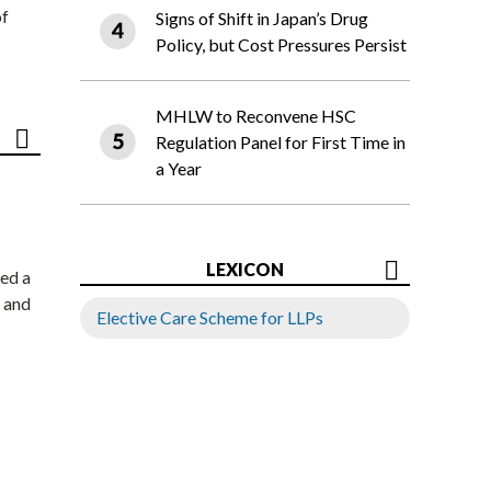
of
Signs of Shift in Japan’s Drug
Policy, but Cost Pressures Persist
MHLW to Reconvene HSC
Regulation Panel for First Time in
a Year
LEXICON
ed a
 and
Elective Care Scheme for LLPs