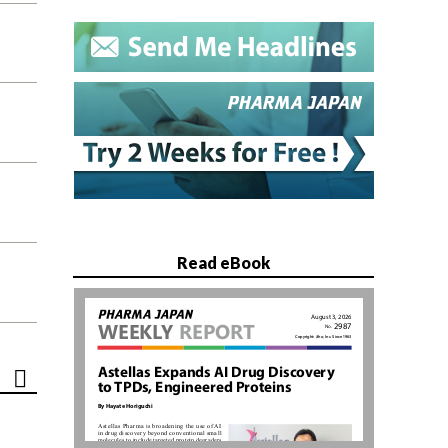
Read eBook