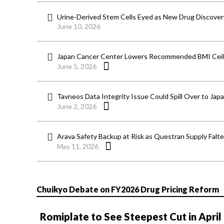
Urine-Derived Stem Cells Eyed as New Drug Discover
June 10, 2026
Japan Cancer Center Lowers Recommended BMI Ceili
June 5, 2026
Tavneos Data Integrity Issue Could Spill Over to Jap
June 2, 2026
Arava Safety Backup at Risk as Questran Supply Falt
May 11, 2026
Chuikyo Debate on FY2026 Drug Pricing Reform
Romiplate to See Steepest Cut in April