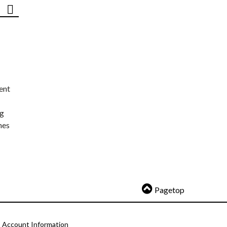
ent
ng
nes
Pagetop
Account Information