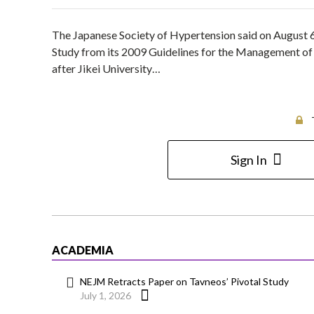
The Japanese Society of Hypertension said on August 6 
Study from its 2009 Guidelines for the Management of 
after Jikei University…
Sign In
ACADEMIA
NEJM Retracts Paper on Tavneos’ Pivotal Study
July 1, 2026