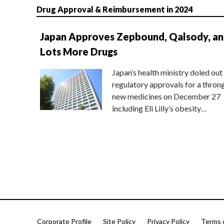
Drug Approval & Reimbursement in 2024
Japan Approves Zepbound, Qalsody, a
Lots More Drugs
Japan’s health ministry doled out
regulatory approvals for a thron
new medicines on December 27
including Eli Lilly’s obesity…
Corporate Profile
Site Policy
Privacy Policy
Terms 