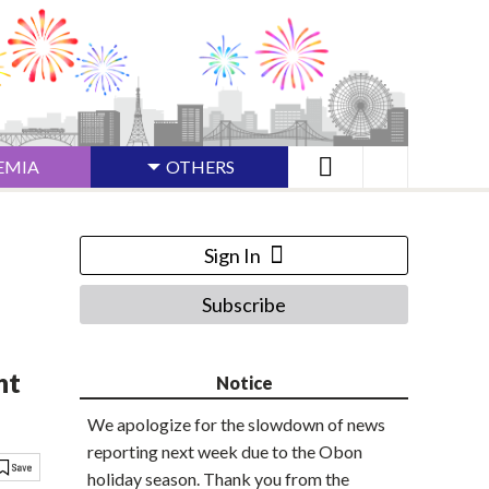
EMIA
OTHERS
Sign In
Subscribe
nt
Notice
We apologize for the slowdown of news
reporting next week due to the Obon
holiday season. Thank you from the