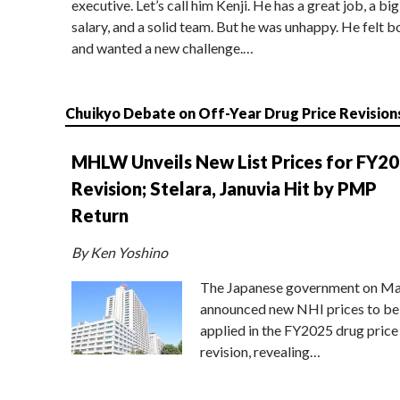
executive. Let’s call him Kenji. He has a great job, a big
salary, and a solid team. But he was unhappy. He felt b
and wanted a new challenge.…
Chuikyo Debate on Off-Year Drug Price Revision
MHLW Unveils New List Prices for FY2
Revision; Stelara, Januvia Hit by PMP
Return
By Ken Yoshino
The Japanese government on Ma
announced new NHI prices to be
applied in the FY2025 drug price
revision, revealing…