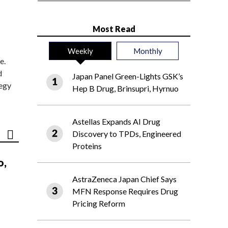
Most Read
Weekly
Monthly
e.
d
Japan Panel Green-Lights GSK’s
tegy
Hep B Drug, Brinsupri, Hyrnuo
Astellas Expands AI Drug
Discovery to TPDs, Engineered
Proteins
o,
AstraZeneca Japan Chief Says
MFN Response Requires Drug
Pricing Reform