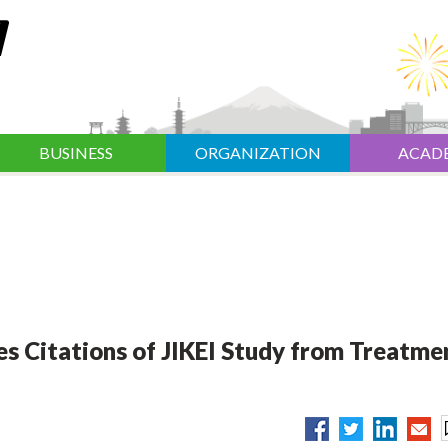
BUSINESS
ORGANIZATION
ACAD
es Citations of JIKEI Study from Treatme