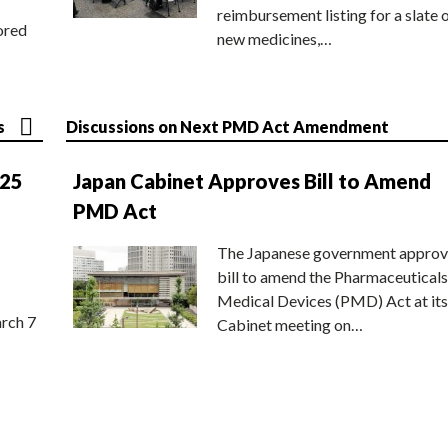
reimbursement listing for a slate 
ored
new medicines,…
s
Discussions on Next PMD Act Amendment
025
Japan Cabinet Approves Bill to Amend
PMD Act
The Japanese government approv
bill to amend the Pharmaceuticals
Medical Devices (PMD) Act at its
rch 7
Cabinet meeting on…