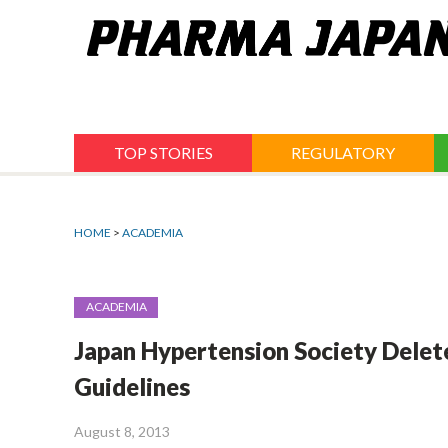
Jump
to
navigation
TOP STORIES
REGULATORY
HOME
>
ACADEMIA
ACADEMIA
Japan Hypertension Society Delet
Guidelines
August 8, 2013