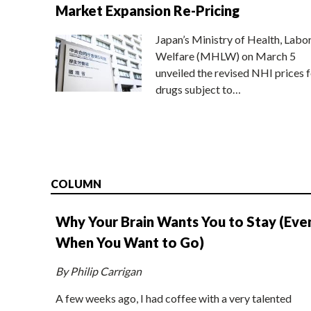
Market Expansion Re-Pricing
Japan’s Ministry of Health, Labo
Welfare (MHLW) on March 5
unveiled the revised NHI prices f
drugs subject to…
COLUMN
Why Your Brain Wants You to Stay (Eve
When You Want to Go)
By Philip Carrigan
A few weeks ago, I had coffee with a very talented