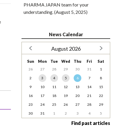
PHARMA JAPAN team for your
understanding. (August 5, 2025)
e
News Calendar
August 2026
Sun
Mon
Tue
Wed
Thu
Fri
Sat
26
27
28
29
30
31
1
2
3
4
5
6
7
8
9
10
11
12
13
14
15
16
17
18
19
20
21
22
23
24
25
26
27
28
29
30
31
1
2
3
4
5
Find past articles