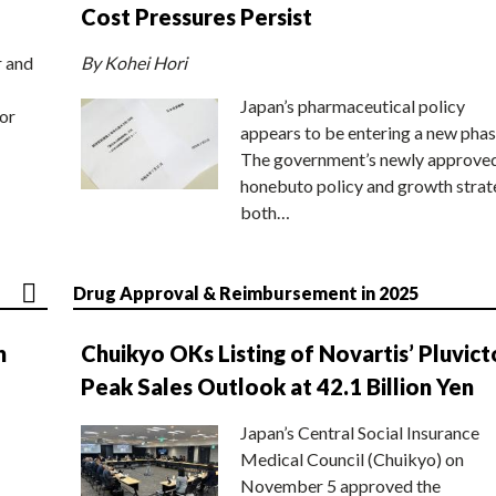
Cost Pressures Persist
r and
By Kohei Hori
Japan’s pharmaceutical policy
or
appears to be entering a new phas
The government’s newly approve
honebuto policy and growth stra
both…
Drug Approval & Reimbursement in 2025
n
Chuikyo OKs Listing of Novartis’ Pluvict
Peak Sales Outlook at 42.1 Billion Yen
Japan’s Central Social Insurance
Medical Council (Chuikyo) on
November 5 approved the