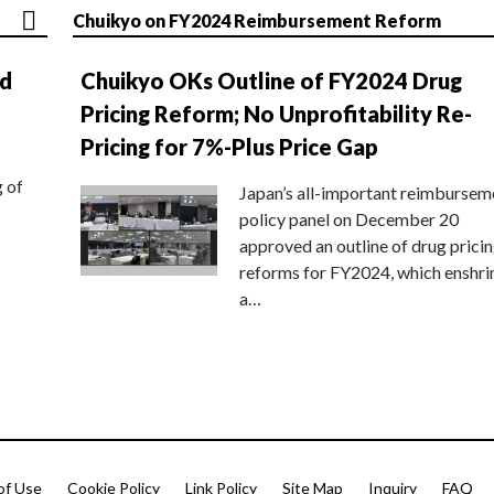
Chuikyo on FY2024 Reimbursement Reform
nd
Chuikyo OKs Outline of FY2024 Drug
Pricing Reform; No Unprofitability Re-
Pricing for 7%-Plus Price Gap
g of
Japan’s all-important reimbursem
policy panel on December 20
approved an outline of drug prici
reforms for FY2024, which enshri
a…
of Use
Cookie Policy
Link Policy
Site Map
Inquiry
FAQ