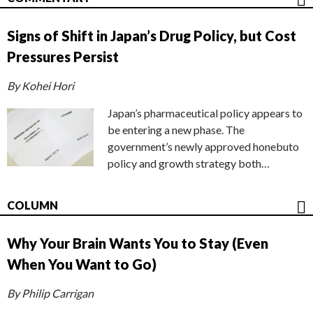
Signs of Shift in Japan’s Drug Policy, but Cost
Pressures Persist
By Kohei Hori
Japan’s pharmaceutical policy appears to
be entering a new phase. The
government’s newly approved honebuto
policy and growth strategy both…
COLUMN
Why Your Brain Wants You to Stay (Even
When You Want to Go)
By Philip Carrigan