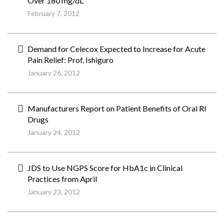
Over 180 mg/dL
February 7, 2012
Demand for Celecox Expected to Increase for Acute
Pain Relief: Prof. Ishiguro
January 26, 2012
Manufacturers Report on Patient Benefits of Oral RI
Drugs
January 24, 2012
JDS to Use NGPS Score for HbA1c in Clinical
Practices from April
January 23, 2012