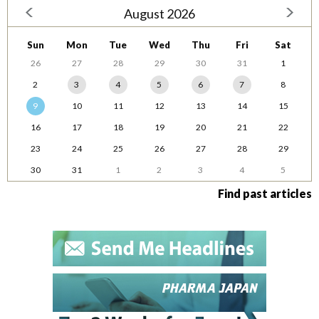
August 2026
Sun
Mon
Tue
Wed
Thu
Fri
Sat
26
27
28
29
30
31
1
2
3
4
5
6
7
8
9
10
11
12
13
14
15
16
17
18
19
20
21
22
23
24
25
26
27
28
29
30
31
1
2
3
4
5
Find past articles