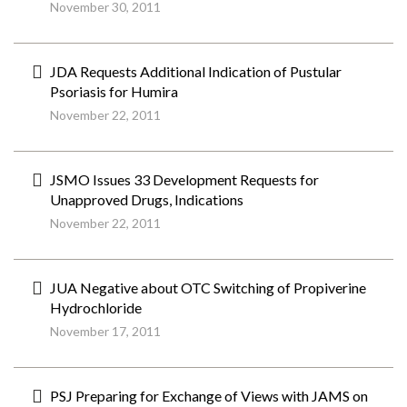
November 30, 2011
JDA Requests Additional Indication of Pustular
Psoriasis for Humira
November 22, 2011
JSMO Issues 33 Development Requests for
Unapproved Drugs, Indications
November 22, 2011
JUA Negative about OTC Switching of Propiverine
Hydrochloride
November 17, 2011
PSJ Preparing for Exchange of Views with JAMS on