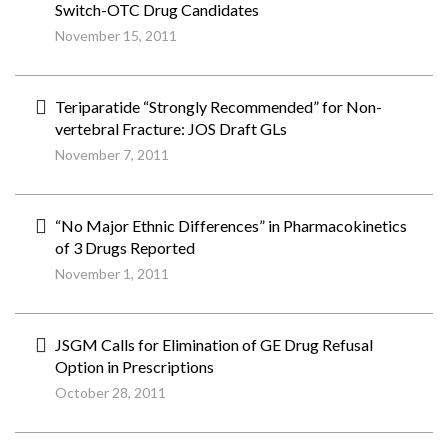
Switch-OTC Drug Candidates
November 15, 2011
Teriparatide “Strongly Recommended” for Non-
vertebral Fracture: JOS Draft GLs
November 7, 2011
“No Major Ethnic Differences” in Pharmacokinetics
of 3 Drugs Reported
November 1, 2011
JSGM Calls for Elimination of GE Drug Refusal
Option in Prescriptions
October 28, 2011