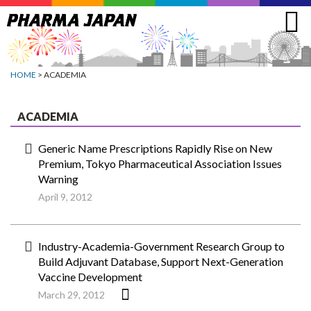
Jump
to
navigation
HOME
> ACADEMIA
ACADEMIA
Generic Name Prescriptions Rapidly Rise on New
Premium, Tokyo Pharmaceutical Association Issues
Warning
April 9, 2012
Industry-Academia-Government Research Group to
Build Adjuvant Database, Support Next-Generation
Vaccine Development
March 29, 2012