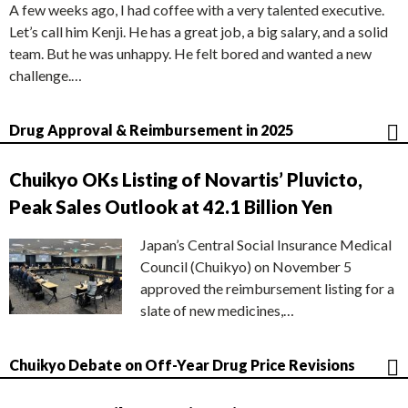
A few weeks ago, I had coffee with a very talented executive.
Let’s call him Kenji. He has a great job, a big salary, and a solid
team. But he was unhappy. He felt bored and wanted a new
challenge.…
Drug Approval & Reimbursement in 2025
Chuikyo OKs Listing of Novartis’ Pluvicto,
Peak Sales Outlook at 42.1 Billion Yen
Japan’s Central Social Insurance Medical
Council (Chuikyo) on November 5
approved the reimbursement listing for a
slate of new medicines,…
Chuikyo Debate on Off-Year Drug Price Revisions