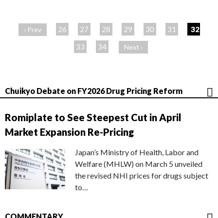
ペ
ー
26
27
28
29
30
31
32
‹ Prev
ジ
33
34
Next ›
Chuikyo Debate on FY2026 Drug Pricing Reform
Romiplate to See Steepest Cut in April
Market Expansion Re-Pricing
Japan’s Ministry of Health, Labor and
Welfare (MHLW) on March 5 unveiled
the revised NHI prices for drugs subject
to…
COMMENTARY