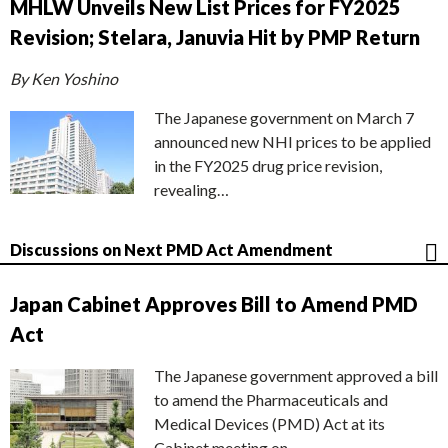
MHLW Unveils New List Prices for FY2025
Revision; Stelara, Januvia Hit by PMP Return
By Ken Yoshino
The Japanese government on March 7
announced new NHI prices to be applied
in the FY2025 drug price revision,
revealing…
Discussions on Next PMD Act Amendment
Japan Cabinet Approves Bill to Amend PMD
Act
The Japanese government approved a bill
to amend the Pharmaceuticals and
Medical Devices (PMD) Act at its
Cabinet meeting on…