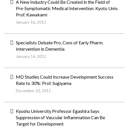
A New Industry Could Be Created in the Field of
Pre-Symptomatic Medical Intervention: Kyoto Univ.
Prof. Kawakami
January 16, 2012
Specialists Debate Pro, Cons of Early Pharm.
Intervention in Dementia
January 16, 2012
MD Studies Could Increase Development Success
Rate to 30%: Prof. Sugiyama
December 20, 2011
Kyushu University Professor Egashira Says
Suppression of Vascular Inflammation Can Be
Target for Development