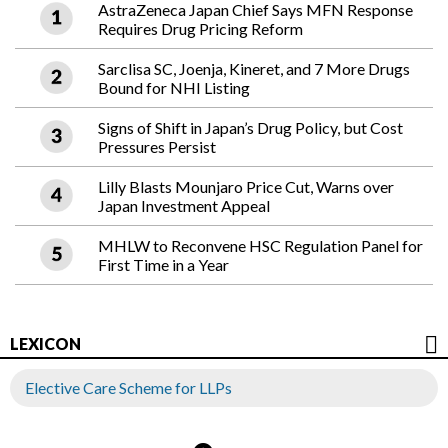
AstraZeneca Japan Chief Says MFN Response
Requires Drug Pricing Reform
Sarclisa SC, Joenja, Kineret, and 7 More Drugs
Bound for NHI Listing
Signs of Shift in Japan’s Drug Policy, but Cost
Pressures Persist
Lilly Blasts Mounjaro Price Cut, Warns over
Japan Investment Appeal
MHLW to Reconvene HSC Regulation Panel for
First Time in a Year
LEXICON
Elective Care Scheme for LLPs