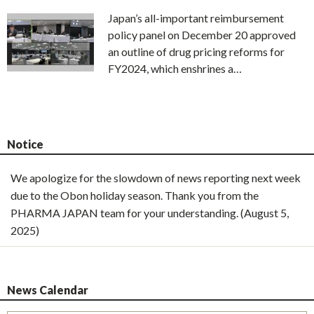
Japan’s all-important reimbursement
policy panel on December 20 approved
an outline of drug pricing reforms for
FY2024, which enshrines a…
Notice
We apologize for the slowdown of news reporting next week
due to the Obon holiday season. Thank you from the
PHARMA JAPAN team for your understanding. (August 5,
2025)
News Calendar