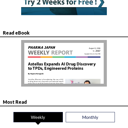
Read eBook
Most Read
Weekly
Monthly