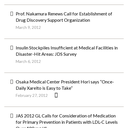
Prof. Nakamura Renews Call for Establishment of
Drug Discovery Support Organization
March 9, 2012
Insulin Stockpiles Insufficient at Medical Facilities in
Disaster-Hit Areas: JDS Survey
March 6, 2012
Osaka Medical Center President Hori says “Once-
Daily Xarelto is Easy to Take”
February 27, 2012
JAS 2012 GL Calls for Consideration of Medication
for Primary Prevention in Patients with LDL-C Levels