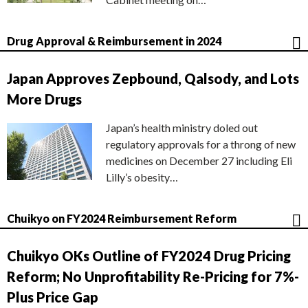
Drug Approval & Reimbursement in 2024
Japan Approves Zepbound, Qalsody, and Lots
More Drugs
Japan’s health ministry doled out
regulatory approvals for a throng of new
medicines on December 27 including Eli
Lilly’s obesity…
Chuikyo on FY2024 Reimbursement Reform
Chuikyo OKs Outline of FY2024 Drug Pricing
Reform; No Unprofitability Re-Pricing for 7%-
Plus Price Gap