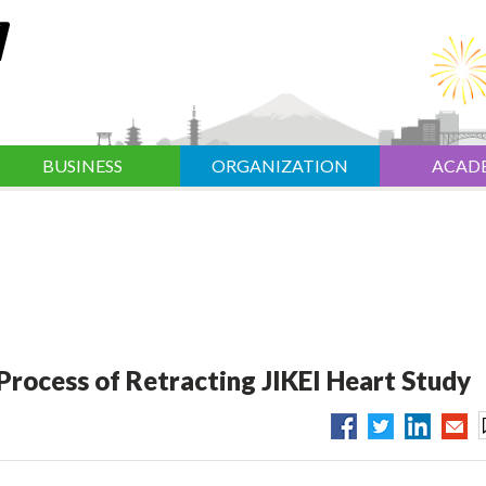
BUSINESS
ORGANIZATION
ACAD
 Process of Retracting JIKEI Heart Study