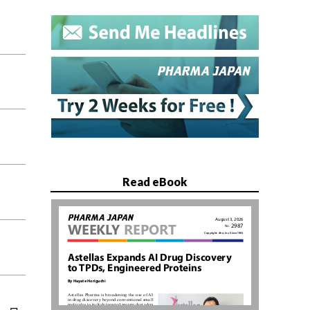
Read eBook