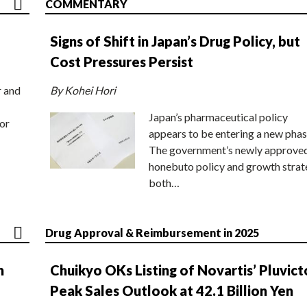
COMMENTARY
Signs of Shift in Japan’s Drug Policy, but
Cost Pressures Persist
r and
By Kohei Hori
Japan’s pharmaceutical policy
or
appears to be entering a new phas
The government’s newly approve
honebuto policy and growth stra
both…
Drug Approval & Reimbursement in 2025
n
Chuikyo OKs Listing of Novartis’ Pluvict
Peak Sales Outlook at 42.1 Billion Yen