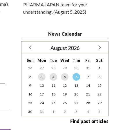
rma’s
PHARMA JAPAN team for your
n
understanding. (August 5, 2025)
News Calendar
August 2026
Sun
Mon
Tue
Wed
Thu
Fri
Sat
26
27
28
29
30
31
1
2
3
4
5
6
7
8
9
10
11
12
13
14
15
16
17
18
19
20
21
22
23
24
25
26
27
28
29
30
31
1
2
3
4
5
Find past articles