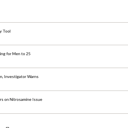
y Tool
ng for Men to 25
an, Investigator Warns
ers on Nitrosamine Issue