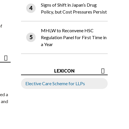
Signs of Shift in Japan’s Drug
Policy, but Cost Pressures Persist
of
MHLW to Reconvene HSC
Regulation Panel for First Time in
a Year
LEXICON
Elective Care Scheme for LLPs
ed a
 and