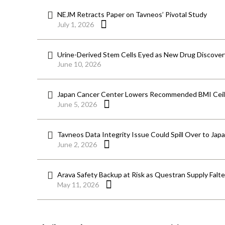
NEJM Retracts Paper on Tavneos’ Pivotal Study
July 1, 2026
Urine-Derived Stem Cells Eyed as New Drug Discover
June 10, 2026
Japan Cancer Center Lowers Recommended BMI Ceili
June 5, 2026
Tavneos Data Integrity Issue Could Spill Over to Jap
June 2, 2026
Arava Safety Backup at Risk as Questran Supply Falt
May 11, 2026