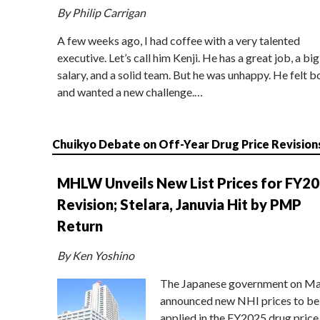
By Philip Carrigan
A few weeks ago, I had coffee with a very talented
executive. Let’s call him Kenji. He has a great job, a big
salary, and a solid team. But he was unhappy. He felt b
and wanted a new challenge.…
Chuikyo Debate on Off-Year Drug Price Revision
MHLW Unveils New List Prices for FY2
Revision; Stelara, Januvia Hit by PMP
Return
By Ken Yoshino
The Japanese government on Ma
announced new NHI prices to be
applied in the FY2025 drug price