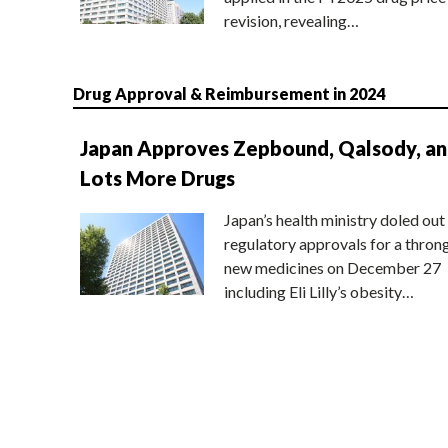
revision, revealing…
Drug Approval & Reimbursement in 2024
Japan Approves Zepbound, Qalsody, a
Lots More Drugs
Japan’s health ministry doled out
regulatory approvals for a thron
new medicines on December 27
including Eli Lilly’s obesity…