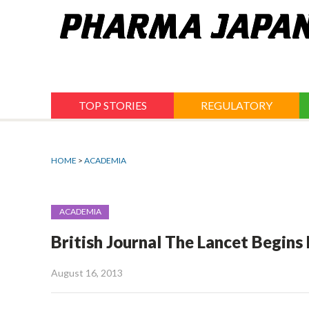
Jump
to
navigation
TOP STORIES
REGULATORY
HOME
>
ACADEMIA
ACADEMIA
British Journal The Lancet Begins
August 16, 2013