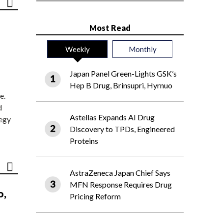
Most Read
Weekly
Monthly
Japan Panel Green-Lights GSK’s
Hep B Drug, Brinsupri, Hyrnuo
e.
d
Astellas Expands AI Drug
tegy
Discovery to TPDs, Engineered
Proteins
AstraZeneca Japan Chief Says
MFN Response Requires Drug
o,
Pricing Reform