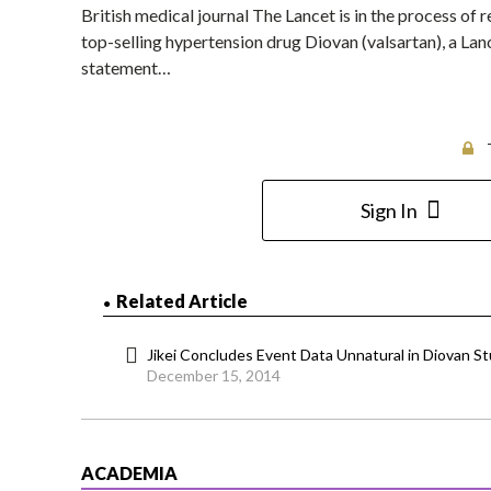
British medical journal The Lancet is in the process of
top-selling hypertension drug Diovan (valsartan), a Lan
statement…
Sign In
Related Article
Jikei Concludes Event Data Unnatural in Diovan S
December 15, 2014
ACADEMIA