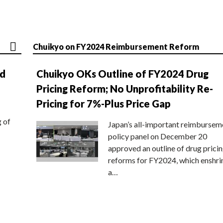
Chuikyo on FY2024 Reimbursement Reform
nd
Chuikyo OKs Outline of FY2024 Drug
Pricing Reform; No Unprofitability Re-
Pricing for 7%-Plus Price Gap
g of
Japan’s all-important reimbursem
policy panel on December 20
approved an outline of drug prici
reforms for FY2024, which enshri
a…