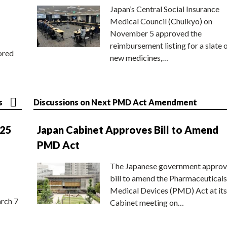
Japan’s Central Social Insurance
Medical Council (Chuikyo) on
November 5 approved the
reimbursement listing for a slate 
ored
new medicines,…
s
Discussions on Next PMD Act Amendment
025
Japan Cabinet Approves Bill to Amend
PMD Act
The Japanese government approv
bill to amend the Pharmaceuticals
Medical Devices (PMD) Act at its
rch 7
Cabinet meeting on…