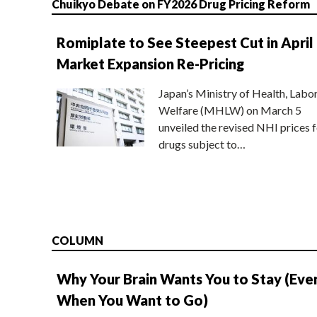
Chuikyo Debate on FY2026 Drug Pricing Reform
Romiplate to See Steepest Cut in April
Market Expansion Re-Pricing
Japan’s Ministry of Health, Labo
Welfare (MHLW) on March 5
unveiled the revised NHI prices f
drugs subject to…
COLUMN
Why Your Brain Wants You to Stay (Eve
When You Want to Go)