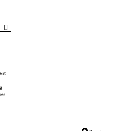
ent
ng
nes