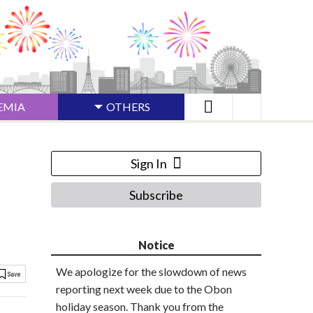
EMIA
OTHERS
Sign In
Subscribe
Notice
We apologize for the slowdown of news
reporting next week due to the Obon
holiday season. Thank you from the