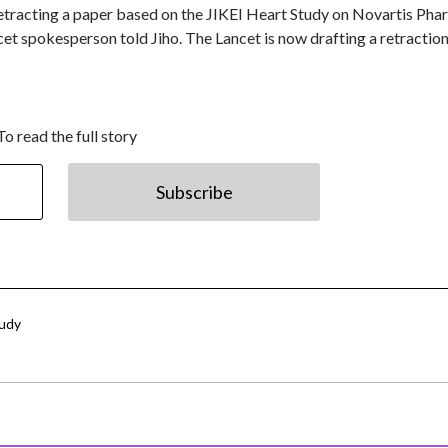
 retracting a paper based on the JIKEI Heart Study on Novartis Pha
cet spokesperson told Jiho. The Lancet is now drafting a retractio
To read the full story
Subscribe
tudy