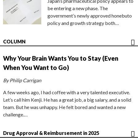
Japan’s pharmaceutical policy appears to
be entering a new phase. The
government’s newly approved honebuto
policy and growth strategy both…
COLUMN
Why Your Brain Wants You to Stay (Even
When You Want to Go)
By Philip Carrigan
A few weeks ago, I had coffee with a very talented executive.
Let’s call him Kenji. He has a great job, a big salary, and a solid
team. But he was unhappy. He felt bored and wanted a new
challenge.…
Drug Approval & Reimbursement in 2025