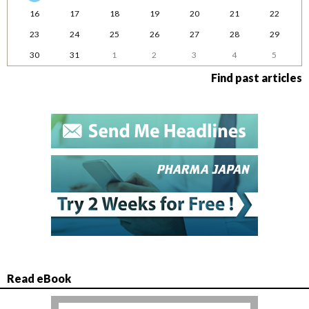
16
17
18
19
20
21
22
23
24
25
26
27
28
29
30
31
1
2
3
4
5
Find past articles
Read eBook