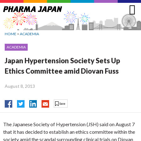
Jump
to
navigation
HOME
>
ACADEMIA
ACADEMIA
Japan Hypertension Society Sets Up
Ethics Committee amid Diovan Fuss
August 8, 2013
The Japanese Society of Hypertension (JSH) said on August 7
that it has decided to establish an ethics committee within the
society amid the scandal surrounding clinical trials on Diovan