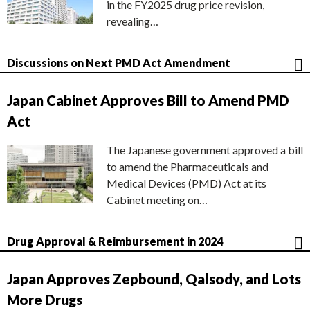
in the FY2025 drug price revision,
revealing…
Discussions on Next PMD Act Amendment
Japan Cabinet Approves Bill to Amend PMD
Act
The Japanese government approved a bill
to amend the Pharmaceuticals and
Medical Devices (PMD) Act at its
Cabinet meeting on…
Drug Approval & Reimbursement in 2024
Japan Approves Zepbound, Qalsody, and Lots
More Drugs