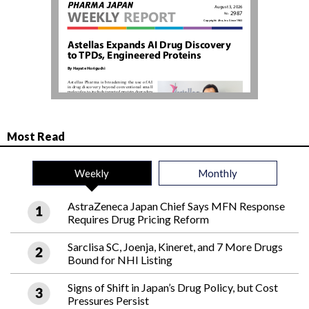
Most Read
Weekly
Monthly
AstraZeneca Japan Chief Says MFN Response
Requires Drug Pricing Reform
Sarclisa SC, Joenja, Kineret, and 7 More Drugs
Bound for NHI Listing
Signs of Shift in Japan’s Drug Policy, but Cost
Pressures Persist