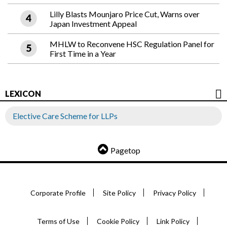
Lilly Blasts Mounjaro Price Cut, Warns over
Japan Investment Appeal
MHLW to Reconvene HSC Regulation Panel for
First Time in a Year
LEXICON
Elective Care Scheme for LLPs
Pagetop
Corporate Profile
Site Policy
Privacy Policy
Terms of Use
Cookie Policy
Link Policy