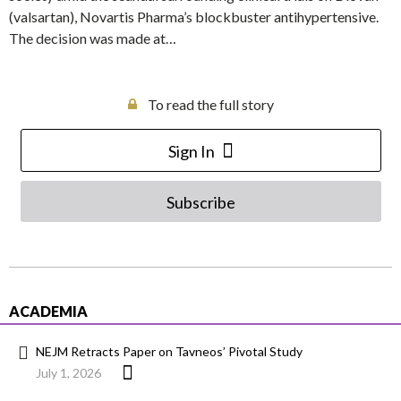
(valsartan), Novartis Pharma’s blockbuster antihypertensive.
The decision was made at…
To read the full story
Sign In
Subscribe
ACADEMIA
NEJM Retracts Paper on Tavneos’ Pivotal Study
July 1, 2026