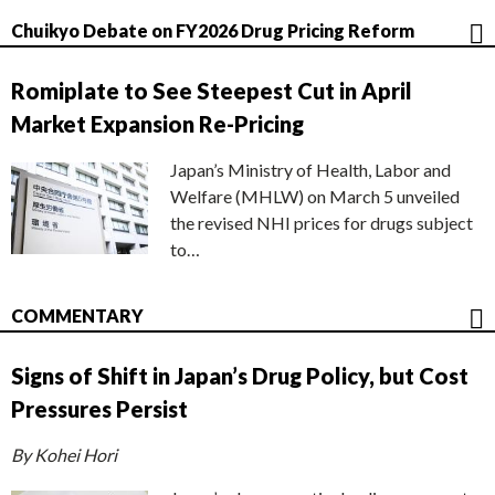
Chuikyo Debate on FY2026 Drug Pricing Reform
Romiplate to See Steepest Cut in April
Market Expansion Re-Pricing
Japan’s Ministry of Health, Labor and
Welfare (MHLW) on March 5 unveiled
the revised NHI prices for drugs subject
to…
COMMENTARY
Signs of Shift in Japan’s Drug Policy, but Cost
Pressures Persist
By Kohei Hori