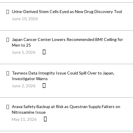
Urine-Derived Stem Cells Eyed as New Drug Discovery Tool
June 10, 2026
Japan Cancer Center Lowers Recommended BMI Ceiling for
Men to 25
June 5, 2026
Tavneos Data Integrity Issue Could Spill Over to Japan,
Investigator Warns
June 2, 2026
Arava Safety Backup at Risk as Questran Supply Falters on
Nitrosamine Issue
May 11, 2026