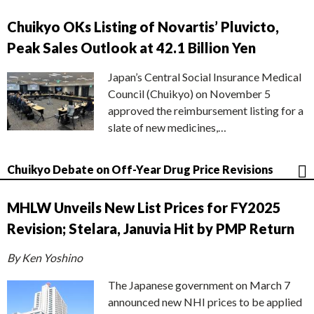
Chuikyo OKs Listing of Novartis’ Pluvicto,
Peak Sales Outlook at 42.1 Billion Yen
Japan’s Central Social Insurance Medical
Council (Chuikyo) on November 5
approved the reimbursement listing for a
slate of new medicines,…
Chuikyo Debate on Off-Year Drug Price Revisions
MHLW Unveils New List Prices for FY2025
Revision; Stelara, Januvia Hit by PMP Return
By Ken Yoshino
The Japanese government on March 7
announced new NHI prices to be applied