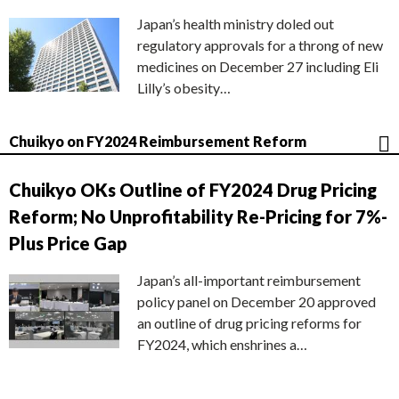
Japan’s health ministry doled out
regulatory approvals for a throng of new
medicines on December 27 including Eli
Lilly’s obesity…
Chuikyo on FY2024 Reimbursement Reform
Chuikyo OKs Outline of FY2024 Drug Pricing
Reform; No Unprofitability Re-Pricing for 7%-
Plus Price Gap
Japan’s all-important reimbursement
policy panel on December 20 approved
an outline of drug pricing reforms for
FY2024, which enshrines a…