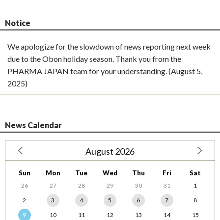
Notice
We apologize for the slowdown of news reporting next week
due to the Obon holiday season. Thank you from the
PHARMA JAPAN team for your understanding. (August 5,
2025)
News Calendar
August 2026
Sun
Mon
Tue
Wed
Thu
Fri
Sat
26
27
28
29
30
31
1
2
3
4
5
6
7
8
9
10
11
12
13
14
15