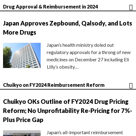
Drug Approval & Reimbursement in 2024
Japan Approves Zepbound, Qalsody, and Lots
More Drugs
Japan’s health ministry doled out
regulatory approvals for a throng of new
medicines on December 27 including Eli
Lilly’s obesity…
Chuikyo on FY2024 Reimbursement Reform
Chuikyo OKs Outline of FY2024 Drug Pricing
Reform; No Unprofitability Re-Pricing for 7%-
Plus Price Gap
Japan’s all-important reimbursement