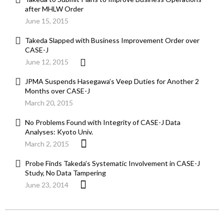
after MHLW Order
June 15, 2015
Takeda Slapped with Business Improvement Order over
CASE-J
June 12, 2015
JPMA Suspends Hasegawa’s Veep Duties for Another 2
Months over CASE-J
March 20, 2015
No Problems Found with Integrity of CASE-J Data
Analyses: Kyoto Univ.
March 2, 2015
Probe Finds Takeda’s Systematic Involvement in CASE-J
Study, No Data Tampering
June 23, 2014