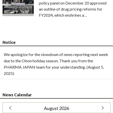
policy panel on December 20 approved
an outline of drug pricing reforms for
FY2024, which enshrines a…
Notice
We apologize for the slowdown of news reporting next week
due to the Obon holiday season. Thank you from the
PHARMA JAPAN team for your understanding. (August 5,
2025)
News Calendar
August 2026