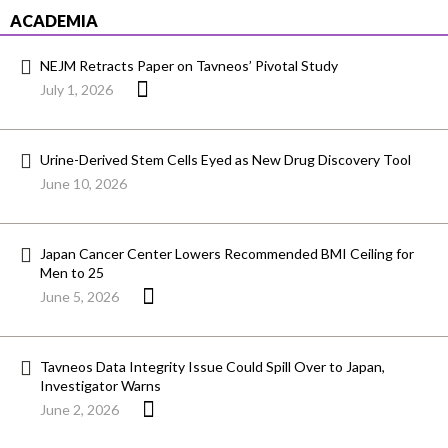
ACADEMIA
NEJM Retracts Paper on Tavneos’ Pivotal Study
July 1, 2026
Urine-Derived Stem Cells Eyed as New Drug Discovery Tool
June 10, 2026
Japan Cancer Center Lowers Recommended BMI Ceiling for
Men to 25
June 5, 2026
Tavneos Data Integrity Issue Could Spill Over to Japan,
Investigator Warns
June 2, 2026