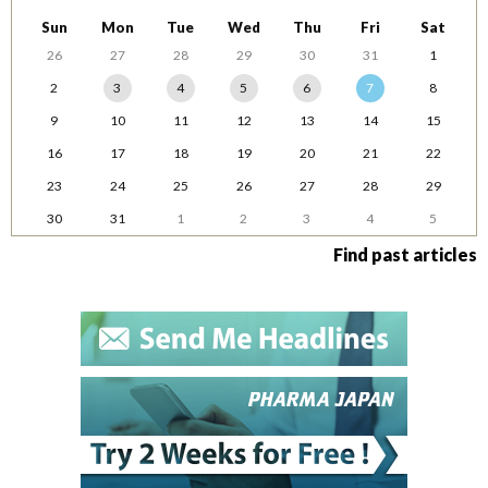
Sun
Mon
Tue
Wed
Thu
Fri
Sat
26
27
28
29
30
31
1
2
3
4
5
6
7
8
9
10
11
12
13
14
15
16
17
18
19
20
21
22
23
24
25
26
27
28
29
30
31
1
2
3
4
5
Find past articles