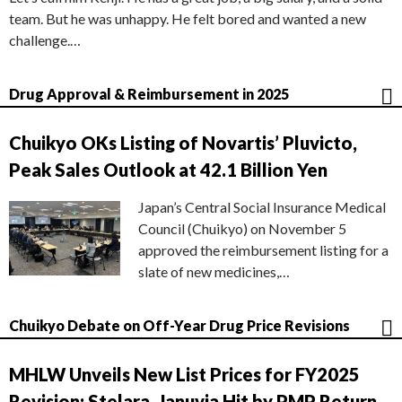
team. But he was unhappy. He felt bored and wanted a new
challenge.…
Drug Approval & Reimbursement in 2025
Chuikyo OKs Listing of Novartis’ Pluvicto,
Peak Sales Outlook at 42.1 Billion Yen
Japan’s Central Social Insurance Medical
Council (Chuikyo) on November 5
approved the reimbursement listing for a
slate of new medicines,…
Chuikyo Debate on Off-Year Drug Price Revisions
MHLW Unveils New List Prices for FY2025
Revision; Stelara, Januvia Hit by PMP Return