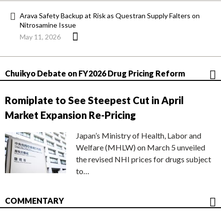
Arava Safety Backup at Risk as Questran Supply Falters on
Nitrosamine Issue
May 11, 2026
Chuikyo Debate on FY2026 Drug Pricing Reform
Romiplate to See Steepest Cut in April
Market Expansion Re-Pricing
Japan’s Ministry of Health, Labor and
Welfare (MHLW) on March 5 unveiled
the revised NHI prices for drugs subject
to…
COMMENTARY