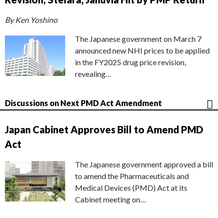
By Ken Yoshino
The Japanese government on March 7
announced new NHI prices to be applied
in the FY2025 drug price revision,
revealing…
Discussions on Next PMD Act Amendment
Japan Cabinet Approves Bill to Amend PMD
Act
The Japanese government approved a bill
to amend the Pharmaceuticals and
Medical Devices (PMD) Act at its
Cabinet meeting on…