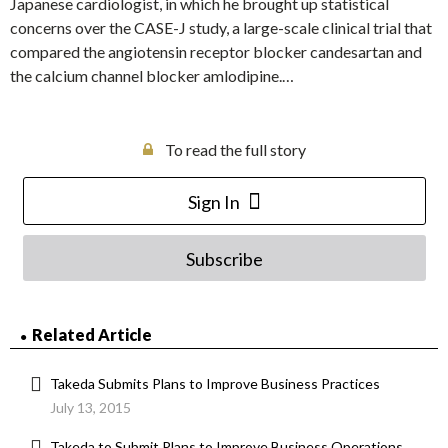
Japanese cardiologist, in which he brought up statistical
concerns over the CASE-J study, a large-scale clinical trial that
compared the angiotensin receptor blocker candesartan and
the calcium channel blocker amlodipine.…
To read the full story
Sign In
Subscribe
Related Article
Takeda Submits Plans to Improve Business Practices
July 13, 2015
Takeda to Submit Plans to Improve Business Operations