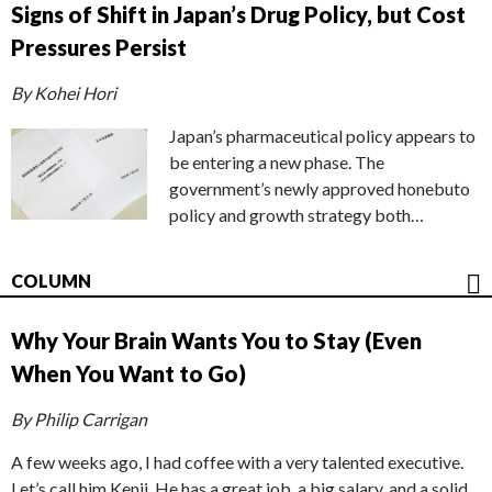
Signs of Shift in Japan’s Drug Policy, but Cost
Pressures Persist
By Kohei Hori
Japan’s pharmaceutical policy appears to
be entering a new phase. The
government’s newly approved honebuto
policy and growth strategy both…
COLUMN
Why Your Brain Wants You to Stay (Even
When You Want to Go)
By Philip Carrigan
A few weeks ago, I had coffee with a very talented executive.
Let’s call him Kenji. He has a great job, a big salary, and a solid