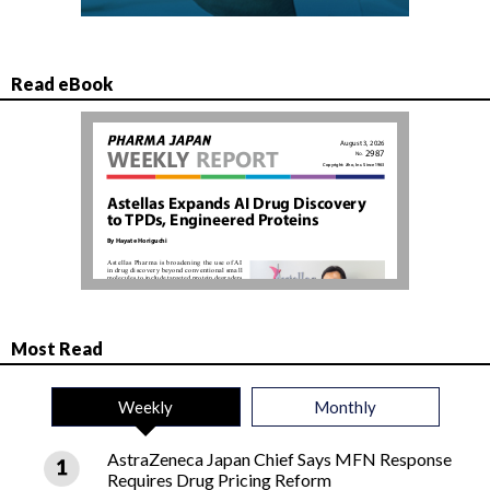
Read eBook
Most Read
Weekly
Monthly
AstraZeneca Japan Chief Says MFN Response
Requires Drug Pricing Reform