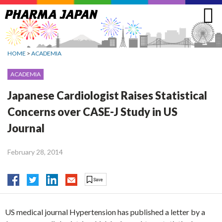
Jump
to
navigation
HOME
>
ACADEMIA
ACADEMIA
Japanese Cardiologist Raises Statistical
Concerns over CASE-J Study in US
Journal
February 28, 2014
US medical journal Hypertension has published a letter by a