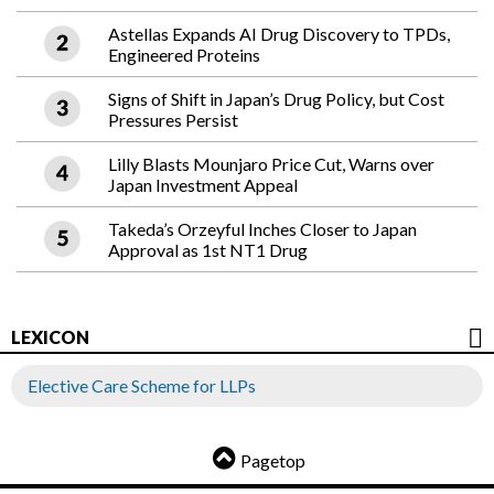
Astellas Expands AI Drug Discovery to TPDs,
Engineered Proteins
Signs of Shift in Japan’s Drug Policy, but Cost
Pressures Persist
Lilly Blasts Mounjaro Price Cut, Warns over
Japan Investment Appeal
Takeda’s Orzeyful Inches Closer to Japan
Approval as 1st NT1 Drug
LEXICON
Elective Care Scheme for LLPs
Pagetop