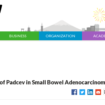
BUSINESS
ORGANIZATION
ACAD
I of Padcev in Small Bowel Adenocarcino