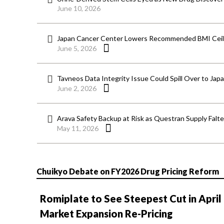
June 10, 2026
Japan Cancer Center Lowers Recommended BMI Ceili
June 5, 2026
Tavneos Data Integrity Issue Could Spill Over to Jap
June 2, 2026
Arava Safety Backup at Risk as Questran Supply Falt
May 11, 2026
Chuikyo Debate on FY2026 Drug Pricing Reform
Romiplate to See Steepest Cut in April
Market Expansion Re-Pricing