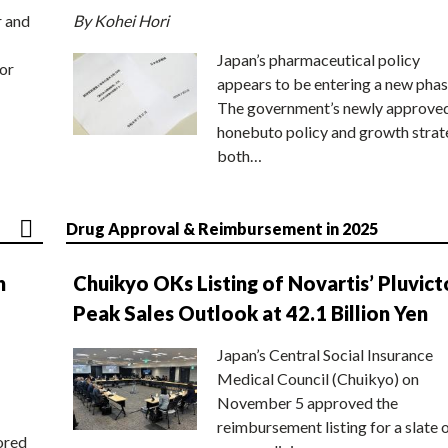
r and
By Kohei Hori
Japan’s pharmaceutical policy
or
appears to be entering a new phas
The government’s newly approve
honebuto policy and growth stra
both…
Drug Approval & Reimbursement in 2025
n
Chuikyo OKs Listing of Novartis’ Pluvict
Peak Sales Outlook at 42.1 Billion Yen
Japan’s Central Social Insurance
Medical Council (Chuikyo) on
November 5 approved the
reimbursement listing for a slate 
ored