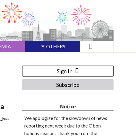
EMIA
OTHERS
Sign In
Subscribe
ma
Notice
We apologize for the slowdown of news
reporting next week due to the Obon
holiday season. Thank you from the