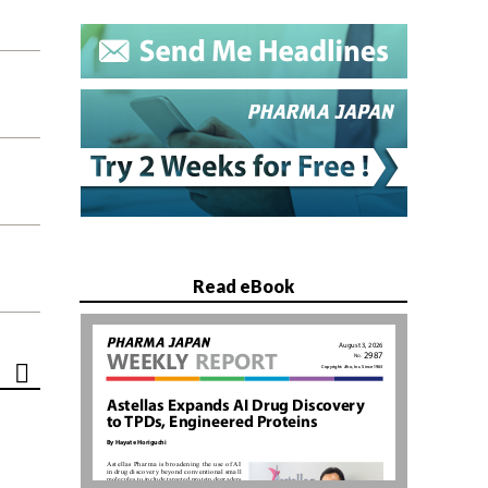
Read eBook