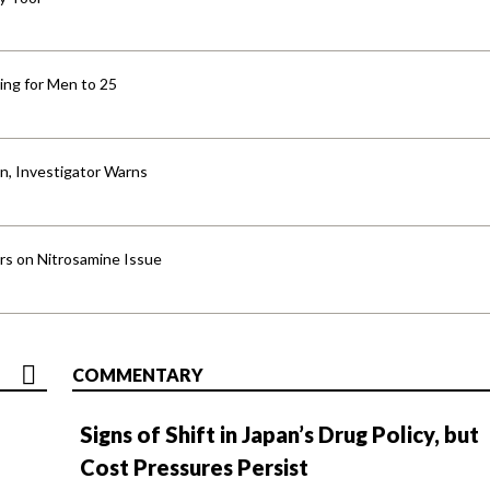
ng for Men to 25
an, Investigator Warns
ers on Nitrosamine Issue
COMMENTARY
Signs of Shift in Japan’s Drug Policy, but
Cost Pressures Persist