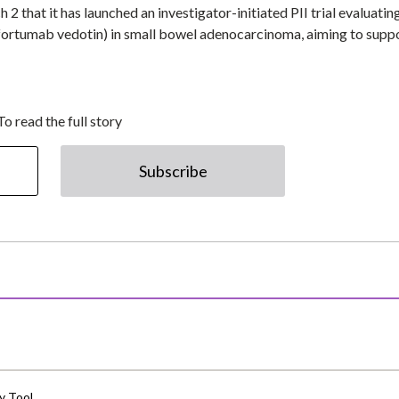
that it has launched an investigator-initiated PII trial evaluatin
fortumab vedotin) in small bowel adenocarcinoma, aiming to suppo
To read the full story
Subscribe
y Tool