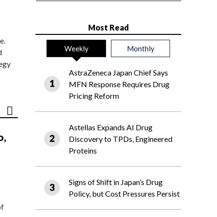
Most Read
e.
Weekly
Monthly
d
tegy
AstraZeneca Japan Chief Says
MFN Response Requires Drug
Pricing Reform
Astellas Expands AI Drug
o,
Discovery to TPDs, Engineered
Proteins
Signs of Shift in Japan’s Drug
Policy, but Cost Pressures Persist
of