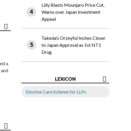
Lilly Blasts Mounjaro Price Cut,
Warns over Japan Investment
Appeal
Takeda’s Orzeyful Inches Closer
to Japan Approval as 1st NT1
Drug
ed a
 and
LEXICON
Elective Care Scheme for LLPs