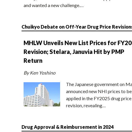
and wanted a new challenge.…
Chuikyo Debate on Off-Year Drug Price Revision
MHLW Unveils New List Prices for FY2
Revision; Stelara, Januvia Hit by PMP
Return
By Ken Yoshino
The Japanese government on Ma
announced new NHI prices to be
applied in the FY2025 drug price
revision, revealing…
Drug Approval & Reimbursement in 2024