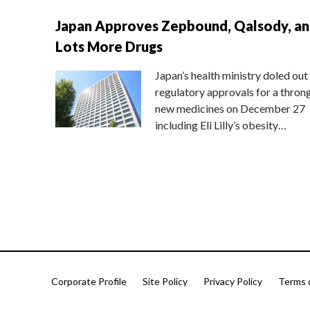
Japan Approves Zepbound, Qalsody, a
Lots More Drugs
Japan’s health ministry doled out
regulatory approvals for a thron
new medicines on December 27
including Eli Lilly’s obesity…
Corporate Profile
Site Policy
Privacy Policy
Terms 