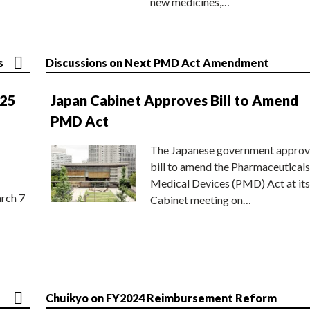
new medicines,…
s
Discussions on Next PMD Act Amendment
025
Japan Cabinet Approves Bill to Amend
PMD Act
The Japanese government approv
bill to amend the Pharmaceuticals
Medical Devices (PMD) Act at its
rch 7
Cabinet meeting on…
Chuikyo on FY2024 Reimbursement Reform