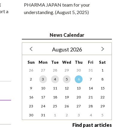
g
PHARMA JAPAN team for your
rt a
understanding. (August 5, 2025)
News Calendar
August 2026
Sun
Mon
Tue
Wed
Thu
Fri
Sat
26
27
28
29
30
31
1
2
3
4
5
6
7
8
9
10
11
12
13
14
15
16
17
18
19
20
21
22
23
24
25
26
27
28
29
30
31
1
2
3
4
5
Find past articles