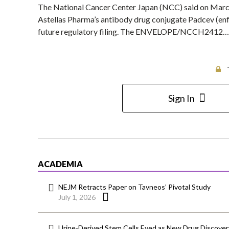
The National Cancer Center Japan (NCC) said on March 2 
Astellas Pharma’s antibody drug conjugate Padcev (en
future regulatory filing. The ENVELOPE/NCCH2412…
Sign In
ACADEMIA
NEJM Retracts Paper on Tavneos’ Pivotal Study
July 1, 2026
Urine-Derived Stem Cells Eyed as New Drug Discover