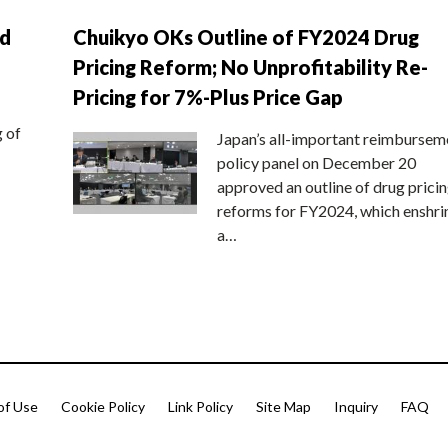
nd
Chuikyo OKs Outline of FY2024 Drug
Pricing Reform; No Unprofitability Re-
Pricing for 7%-Plus Price Gap
g of
Japan’s all-important reimbursem
policy panel on December 20
approved an outline of drug prici
reforms for FY2024, which enshri
a…
of Use
Cookie Policy
Link Policy
Site Map
Inquiry
FAQ