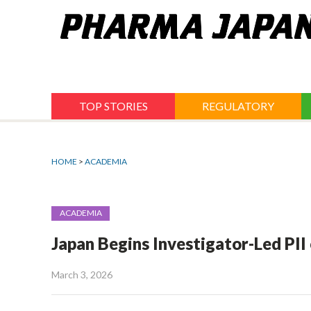
Jump
to
navigation
TOP STORIES
REGULATORY
HOME
>
ACADEMIA
ACADEMIA
Japan Begins Investigator-Led PI
March 3, 2026