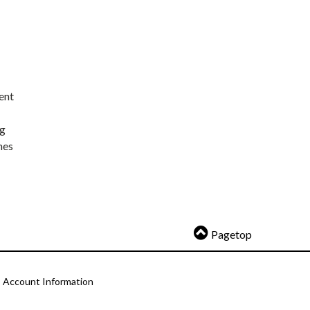
ent
ng
nes
Pagetop
Account Information