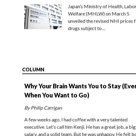
Japan’s Ministry of Health, Labo
Welfare (MHLW) on March 5
unveiled the revised NHI prices f
drugs subject to…
COLUMN
Why Your Brain Wants You to Stay (Eve
When You Want to Go)
By Philip Carrigan
A few weeks ago, I had coffee with a very talented
executive. Let’s call him Kenji. He has a great job, a big
salary, and a solid team. But he was unhappy. He felt b